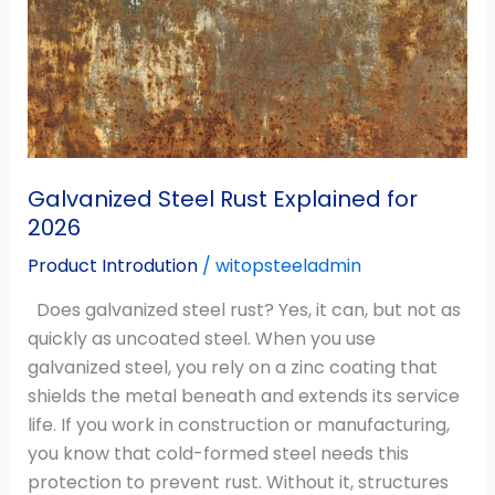
Explained
for
2026
Galvanized Steel Rust Explained for
2026
Product Introdution
/
witopsteeladmin
Does galvanized steel rust? Yes, it can, but not as
quickly as uncoated steel. When you use
galvanized steel, you rely on a zinc coating that
shields the metal beneath and extends its service
life. If you work in construction or manufacturing,
you know that cold-formed steel needs this
protection to prevent rust. Without it, structures