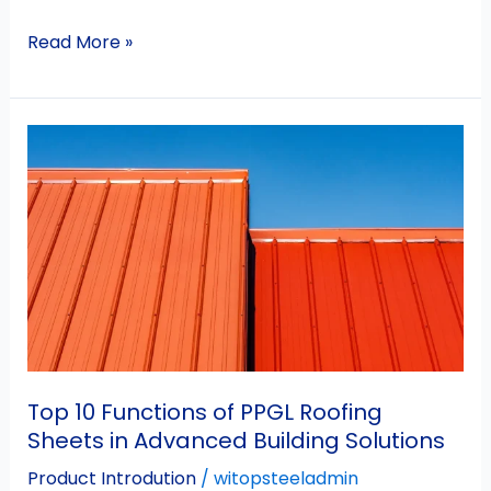
Read More »
Top
10
Functions
of
PPGL
Roofing
Sheets
in
Advanced
Building
Top 10 Functions of PPGL Roofing
Solutions
Sheets in Advanced Building Solutions
Product Introdution
/
witopsteeladmin