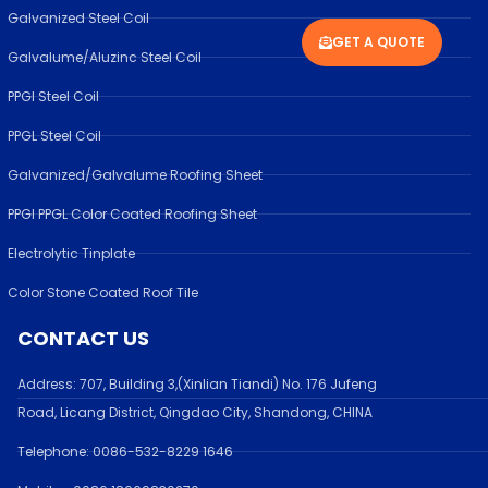
Galvanized Steel Coil
GET A QUOTE
Galvalume/Aluzinc Steel Coil
PPGI Steel Coil
PPGL Steel Coil
Galvanized/Galvalume Roofing Sheet
PPGI PPGL Color Coated Roofing Sheet
Electrolytic Tinplate
Color Stone Coated Roof Tile
CONTACT US
Address:
707, Building 3,(Xinlian Tiandi) No. 176 Jufen
g
Road,
Licang District, Qingdao City, Shandong
, CHINA
Telephone: 0086-532-
8229 1646