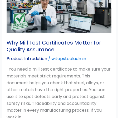
Matter
for
Quality
Assurance
Why Mill Test Certificates Matter for
Quality Assurance
Product Introdution
/
witopsteeladmin
You need a mill test certificate to make sure your
materials meet strict requirements. This
document helps you check that steel, alloys, or
other metals have the right properties. You can
use it to spot defects early and protect against
safety risks. Traceability and accountability
matter in every manufacturing process. If you
work in