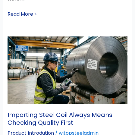
Read More »
Importing
Steel
Coil
Always
Means
Checking
Quality
First
Importing Steel Coil Always Means
Checking Quality First
Product Introdution
/
witopsteeladmin