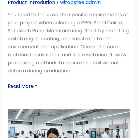
Product Introdution
/
witopsteeladmin
You need to focus on the specific requirements of
your project when selecting a PPGI Steel Coil for
Sandwich Panel Manufacturing. Start by matching
coil strength, coating, and substrate to the
environment and application. Check the core
material for insulation and fire resistance. Review
processing methods to ensure the coil will not
deform during production.
Read More »
Why
Mill
Test
Certificates