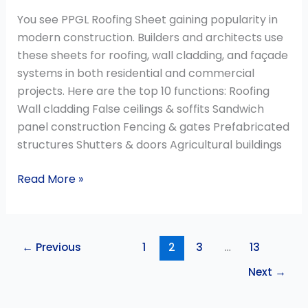
You see PPGL Roofing Sheet gaining popularity in
modern construction. Builders and architects use
these sheets for roofing, wall cladding, and façade
systems in both residential and commercial
projects. Here are the top 10 functions: Roofing
Wall cladding False ceilings & soffits Sandwich
panel construction Fencing & gates Prefabricated
structures Shutters & doors Agricultural buildings
Read More »
←
Previous
1
2
3
…
13
Next
→