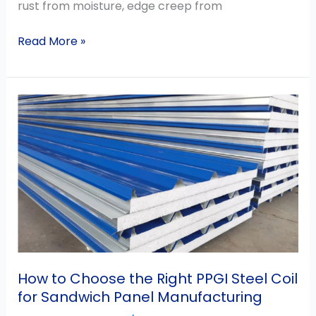
rust from moisture, edge creep from
Read More »
How
to
Choose
the
Right
PPGI
Steel
Coil
for
Sandwich
How to Choose the Right PPGI Steel Coil
Panel
for Sandwich Panel Manufacturing
Manufacturing