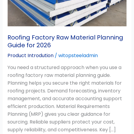
Guide
for
2026
Roofing Factory Raw Material Planning
Guide for 2026
Product Introdution
/
witopsteeladmin
You need a structured approach when you use a
roofing factory raw material planning guide.
Planning helps you secure the right materials for
roofing projects. Demand forecasting, inventory
management, and accurate accounting support
efficient production. Material Requirements
Planning (MRP) gives you clear guidance for
sourcing. Reliable suppliers protect your cost,
supply reliability, and competitiveness. Key […]