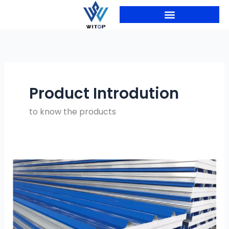
Skip
to
content
PRODUCTION LINES
Product Introdution
to know the products
Roofing
Factory
Raw
Material
Planning