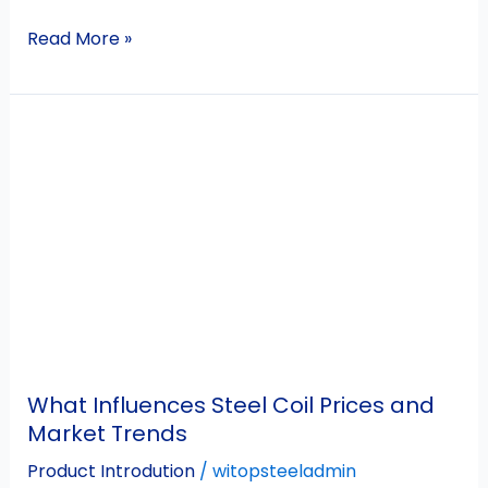
Read More »
What
Influences
Steel
Coil
Prices
and
Market
Trends
What Influences Steel Coil Prices and
Market Trends
Product Introdution
/
witopsteeladmin