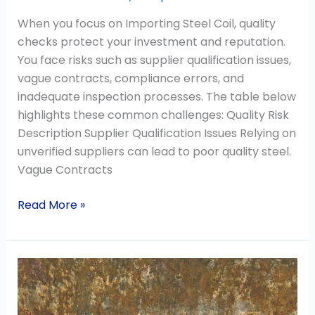
When you focus on Importing Steel Coil, quality
checks protect your investment and reputation.
You face risks such as supplier qualification issues,
vague contracts, compliance errors, and
inadequate inspection processes. The table below
highlights these common challenges: Quality Risk
Description Supplier Qualification Issues Relying on
unverified suppliers can lead to poor quality steel.
Vague Contracts
Read More »
Galvanized
Steel
Rust