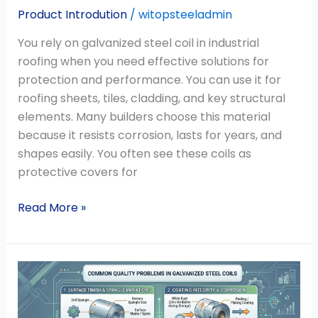
Product Introdution
/
witopsteeladmin
You rely on galvanized steel coil in industrial
roofing when you need effective solutions for
protection and performance. You can use it for
roofing sheets, tiles, cladding, and key structural
elements. Many builders choose this material
because it resists corrosion, lasts for years, and
shapes easily. You often see these coils as
protective covers for
Read More »
What
Are
the