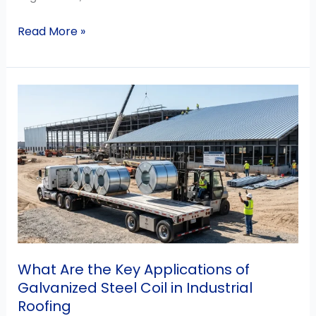
Read More »
What
Are
the
Key
Applications
of
Galvanized
Steel
Coil
in
What Are the Key Applications of
Industrial
Galvanized Steel Coil in Industrial
Roofing
Roofing