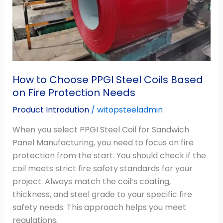
Coils
Based
on
Fire
Protection
Needs
How to Choose PPGI Steel Coils Based
on Fire Protection Needs
Product Introdution
/
witopsteeladmin
When you select PPGI Steel Coil for Sandwich
Panel Manufacturing, you need to focus on fire
protection from the start. You should check if the
coil meets strict fire safety standards for your
project. Always match the coil’s coating,
thickness, and steel grade to your specific fire
safety needs. This approach helps you meet
regulations,