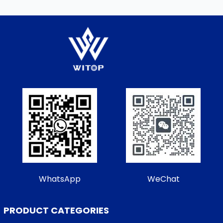
WhatsApp
WeChat
PRODUCT CATEGORIES