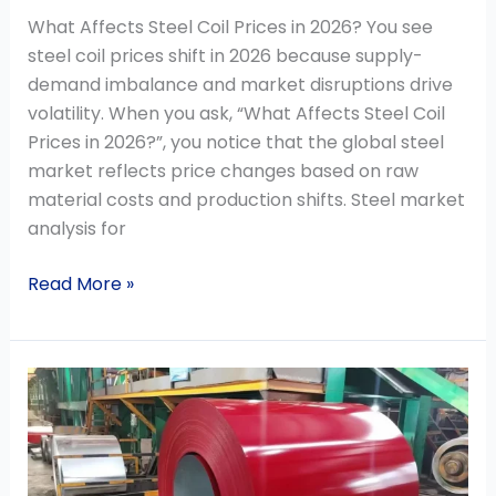
What Affects Steel Coil Prices in 2026? You see
steel coil prices shift in 2026 because supply-
demand imbalance and market disruptions drive
volatility. When you ask, “What Affects Steel Coil
Prices in 2026?”, you notice that the global steel
market reflects price changes based on raw
material costs and production shifts. Steel market
analysis for
Read More »
How
to
Choose
PPGI
Steel