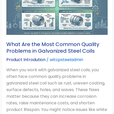
Most
Common
Quality
Problems
in
Galvanized
Steel
What Are the Most Common Quality
Coils
Problems in Galvanized Steel Coils
Product Introdution
/
witopsteeladmin
When you work with galvanized steel coils, you
often face common quality problems in
galvanized steel coil such as rust, uneven coating,
surface defects, holes, and waves. These flaws
matter because they can increase corrosion
rates, raise maintenance costs, and shorten
product lifespan. You might notice issues like white