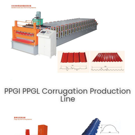
PPGI PPGL Corrugation Production
Line