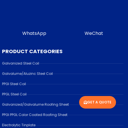
WhatsApp
WeChat
PRODUCT CATEGORIES
Galvanized Steel Coil
Galvalume/Aluzinc Steel Coil
PPGI Steel Coil
PPGL Steel Coil
GET A QUOTE
Galvanized/Galvalume Roofing Sheet
PPGI PPGL Color Coated Roofing Sheet
Electrolytic Tinplate