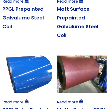
Read more
Read more
PPGL Prepainted
Matt Surface
Galvalume Steel
Prepainted
Coil
Galvalume Steel
Coil
Read more
Read more