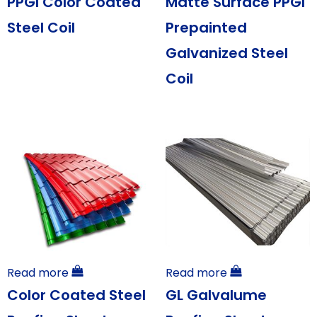
PPGI Color Coated
Matte Surface PPGI
Steel Coil
Prepainted
Galvanized Steel
Coil
Read more
Read more
Color Coated Steel
GL Galvalume