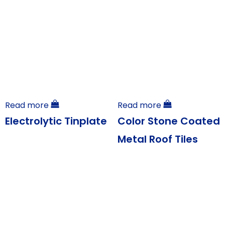
Read more
Read more
Electrolytic Tinplate
Color Stone Coated
Metal Roof Tiles