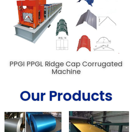
PPGI PPGL Ridge Cap Corrugated
Machine
Our Products