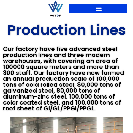
Skip
to
content
PRODUCTION LINES
Production Lines
Our factory have five advanced steel
production lines and three modern
warehouses, with covering an area of
100000 square meters and more than
300 staff. Our factory have now formed
an annual production scale of 100,000
tons of cold rolled steel, 80,000 tons of
galvanized steel, 80,000 tons of
aluminum-zinc steel, 100,000 tons of
color coated steel, and 100,000 tons of
roof sheet of GI/GL/PPGI/PPGL.