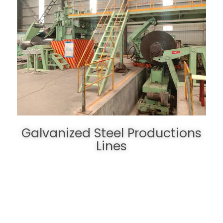
Galvanized Steel Productions
Lines