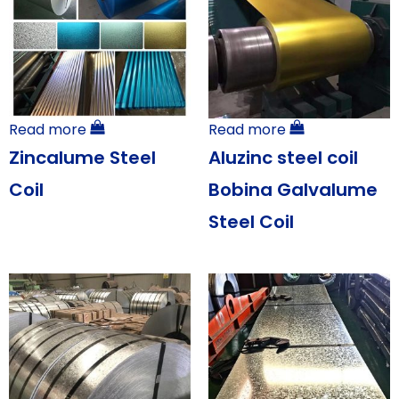
Read more
Read more
Zincalume Steel
Aluzinc steel coil
Coil
Bobina Galvalume
Steel Coil