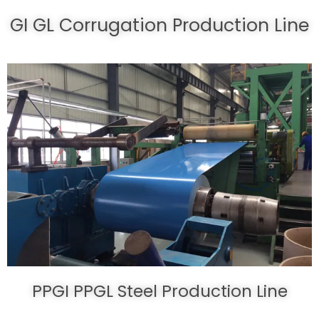
GI GL Corrugation Production Line
PPGI PPGL Steel Production Line