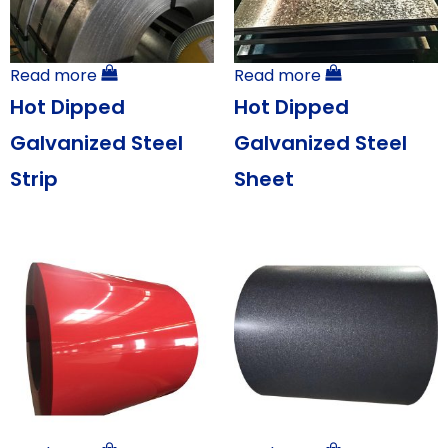
Read more
Read more
Hot Dipped
Hot Dipped
Galvanized Steel
Galvanized Steel
Strip
Sheet