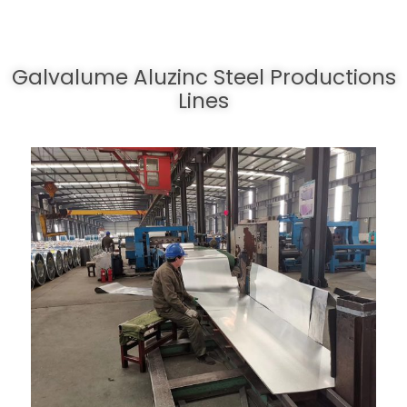
Galvalume Aluzinc Steel Productions
Lines