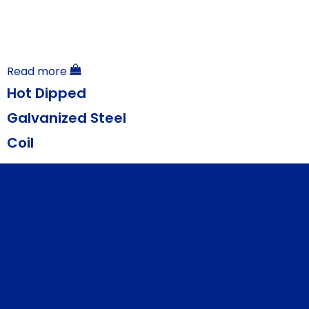
Read more
Hot Dipped
Galvanized Steel
Coil