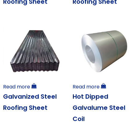
Roofing Sheet
Roofing Sheet
Read more
Read more
Galvanized Steel
Hot Dipped
Roofing Sheet
Galvalume Steel
Coil