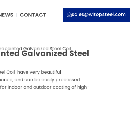
NEWS
CONTACT
sales@witopsteel.com
repainted Galvanized Steel Coil
inted Galvanized Steel
l Coil have very beautiful
ance, and can be easily processed
 for indoor and outdoor coating of high-