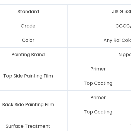
Standard
JIS G 33
Grade
CGCC/
Color
Any Ral Col
Painting Brand
Nipp
Primer
Top Side Painting Film
Top Coating
Primer
Back Side Painting Film
Top Coating
Surface Treatment