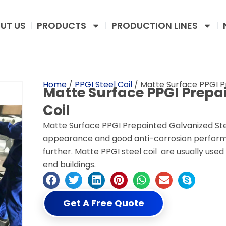
UT US
PRODUCTS
PRODUCTION LINES
Home
/
PPGI Steel Coil
/ Matte Surface PPGI P
Matte Surface PPGI Prepa
Coil
Matte Surface PPGI Prepainted Galvanized Stee
appearance and good anti-corrosion perform
further. Matte PPGI steel coil are usually used
end buildings.
Get A Free Quote