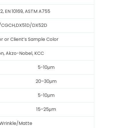
12, EN 10169, ASTM A755
CGCH,DX51D/DX52D
or or Client’s Sample Color
on, Akzo-Nobel, KCC
5-10μm
20–30μm
5-10μm
15–25μm
Wrinkle/Matte