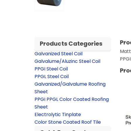
Pro
Products Categories
Matt
Galvanized Steel Coil
PPGI.
Galvalume/Aluzinc Steel Coil
PPGI Steel Coil
Pro
PPGL Steel Coil
Galvanized/Galvalume Roofing
Sheet
PPGI PPGL Color Coated Roofing
Sheet
Electrolytic Tinplate
Color Stone Coated Roof Tile