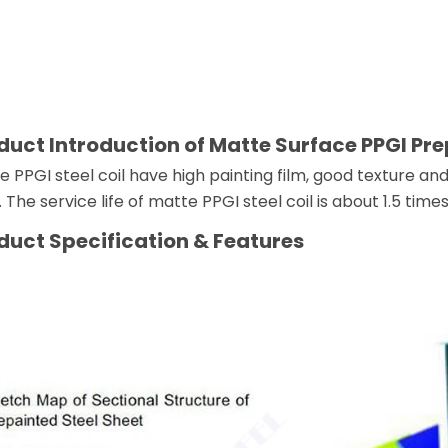
duct Introduction of Matte Surface PPGI Pre
e PPGI steel coil have high painting film, good texture
 The service life of matte PPGI steel coil is about 1.5 tim
duct
Specification & Features