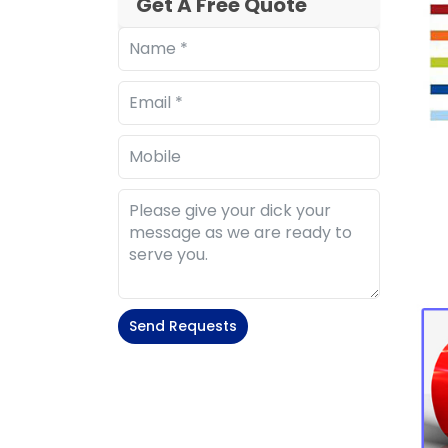
Get A Free Quote
Send Requests