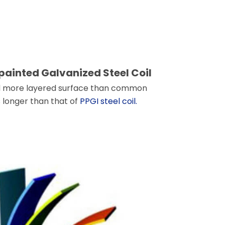
painted Galvanized Steel Coil
 and more layered surface than common
es longer than that of
PPGI steel coil.