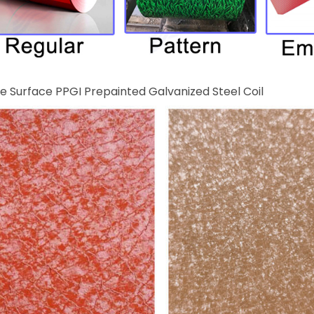
e Surface PPGI Prepainted Galvanized Steel Coil