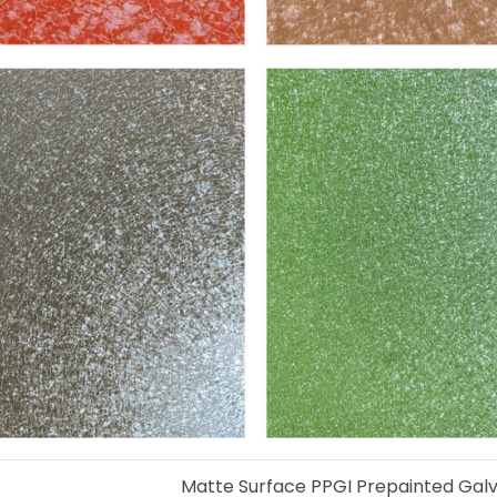
Matte Surface PPGI Prepainted Galva