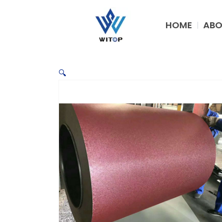
Skip
to
HOME
ABO
content
🔍