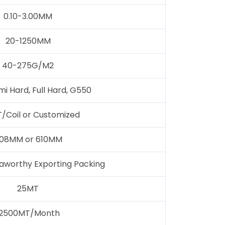
0.10-3.00MM
20-1250MM
40-275G/M2
mi Hard, Full Hard, G550
/Coil or Customized
08MM or 610MM
aworthy Exporting Packing
25MT
12500MT/Month