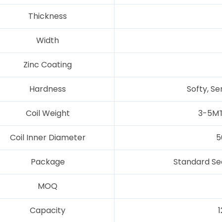
Thickness
Width
Zinc Coating
Hardness
Softy, Se
Coil Weight
3-5MT
Coil Inner Diameter
5
Package
Standard Se
MOQ
Capacity