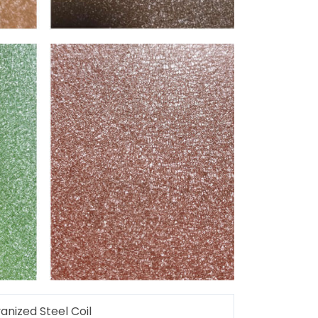
nized Steel Coil