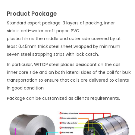
Product Package
Standard export package: 3 layers of packing, inner
side is anti-water craft paper, PVC
plastic film is the middle and outer side covered by at
least 0.45mm thick steel sheet,wrapped by minimum
seven steel strapping strips with lock catch.
In particular, WITOP steel places desiccant on the coil
inner core side and on both lateral sides of the coil for bulk
transportation to ensure that coils are delivered to clients
in good condition.
Package can be customized as client’s requirements.