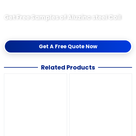
Get Free Samples of Aluzinc steel Coil
The free sample test quality is acceptable before the order,
If you need samples just contact me us for collection.
Get A Free Quote Now
Related Products