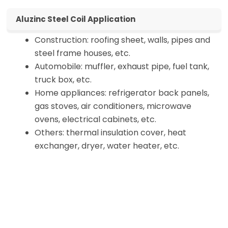
Aluzinc Steel Coil Application
Construction: roofing sheet, walls, pipes and
steel frame houses, etc.
Automobile: muffler, exhaust pipe, fuel tank,
truck box, etc.
Home appliances: refrigerator back panels,
gas stoves, air conditioners, microwave
ovens, electrical cabinets, etc.
Others: thermal insulation cover, heat
exchanger, dryer, water heater, etc.