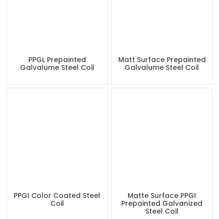
PPGL Prepainted
Matt Surface Prepainted
Galvalume Steel Coil
Galvalume Steel Coil
PPGI Color Coated Steel
Matte Surface PPGI
Coil
Prepainted Galvanized
Steel Coil