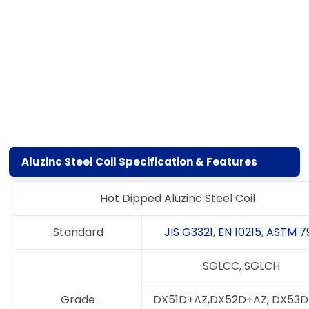
Aluzinc Steel Coil Specification & Features
Hot Dipped Aluzinc Steel Coil
Standard
JIS G3321
,
EN 10215
,
ASTM 7
SGLCC, SGLCH
Grade
DX51D+AZ,DX52D+AZ, DX53