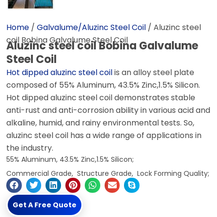
Home
/
Galvalume/Aluzinc Steel Coil
/ Aluzinc steel
coil Bobina Galvalume Steel Coil
Aluzinc steel coil Bobina Galvalume
Steel Coil
Hot dipped aluzinc steel coil
is an alloy steel plate
composed of 55% Aluminum, 43.5% Zinc,1.5% Silicon.
Hot dipped aluzinc steel coil demonstrates stable
anti-rust and anti-corrosion ability in various acid and
alkaline, humid, and rainy environmental tests. So,
aluzinc steel coil has a wide range of applications in
the industry.
55% Aluminum, 43.5% Zinc,1.5% Silicon;
Commercial Grade, Structure Grade, Lock Forming Quality;
Get A Free Quote