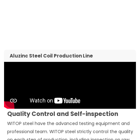
Aluzinc Steel Coil Production Line
Quality Control and Self-inspection
WITOP steel have the advanced testing equipment and
professional team. WITOP steel strictly control the quality
on each step of production, including inspection on raw