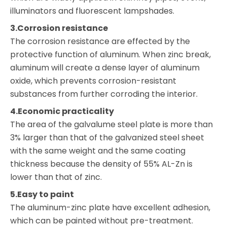
illuminators and fluorescent lampshades.
3.Corrosion resistance
The corrosion resistance are effected by the
protective function of aluminum. When zinc break,
aluminum will create a dense layer of aluminum
oxide, which prevents corrosion-resistant
substances from further corroding the interior.
4.Economic practicality
The area of the galvalume steel plate is more than
3% larger than that of the galvanized steel sheet
with the same weight and the same coating
thickness because the density of 55% AL-Zn is
lower than that of zinc.
5.Easy to paint
The aluminum-zinc plate have excellent adhesion,
which can be painted without pre-treatment.