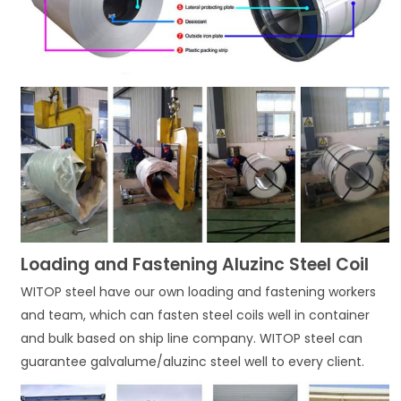
Loading and Fastening Aluzinc Steel Coil
WITOP steel have our own loading and fastening workers
and team, which can fasten steel coils well in container
and bulk based on ship line company. WITOP steel can
guarantee galvalume/aluzinc steel well to every client.