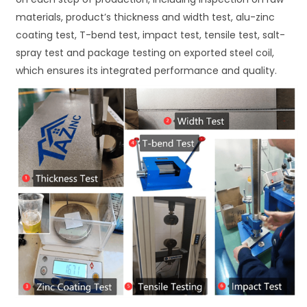
materials, product’s thickness and width test, alu-zinc
coating test, T-bend test, impact test, tensile test, salt-
spray test and package testing on exported steel coil,
which ensures its integrated performance and quality.