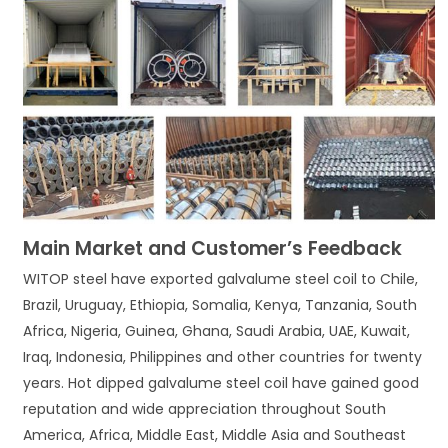
Main Market and Customer’s Feedback
WITOP steel have exported galvalume steel coil to Chile,
Brazil, Uruguay, Ethiopia, Somalia, Kenya, Tanzania, South
Africa, Nigeria, Guinea, Ghana, Saudi Arabia, UAE, Kuwait,
Iraq, Indonesia, Philippines and other countries for twenty
years. Hot dipped galvalume steel coil have gained good
reputation and wide appreciation throughout South
America, Africa, Middle East, Middle Asia and Southeast