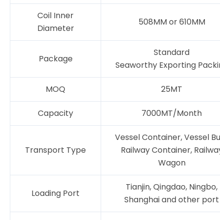
Coil Inner
508MM or 610MM
Diameter
Standard
Package
Seaworthy Exporting Packi
MOQ
25MT
Capacity
7000MT/Month
Vessel Container, Vessel Bu
Transport Type
Railway Container, Railwa
Wagon
Tianjin, Qingdao, Ningbo,
Loading Port
Shanghai and other port