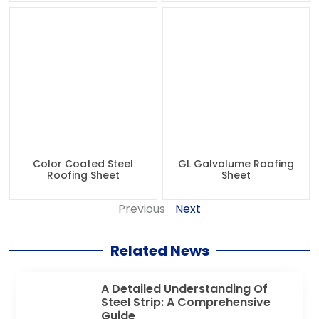
Color Coated Steel
GL Galvalume Roofing
Roofing Sheet
Sheet
Previous
Next
Related News
A Detailed Understanding Of
Steel Strip: A Comprehensive
Guide