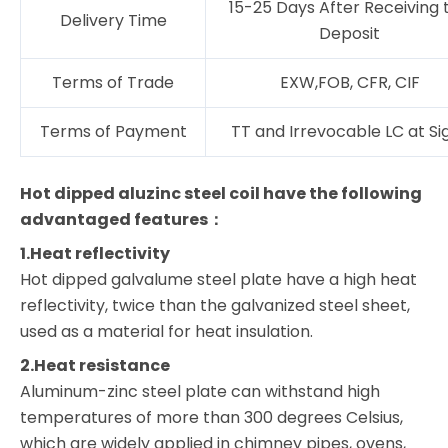
15-25 Days After Receiving 
Delivery Time
Deposit
Terms of Trade
EXW,FOB, CFR, CIF
Terms of Payment
TT and Irrevocable LC at Si
Hot dipped aluzinc steel coil have the following
advantaged features：
1.Heat reflectivity
Hot dipped galvalume steel plate have a high heat
reflectivity, twice than the galvanized steel sheet,
used as a material for heat insulation.
2.Heat resistance
Aluminum-zinc steel plate can withstand high
temperatures of more than 300 degrees Celsius,
which are widely applied in chimney pipes, ovens,