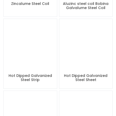
Zincalume Steel Coil
Aluzinc steel coil Bobina
Galvalume Steel Coil
Hot Dipped Galvanized
Hot Dipped Galvanized
Steel Strip
Steel Sheet