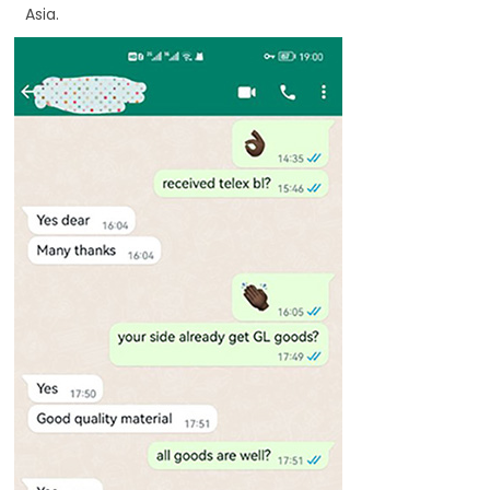
Asia.