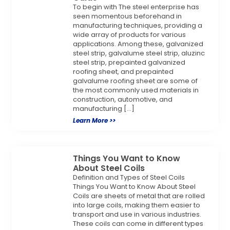
To begin with The steel enterprise has
seen momentous beforehand in
manufacturing techniques, providing a
wide array of products for various
applications. Among these, galvanized
steel strip, galvalume steel strip, aluzinc
steel strip, prepainted galvanized
roofing sheet, and prepainted
galvalume roofing sheet are some of
the most commonly used materials in
construction, automotive, and
manufacturing […]
Learn More >>
Things You Want to Know
About Steel Coils
Definition and Types of Steel Coils
Things You Want to Know About Steel
Coils are sheets of metal that are rolled
into large coils, making them easier to
transport and use in various industries.
These coils can come in different types