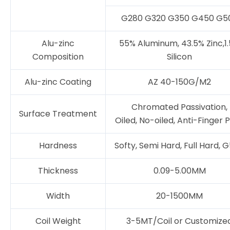
G280 G320 G350 G450 G5
Alu-zinc
55% Aluminum, 43.5% Zinc,1
Composition
Silicon
Alu-zinc Coating
AZ 40-150G/M2
Chromated Passivation,
Surface Treatment
Oiled, No-oiled, Anti-Finger P
Hardness
Softy, Semi Hard, Full Hard, 
Thickness
0.09-5.00MM
Width
20-1500MM
Coil Weight
3-5MT/Coil or Customize