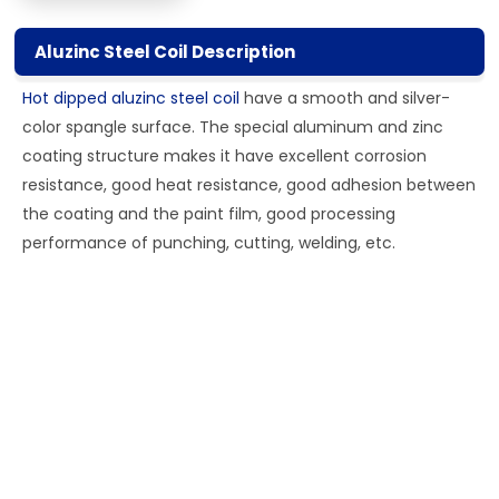
Aluzinc Steel Coil Description
Hot dipped aluzinc steel coil
have a smooth and silver-
color spangle surface. The special aluminum and zinc
coating structure makes it have excellent corrosion
resistance, good heat resistance, good adhesion between
the coating and the paint film, good processing
performance of punching, cutting, welding, etc.