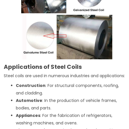
Applications of Steel Coils
Steel coils are used in numerous industries and applications:
Construction
: For structural components, roofing,
and cladding.
Automotive
: In the production of vehicle frames,
bodies, and parts.
Appliances
: For the fabrication of refrigerators,
washing machines, and ovens.