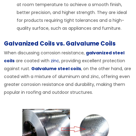
at room temperature to achieve a smooth finish,
better precision, and higher strength. They are ideal
for products requiring tight tolerances and a high-
quality surface, such as appliances and furniture.
Galvanized Coils vs. Galvalume Coils
When discussing corrosion resistance,
galvanized steel
coils
are coated with
zinc
, providing excellent protection
against rust.
Galvalume steel coils
, on the other hand, are
coated with a mixture of aluminum and zinc, offering even
greater corrosion resistance and durability, making them
popular in roofing and outdoor structures.