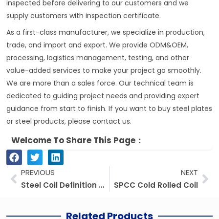
inspected before delivering to our customers and we
supply customers with inspection certificate.
As a first-class manufacturer, we specialize in production,
trade, and import and export. We provide ODM&OEM,
processing, logistics management, testing, and other
value-added services to make your project go smoothly.
We are more than a sales force. Our technical team is
dedicated to guiding project needs and providing expert
guidance from start to finish. If you want to buy steel plates
or steel products, please contact us.
Welcome To Share This Page：
Prev
Ne
PREVIOUS
NEXT
Steel Coil Definition And Classification
SPCC Cold Rolled Coil
Related Products