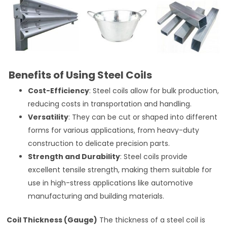
Benefits of Using Steel Coils
Cost-Efficiency
: Steel coils allow for bulk production,
reducing costs in transportation and handling.
Versatility
: They can be cut or shaped into different
forms for various applications, from heavy-duty
construction to delicate precision parts.
Strength and Durability
: Steel coils provide
excellent tensile strength, making them suitable for
use in high-stress applications like automotive
manufacturing and building materials.
Coil Thickness (Gauge)
The thickness of a steel coil is