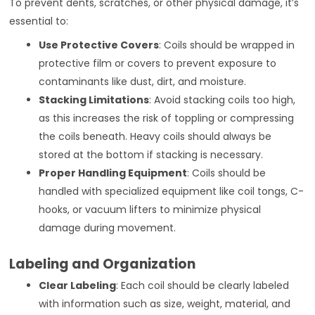
To prevent dents, scratches, or other physical damage, it’s
essential to:
Use Protective Covers
: Coils should be wrapped in
protective film or covers to prevent exposure to
contaminants like dust, dirt, and moisture.
Stacking Limitations
: Avoid stacking coils too high,
as this increases the risk of toppling or compressing
the coils beneath. Heavy coils should always be
stored at the bottom if stacking is necessary.
Proper Handling Equipment
: Coils should be
handled with specialized equipment like coil tongs, C-
hooks, or vacuum lifters to minimize physical
damage during movement.
Labeling and Organization
Clear Labeling
: Each coil should be clearly labeled
with information such as size, weight, material, and