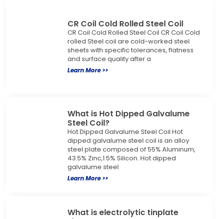
CR Coil Cold Rolled Steel Coil
CR Coil Cold Rolled Steel Coil CR Coil Cold
rolled Steel coil are cold-worked steel
sheets with specific tolerances, flatness
and surface quality after a
Learn More >>
What is Hot Dipped Galvalume
Steel Coil?
Hot Dipped Galvalume Steel Coil Hot
dipped galvalume steel coil is an alloy
steel plate composed of 55% Aluminum,
43.5% Zinc,1.5% Silicon. Hot dipped
galvalume steel
Learn More >>
What is electrolytic tinplate