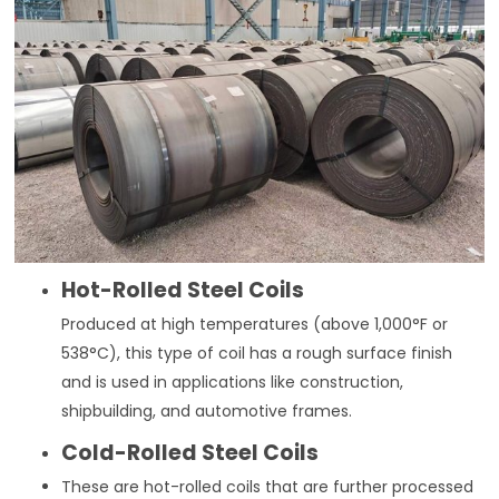
Hot-Rolled Steel Coils
Produced at high temperatures (above 1,000°F or
538°C), this type of coil has a rough surface finish
and is used in applications like construction,
shipbuilding, and automotive frames.
Cold-Rolled Steel Coils
These are hot-rolled coils that are further processed