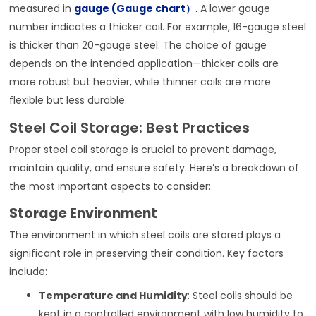
measured in
gauge (Gauge chart）
.
A lower gauge
number indicates a thicker coil. For example, 16-gauge steel
is thicker than 20-gauge steel. The choice of gauge
depends on the intended application—thicker coils are
more robust but heavier, while thinner coils are more
flexible but less durable.
Steel Coil Storage: Best Practices
Proper steel coil storage is crucial to prevent damage,
maintain quality, and ensure safety. Here’s a breakdown of
the most important aspects to consider:
Storage Environment
The environment in which steel coils are stored plays a
significant role in preserving their condition. Key factors
include:
Temperature and Humidity
: Steel coils should be
kept in a controlled environment with low humidity to