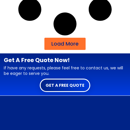
Load More
Get A Free Quote Now!
If have any requests, please feel free to contact us, we will
be eager to serve you.
GET A FREE QUOTE