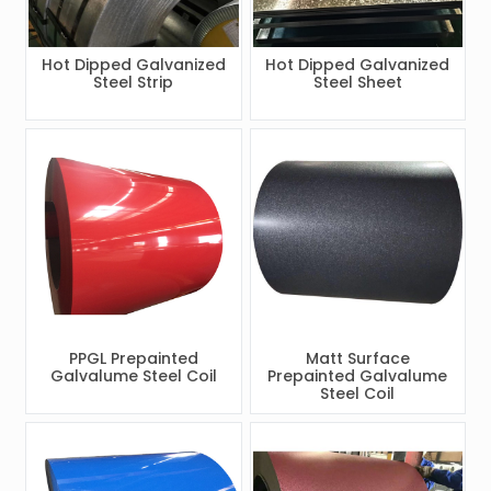
Hot Dipped Galvanized
Hot Dipped Galvanized
Steel Strip
Steel Sheet
PPGL Prepainted
Matt Surface
Galvalume Steel Coil
Prepainted Galvalume
Steel Coil