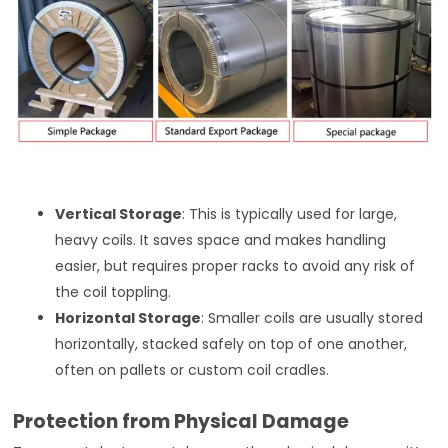
Vertical Storage
: This is typically used for large,
heavy coils. It saves space and makes handling
easier, but requires proper racks to avoid any risk of
the coil toppling.
Horizontal Storage
: Smaller coils are usually stored
horizontally, stacked safely on top of one another,
often on pallets or custom coil cradles.
Protection from Physical Damage