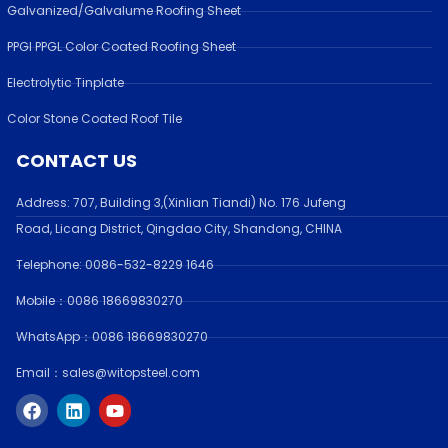
Galvanized/Galvalume Roofing Sheet
PPGI PPGL Color Coated Roofing Sheet
Electrolytic Tinplate
Color Stone Coated Roof Tile
CONTACT US
Address:
707, Building 3,(Xinlian Tiandi) No. 176 Jufen
g
Road,
Licang District, Qingdao City, Shandong
, CHINA
Telephone: 0086-532-
8229 1646
Mobile：0086 18669830270
WhatsApp：0086 18669830270
Email：sales@witopsteel.com
F
L
Y
a
i
o
c
n
u
e
k
t