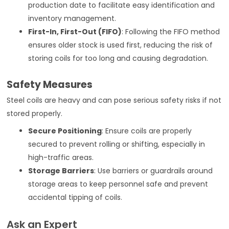
production date to facilitate easy identification and
inventory management.
First-In, First-Out (FIFO)
: Following the FIFO method
ensures older stock is used first, reducing the risk of
storing coils for too long and causing degradation.
Safety Measures
Steel coils are heavy and can pose serious safety risks if not
stored properly.
Secure Positioning
: Ensure coils are properly
secured to prevent rolling or shifting, especially in
high-traffic areas.
Storage Barriers
: Use barriers or guardrails around
storage areas to keep personnel safe and prevent
accidental tipping of coils.
Ask an Expert