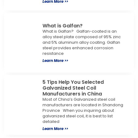
Learn More >>
What is Galfan?
What is Galfan? Galfan-coated is an
alloy steel plate composed of 95% zinc
and 5% aluminum alloy coating. Galfan
steel provides enhanced corrosion
resistance
Learn More >>
5 Tips Help You Selected
Galvanized Steel Coil
Manufacturers in China
Most of China’s Galvanized steel coil
manufacturers are located in Shandong
Province When you inquiring about
galvanized steel coil, it is best to list
detailed
Learn More >>