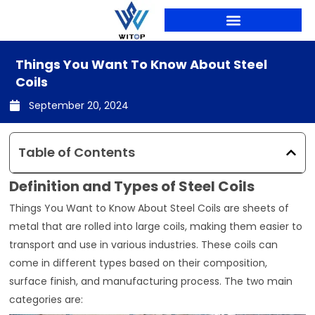
Skip
to
content
PRODUCTION LINES
Things You Want To Know About Steel
Coils
September 20, 2024
Table of Contents
Definition and Types of Steel Coils
Things You Want to Know About Steel Coils are sheets of
metal that are rolled into large coils, making them easier to
transport and use in various industries. These coils can
come in different types based on their composition,
surface finish, and manufacturing process. The two main
categories are: