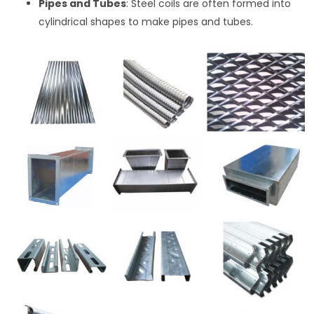
Pipes and Tubes
: Steel coils are often formed into
cylindrical shapes to make pipes and tubes.