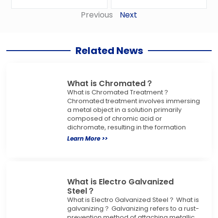
Previous
Next
Related News
What is Chromated？
What is Chromated Treatment？
Chromated treatment involves immersing
a metal object in a solution primarily
composed of chromic acid or
dichromate, resulting in the formation
Learn More >>
What is Electro Galvanized
Steel？
What is Electro Galvanized Steel？ What is
galvanizing？ Galvanizing refers to a rust-
prevention method of attaching metallic