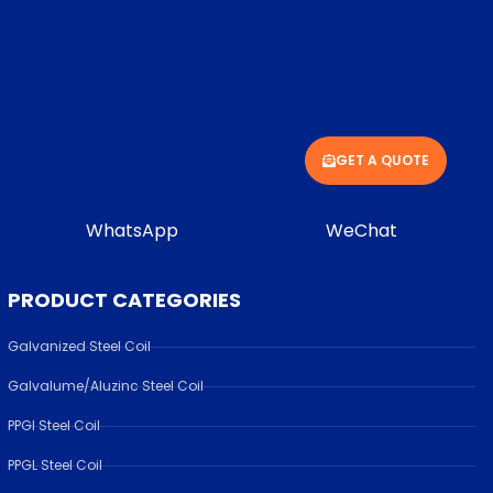
GET A QUOTE
WhatsApp
WeChat
PRODUCT CATEGORIES
Galvanized Steel Coil
Galvalume/Aluzinc Steel Coil
PPGI Steel Coil
PPGL Steel Coil