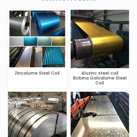
Zincalume Steel Coil
Aluzinc steel coil
Bobina Galvalume Steel
Coil