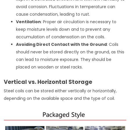
avoid corrosion. Fluctuations in temperature can
cause condensation, leading to rust.
Ventilation
: Proper air circulation is necessary to
keep moisture levels down and to prevent any
accumulation of condensation on the coils.
Avoiding Direct Contact with the Ground
: Coils
should never be stored directly on the ground, as this
can lead to moisture exposure. They should be
placed on wooden or steel racks.
Vertical vs. Horizontal Storage
Steel coils can be stored either vertically or horizontally,
depending on the available space and the type of coil.