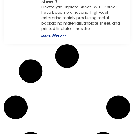
sheet?
Electrolytic Tinplate Sheet WITOP steel
have become a national high-tech
enterprise mainly producing metal
packaging materials, tinplate sheet, and
printed tinplate. It has the
Learn More >>