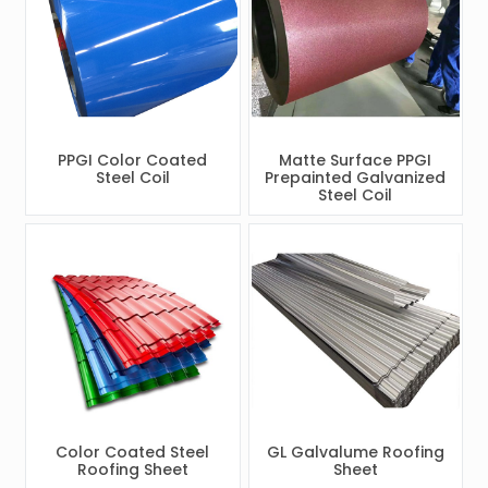
PPGI Color Coated
Matte Surface PPGI
Steel Coil
Prepainted Galvanized
Steel Coil
Color Coated Steel
GL Galvalume Roofing
Roofing Sheet
Sheet