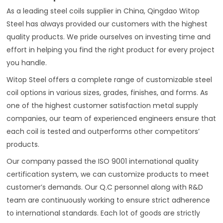
As a leading steel coils supplier in China, Qingdao Witop
Steel has always provided our customers with the highest
quality products. We pride ourselves on investing time and
effort in helping you find the right product for every project
you handle.
Witop Steel offers a complete range of customizable steel
coil options in various sizes, grades, finishes, and forms. As
one of the highest customer satisfaction metal supply
companies, our team of experienced engineers ensure that
each coil is tested and outperforms other competitors’
products.
Our company passed the ISO 9001 international quality
certification system, we can customize products to meet
customer’s demands. Our Q.C personnel along with R&D
team are continuously working to ensure strict adherence
to international standards. Each lot of goods are strictly