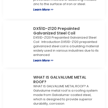
zinc to the surface of iron or steel.
Learn More >>
DX51D-Z120 Prepainted
Galvanized Steel Coil
DX51D-Z120 Prepainted Galvanized Steel
Coil Introduction DX51D-Z120 prepainted
galvanized steel coil is a building material
widely used in various industries due to its
enhanced
Learn More >>
WHAT IS GALVALUME METAL
ROOF?
WHAT IS GALVALUME METAL ROOF? A
Galvalume metal roof is a roofing system
made from Galvalume-coated steel,
which is designed to provide superior
durability, corrosion