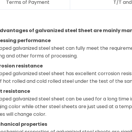
Terms of Payment
T/T and 
dvantages of galvanized steel Sheet are mainly mani
cessing performance
pped galvanized steel sheet can fully meet the requireme
ng and other forms of processing.
rosion resistance
pped galvanized steel sheet has excellent corrosion resist
f hot rolled and cold rolled steel under the test of the 
t resistance
pped galvanized steel sheet can be used for a long time 
ng color while other steel sheets are just used at a tem
s will change color.
hanical properties
chanical properties of galvanized steel sheets are signif