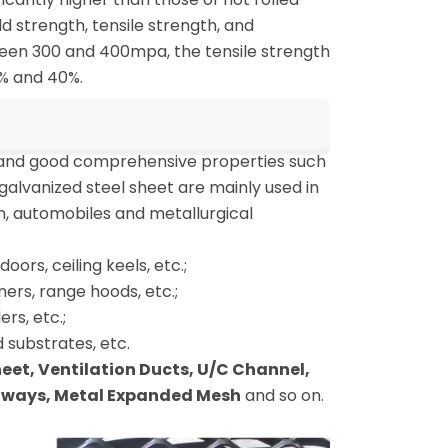
ld strength, tensile strength, and
tween 300 and 400mpa, the tensile strength
% and 40%.
 and good comprehensive properties such
galvanized steel sheet are mainly used in
n, automobiles and metallurgical
oors, ceiling keels, etc.;
ers, range hoods, etc.;
rs, etc.;
 substrates, etc.
Sheet, Ventilation Ducts, U/C Channel,
ghways, Metal Expanded Mesh
and so on.