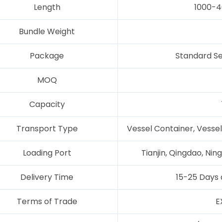
Length
1000-4
Bundle Weight
Package
Standard Se
MOQ
Capacity
Transport Type
Vessel Container, Vessel
Loading Port
Tianjin, Qingdao, Ni
Delivery Time
15-25 Days 
Terms of Trade
E