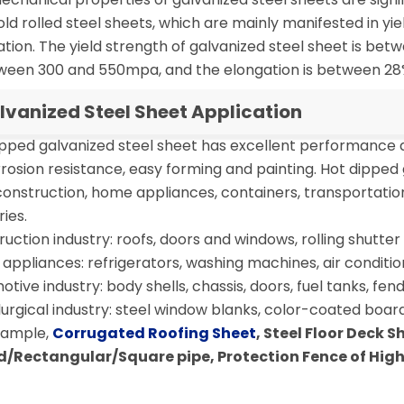
ld rolled steel sheets, which are mainly manifested in yie
tion. The yield strength of galvanized steel sheet is be
tween 300 and 550mpa, and the elongation is between 28
lvanized Steel Sheet Application
ipped galvanized steel sheet has excellent performance
rosion resistance, easy forming and painting. Hot dipped 
construction, home appliances, containers, transportatio
ries.
uction industry: roofs, doors and windows, rolling shutter d
ppliances: refrigerators, washing machines, air condition
tive industry: body shells, chassis, doors, fuel tanks, fende
urgical industry: steel window blanks, color-coated board
xample,
Corrugated Roofing Sheet
, Steel Floor Deck 
/Rectangular/Square pipe, Protection Fence of Hi