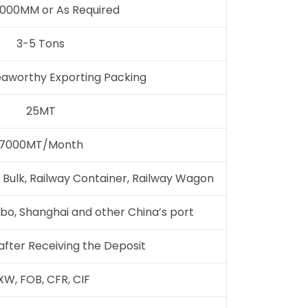
000MM or As Required
3-5 Tons
aworthy Exporting Packing
25MT
7000MT/Month
 Bulk, Railway Container, Railway Wagon
ngbo, Shanghai and other China’s port
after Receiving the Deposit
XW, FOB, CFR, CIF