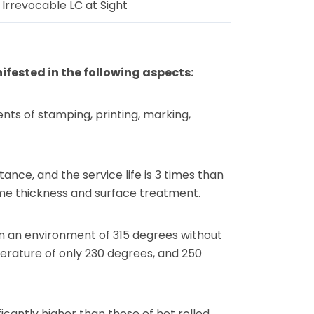
Irrevocable LC at Sight
fested in the following aspects:
nts of stamping, printing, marking,
ance, and the service life is 3 times than
same thickness and surface treatment.
in an environment of 315 degrees without
perature of only 230 degrees, and 250
icantly higher than those of hot rolled