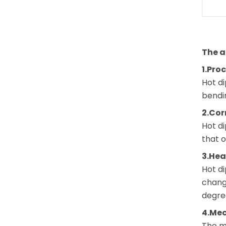
The a
1.Pro
Hot di
bendi
2.Cor
Hot di
that o
3.Hea
Hot di
changi
degree
4.Mec
The me