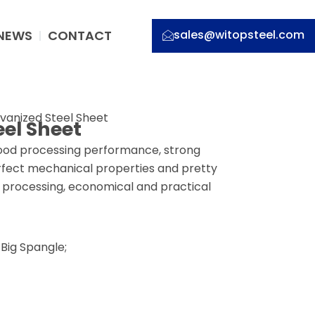
NEWS
CONTACT
sales@witopsteel.com
vanized Steel Sheet
el Sheet
good processing performance, strong
erfect mechanical properties and pretty
er processing, economical and practical
Big Spangle;