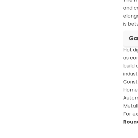
and co
elonga
is be
Ga
Hot d
as cor
build 
indust
Constr
Home a
Automo
Metall
For e
Round