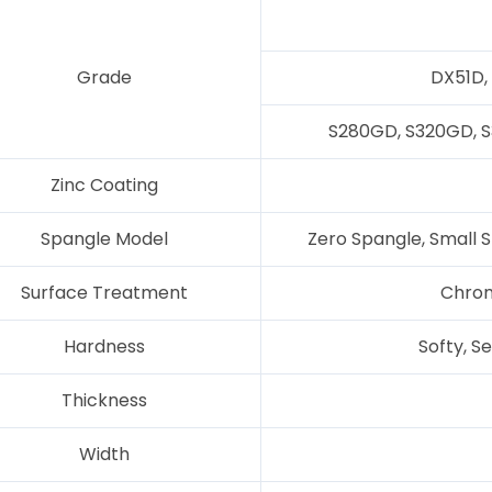
Grade
DX51D,
S280GD, S320GD, 
Zinc Coating
Spangle Model
Zero Spangle, Small S
Surface Treatment
Chrom
Hardness
Softy, S
Thickness
Width