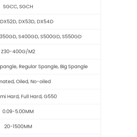
SGCC, SGCH
 DX52D, DX53D, DX54D
S350GD, S400GD, S500GD, S550GD
Z30-400G/M2
pangle, Regular Spangle, Big Spangle
ated, Oiled, No-oiled
emi Hard, Full Hard, G550
0.09-5.00MM
20-1500MM