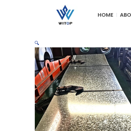
Skip
to
HOME
ABO
content
🔍