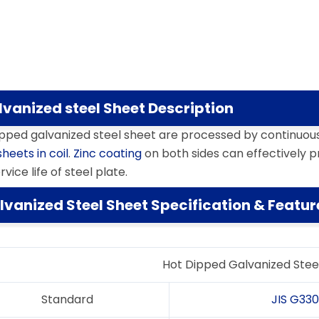
lvanized steel Sheet Description
ipped galvanized steel sheet are processed by continuou
sheets in coil
.
Zinc coating
on both sides can effectively p
rvice life of steel plate.
lvanized Steel Sheet Specification & Featur
Hot Dipped Galvanized Stee
Standard
JIS G33