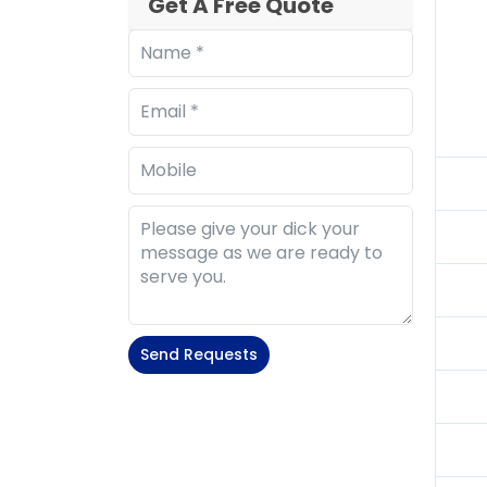
Get A Free Quote
Send Requests