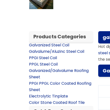
Products Categories
ga
Galvanized Steel Coil
Hot d
Galvalume/Aluzinc Steel Coil
steel 
PPGI Steel Coil
the se
PPGL Steel Coil
Ga
Galvanized/Galvalume Roofing
Sheet
PPGI PPGL Color Coated Roofing
Sheet
Electrolytic Tinplate
Color Stone Coated Roof Tile