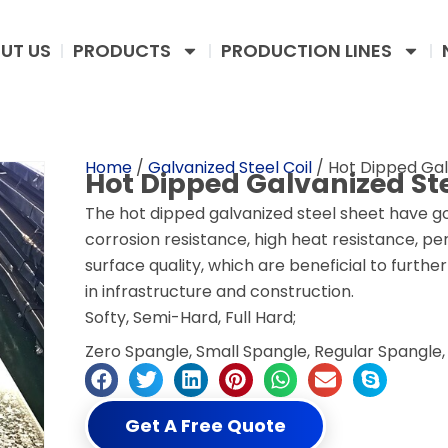
UT US
PRODUCTS
PRODUCTION LINES
Home
/
Galvanized Steel Coil
/ Hot Dipped Gal
Hot Dipped Galvanized Ste
The hot dipped galvanized steel sheet have 
corrosion resistance, high heat resistance, p
surface quality, which are beneficial to furth
in infrastructure and construction.
Softy, Semi-Hard, Full Hard;
Zero Spangle, Small Spangle, Regular Spangle, 
Get A Free Quote