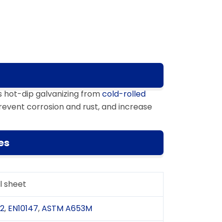
s hot-dip galvanizing from
cold-rolled
revent corrosion and rust, and increase
es
l sheet
02
,
EN10147
,
ASTM A653M