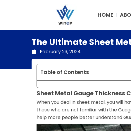
Skip
to
HOME
ABO
content
The Ultimate Sheet Me
February 23, 2024
Table of Contents
Sheet Metal Gauge Thickness C
When you deal in sheet metal, you will 
those who are not familiar with the Gu
help more people better understand Gua