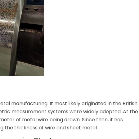
al manufacturing. It most likely originated in the British
metric measurement systems were widely adopted. At the
meter of metal wire being drawn. Since then, it has
 the thickness of wire and sheet metal.