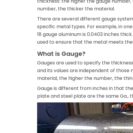
thickness: the higher the gauge number, 
number, the thicker the material.
There are several different gauge system
specific metal types. For example, in one
18 gauge aluminum is 0.0403 inches thick.
used to ensure that the metal meets the 
What is Gauge?
Gauges are used to specify the thickness
and its values are independent of those
material, the higher the number, the thin
Gauge is different from inches in that th
plate and steel plate are the same Ga., th