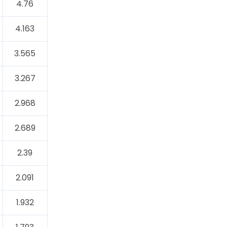
4.76
4.163
3.565
3.267
2.968
2.689
2.39
2.091
1.932