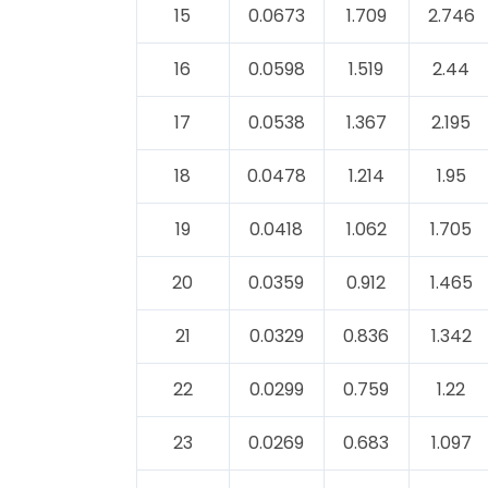
15
0.0673
1.709
2.746
16
0.0598
1.519
2.44
17
0.0538
1.367
2.195
18
0.0478
1.214
1.95
19
0.0418
1.062
1.705
20
0.0359
0.912
1.465
21
0.0329
0.836
1.342
22
0.0299
0.759
1.22
23
0.0269
0.683
1.097