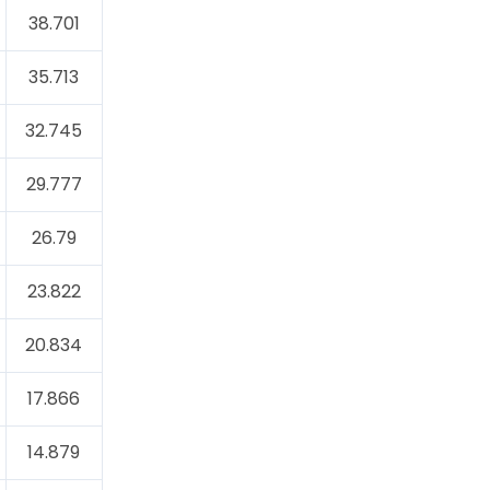
38.701
35.713
32.745
29.777
26.79
23.822
20.834
17.866
14.879