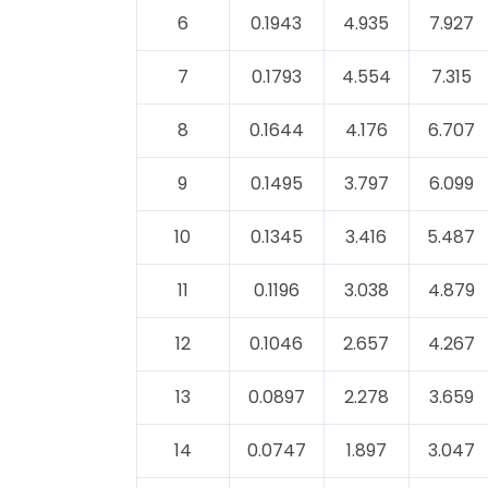
6
0.1943
4.935
7.927
7
0.1793
4.554
7.315
8
0.1644
4.176
6.707
9
0.1495
3.797
6.099
10
0.1345
3.416
5.487
11
0.1196
3.038
4.879
12
0.1046
2.657
4.267
13
0.0897
2.278
3.659
14
0.0747
1.897
3.047