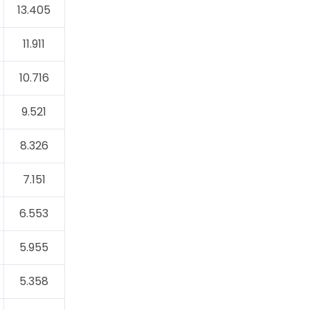
13.405
11.911
10.716
9.521
8.326
7.151
6.553
5.955
5.358