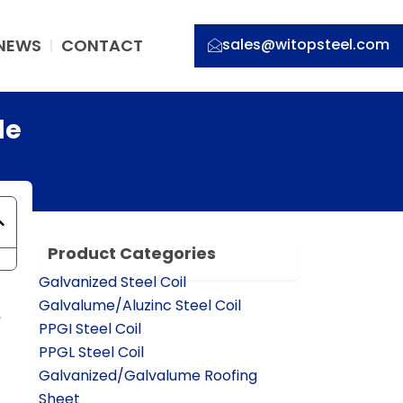
NEWS
CONTACT
sales@witopsteel.com
de
Product Categories
Galvanized Steel Coil
Galvalume/Aluzinc Steel Coil
,
PPGI Steel Coil
PPGL Steel Coil
Galvanized/Galvalume Roofing
Sheet