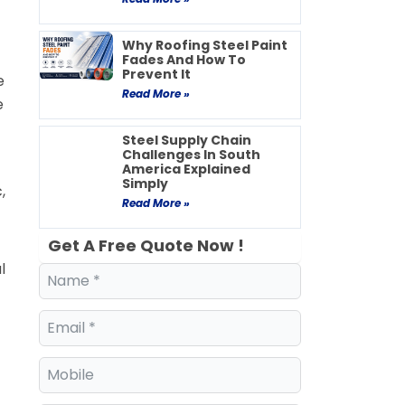
Why Roofing Steel Paint
Fades And How To
Prevent It
e
Read More »
e
Steel Supply Chain
Challenges In South
America Explained
Simply
,
Read More »
Get A Free Quote Now !
l