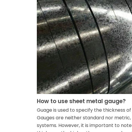
How to use sheet metal gauge?
Guage is used to specify the thickness of
Gauges are neither standard nor metric, 
systems. However, it is important to note