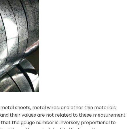
 metal sheets, metal wires, and other thin materials.
and their values ​​are not related to these measurement
 that the gauge number is inversely proportional to