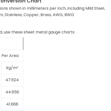
Conversion Chart
ions shown in millimeters per inch, including Mild Steel,
m, Stainless, Copper, Brass, AWG, BWG
, use these sheet metal gauge charts:
 Per Area
kg/m²
47.624
44.656
41.668