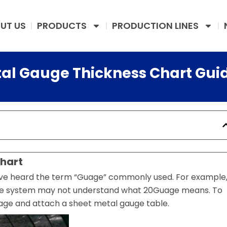
UT US
PRODUCTS
PRODUCTION LINES
tal Gauge Thickness Chart Gui
hart
have heard the term “Guage” commonly used. For example
age system may not understand what 20Guage means. To
ge and attach a sheet metal gauge table.