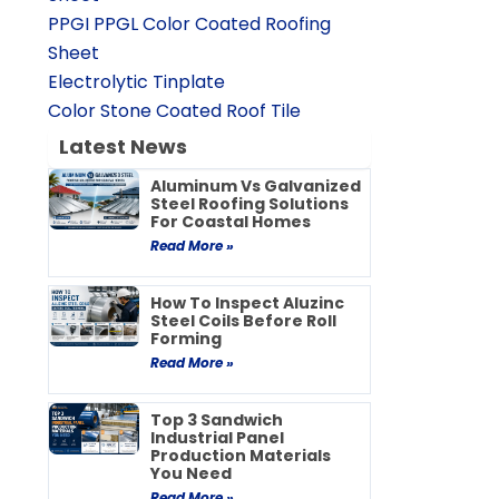
PPGI PPGL Color Coated Roofing
Sheet
Electrolytic Tinplate
Color Stone Coated Roof Tile
Latest News
Aluminum Vs Galvanized
Steel Roofing Solutions
For Coastal Homes
Read More »
How To Inspect Aluzinc
Steel Coils Before Roll
Forming
Read More »
Top 3 Sandwich
Industrial Panel
Production Materials
You Need
Read More »