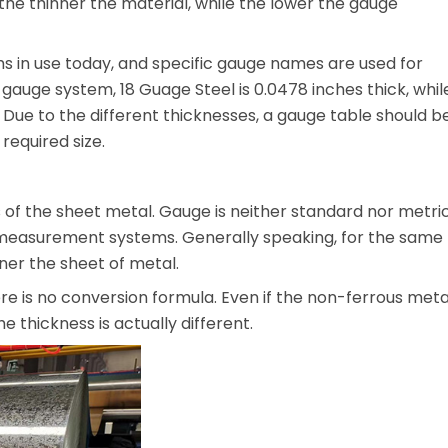
the thinner the material, while the lower the gauge
s in use today, and specific gauge names are used for
 gauge system, 18 Guage Steel is 0.0478 inches thick, whil
 Due to the different thicknesses, a gauge table should b
required size.
 of the sheet metal. Gauge is neither standard nor metric
 measurement systems. Generally speaking, for the same
ner the sheet of metal.
ere is no conversion formula. Even if the non-ferrous meta
e thickness is actually different.