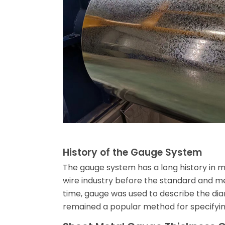
History of the Gauge System
The gauge system has a long history in met
wire industry before the standard and 
time, gauge was used to describe the dia
remained a popular method for specifying