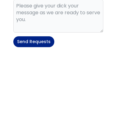
Send Requests