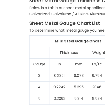
Sheet Metal Gauge Thickness 
Below is a table of sheet metal specificat
Galvanized, Galvalume / Aluzinc, Aluminu
Sheet Metal Gauge Chart List
To determine what metal gauge you need
Mild Steel Gauge Chart
Thickness
Weight
Gauge
in
mm
Lb/ft²
3
0.2391
6.073
9.754
4
0.2242
5.695
9.146
5
0.2092
5.314
8.534