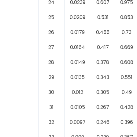
24
0.0239
0.607
0.975
25
0.0209
0.531
0.853
26
0.0179
0.455
0.73
27
0.0164
0.417
0.669
28
0.0149
0.378
0.608
29
0.0135
0.343
0.551
30
0.012
0.305
0.49
31
0.0105
0.267
0.428
32
0.0097
0.246
0.396