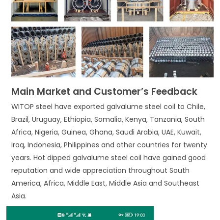
Main Market and Customer’s Feedback
WITOP steel have exported galvalume steel coil to Chile,
Brazil, Uruguay, Ethiopia, Somalia, Kenya, Tanzania, South
Africa, Nigeria, Guinea, Ghana, Saudi Arabia, UAE, Kuwait,
Iraq, Indonesia, Philippines and other countries for twenty
years. Hot dipped galvalume steel coil have gained good
reputation and wide appreciation throughout South
America, Africa, Middle East, Middle Asia and Southeast
Asia.