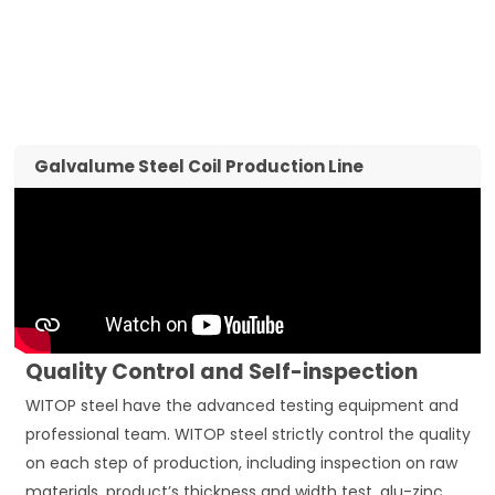
Galvalume Steel Coil Production Line
Quality Control and Self-inspection
WITOP steel have the advanced testing equipment and
professional team. WITOP steel strictly control the quality
on each step of production, including inspection on raw
materials, product’s thickness and width test, alu-zinc