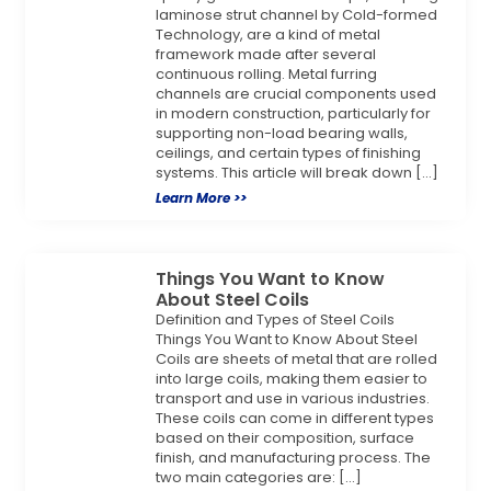
laminose strut channel by Cold-formed
Technology, are a kind of metal
framework made after several
continuous rolling. Metal furring
channels are crucial components used
in modern construction, particularly for
supporting non-load bearing walls,
ceilings, and certain types of finishing
systems. This article will break down […]
Learn More >>
Things You Want to Know
About Steel Coils
Definition and Types of Steel Coils
Things You Want to Know About Steel
Coils are sheets of metal that are rolled
into large coils, making them easier to
transport and use in various industries.
These coils can come in different types
based on their composition, surface
finish, and manufacturing process. The
two main categories are: […]