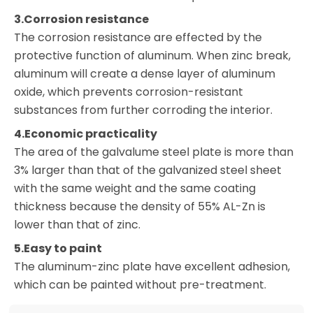
3.Corrosion resistance
The corrosion resistance are effected by the
protective function of aluminum. When zinc break,
aluminum will create a dense layer of aluminum
oxide, which prevents corrosion-resistant
substances from further corroding the interior.
4.Economic practicality
The area of the galvalume steel plate is more than
3% larger than that of the galvanized steel sheet
with the same weight and the same coating
thickness because the density of 55% AL-Zn is
lower than that of zinc.
5.Easy to paint
The aluminum-zinc plate have excellent adhesion,
which can be painted without pre-treatment.