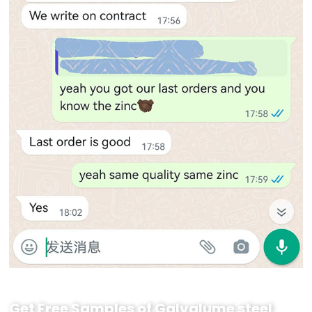
Get Free Samples of Galvalume steel