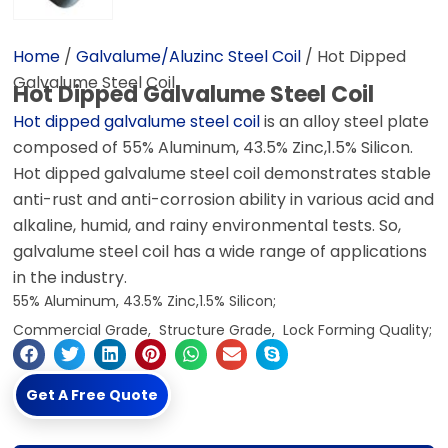
Home
/
Galvalume/Aluzinc Steel Coil
/ Hot Dipped
Galvalume Steel Coil
Hot Dipped Galvalume Steel Coil
Hot dipped galvalume steel coil
is an alloy steel plate
composed of 55% Aluminum, 43.5% Zinc,1.5% Silicon.
Hot dipped galvalume steel coil demonstrates stable
anti-rust and anti-corrosion ability in various acid and
alkaline, humid, and rainy environmental tests. So,
galvalume steel coil has a wide range of applications
in the industry.
55% Aluminum, 43.5% Zinc,1.5% Silicon;
Commercial Grade, Structure Grade, Lock Forming Quality;
Get A Free Quote