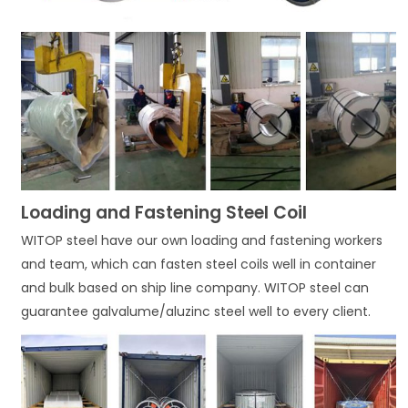
Loading and Fastening Steel Coil
WITOP steel have our own loading and fastening workers
and team, which can fasten steel coils well in container
and bulk based on ship line company. WITOP steel can
guarantee galvalume/aluzinc steel well to every client.