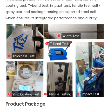
coating test, T-bend test, impact test, tensile test, salt-
spray test and package testing on exported steel coil,
which ensures its integrated performance and quality.
Product Package