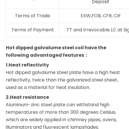
Deposit
Terms of Trade
EXW,FOB, CFR, CIF
Terms of Payment
TT and Irrevocable LC at Si
Hot dipped galvalume steel coil have the
following advantaged features：
1.Heat reflectivity
Hot dipped galvalume steel plate have a high heat
reflectivity, twice than the galvanized steel sheet,
used as a material for heat insulation.
2.Heat resistance
Aluminum-zinc steel plate can withstand high
temperatures of more than 300 degrees Celsius,
which are widely applied in chimney pipes, ovens,
illuminators and fluorescent lampshades.