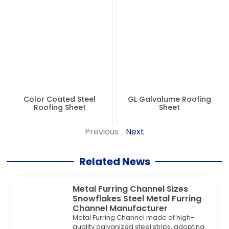
Color Coated Steel
GL Galvalume Roofing
Roofing Sheet
Sheet
Previous
Next
Related News
Metal Furring Channel Sizes
Snowflakes Steel Metal Furring
Channel Manufacturer
Metal Furring Channel made of high-
quality galvanized steel strips, adopting