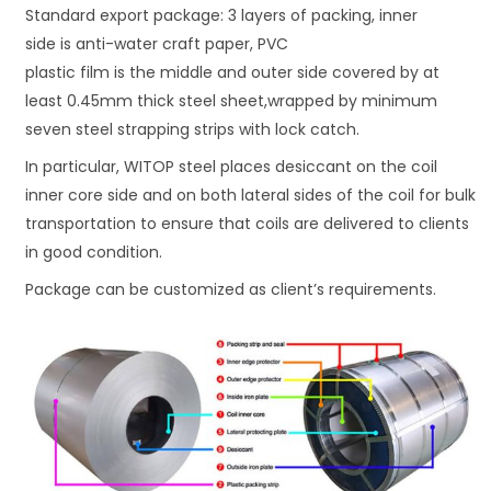
Standard export package: 3 layers of packing, inner
side is anti-water craft paper, PVC
plastic film is the middle and outer side covered by at
least 0.45mm thick steel sheet,wrapped by minimum
seven steel strapping strips with lock catch.
In particular, WITOP steel places desiccant on the coil
inner core side and on both lateral sides of the coil for bulk
transportation to ensure that coils are delivered to clients
in good condition.
Package can be customized as client’s requirements.