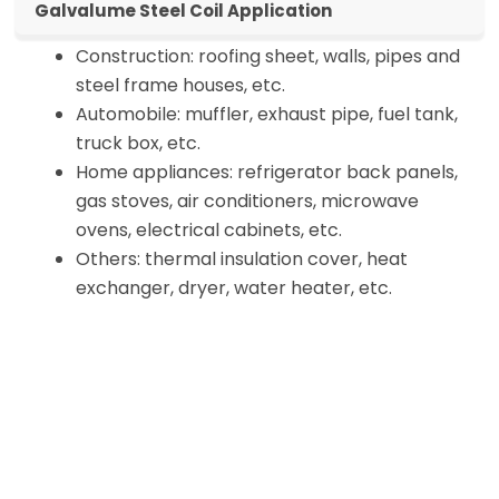
Galvalume Steel Coil Application
Construction: roofing sheet, walls, pipes and
steel frame houses, etc.
Automobile: muffler, exhaust pipe, fuel tank,
truck box, etc.
Home appliances: refrigerator back panels,
gas stoves, air conditioners, microwave
ovens, electrical cabinets, etc.
Others: thermal insulation cover, heat
exchanger, dryer, water heater, etc.