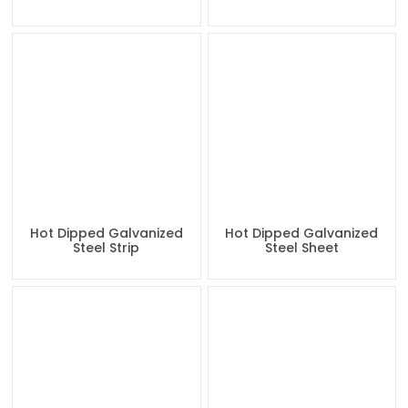
Hot Dipped Galvanized
Hot Dipped Galvanized
Steel Strip
Steel Sheet