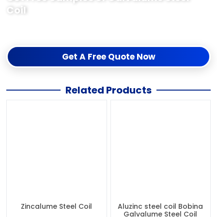
Coil
The free sample test quality is acceptable before the order,
If you need samples just contact me us for collection.
Get A Free Quote Now
Related Products
Zincalume Steel Coil
Aluzinc steel coil Bobina
Galvalume Steel Coil