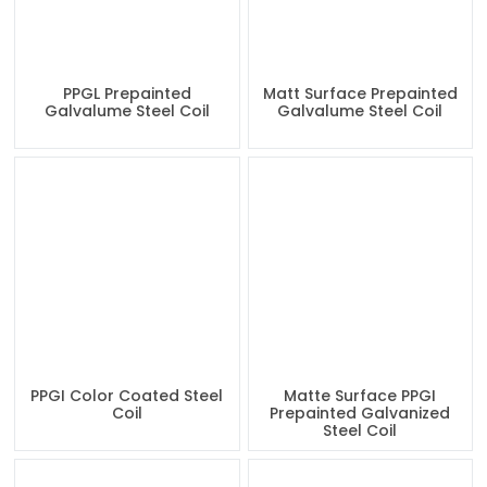
PPGL Prepainted
Matt Surface Prepainted
Galvalume Steel Coil
Galvalume Steel Coil
PPGI Color Coated Steel
Matte Surface PPGI
Coil
Prepainted Galvanized
Steel Coil