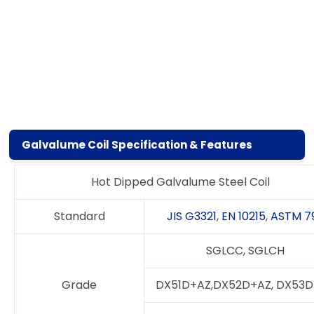
Galvalume Coil Specification & Features
Hot Dipped Galvalume Steel Coil
Standard
JIS G3321
,
EN 10215
,
ASTM 7
SGLCC, SGLCH
Grade
DX51D+AZ,DX52D+AZ, DX53