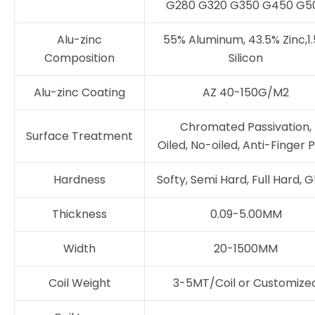
G280 G320 G350 G450 G5
Alu-zinc
55% Aluminum, 43.5% Zinc,1
Composition
Silicon
Alu-zinc Coating
AZ 40-150G/M2
Chromated Passivation,
Surface Treatment
Oiled, No-oiled, Anti-Finger P
Hardness
Softy, Semi Hard, Full Hard, 
Thickness
0.09-5.00MM
Width
20-1500MM
Coil Weight
3-5MT/Coil or Customize