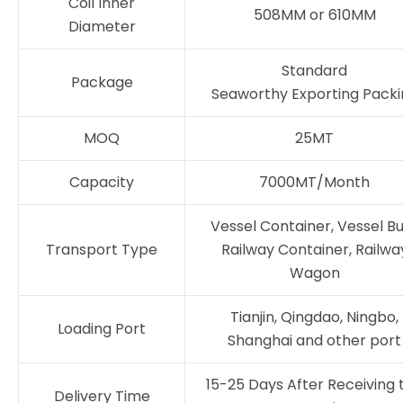
Coil Inner
508MM or 610MM
Diameter
Standard
Package
Seaworthy Exporting Packi
MOQ
25MT
Capacity
7000MT/Month
Vessel Container, Vessel Bu
Transport Type
Railway Container, Railwa
Wagon
Tianjin, Qingdao, Ningbo,
Loading Port
Shanghai and other port
15-25 Days After Receiving 
Delivery Time