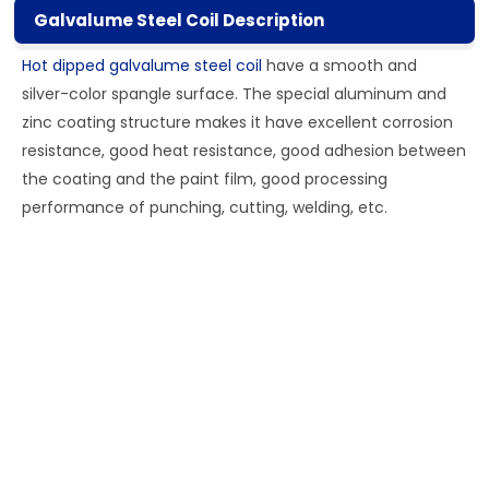
Galvalume Steel Coil Description
Hot dipped galvalume steel coil
have a smooth and
silver-color spangle surface. The special aluminum and
zinc coating structure makes it have excellent corrosion
resistance, good heat resistance, good adhesion between
the coating and the paint film, good processing
performance of punching, cutting, welding, etc.