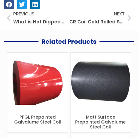
Prev
Ne
PREVIOUS
NEXT
What is Hot Dipped Galvanized Steel Coil?
CR Coil Cold Rolled Steel Coil
Related Products
PPGL Prepainted
Matt Surface
Galvalume Steel Coil
Prepainted Galvalume
Steel Coil