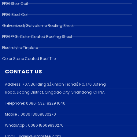
PPGI Steel Coil
PPGL Steel Coil
Galvanized/Galvalume Roofing Sheet
PPGI PPGL Color Coated Roofing Sheet
Electrolytic Tinplate
Color Stone Coated Roof Tile
CONTACT US
Address:
707, Building 3,(Xinlian Tiandi) No. 176 Jufen
g
Road,
Licang District, Qingdao City, Shandong
, CHINA
Telephone: 0086-532-
8229 1646
Mobile：0086 18669830270
WhatsApp：0086 18669830270
Email：sales@witopsteel.com