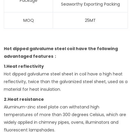
Package
Seaworthy Exporting Packing
MOQ
25MT
Hot dipped galvalume steel coil have the following
advantaged features
：
1.Heat reflectivity
Hot dipped galvalume steel sheet in coil have a high heat
reflectivity, twice than the galvanized steel sheet, used as a
material for heat insulation.
2.Heat resistance
Aluminum-zinc steel plate can withstand high
temperatures of more than 300 degrees Celsius, which are
widely applied in chimney pipes, ovens, illuminators and
fluorescent lampshades.