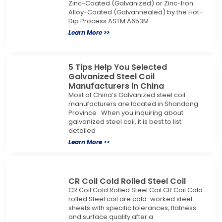
Zinc-Coated (Galvanized) or Zinc-Iron
Alloy-Coated (Galvannealed) by the Hot-
Dip Process ASTM A653M
Learn More >>
5 Tips Help You Selected
Galvanized Steel Coil
Manufacturers in China
Most of China’s Galvanized steel coil
manufacturers are located in Shandong
Province When you inquiring about
galvanized steel coil, it is best to list
detailed
Learn More >>
CR Coil Cold Rolled Steel Coil
CR Coil Cold Rolled Steel Coil CR Coil Cold
rolled Steel coil are cold-worked steel
sheets with specific tolerances, flatness
and surface quality after a