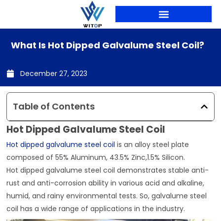
Skip
to
content
PRODUCTION LINES
What Is Hot Dipped Galvalume Steel Coil?
December 27, 2023
Table of Contents
Hot Dipped Galvalume Steel Coil
Hot dipped galvalume steel coil
is an alloy steel plate
composed of 55% Aluminum, 43.5% Zinc,1.5% Silicon.
Hot dipped galvalume steel coil demonstrates stable anti-
rust and anti-corrosion ability in various acid and alkaline,
humid, and rainy environmental tests. So, galvalume steel
coil has a wide range of applications in the industry.