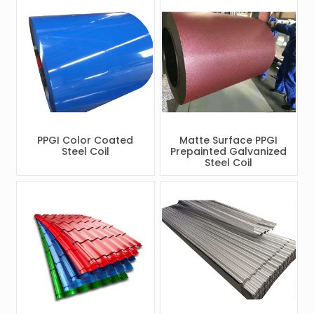
PPGI Color Coated
Matte Surface PPGI
Steel Coil
Prepainted Galvanized
Steel Coil