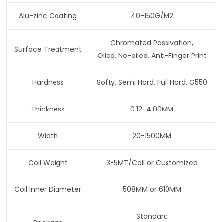
Alu-zinc Coating
40-150G/M2
Chromated Passivation,
Surface Treatment
Oiled, No-oiled, Anti-Finger Print
Hardness
Softy, Semi Hard, Full Hard, G550
Thickness
0.12-4.00MM
Width
20-1500MM
Coil Weight
3-5MT/Coil or Customized
Coil Inner Diameter
508MM or 610MM
Standard