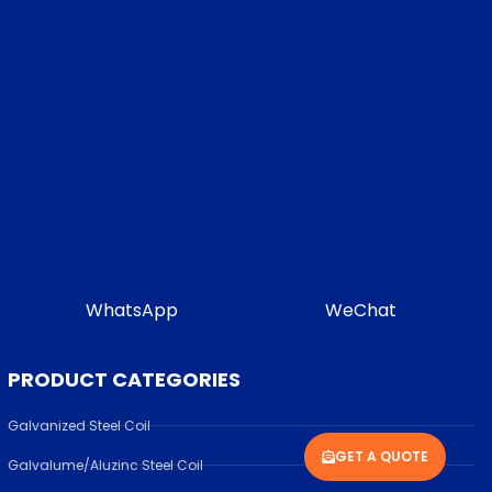
WhatsApp
WeChat
PRODUCT CATEGORIES
Galvanized Steel Coil
GET A QUOTE
Galvalume/Aluzinc Steel Coil