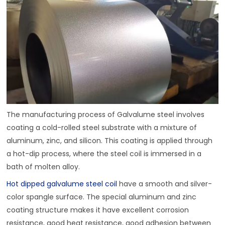
The manufacturing process of Galvalume steel involves
coating a cold-rolled steel substrate with a mixture of
aluminum, zinc, and silicon. This coating is applied through
a hot-dip process, where the steel coil is immersed in a
bath of molten alloy.
Hot dipped galvalume steel coil
have a smooth and silver-
color spangle surface. The special aluminum and zinc
coating structure makes it have excellent corrosion
resistance, good heat resistance, good adhesion between