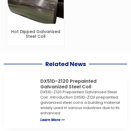
Hot Dipped Galvanized
Steel Coil
Related News
DX51D-Z120 Prepainted
Galvanized Steel Coil
DX51D-Z120 Prepainted Galvanized Steel
Coil Introduction DX51D-Z120 prepainted
galvanized steel coil is a building material
widely used in various industries due to its
enhanced
Learn More >>