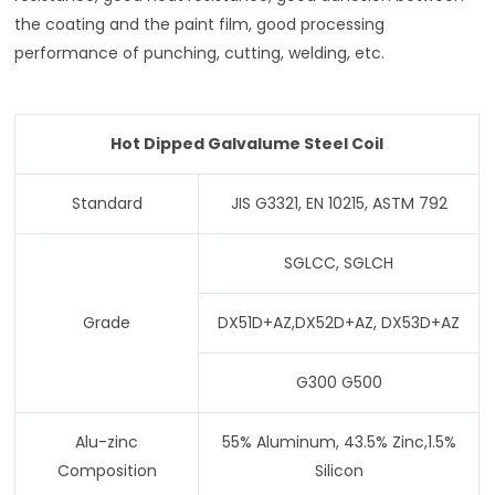
the coating and the paint film, good processing
performance of punching, cutting, welding, etc.
Hot Dipped Galvalume Steel Coil
Standard
JIS G3321, EN 10215, ASTM 792
SGLCC, SGLCH
Grade
DX51D+AZ,DX52D+AZ, DX53D+AZ
G300 G500
Alu-zinc
55% Aluminum, 43.5% Zinc,1.5%
Composition
Silicon