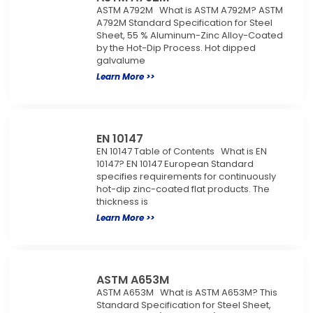
ASTM A792M What is ASTM A792M? ASTM
A792M Standard Specification for Steel
Sheet, 55 % Aluminum-Zinc Alloy-Coated
by the Hot-Dip Process. Hot dipped
galvalume
Learn More >>
EN 10147
EN 10147 Table of Contents What is EN
10147? EN 10147 European Standard
specifies requirements for continuously
hot-dip zinc-coated flat products. The
thickness is
Learn More >>
ASTM A653M
ASTM A653M What is ASTM A653M? This
Standard Specification for Steel Sheet,