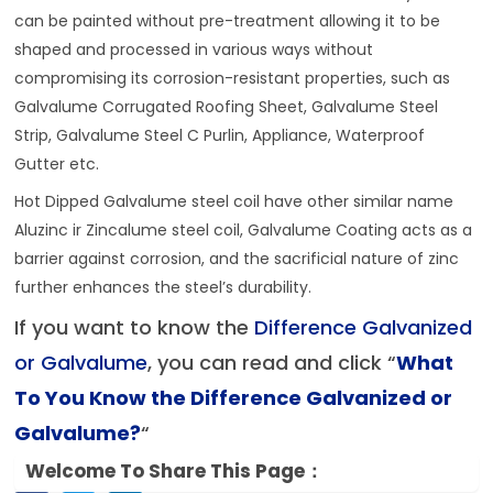
can be painted without pre-treatment allowing it to be
shaped and processed in various ways without
compromising its corrosion-resistant properties, such as
Galvalume Corrugated Roofing Sheet, Galvalume Steel
Strip, Galvalume Steel C Purlin, Appliance, Waterproof
Gutter etc.
Hot Dipped Galvalume steel coil have other similar name
Aluzinc ir Zincalume steel coil, Galvalume Coating acts as a
barrier against corrosion, and the sacrificial nature of zinc
further enhances the steel’s durability.
If you want to know the
Difference Galvanized
or Galvalume
, you can read and click “
What
To You Know the Difference Galvanized or
Galvalume
?
“
Welcome To Share This Page：