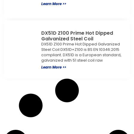
Learn More >>
DX51D Z100 Prime Hot Dipped
Galvanized Steel Coil
DX51D Z100 Prime Hot Dipped Galvanized
Steel Coil DX51D+Z100 is BS EN 10346:2015
compliant. DX51D is a European standard,
galvanized with 51 steel coil raw
Learn More >>