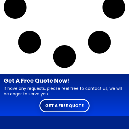
Get A Free Quote Now!
If have any requests, please feel free to contact us, we will
be eager to serve you.
GET A FREE QUOTE