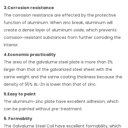
3.Corrosion resistance
The corrosion resistance are effected by the protective
function of aluminum. When zinc break, aluminum will
create a dense layer of aluminum oxide, which prevents
corrosion-resistant substances from further corroding the
interior.
4.Economic practicality
The area of the galvalume steel plate is more than 3%
larger than that of the galvanized steel sheet with the
same weight and the same coating thickness because the
density of 55% AL-Zn is lower than that of zinc.
5.Easy to paint
The aluminum-zinc plate have excellent adhesion, which
can be painted without pre-treatment.
6. Formablity
The Galvalume Steel Coil have excellent formability, which