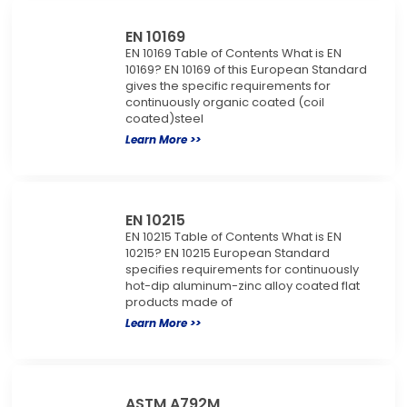
EN 10169
EN 10169 Table of Contents What is EN
10169? EN 10169 of this European Standard
gives the specific requirements for
continuously organic coated (coil
coated)steel
Learn More >>
EN 10215
EN 10215 Table of Contents What is EN
10215? EN 10215 European Standard
specifies requirements for continuously
hot-dip aluminum-zinc alloy coated flat
products made of
Learn More >>
ASTM A792M