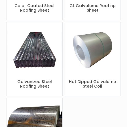
Color Coated Steel
GL Galvalume Roofing
Roofing Sheet
Sheet
Galvanized Steel
Hot Dipped Galvalume
Roofing Sheet
Steel Coil