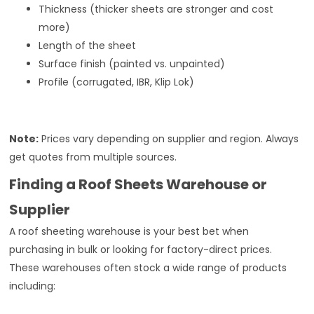
Thickness (thicker sheets are stronger and cost
more)
Length of the sheet
Surface finish (painted vs. unpainted)
Profile (corrugated, IBR, Klip Lok)
Note:
Prices vary depending on supplier and region. Always
get quotes from multiple sources.
Finding a Roof Sheets Warehouse or
Supplier
A roof sheeting warehouse is your best bet when
purchasing in bulk or looking for factory-direct prices.
These warehouses often stock a wide range of products
including: