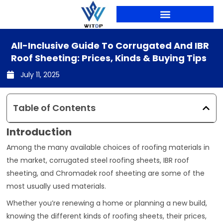
Skip
to
content
PRODUCTION LINES
All-Inclusive Guide To Corrugated And IBR
Roof Sheeting: Prices, Kinds & Buying Tips
July 11, 2025
Table of Contents
Introduction
Among the many available choices of roofing materials in
the market, corrugated steel roofing sheets, IBR roof
sheeting, and Chromadek roof sheeting are some of the
most usually used materials.
Whether you’re renewing a home or planning a new build,
knowing the different kinds of roofing sheets, their prices,