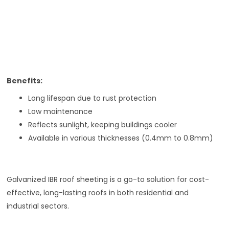
Benefits:
Long lifespan due to rust protection
Low maintenance
Reflects sunlight, keeping buildings cooler
Available in various thicknesses (0.4mm to 0.8mm)
Galvanized IBR roof sheeting is a go-to solution for cost-
effective, long-lasting roofs in both residential and
industrial sectors.