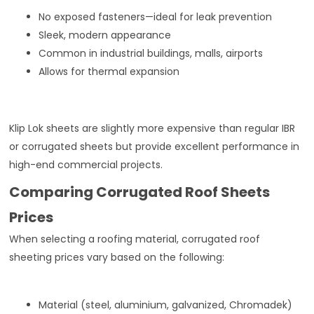
No exposed fasteners—ideal for leak prevention
Sleek, modern appearance
Common in industrial buildings, malls, airports
Allows for thermal expansion
Klip Lok sheets are slightly more expensive than regular IBR
or corrugated sheets but provide excellent performance in
high-end commercial projects.
Comparing Corrugated Roof Sheets
Prices
When selecting a roofing material, corrugated roof
sheeting prices vary based on the following:
Material (steel, aluminium, galvanized, Chromadek)