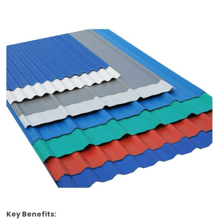
Key Benefits: