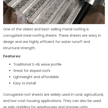
One of the oldest and best-selling metal roofing is
corrugated steel roofing sheets. These sheets are wavy in
design and are highly efficient for water runoff and
structural strength.
Features:
Traditional S-rib wave profile
Great for sloped roofs
Lightweight and affordable
Easy to install
Corrugated roof sheets are widely used in rural, agricultural,
and low-cost housing applications. They can also be used
as side cladding for warehouses and storage units.