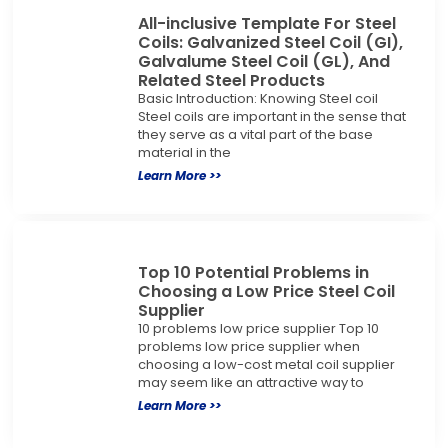
All-inclusive Template For Steel
Coils: Galvanized Steel Coil (GI),
Galvalume Steel Coil (GL), And
Related Steel Products
Basic Introduction: Knowing Steel coil
Steel coils are important in the sense that
they serve as a vital part of the base
material in the
Learn More >>
Top 10 Potential Problems in
Choosing a Low Price Steel Coil
Supplier
10 problems low price supplier Top 10
problems low price supplier when
choosing a low-cost metal coil supplier
may seem like an attractive way to
Learn More >>