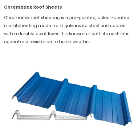
Chromadek Roof Sheets
Chromadek roof sheeting is a pre-painted, colour-coated
metal sheeting made from galvanized steel and coated
with a durable paint layer. It is known for both its aesthetic
appeal and resistance to harsh weather.