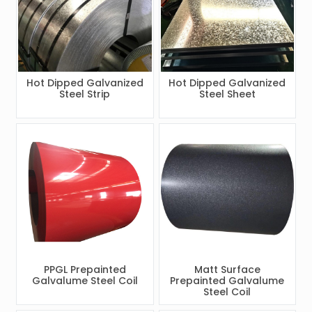
Hot Dipped Galvanized
Hot Dipped Galvanized
Steel Strip
Steel Sheet
PPGL Prepainted
Matt Surface
Galvalume Steel Coil
Prepainted Galvalume
Steel Coil