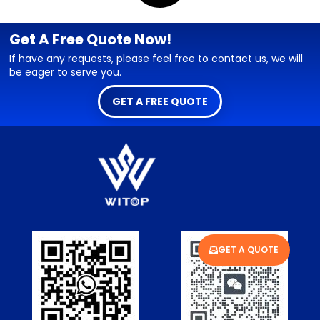
Get A Free Quote Now!
If have any requests, please feel free to contact us, we will
be eager to serve you.
GET A FREE QUOTE
GET A QUOTE