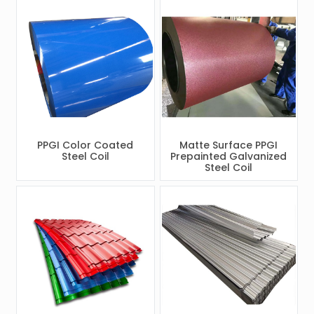
PPGI Color Coated
Matte Surface PPGI
Steel Coil
Prepainted Galvanized
Steel Coil