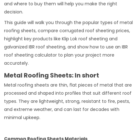
and where to buy them will help you make the right
decision.
This guide will walk you through the popular types of metal
roofing sheets, compare corrugated roof sheeting prices,
highlight key products like Klip Lok roof sheeting and
galvanized IBR roof sheeting, and show how to use an IBR
roof sheeting calculator to plan your project more
accurately.
Metal Roofing Sheets: In short
Metal roofing sheets are thin, flat pieces of metal that are
processed and shaped into profiles that suit different roof
types. They are lightweight, strong, resistant to fire, pests,
and extreme weather, and can last for decades with
minimal upkeep.
Common Roofing Sheets Materials