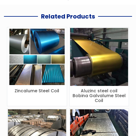
Related Products
Zincalume Steel Coil
Aluzinc steel coil
Bobina Galvalume Steel
Coil