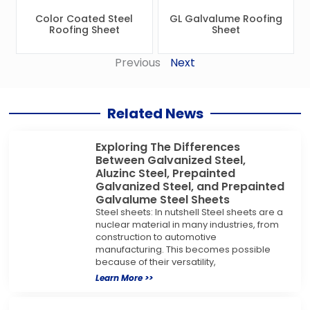
Color Coated Steel
GL Galvalume Roofing
Roofing Sheet
Sheet
Previous
Next
Related News
Exploring The Differences
Between Galvanized Steel,
Aluzinc Steel, Prepainted
Galvanized Steel, and Prepainted
Galvalume Steel Sheets
Steel sheets: In nutshell Steel sheets are a
nuclear material in many industries, from
construction to automotive
manufacturing. This becomes possible
because of their versatility,
Learn More >>