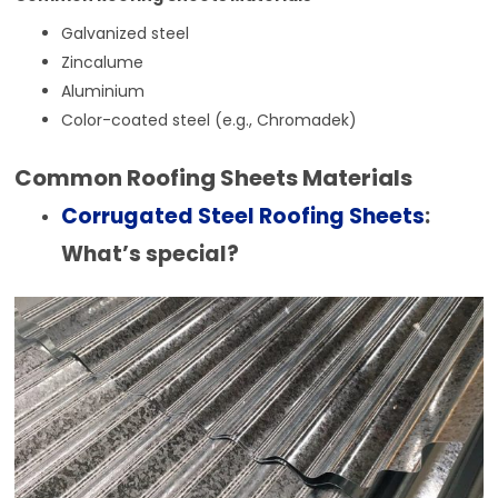
Galvanized steel
Zincalume
Aluminium
Color-coated steel (e.g., Chromadek)
Common Roofing Sheets Materials
Corrugated Steel Roofing Sheets
:
What’s special?