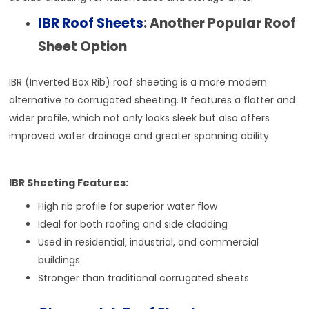
IBR Roof Sheets
: Another Popular Roof
Sheet Option
IBR (Inverted Box Rib) roof sheeting is a more modern
alternative to corrugated sheeting. It features a flatter and
wider profile, which not only looks sleek but also offers
improved water drainage and greater spanning ability.
IBR Sheeting Features:
High rib profile for superior water flow
Ideal for both roofing and side cladding
Used in residential, industrial, and commercial
buildings
Stronger than traditional corrugated sheets