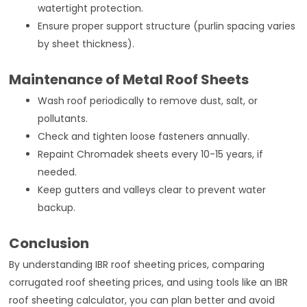
watertight protection.
Ensure proper support structure (purlin spacing varies
by sheet thickness).
Maintenance of Metal Roof Sheets
Wash roof periodically to remove dust, salt, or
pollutants.
Check and tighten loose fasteners annually.
Repaint Chromadek sheets every 10-15 years, if
needed.
Keep gutters and valleys clear to prevent water
backup.
Conclusion
By understanding IBR roof sheeting prices, comparing
corrugated roof sheeting prices, and using tools like an IBR
roof sheeting calculator, you can plan better and avoid