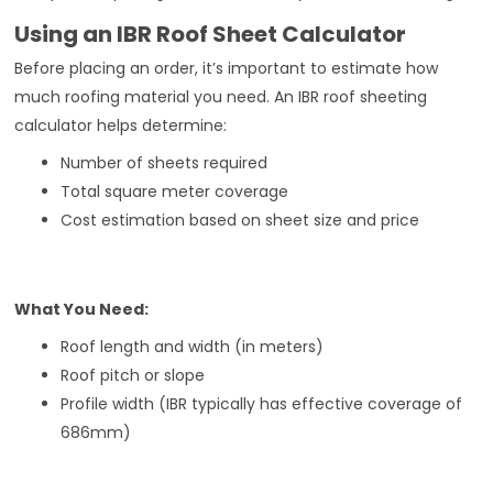
Using an IBR Roof Sheet Calculator
Before placing an order, it’s important to estimate how
much roofing material you need. An IBR roof sheeting
calculator helps determine:
Number of sheets required
Total square meter coverage
Cost estimation based on sheet size and price
What You Need:
Roof length and width (in meters)
Roof pitch or slope
Profile width (IBR typically has effective coverage of
686mm)