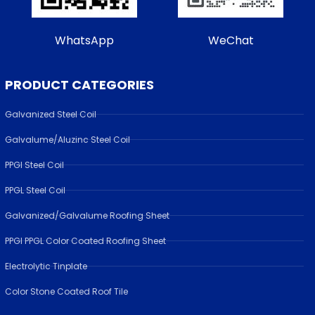
WhatsApp
WeChat
PRODUCT CATEGORIES
Galvanized Steel Coil
Galvalume/Aluzinc Steel Coil
PPGI Steel Coil
PPGL Steel Coil
Galvanized/Galvalume Roofing Sheet
PPGI PPGL Color Coated Roofing Sheet
Electrolytic Tinplate
Color Stone Coated Roof Tile