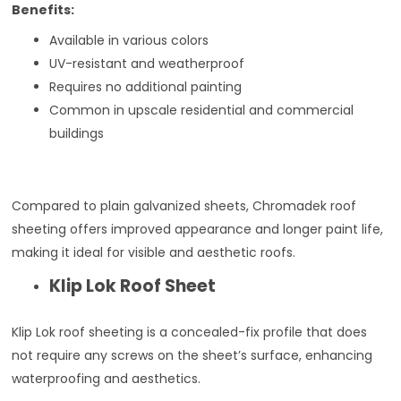
Benefits:
Available in various colors
UV-resistant and weatherproof
Requires no additional painting
Common in upscale residential and commercial
buildings
Compared to plain galvanized sheets, Chromadek roof
sheeting offers improved appearance and longer paint life,
making it ideal for visible and aesthetic roofs.
Klip Lok Roof Sheet
Klip Lok roof sheeting is a concealed-fix profile that does
not require any screws on the sheet’s surface, enhancing
waterproofing and aesthetics.