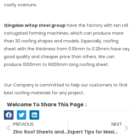
costly overruns.
Qingdao witop steel group
have the factory with ten roll
corrugated forming machines, which can produce more
than 30 roofing shapes and models. Especially, roofing
sheet with the thickness from 0.10mm to 0.25mm have vey
good quality and cheaper price than others. We can
produce 1000mm to 6000mm long roofing sheet.
Our Company is committed to help our customers to find
best roofing materials for any project.
Welcome To Share This Page：
Prev
Ne
PREVIOUS
NEXT
Zinc Roof Sheets and Roofing Options: An Out-and-out Guide for Builders
Expert Tips for Maximizing PPGI Steel Coil Performance in Construction