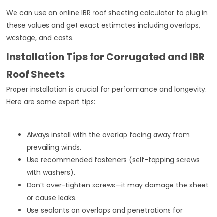
We can use an online IBR roof sheeting calculator to plug in
these values and get exact estimates including overlaps,
wastage, and costs.
Installation Tips for Corrugated and IBR
Roof Sheets
Proper installation is crucial for performance and longevity.
Here are some expert tips:
Always install with the overlap facing away from
prevailing winds.
Use recommended fasteners (self-tapping screws
with washers).
Don’t over-tighten screws—it may damage the sheet
or cause leaks.
Use sealants on overlaps and penetrations for