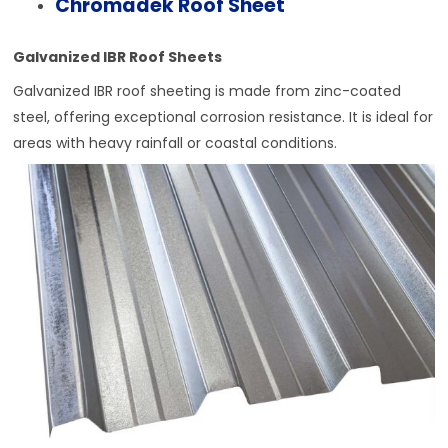
Chromadek Roof Sheet
Galvanized IBR Roof Sheets
Galvanized IBR roof sheeting is made from zinc-coated
steel, offering exceptional corrosion resistance. It is ideal for
areas with heavy rainfall or coastal conditions.