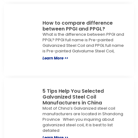
How to compare difference
between PPGI and PPGL?
What is the difference between PPGI and
PPGL? PPGI full name is Pre-painted
Galvanized Steel Coil and PPGL full name
is Pre-painted Galvalume Steel Coil,
Learn More >>
5 Tips Help You Selected
Galvanized Steel Coil
Manufacturers in China
Most of China’s Galvanized steel coil
manufacturers are located in Shandong
Province When you inquiring about
galvanized steel coil, it is best to list
detailed
Learn More >>