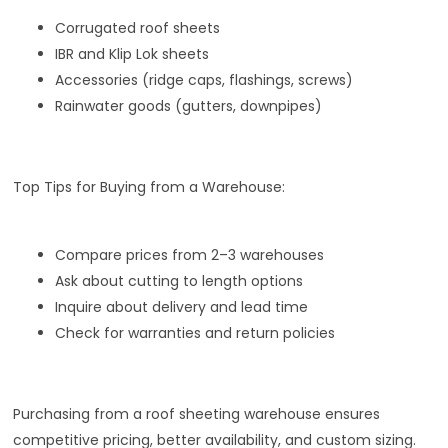
Corrugated roof sheets
IBR and Klip Lok sheets
Accessories (ridge caps, flashings, screws)
Rainwater goods (gutters, downpipes)
Top Tips for Buying from a Warehouse:
Compare prices from 2–3 warehouses
Ask about cutting to length options
Inquire about delivery and lead time
Check for warranties and return policies
Purchasing from a roof sheeting warehouse ensures
competitive pricing, better availability, and custom sizing.