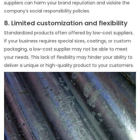
suppliers can harm your brand reputation and violate the
company’s social responsibility policies.
8. Limited customization and flexibility
Standardized products often offered by low-cost suppliers.
If your business requires special sizes, coatings, or custom
packaging, a low-cost supplier may not be able to meet
your needs. This lack of flexibility may hinder your ability to
deliver a unique or high-quality product to your customers.