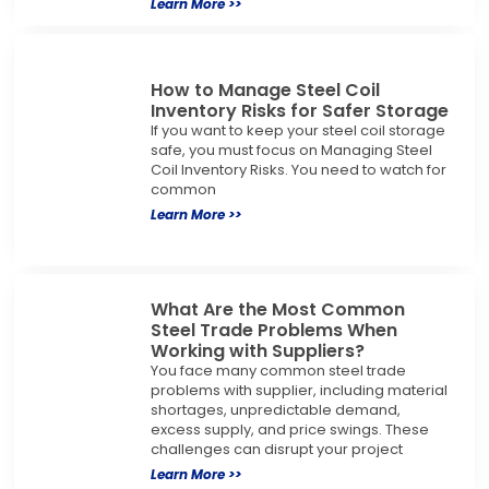
Learn More >>
How to Manage Steel Coil
Inventory Risks for Safer Storage
If you want to keep your steel coil storage
safe, you must focus on Managing Steel
Coil Inventory Risks. You need to watch for
common
Learn More >>
What Are the Most Common
Steel Trade Problems When
Working with Suppliers?
You face many common steel trade
problems with supplier, including material
shortages, unpredictable demand,
excess supply, and price swings. These
challenges can disrupt your project
Learn More >>