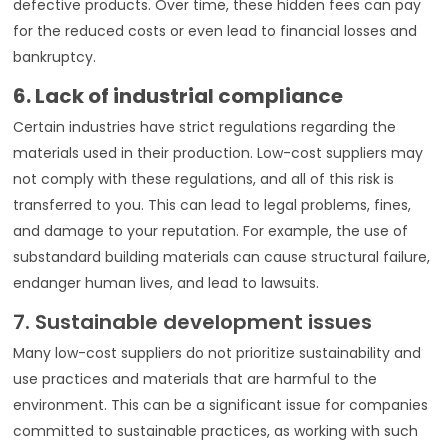
defective products. Over time, these hidden fees can pay
for the reduced costs or even lead to financial losses and
bankruptcy.
6. Lack of industrial compliance
Certain industries have strict regulations regarding the
materials used in their production. Low-cost suppliers may
not comply with these regulations, and all of this risk is
transferred to you. This can lead to legal problems, fines,
and damage to your reputation. For example, the use of
substandard building materials can cause structural failure,
endanger human lives, and lead to lawsuits.
7. Sustainable development issues
Many low-cost suppliers do not prioritize sustainability and
use practices and materials that are harmful to the
environment. This can be a significant issue for companies
committed to sustainable practices, as working with such