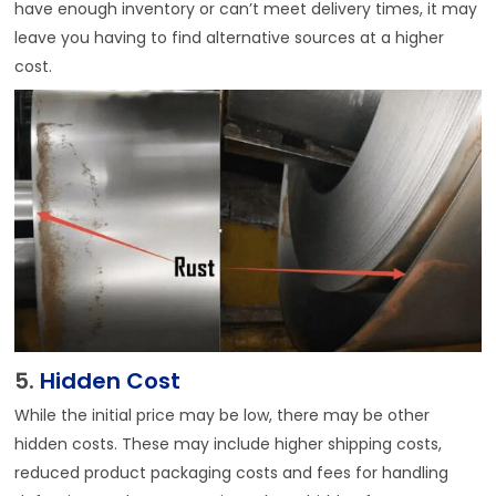
have enough inventory or can’t meet delivery times, it may
leave you having to find alternative sources at a higher
cost.
5.
Hidden Cost
While the initial price may be low, there may be other
hidden costs. These may include higher shipping costs,
reduced product packaging costs and fees for handling