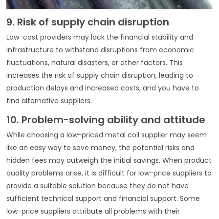
9. Risk of supply chain disruption
Low-cost providers may lack the financial stability and
infrastructure to withstand disruptions from economic
fluctuations, natural disasters, or other factors. This
increases the risk of supply chain disruption, leading to
production delays and increased costs, and you have to
find alternative suppliers.
10. Problem-solving ability and attitude
While choosing a low-priced metal coil supplier may seem
like an easy way to save money, the potential risks and
hidden fees may outweigh the initial savings. When product
quality problems arise, it is difficult for low-price suppliers to
provide a suitable solution because they do not have
sufficient technical support and financial support. Some
low-price suppliers attribute all problems with their