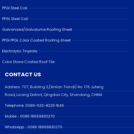
PPGI Steel Coil
PPGL Steel Coil
Galvanized/Galvalume Roofing Sheet
PPGI PPGL Color Coated Roofing Sheet
Electrolytic Tinplate
Color Stone Coated Roof Tile
CONTACT US
Address:
707, Building 3,(Xinlian Tiandi) No. 176 Jufen
g
Road,
Licang District, Qingdao City, Shandong
, CHINA
Telephone: 0086-532-
8229 1646
Mobile：0086 18669830270
WhatsApp：0086 18669830270