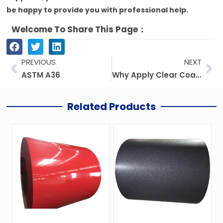
be happy to provide you with professional help.
Welcome To Share This Page：
Prev
Ne
PREVIOUS
NEXT
ASTM A36
Why Apply Clear Coat Galvanized Steel?
Related Products