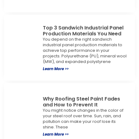
Top 3 Sandwich Industrial Panel
Production Materials You Need
You depend on the right sandwich
industrial panel production materials to
achieve top performance in your
projects. Polyurethane (PU), mineral wool
(MW), and expanded polystyrene
Learn More >>
Why Roofing Steel Paint Fades
and How to Prevent It
You might notice changes in the color of
your steel roof over time. Sun, rain, and
pollution can make your roof lose its
shine. These
Learn More >>