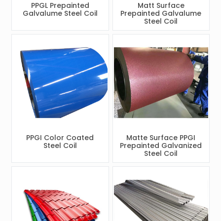
PPGL Prepainted
Matt Surface
Galvalume Steel Coil
Prepainted Galvalume
Steel Coil
PPGI Color Coated
Matte Surface PPGI
Steel Coil
Prepainted Galvanized
Steel Coil