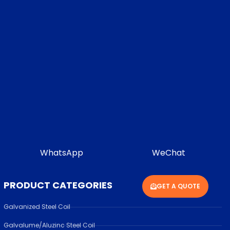
WhatsApp
WeChat
PRODUCT CATEGORIES
GET A QUOTE
Galvanized Steel Coil
Galvalume/Aluzinc Steel Coil