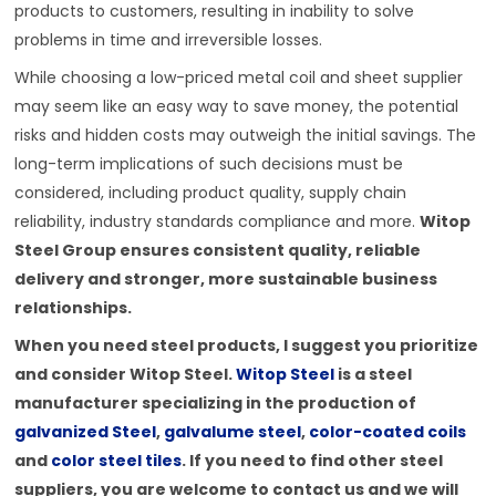
products to customers, resulting in inability to solve
problems in time and irreversible losses.
While choosing a low-priced metal coil and sheet supplier
may seem like an easy way to save money, the potential
risks and hidden costs may outweigh the initial savings. The
long-term implications of such decisions must be
considered, including product quality, supply chain
reliability, industry standards compliance and more.
Witop
Steel Group ensures consistent quality, reliable
delivery and stronger, more sustainable business
relationships.
When you need steel products, I suggest you prioritize
and consider Witop Steel.
Witop Steel
is a steel
manufacturer specializing in the production of
galvanized Steel
,
galvalume steel
,
color-coated coils
and
color steel tiles
. If you need to find other steel
suppliers, you are welcome to contact us and we will