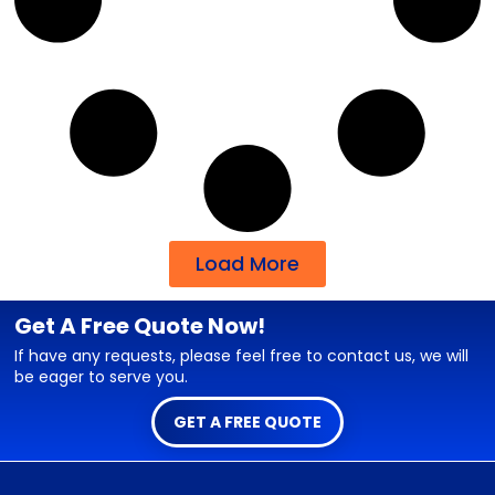
Load More
Get A Free Quote Now!
If have any requests, please feel free to contact us, we will
be eager to serve you.
GET A FREE QUOTE