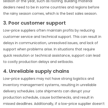
season of the year, such as roofing. Building material
dealers need to be in some countries and regions before
the rainy season comes, which is the best sales season.
3. Poor customer support
Low-price suppliers often maintain profits by reducing
customer service and technical support. This can result in
delays in communication, unresolved issues, and lack of
support when problems arise. In situations that require
quick resolution or technical assistance, support can lead
to costly production delays and setbacks.
4. Unreliable supply chains
Low-price suppliers may not have strong logistics and
inventory management systems, resulting in unreliable
delivery schedules. Late shipments can disrupt your
production schedule, cause bottlenecks, and result in
missed deadlines. Additionally, if a low-price supplier doesn’t