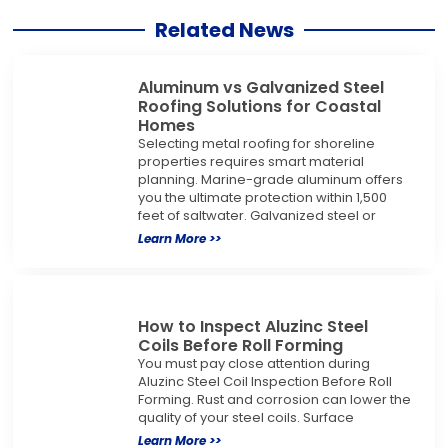
Related News
Aluminum vs Galvanized Steel
Roofing Solutions for Coastal
Homes
Selecting metal roofing for shoreline
properties requires smart material
planning. Marine-grade aluminum offers
you the ultimate protection within 1,500
feet of saltwater. Galvanized steel or
Learn More >>
How to Inspect Aluzinc Steel
Coils Before Roll Forming
You must pay close attention during
Aluzinc Steel Coil Inspection Before Roll
Forming. Rust and corrosion can lower the
quality of your steel coils. Surface
Learn More >>