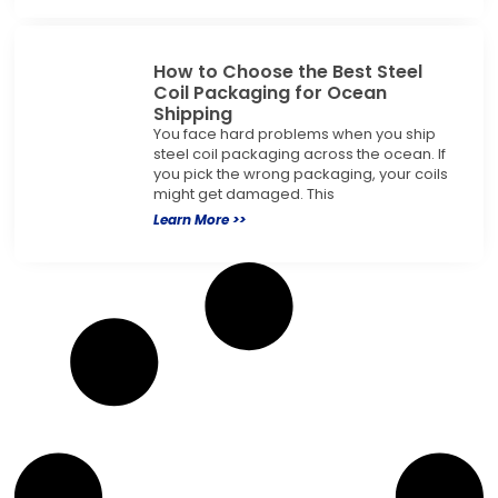
How to Choose the Best Steel
Coil Packaging for Ocean
Shipping
You face hard problems when you ship
steel coil packaging across the ocean. If
you pick the wrong packaging, your coils
might get damaged. This
Learn More >>