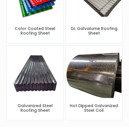
Color Coated Steel
GL Galvalume Roofing
Roofing Sheet
Sheet
Galvanized Steel
Hot Dipped Galvanized
Roofing Sheet
Steel Coil