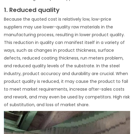
1. Reduced quality
Because the quoted cost is relatively low, low-price
suppliers may use lower-quality raw materials in the
manufacturing process, resulting in lower product quality.
This reduction in quality can manifest itself in a variety of
ways, such as changes in product thickness, surface
defects, reduced coating thickness, run meters problem,
and reduced quality levels of the substrate. In the steel
industry, product accuracy and durability are crucial. When
product quality is reduced, it may cause the product to fail
to meet market requirements, increase after-sales costs
and rework, and may even be used by competitors. High risk
of substitution, and loss of market share.