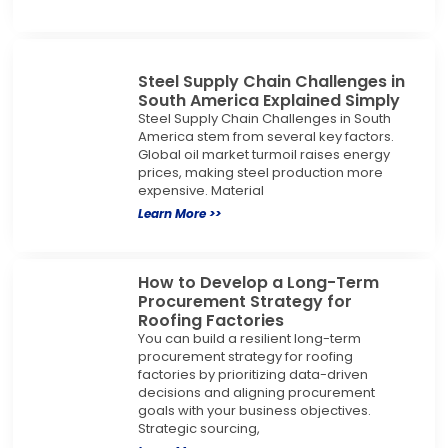
Steel Supply Chain Challenges in
South America Explained Simply
Steel Supply Chain Challenges in South
America stem from several key factors.
Global oil market turmoil raises energy
prices, making steel production more
expensive. Material
Learn More >>
How to Develop a Long-Term
Procurement Strategy for
Roofing Factories
You can build a resilient long-term
procurement strategy for roofing
factories by prioritizing data-driven
decisions and aligning procurement
goals with your business objectives.
Strategic sourcing,