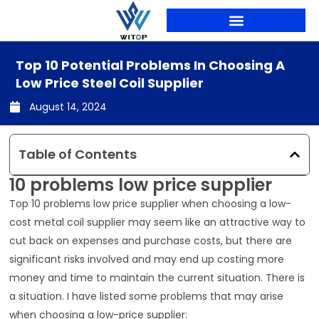
Skip
to
content
PRODUCTION LINES
Top 10 Potential Problems In Choosing A
Low Price Steel Coil Supplier
August 14, 2024
Table of Contents
10 problems low price supplier
Top 10 problems low price supplier when choosing a low-
cost metal coil supplier may seem like an attractive way to
cut back on expenses and purchase costs, but there are
significant risks involved and may end up costing more
money and time to maintain the current situation. There is
a situation. I have listed some problems that may arise
when choosing a low-price supplier: