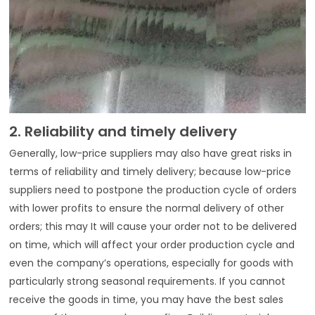
2. Reliability and timely delivery
Generally, low-price suppliers may also have great risks in
terms of reliability and timely delivery; because low-price
suppliers need to postpone the production cycle of orders
with lower profits to ensure the normal delivery of other
orders; this may It will cause your order not to be delivered
on time, which will affect your order production cycle and
even the company’s operations, especially for goods with
particularly strong seasonal requirements. If you cannot
receive the goods in time, you may have the best sales