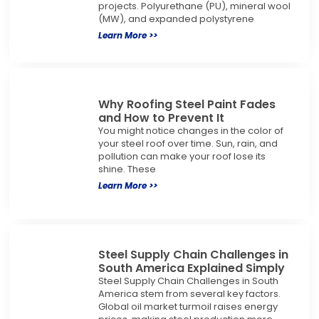
projects. Polyurethane (PU), mineral wool
(MW), and expanded polystyrene
Learn More >>
Why Roofing Steel Paint Fades
and How to Prevent It
You might notice changes in the color of
your steel roof over time. Sun, rain, and
pollution can make your roof lose its
shine. These
Learn More >>
Steel Supply Chain Challenges in
South America Explained Simply
Steel Supply Chain Challenges in South
America stem from several key factors.
Global oil market turmoil raises energy