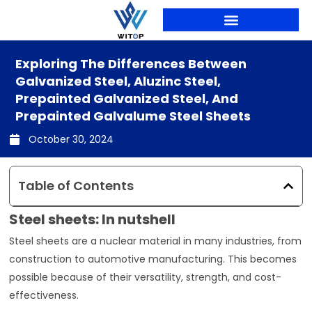
Skip
to
content
PRODUCTION LINES
Exploring The Differences Between
Galvanized Steel, Aluzinc Steel,
Prepainted Galvanized Steel, And
Prepainted Galvalume Steel Sheets
October 30, 2024
Table of Contents
Steel sheets: In nutshell
Steel sheets are a nuclear material in many industries, from
construction to automotive manufacturing. This becomes
possible because of their versatility, strength, and cost-
effectiveness.