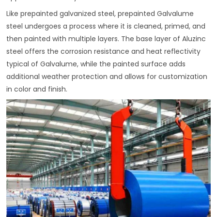
Like prepainted galvanized steel, prepainted Galvalume
steel undergoes a process where it is cleaned, primed, and
then painted with multiple layers. The base layer of Aluzinc
steel offers the corrosion resistance and heat reflectivity
typical of Galvalume, while the painted surface adds
additional weather protection and allows for customization
in color and finish.