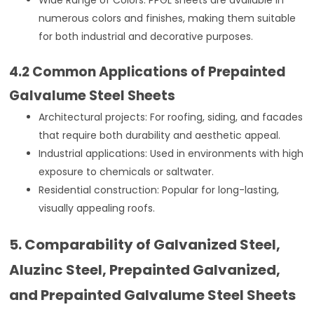
numerous colors and finishes, making them suitable
for both industrial and decorative purposes.
4.2 Common Applications of Prepainted
Galvalume Steel Sheets
Architectural projects: For roofing, siding, and facades
that require both durability and aesthetic appeal.
Industrial applications: Used in environments with high
exposure to chemicals or saltwater.
Residential construction: Popular for long-lasting,
visually appealing roofs.
5. Comparability of Galvanized Steel,
Aluzinc Steel, Prepainted Galvanized,
and Prepainted Galvalume Steel Sheets