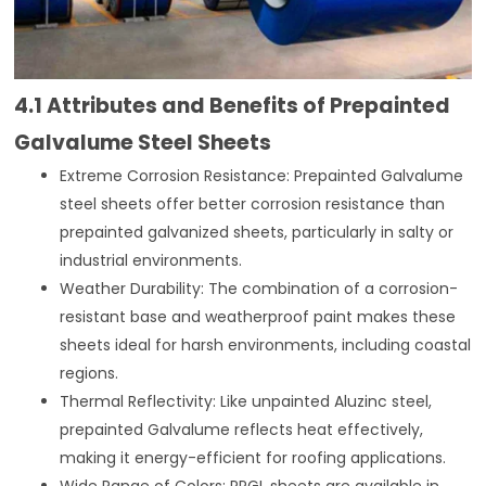
4.1 Attributes and Benefits of Prepainted
Galvalume Steel Sheets
Extreme Corrosion Resistance: Prepainted Galvalume
steel sheets offer better corrosion resistance than
prepainted galvanized sheets, particularly in salty or
industrial environments.
Weather Durability: The combination of a corrosion-
resistant base and weatherproof paint makes these
sheets ideal for harsh environments, including coastal
regions.
Thermal Reflectivity: Like unpainted Aluzinc steel,
prepainted Galvalume reflects heat effectively,
making it energy-efficient for roofing applications.
Wide Range of Colors: PPGL sheets are available in