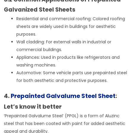
Galvanized Steel Sheets
Residential and commercial roofing: Colored roofing
sheets are widely used in buildings for aesthetic
purposes.
Wall cladding: For external walls in industrial or
commercial buildings.
Appliances: Used in products like refrigerators and
washing machines.
Automotive: Some vehicle parts use prepainted steel
for both aesthetic and protective purposes.
4.
Prepainted Galvalume Steel Sheet
:
Let’s know it better
‘Prepainted Galvalume Steel’ (PPGL) is a form of Aluzinc
steel that has been coated with paint for added aesthetic
appeal and durability.