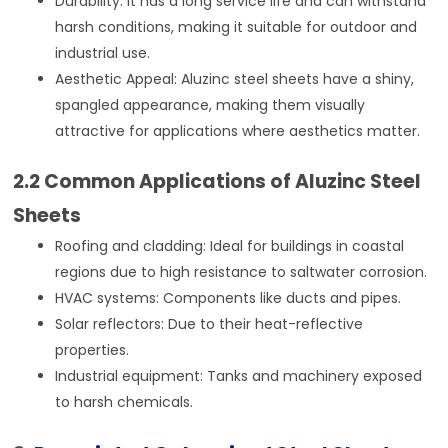
Durability: It has a long service life and can withstand
harsh conditions, making it suitable for outdoor and
industrial use.
Aesthetic Appeal: Aluzinc steel sheets have a shiny,
spangled appearance, making them visually
attractive for applications where aesthetics matter.
2.2 Common Applications of Aluzinc Steel
Sheets
Roofing and cladding: Ideal for buildings in coastal
regions due to high resistance to saltwater corrosion.
HVAC systems: Components like ducts and pipes.
Solar reflectors: Due to their heat-reflective
properties.
Industrial equipment: Tanks and machinery exposed
to harsh chemicals.