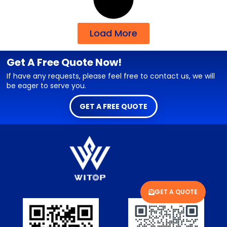
Load More
Get A Free Quote Now!
If have any requests, please feel free to contact us, we will
be eager to serve you.
GET A FREE QUOTE
GET A QUOTE