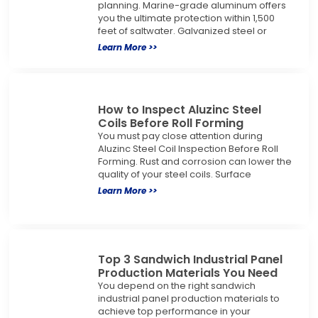
planning. Marine-grade aluminum offers
you the ultimate protection within 1,500
feet of saltwater. Galvanized steel or
Learn More >>
How to Inspect Aluzinc Steel
Coils Before Roll Forming
You must pay close attention during
Aluzinc Steel Coil Inspection Before Roll
Forming. Rust and corrosion can lower the
quality of your steel coils. Surface
Learn More >>
Top 3 Sandwich Industrial Panel
Production Materials You Need
You depend on the right sandwich
industrial panel production materials to
achieve top performance in your