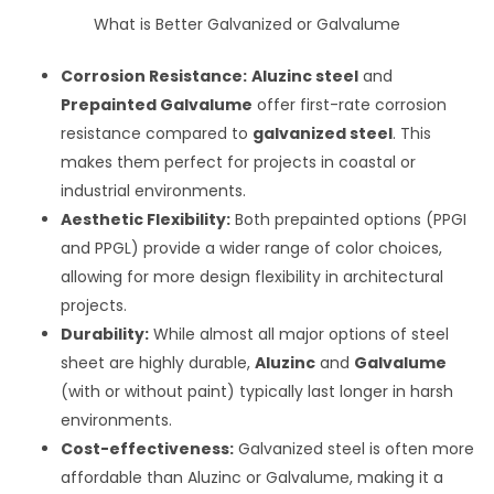
What is Better Galvanized or Galvalume
Corrosion Resistance:
Aluzinc steel
and
Prepainted Galvalume
offer first-rate corrosion
resistance compared to
galvanized steel
. This
makes them perfect for projects in coastal or
industrial environments.
Aesthetic Flexibility:
Both prepainted options (PPGI
and PPGL) provide a wider range of color choices,
allowing for more design flexibility in architectural
projects.
Durability:
While almost all major options of steel
sheet are highly durable,
Aluzinc
and
Galvalume
(with or without paint) typically last longer in harsh
environments.
Cost-effectiveness:
Galvanized steel is often more
affordable than Aluzinc or Galvalume, making it a