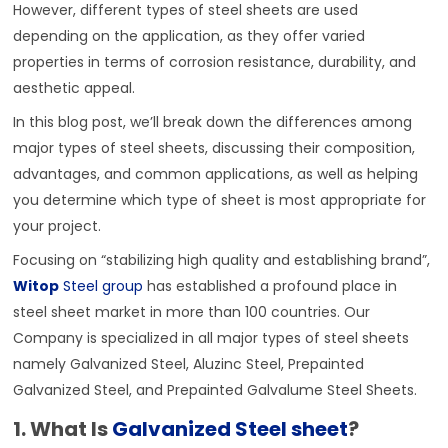
However, different types of steel sheets are used
depending on the application, as they offer varied
properties in terms of corrosion resistance, durability, and
aesthetic appeal.
In this blog post, we’ll break down the differences among
major types of steel sheets, discussing their composition,
advantages, and common applications, as well as helping
you determine which type of sheet is most appropriate for
your project.
Focusing on “stabilizing high quality and establishing brand”,
Witop
Steel group
has established a profound place in
steel sheet market in more than 100 countries. Our
Company is specialized in all major types of steel sheets
namely Galvanized Steel, Aluzinc Steel, Prepainted
Galvanized Steel, and Prepainted Galvalume Steel Sheets.
1. What Is
Galvanized Steel sheet
?