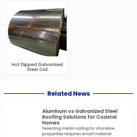
Hot Dipped Galvanized
Steel Coil
Related News
Aluminum vs Galvanized Steel
Roofing Solutions for Coastal
Homes
Selecting metal roofing for shoreline
properties requires smart material