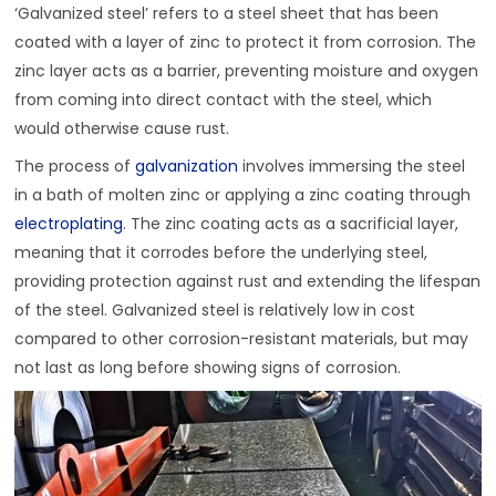
‘Galvanized steel’ refers to a steel sheet that has been
coated with a layer of zinc to protect it from corrosion. The
zinc layer acts as a barrier, preventing moisture and oxygen
from coming into direct contact with the steel, which
would otherwise cause rust.
The process of
galvanization
involves immersing the steel
in a bath of molten zinc or applying a zinc coating through
electroplating
. The zinc coating acts as a sacrificial layer,
meaning that it corrodes before the underlying steel,
providing protection against rust and extending the lifespan
of the steel. Galvanized steel is relatively low in cost
compared to other corrosion-resistant materials, but may
not last as long before showing signs of corrosion.