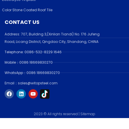
Color Stone Coated Roof Tile
CONTACT US
Address:
707, Building 3,(Xinlian Tiandi) No. 176 Jufen
g
Road,
Licang District, Qingdao City, Shandong
, CHINA
Telephone: 0086-532-
8229 1646
Mobile：0086 18669830270
WhatsApp：0086 18669830270
Email：sales@witopsteel.com
F
L
Y
a
i
o
c
n
u
e
k
t
b
e
u
o
d
b
2023 © All rights reserved |
Sitemap
o
i
e
k
n