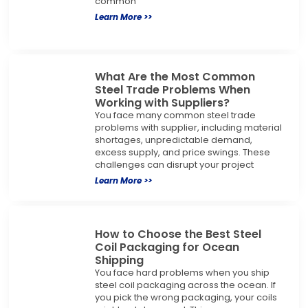
common
Learn More >>
What Are the Most Common
Steel Trade Problems When
Working with Suppliers?
You face many common steel trade
problems with supplier, including material
shortages, unpredictable demand,
excess supply, and price swings. These
challenges can disrupt your project
Learn More >>
How to Choose the Best Steel
Coil Packaging for Ocean
Shipping
You face hard problems when you ship
steel coil packaging across the ocean. If
you pick the wrong packaging, your coils