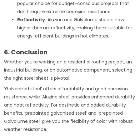
popular choice for budget-conscious projects that
don’t require extreme corrosion resistance.
Reflectivity:
Aluzinc and Galvalume sheets have
higher thermal reflectivity, making them suitable for
energy-efficient buildings in hot climates.
6. Conclusion
Whether you’re working on a residential roofing project, an
industrial building, or an automotive component, selecting
the right steel sheet is pivotal.
‘Galvanized steel’ offers affordability and good corrosion
resistance, while ‘Aluzinc steel’ provides enhanced durability
and heat reflectivity. For aesthetic and added durability
benefits, ‘prepainted galvanized steel’ and ‘prepainted
Galvalume steel’ give you the flexibility of color with robust
weather resistance.