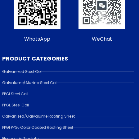
WhatsApp
WeChat
PRODUCT CATEGORIES
Galvanized Steel Coil
Galvalume/Aluzinc Steel Coil
PPGI Steel Coil
PPGL Steel Coil
Galvanized/Galvalume Roofing Sheet
PPGI PPGL Color Coated Roofing Sheet
Electrolytic Tinplate