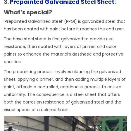
3.
Prepainted Galvanized Steel Sheet
:
What’s special?
‘Prepainted Galvanized Steel’ (PPGI) is galvanized steel that
has been coated with paint before it reaches the end user.
The base steel sheet is first galvanized to provide rust
resistance, then coated with layers of primer and color
paints to enhance the material’s aesthetic and protective
qualities.
The prepainting process involves cleaning the galvanized
sheet, applying a primer, and then adding multiple layers of
paint, often in a controlled, continuous process to ensure
uniformity. The consequence is a steel sheet that offers
both the corrosion resistance of galvanized steel and the
visual appeal of a colored finish.