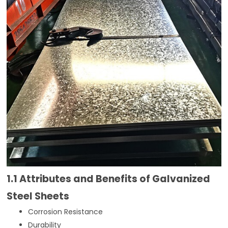
1.1 Attributes and Benefits of Galvanized
Steel Sheets
Corrosion Resistance
Durability