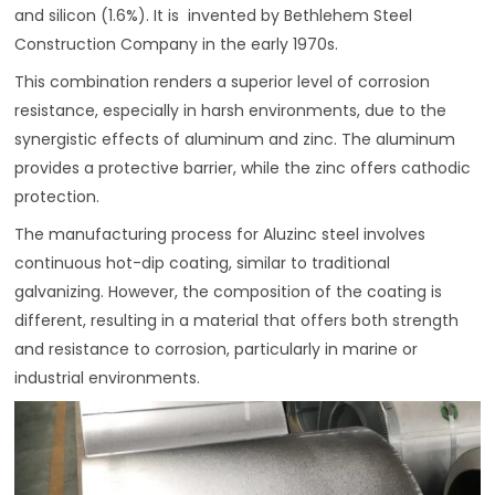
and silicon (1.6%). It is invented by Bethlehem Steel
Construction Company in the early 1970s.
This combination renders a superior level of corrosion
resistance, especially in harsh environments, due to the
synergistic effects of aluminum and zinc. The aluminum
provides a protective barrier, while the zinc offers cathodic
protection.
The manufacturing process for Aluzinc steel involves
continuous hot-dip coating, similar to traditional
galvanizing. However, the composition of the coating is
different, resulting in a material that offers both strength
and resistance to corrosion, particularly in marine or
industrial environments.