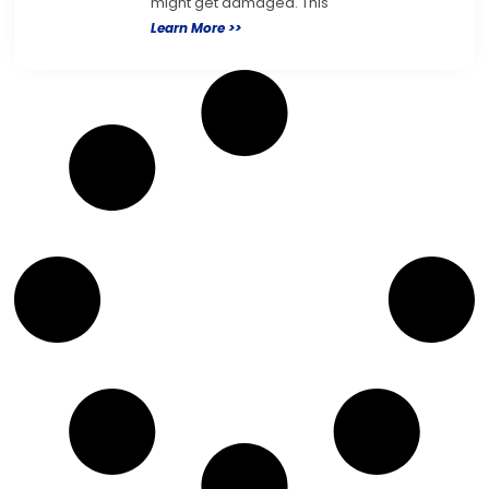
might get damaged. This
Learn More >>