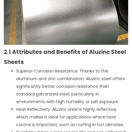
2.1 Attributes and Benefits of Aluzinc Steel
Sheets
Superior Corrosion Resistance: Thanks to the
aluminum and zinc combination, Aluzinc steel offers
significantly better corrosion resistance than
standard galvanized steel, particularly in
environments with high humidity or salt exposure.
Heat Reflectivity: Aluzinc steel is highly reflective,
which makes it ideal for applications where heat
control is important, such as roofing in hot climates.