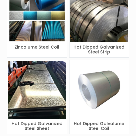
Zincalume Steel Coil
Hot Dipped Galvanized
Steel Strip
Hot Dipped Galvanized
Hot Dipped Galvalume
Steel Sheet
Steel Coil