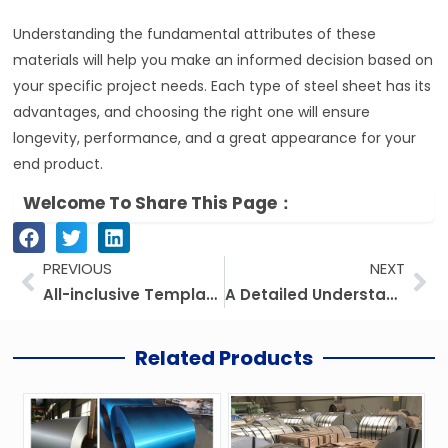
Understanding the fundamental attributes of these
materials will help you make an informed decision based on
your specific project needs. Each type of steel sheet has its
advantages, and choosing the right one will ensure
longevity, performance, and a great appearance for your
end product.
Welcome To Share This Page：
Prev
Ne
PREVIOUS
NEXT
All-inclusive Template For Steel Coils: Galvanized Steel Coil (GI), Galvalume Steel Coil (GL), And Related Steel Products
A Detailed Understanding Of Steel Strip: A Comprehensive Guide
Related Products