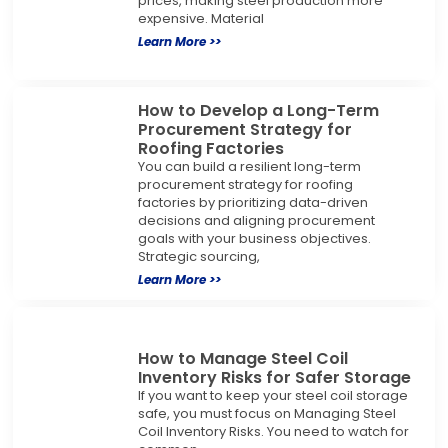
prices, making steel production more
expensive. Material
Learn More >>
How to Develop a Long-Term
Procurement Strategy for
Roofing Factories
You can build a resilient long-term
procurement strategy for roofing
factories by prioritizing data-driven
decisions and aligning procurement
goals with your business objectives.
Strategic sourcing,
Learn More >>
How to Manage Steel Coil
Inventory Risks for Safer Storage
If you want to keep your steel coil storage
safe, you must focus on Managing Steel
Coil Inventory Risks. You need to watch for