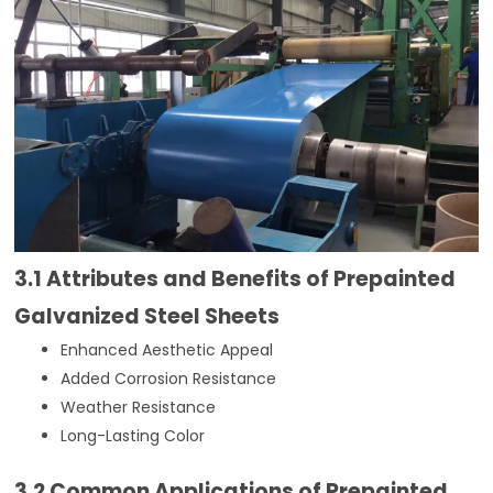
3.1 Attributes and Benefits of Prepainted
Galvanized Steel Sheets
Enhanced Aesthetic Appeal
Added Corrosion Resistance
Weather Resistance
Long-Lasting Color
3.2 Common Applications of Prepainted