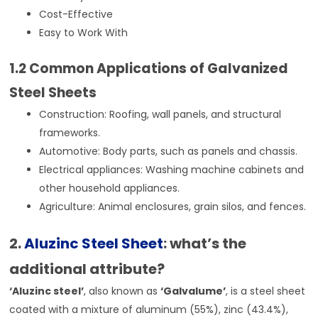
Cost-Effective
Easy to Work With
1.2 Common Applications of Galvanized
Steel Sheets
Construction: Roofing, wall panels, and structural
frameworks.
Automotive: Body parts, such as panels and chassis.
Electrical appliances: Washing machine cabinets and
other household appliances.
Agriculture: Animal enclosures, grain silos, and fences.
2.
Aluzinc Steel Sheet
: what’s the
additional attribute?
‘Aluzinc steel’
, also known as
‘Galvalume’
, is a steel sheet
coated with a mixture of aluminum (55%), zinc (43.4%),