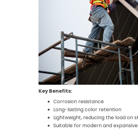
Key Benefits:
Corrosion resistance
Long-lasting color retention
Lightweight, reducing the load on s
Suitable for modern and expansive