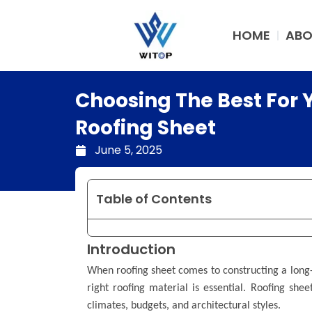
Skip
to
HOME
ABO
content
Choosing The Best For 
Roofing Sheet
June 5, 2025
Table of Contents
Introduction
When roofing sheet comes to constructing a long-l
right roofing material is essential. Roofing shee
climates, budgets, and architectural styles.