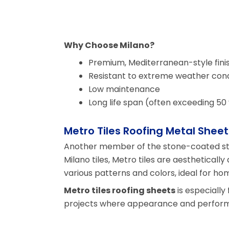
Why Choose Milano?
Premium, Mediterranean-style fini
Resistant to extreme weather cond
Low maintenance
Long life span (often exceeding 50
Metro Tiles Roofing Metal Sheet
Another member of the stone-coated ste
Milano tiles, Metro tiles are aesthetically
various patterns and colors, ideal for ho
Metro tiles roofing sheets
is especiall
projects where appearance and perform