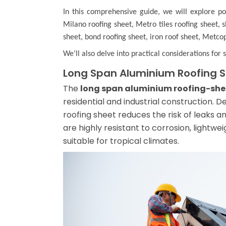
In this comprehensive guide, we will explore p
Milano roofing sheet
,
Metro tiles roofing sheet
,
s
sheet
,
bond roofing sheet
,
iron roof sheet
,
Metcop
We’ll also delve into practical considerations for 
Long Span Aluminium Roofing 
The
long span aluminium roofing-she
residential and industrial construction. D
roofing sheet reduces the risk of leaks a
are highly resistant to corrosion, lightwe
suitable for tropical climates.