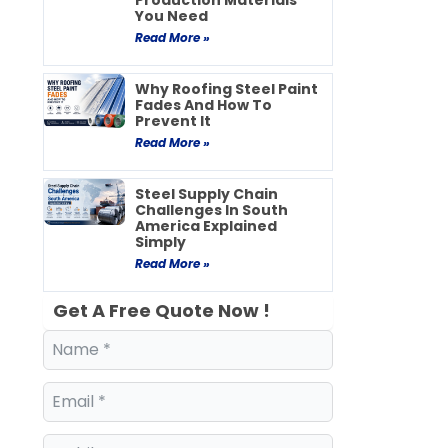
Production Materials
You Need
Read More »
Why Roofing Steel Paint
Fades And How To
Prevent It
Read More »
Steel Supply Chain
Challenges In South
America Explained
Simply
Read More »
Get A Free Quote Now !