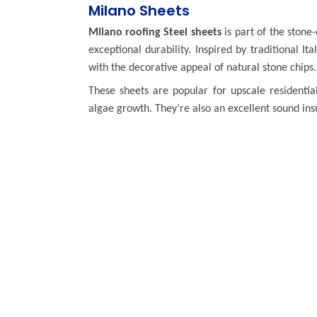
Milano Sheets
Milano roofing Steel sheets
is part of the stone
exceptional durability. Inspired by traditional I
with the decorative appeal of natural stone chips.
These sheets are popular for upscale residential
algae growth. They’re also an excellent sound insu