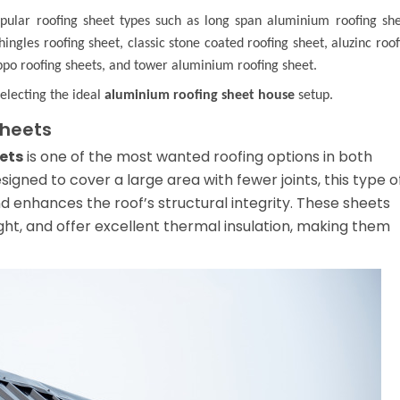
opular roofing sheet types such as
long span aluminium roofing sh
hingles roofing sheet
,
classic stone coated roofing sheet
,
aluzinc roof
po roofing sheets
, and
tower aluminium roofing sheet
.
selecting the ideal
aluminium roofing sheet house
setup.
Sheets
ets
is one of the most wanted roofing options in both
esigned to cover a large area with fewer joints, this type o
nd enhances the roof’s structural integrity. These sheets
ight, and offer excellent thermal insulation, making them