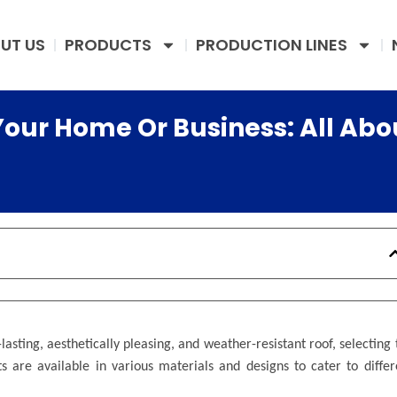
UT US
PRODUCTS
PRODUCTION LINES
Your Home Or Business: All Abo
asting, aesthetically pleasing, and weather-resistant roof, selecting 
ts are available in various materials and designs to cater to differ