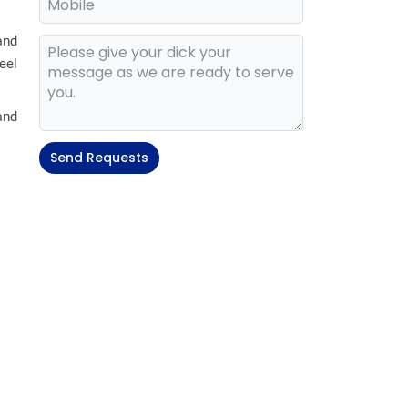
and
eel
and
Send Requests