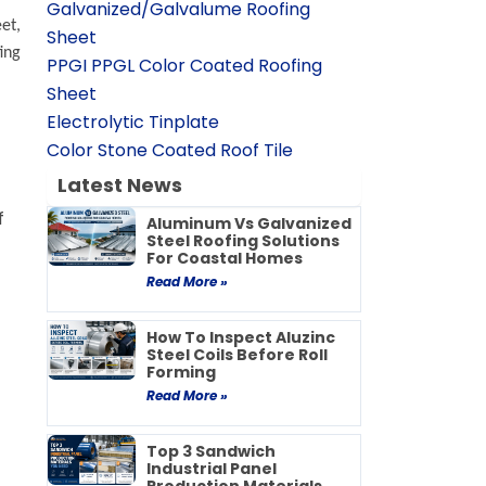
Galvanized/Galvalume Roofing
eet
,
Sheet
ing
PPGI PPGL Color Coated Roofing
Sheet
Electrolytic Tinplate
Color Stone Coated Roof Tile
Latest News
f
Aluminum Vs Galvanized
Steel Roofing Solutions
For Coastal Homes
Read More »
How To Inspect Aluzinc
Steel Coils Before Roll
Forming
Read More »
Top 3 Sandwich
Industrial Panel