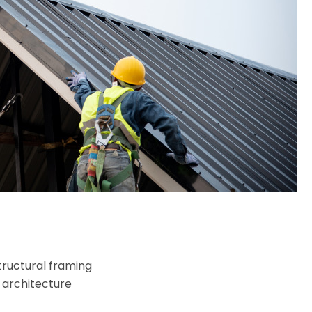
tructural framing
 architecture