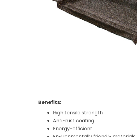
Benefits:
High tensile strength
Anti-rust coating
Energy-efficient
Environmentally friendly materials