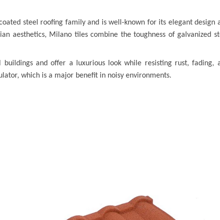
-coated steel roofing family and is well-known for its elegant design 
talian aesthetics, Milano tiles combine the toughness of galvanized st
 buildings and offer a luxurious look while resisting rust, fading, 
lator, which is a major benefit in noisy environments.