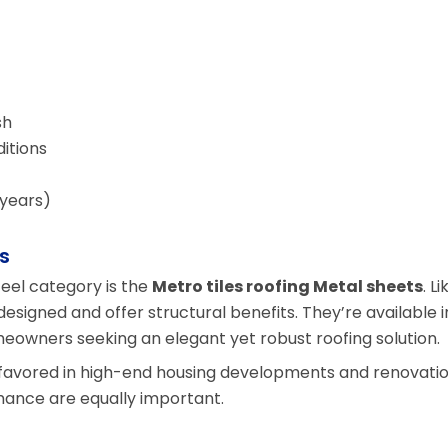
sh
itions
 years)
s
el category is the
Metro tiles roofing Metal sheets
. Li
 designed and offer structural benefits. They’re available i
meowners seeking an elegant yet robust roofing solution.
y favored in high-end housing developments and renovati
ance are equally important.