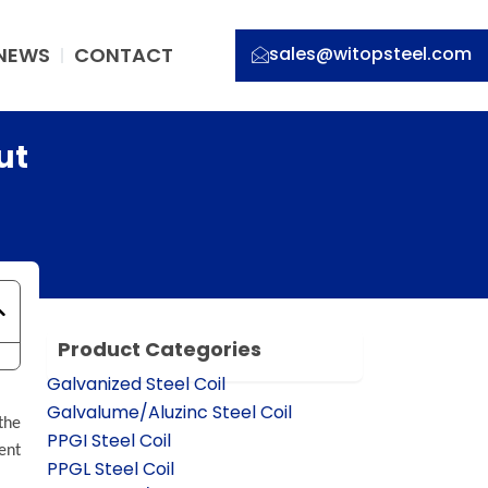
NEWS
CONTACT
sales@witopsteel.com
ut
Product Categories
Galvanized Steel Coil
Galvalume/Aluzinc Steel Coil
the
PPGI Steel Coil
ent
PPGL Steel Coil