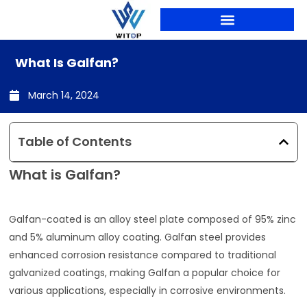
Skip
to
content
PRODUCTION LINES
What Is Galfan?
March 14, 2024
Table of Contents
What is Galfan?
Galfan-coated is an alloy steel plate composed of 95% zinc
and 5% aluminum alloy coating. Galfan steel provides
enhanced corrosion resistance compared to traditional
galvanized coatings, making Galfan a popular choice for
various applications, especially in corrosive environments.