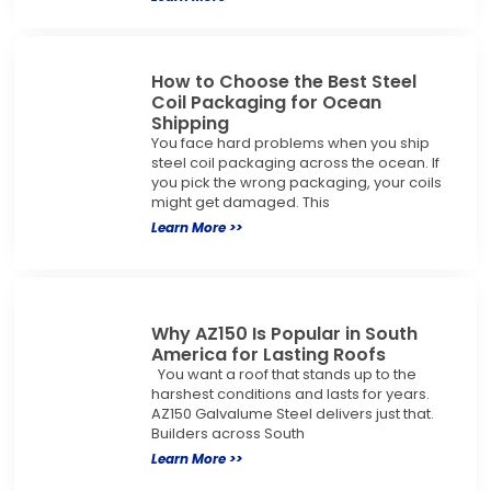
How to Choose the Best Steel
Coil Packaging for Ocean
Shipping
You face hard problems when you ship
steel coil packaging across the ocean. If
you pick the wrong packaging, your coils
might get damaged. This
Learn More >>
Why AZ150 Is Popular in South
America for Lasting Roofs
You want a roof that stands up to the
harshest conditions and lasts for years.
AZ150 Galvalume Steel delivers just that.
Builders across South
Learn More >>