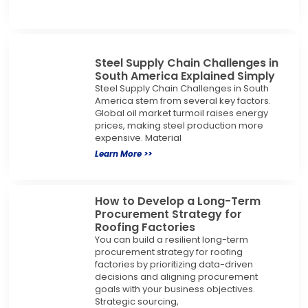
Steel Supply Chain Challenges in
South America Explained Simply
Steel Supply Chain Challenges in South
America stem from several key factors.
Global oil market turmoil raises energy
prices, making steel production more
expensive. Material
Learn More >>
How to Develop a Long-Term
Procurement Strategy for
Roofing Factories
You can build a resilient long-term
procurement strategy for roofing
factories by prioritizing data-driven
decisions and aligning procurement
goals with your business objectives.
Strategic sourcing,