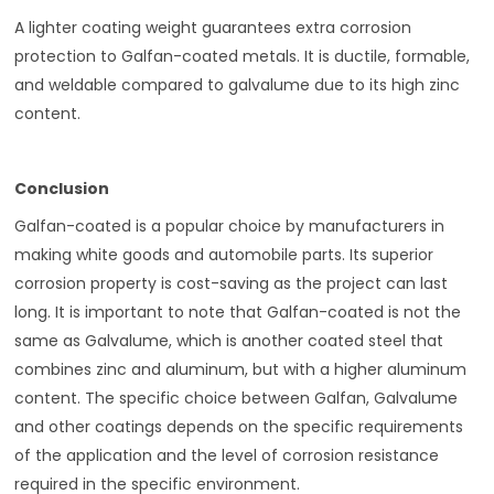
A lighter coating weight guarantees extra corrosion
protection to Galfan-coated metals. It is ductile, formable,
and weldable compared to galvalume due to its high zinc
content.
Conclusion
Galfan-coated is a popular choice by manufacturers in
making white goods and automobile parts. Its superior
corrosion property is cost-saving as the project can last
long. It is important to note that Galfan-coated is not the
same as Galvalume, which is another coated steel that
combines zinc and aluminum, but with a higher aluminum
content. The specific choice between Galfan, Galvalume
and other coatings depends on the specific requirements
of the application and the level of corrosion resistance
required in the specific environment.