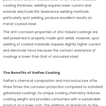
coating thickness, welding requires lower current and
extends electrode life. Resistance welding methods,
particularly spot welding, produce excellent results on
metal-coated steel.
The anti-corrosion properties of zinc-based coatings are
well preserved in properly made spot welds. However, spot
welding of coated materials requires slightly higher current
and electrode force because the contact resistance of
coatings is lower than that of uncoated steel.
The Benefits of Galfan Coating
Galfan’s chemical composition and microstructure offer
three times the corrosion protection compared to standard
galvanized coatings. Its unique coating chemistry reduces
coating weight and provides consumers with a sustainable
product at a lower cost. The addition of aluminum to the