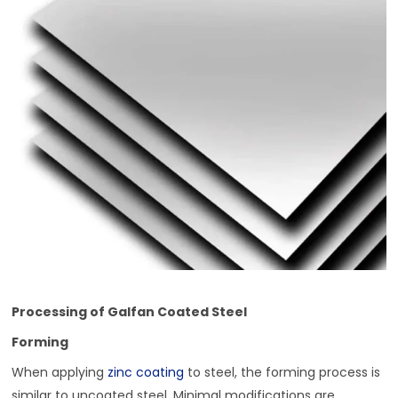
Processing of Galfan Coated Steel
Forming
When applying
zinc coating
to steel, the forming process is
similar to uncoated steel. Minimal modifications are