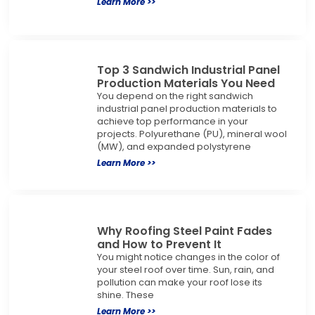
Learn More >>
Top 3 Sandwich Industrial Panel
Production Materials You Need
You depend on the right sandwich
industrial panel production materials to
achieve top performance in your
projects. Polyurethane (PU), mineral wool
(MW), and expanded polystyrene
Learn More >>
Why Roofing Steel Paint Fades
and How to Prevent It
You might notice changes in the color of
your steel roof over time. Sun, rain, and
pollution can make your roof lose its
shine. These
Learn More >>