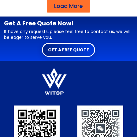
Load More
Get A Free Quote Now!
If have any requests, please feel free to contact us, we will
be eager to serve you.
GET A FREE QUOTE