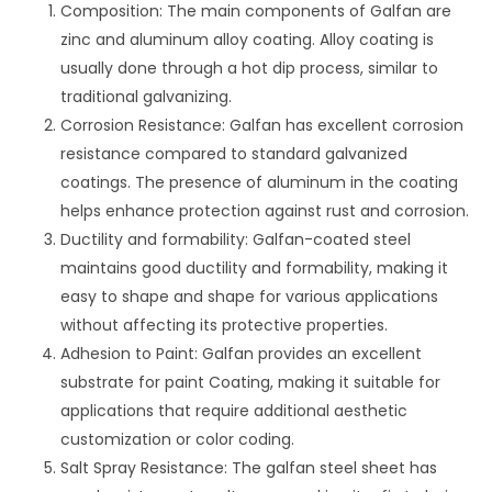
Composition: The main components of Galfan are
zinc and aluminum alloy coating. Alloy coating is
usually done through a hot dip process, similar to
traditional galvanizing.
Corrosion Resistance: Galfan has excellent corrosion
resistance compared to standard galvanized
coatings. The presence of aluminum in the coating
helps enhance protection against rust and corrosion.
Ductility and formability: Galfan-coated steel
maintains good ductility and formability, making it
easy to shape and shape for various applications
without affecting its protective properties.
Adhesion to Paint: Galfan provides an excellent
substrate for paint Coating, making it suitable for
applications that require additional aesthetic
customization or color coding.
Salt Spray Resistance: The galfan steel sheet has