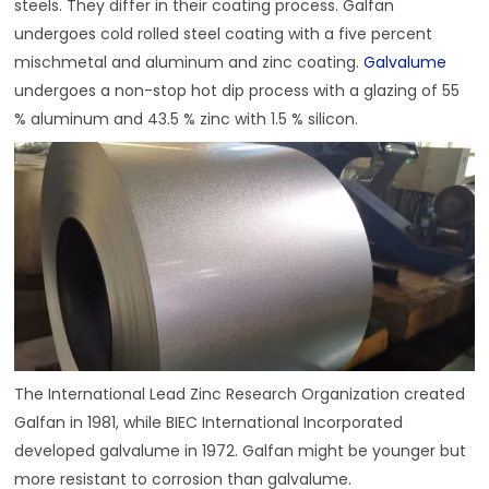
steels. They differ in their coating process. Galfan
undergoes cold rolled steel coating with a five percent
mischmetal and aluminum and zinc coating.
Galvalume
undergoes a non-stop hot dip process with a glazing of 55
% aluminum and 43.5 % zinc with 1.5 % silicon.
The International Lead Zinc Research Organization created
Galfan in 1981, while BIEC International Incorporated
developed galvalume in 1972. Galfan might be younger but
more resistant to corrosion than galvalume.