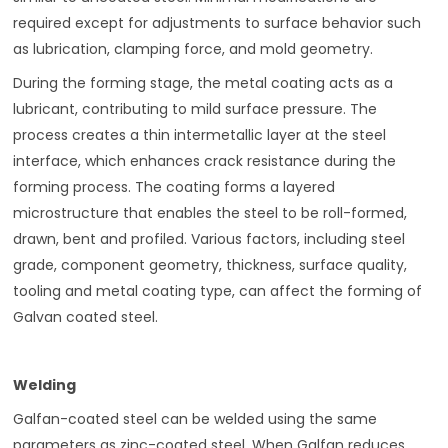
required except for adjustments to surface behavior such
as lubrication, clamping force, and mold geometry.
During the forming stage, the metal coating acts as a
lubricant, contributing to mild surface pressure. The
process creates a thin intermetallic layer at the steel
interface, which enhances crack resistance during the
forming process. The coating forms a layered
microstructure that enables the steel to be roll-formed,
drawn, bent and profiled. Various factors, including steel
grade, component geometry, thickness, surface quality,
tooling and metal coating type, can affect the forming of
Galvan coated steel.
Welding
Galfan-coated steel can be welded using the same
parameters as zinc-coated steel. When Galfan reduces