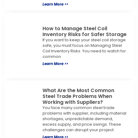
Learn More >>
How to Manage Steel Coil
Inventory Risks for Safer Storage
If you want to keep your steel coil storage
safe, you must focus on Managing Steel
Coil Inventory Risks. You need to watch for
common
Learn More >>
What Are the Most Common
Steel Trade Problems When
Working with Suppliers?
You face many common steel trade
problems with supplier, including material
shortages, unpredictable demand,
excess supply, and price swings. These
challenges can disrupt your project
Learn More >>