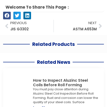
Welcome To Share This Page：
Prev
Ne
PREVIOUS
NEXT
JIS G3302
ASTM A653M
Related Products
Related News
How to Inspect Aluzinc Steel
Coils Before Roll Forming
You must pay close attention during
Aluzinc Steel Coil Inspection Before Roll
Forming. Rust and corrosion can lower the
quality of your steel coils. Surface