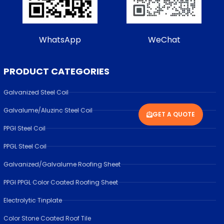
WhatsApp
WeChat
PRODUCT CATEGORIES
Galvanized Steel Coil
Galvalume/Aluzinc Steel Coil
GET A QUOTE
PPGI Steel Coil
PPGL Steel Coil
Galvanized/Galvalume Roofing Sheet
PPGI PPGL Color Coated Roofing Sheet
Electrolytic Tinplate
Color Stone Coated Roof Tile