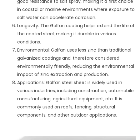
good resistance to salt spray, making it a first choice
in coastal or marine environments where exposure to
salt water can accelerate corrosion.
Longevity: The Galfan coating helps extend the life of
the coated steel, making it durable in various
conditions.
Environmental: Galfan uses less zinc than traditional
galvanized coatings and, therefore considered
environmentally friendly, reducing the environmental
impact of zinc extraction and production.
Applications: Galfan steel sheet is widely used in
various industries, including construction, automobile
manufacturing, agricultural equipment, etc. It is
commonly used on roofs, fencing, structural
components, and other outdoor applications.