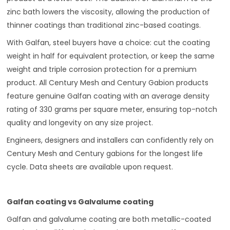
zinc bath lowers the viscosity, allowing the production of
thinner coatings than traditional zinc-based coatings.
With Galfan, steel buyers have a choice: cut the coating
weight in half for equivalent protection, or keep the same
weight and triple corrosion protection for a premium
product. All Century Mesh and Century Gabion products
feature genuine Galfan coating with an average density
rating of 330 grams per square meter, ensuring top-notch
quality and longevity on any size project.
Engineers, designers and installers can confidently rely on
Century Mesh and Century gabions for the longest life
cycle. Data sheets are available upon request.
Galfan coating vs Galvalume coating
Galfan and galvalume coating are both metallic-coated