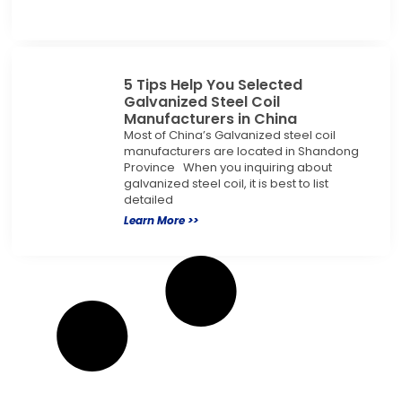
5 Tips Help You Selected
Galvanized Steel Coil
Manufacturers in China
Most of China’s Galvanized steel coil
manufacturers are located in Shandong
Province When you inquiring about
galvanized steel coil, it is best to list
detailed
Learn More >>