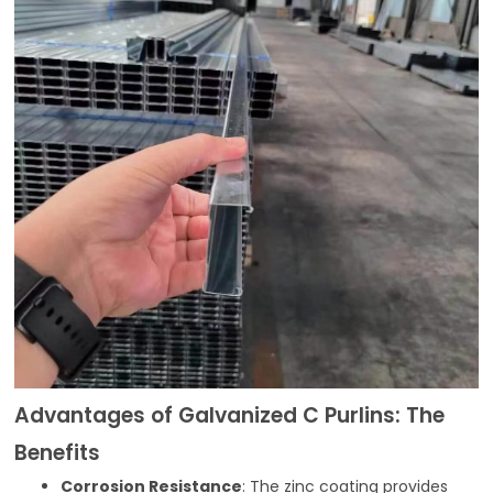
Advantages of Galvanized C Purlins: The
Benefits
Corrosion Resistance
: The zinc coating provides