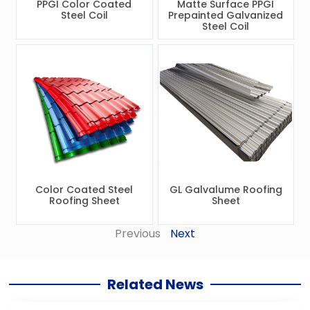
PPGI Color Coated
Matte Surface PPGI
Steel Coil
Prepainted Galvanized
Steel Coil
Color Coated Steel
GL Galvalume Roofing
Roofing Sheet
Sheet
Previous
Next
Related News