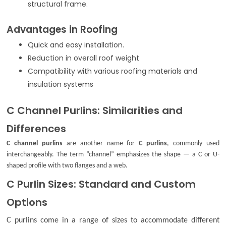
structural frame.
Advantages in Roofing
Quick and easy installation.
Reduction in overall roof weight
Compatibility with various roofing materials and
insulation systems
C Channel Purlins: Similarities and
Differences
C channel purlins
are another name for
C purlins
, commonly used
interchangeably. The term “channel” emphasizes the shape — a C or U-
shaped profile with two flanges and a web.
C Purlin Sizes: Standard and Custom
Options
C purlins come in a range of sizes to accommodate different