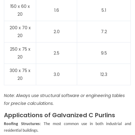
150 x 60 x
1.6
5.1
20
200 x 70 x
2.0
7.2
20
250 x 75 x
2.5
9.5
20
300 x 75 x
3.0
12.3
20
Note: Always use structural software or engineering tables
for precise calculations.
Applications of Galvanized C Purlins
Roofing Structures
: The most common use in both industrial and
residential buildings.