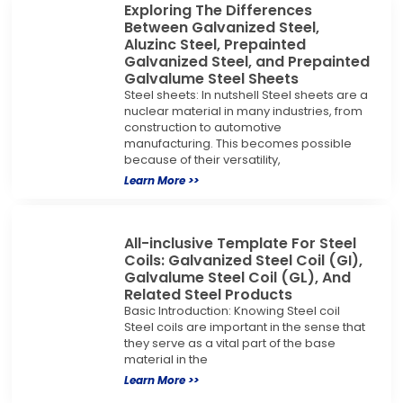
Exploring The Differences
Between Galvanized Steel,
Aluzinc Steel, Prepainted
Galvanized Steel, and Prepainted
Galvalume Steel Sheets
Steel sheets: In nutshell Steel sheets are a
nuclear material in many industries, from
construction to automotive
manufacturing. This becomes possible
because of their versatility,
Learn More >>
All-inclusive Template For Steel
Coils: Galvanized Steel Coil (GI),
Galvalume Steel Coil (GL), And
Related Steel Products
Basic Introduction: Knowing Steel coil
Steel coils are important in the sense that
they serve as a vital part of the base
material in the
Learn More >>