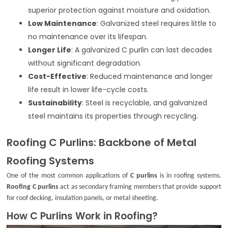
superior protection against moisture and oxidation.
Low Maintenance
: Galvanized steel requires little to
no maintenance over its lifespan.
Longer Life
: A galvanized C purlin can last decades
without significant degradation.
Cost-Effective
: Reduced maintenance and longer
life result in lower life-cycle costs.
Sustainability
: Steel is recyclable, and galvanized
steel maintains its properties through recycling.
Roofing C Purlins: Backbone of Metal
Roofing Systems
One of the most common applications of
C purlins
is in roofing systems.
Roofing C purlins
act as secondary framing members that provide support
for roof decking, insulation panels, or metal sheeting.
How C Purlins Work in Roofing?