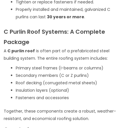
Tighten or replace fasteners if needed.
Properly installed and maintained, galvanized C
purlins can last
30 years or more
.
C Purlin Roof Systems: A Complete
Package
A
C purlin roof
is often part of a prefabricated steel
building system. The entire roofing system includes:
Primary steel frames (I-beams or columns)
Secondary members (C or Z purlins)
Roof decking (corrugated metal sheets)
Insulation layers (optional)
Fasteners and accessories
Together, these components create a robust, weather-
resistant, and economical roofing solution.