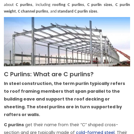
about
C purlins
, including
roofing C purlins
,
C purlin sizes
,
C purlin
weight
,
C channel purlins
, and
standard C purlin sizes
.
C Purlins: What are C purlins?
In steel construction, the term purlin typically refers
to roof framing members that span parallel to the
building eave and support the roof decking or
sheeting. The steel purlins are in turn supported by
rafters or walls.
C purlins
get their name from their “C” shaped cross-
section and are typically made of
cold-formed steel
. Their