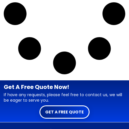
Get A Free Quote Now!
If have any requests, please feel free to contact us, we will
be eager to serve you.
GET A FREE QUOTE