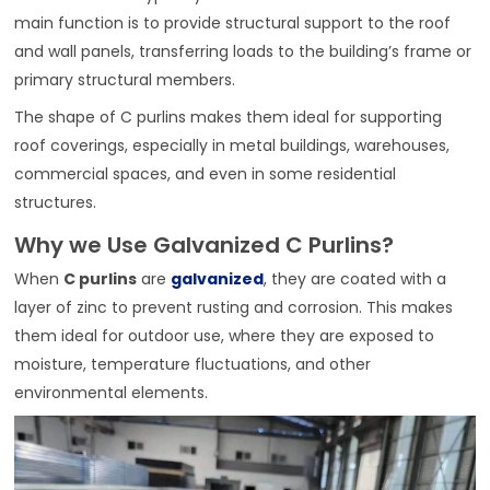
main function is to provide structural support to the roof
and wall panels, transferring loads to the building’s frame or
primary structural members.
The shape of C purlins makes them ideal for supporting
roof coverings, especially in metal buildings, warehouses,
commercial spaces, and even in some residential
structures.
Why we Use Galvanized C Purlins?
When
C purlins
are
galvanized
, they are coated with a
layer of zinc to prevent rusting and corrosion. This makes
them ideal for outdoor use, where they are exposed to
moisture, temperature fluctuations, and other
environmental elements.