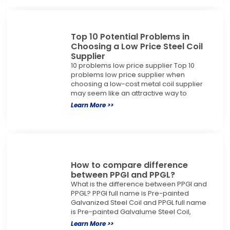
Top 10 Potential Problems in
Choosing a Low Price Steel Coil
Supplier
10 problems low price supplier Top 10
problems low price supplier when
choosing a low-cost metal coil supplier
may seem like an attractive way to
Learn More >>
How to compare difference
between PPGI and PPGL?
What is the difference between PPGI and
PPGL? PPGI full name is Pre-painted
Galvanized Steel Coil and PPGL full name
is Pre-painted Galvalume Steel Coil,
Learn More >>