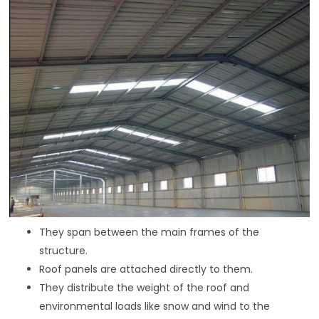
They span between the main frames of the
structure.
Roof panels are attached directly to them.
They distribute the weight of the roof and
environmental loads like snow and wind to the