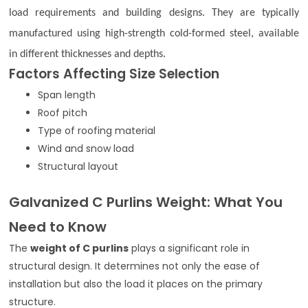
load requirements and building designs. They are typically
manufactured using high-strength cold-formed steel, available
in different thicknesses and depths.
Factors Affecting Size Selection
Span length
Roof pitch
Type of roofing material
Wind and snow load
Structural layout
Galvanized C Purlins Weight: What You
Need to Know
The
weight of C purlins
plays a significant role in
structural design. It determines not only the ease of
installation but also the load it places on the primary
structure.