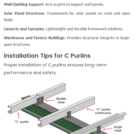
Wall Cladding Support
: Acts as girts to support wall panels.
Solar Panel Structures
: Frameworks for solar panels on roofs and open
fields.
Carports and Canopies
: Lightweight and durable framework solutions.
Warehouse and Factory Buildings
: Provides structural integrity in large-
span structures.
Installation Tips for C Purlins
Proper installation of C purlins ensures long-term
performance and safety.