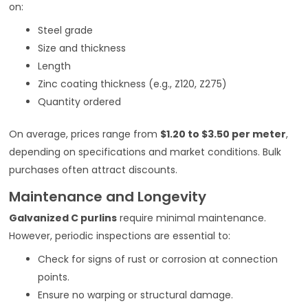
on:
Steel grade
Size and thickness
Length
Zinc coating thickness (e.g., Z120, Z275)
Quantity ordered
On average, prices range from
$1.20 to $3.50 per meter
,
depending on specifications and market conditions. Bulk
purchases often attract discounts.
Maintenance and Longevity
Galvanized C purlins
require minimal maintenance.
However, periodic inspections are essential to:
Check for signs of rust or corrosion at connection
points.
Ensure no warping or structural damage.