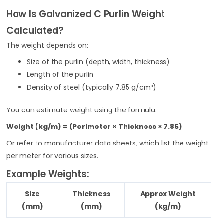
How Is Galvanized C Purlin Weight
Calculated?
The weight depends on:
Size of the purlin (depth, width, thickness)
Length of the purlin
Density of steel (typically 7.85 g/cm³)
You can estimate weight using the formula:
Weight (kg/m) = (Perimeter × Thickness × 7.85)
Or refer to manufacturer data sheets, which list the weight
per meter for various sizes.
Example Weights:
Size
Thickness
Approx Weight
(mm)
(mm)
(kg/m)