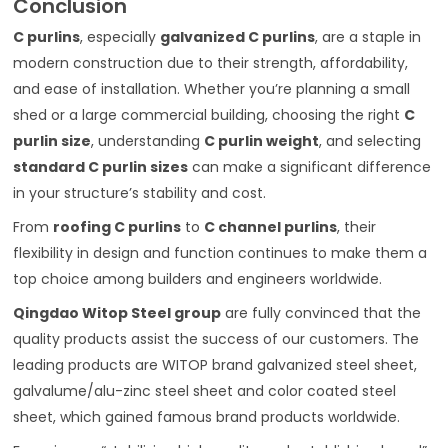
Conclusion
C purlins
, especially
galvanized C purlins
, are a staple in
modern construction due to their strength, affordability,
and ease of installation. Whether you’re planning a small
shed or a large commercial building, choosing the right
C
purlin size
, understanding
C purlin weight
, and selecting
standard C purlin sizes
can make a significant difference
in your structure’s stability and cost.
From
roofing C purlins
to
C channel purlins
, their
flexibility in design and function continues to make them a
top choice among builders and engineers worldwide.
Qingdao Witop Steel group
are fully convinced that the
quality products assist the success of our customers. The
leading products are WITOP brand galvanized steel sheet,
galvalume/alu-zinc steel sheet and color coated steel
sheet, which gained famous brand products worldwide.