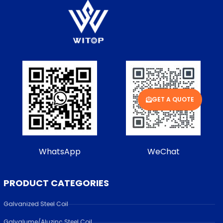
GET A QUOTE
WhatsApp
WeChat
PRODUCT CATEGORIES
Galvanized Steel Coil
Galvalume/Aluzinc Steel Coil