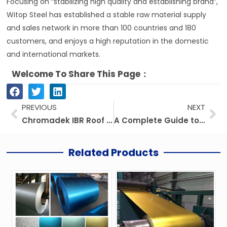
Focusing on “stabilizing high quality and establishing brand”,
Witop Steel has established a stable raw material supply
and sales network in more than 100 countries and 180
customers, and enjoys a high reputation in the domestic
and international markets.
Welcome To Share This Page：
Prev
Ne
PREVIOUS
NEXT
Chromadek IBR Roof Sheets, Clip Lock Roofing, And Roof Sheet Making Machines
A Complete Guide to IBR Roof Sheeting: Types, Prices, Sizes, and More
Related Products