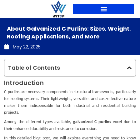
Skip
to
content
PRODUCTION LINES
About Galvanized C Purlins: Sizes, Weight,
Roofing Applications, And More
May 22, 2025
Table of Contents
Introduction
C purlins are necessary components in structural frameworks, particularly
for roofing systems. Their lightweight, versatile, and cost-effective nature
makes them indispensable for both industrial and residential building
projects.
Among the different types available,
galvanized C purlins
excel due to
their enhanced durability and resistance to corrosion.
In this detailed blog post, we will explore everything you need to know