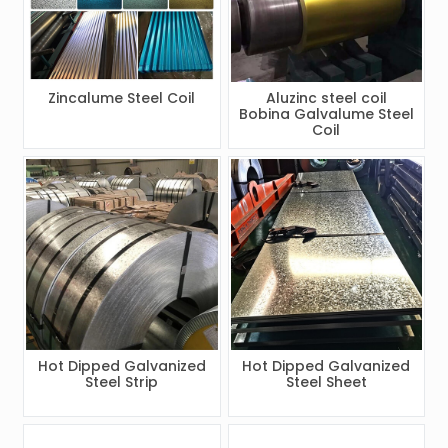
Zincalume Steel Coil
Aluzinc steel coil
Bobina Galvalume Steel
Coil
Hot Dipped Galvanized
Hot Dipped Galvanized
Steel Strip
Steel Sheet