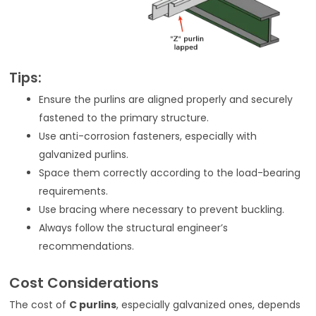
Tips:
Ensure the purlins are aligned properly and securely
fastened to the primary structure.
Use anti-corrosion fasteners, especially with
galvanized purlins.
Space them correctly according to the load-bearing
requirements.
Use bracing where necessary to prevent buckling.
Always follow the structural engineer’s
recommendations.
Cost Considerations
The cost of
C purlins
, especially galvanized ones, depends