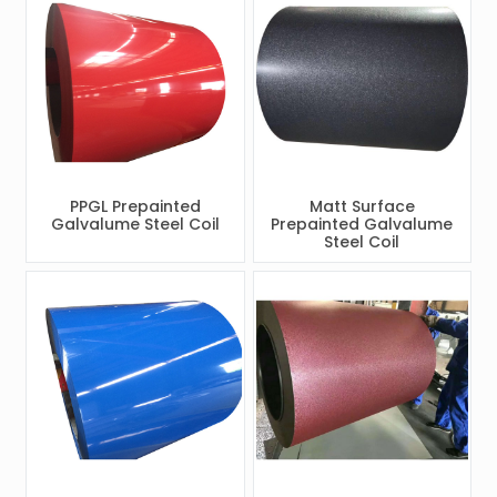
PPGL Prepainted
Matt Surface
Galvalume Steel Coil
Prepainted Galvalume
Steel Coil