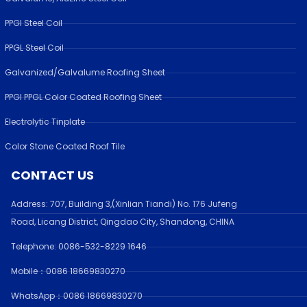
PPGI Steel Coil
PPGL Steel Coil
Galvanized/Galvalume Roofing Sheet
PPGI PPGL Color Coated Roofing Sheet
Electrolytic Tinplate
Color Stone Coated Roof Tile
CONTACT US
Address:
707, Building 3,(Xinlian Tiandi) No. 176 Jufen
g
Road,
Licang District, Qingdao City, Shandong
, CHINA
Telephone: 0086-532-
8229 1646
Mobile：0086 18669830270
WhatsApp：0086 18669830270