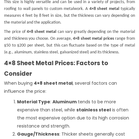
This size is highly versatile and can be used in a variety of projects, from
roofing to wall panels to custom metalwork. A
4×8 sheet metal
typically
measures 4 feet by 8 feet in size, but the thickness can vary depending on
the material and the application.
The price of
4×8 sheet metal
can vary greatly depending on the material
and thickness you choose. On average,
4×8 sheet metal prices
range from
$50 to $200 per sheet, but this can fluctuate based on the type of metal
(e.g., aluminum, stainless steel, galvanized steel) and its thickness.
4×8 Sheet Metal Prices: Factors to
Consider
When buying
4×8 sheet metal
, several factors can
influence the price:
Material Type
:
Aluminum
tends to be more
expensive than steel, while
stainless steel
is often
the most expensive option due to its high corrosion
resistance and strength.
Gauge/Thickness
: Thicker sheets generally cost