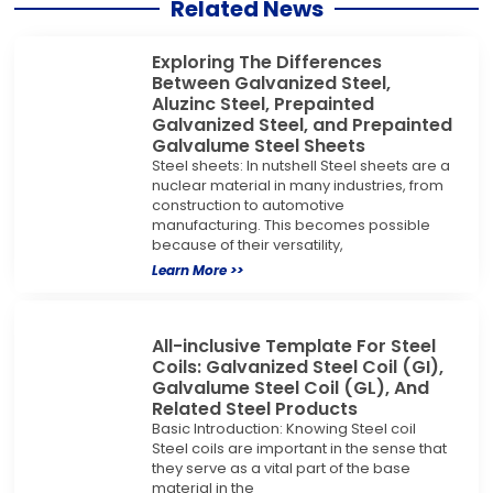
Related News
Exploring The Differences
Between Galvanized Steel,
Aluzinc Steel, Prepainted
Galvanized Steel, and Prepainted
Galvalume Steel Sheets
Steel sheets: In nutshell Steel sheets are a
nuclear material in many industries, from
construction to automotive
manufacturing. This becomes possible
because of their versatility,
Learn More >>
All-inclusive Template For Steel
Coils: Galvanized Steel Coil (GI),
Galvalume Steel Coil (GL), And
Related Steel Products
Basic Introduction: Knowing Steel coil
Steel coils are important in the sense that
they serve as a vital part of the base
material in the