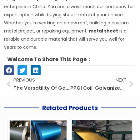
enterprise in China. You can always reach our company for
expert option while buying sheet metal of your choice.
Whether you’re working on a new roof, building a custom
metal project, or repairing equipment,
metal sheet
is a
reliable and durable material that will serve you well for
years to come.
Welcome To Share This Page：
Prev
Ne
PREVIOUS
NEXT
The Versatility Of Galvanized Steel: A Perdurable And Cost-efficient Option
PPGI Coil, Galvanized Steel Coil, And Prepainted Steel Coil: Prices, Suppliers, And Applications
Related Products