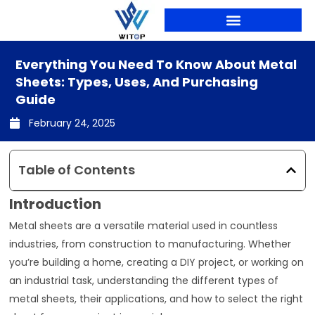
Skip
to
content
PRODUCTION LINES
Everything You Need To Know About Metal
Sheets: Types, Uses, And Purchasing
Guide
February 24, 2025
Table of Contents
Introduction
Metal sheets are a versatile material used in countless
industries, from construction to manufacturing. Whether
you’re building a home, creating a DIY project, or working on
an industrial task, understanding the different types of
metal sheets, their applications, and how to select the right