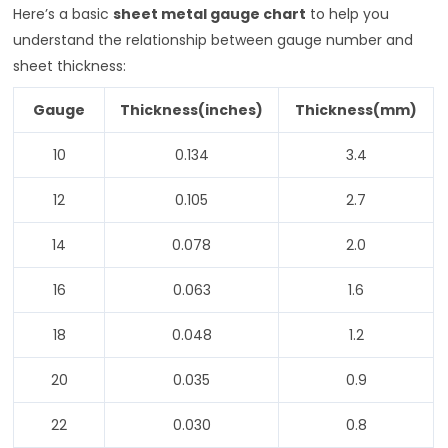
Here’s a basic
sheet metal gauge chart
to help you
understand the relationship between gauge number and
sheet thickness:
Gauge
Thickness(inches)
Thickness(mm)
10
0.134
3.4
12
0.105
2.7
14
0.078
2.0
16
0.063
1.6
18
0.048
1.2
20
0.035
0.9
22
0.030
0.8