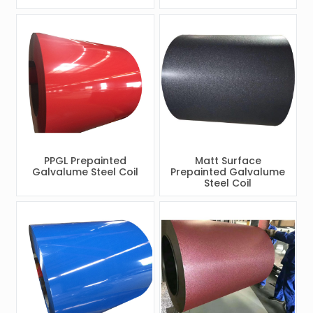
PPGL Prepainted
Matt Surface
Galvalume Steel Coil
Prepainted Galvalume
Steel Coil