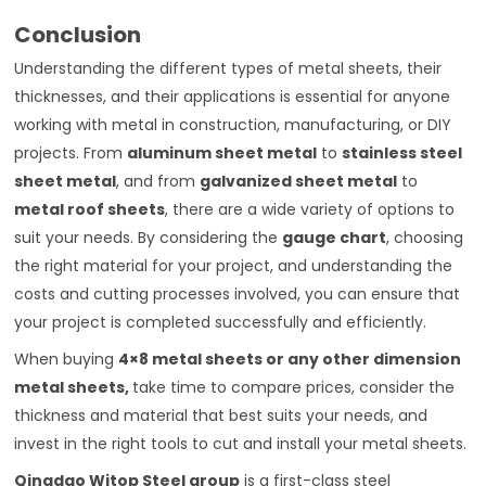
Conclusion
Understanding the different types of metal sheets, their
thicknesses, and their applications is essential for anyone
working with metal in construction, manufacturing, or DIY
projects. From
aluminum sheet metal
to
stainless steel
sheet metal
, and from
galvanized sheet metal
to
metal roof sheets
, there are a wide variety of options to
suit your needs. By considering the
gauge chart
, choosing
the right material for your project, and understanding the
costs and cutting processes involved, you can ensure that
your project is completed successfully and efficiently.
When buying
4×8 metal sheets
or any other dimension
metal sheets,
take time to compare prices, consider the
thickness and material that best suits your needs, and
invest in the right tools to cut and install your metal sheets.
Qingdao Witop Steel group
is a first-class steel