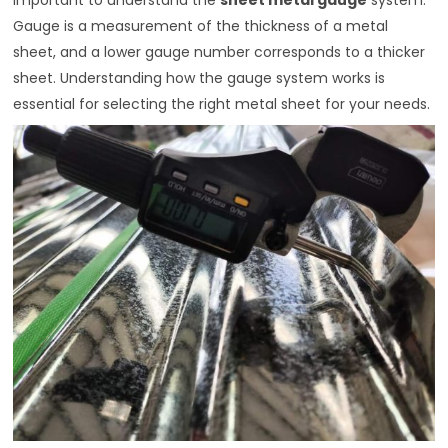
Gauge is a measurement of the thickness of a metal
sheet, and a lower gauge number corresponds to a thicker
sheet. Understanding how the gauge system works is
essential for selecting the right metal sheet for your needs.