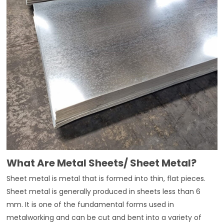
What Are Metal Sheets/ Sheet Metal?
Sheet metal is metal that is formed into thin, flat pieces.
Sheet metal is generally produced in sheets less than 6
mm. It is one of the fundamental forms used in
metalworking and can be cut and bent into a variety of