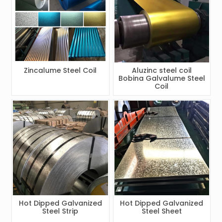
Zincalume Steel Coil
Aluzinc steel coil
Bobina Galvalume Steel
Coil
Hot Dipped Galvanized
Hot Dipped Galvanized
Steel Strip
Steel Sheet