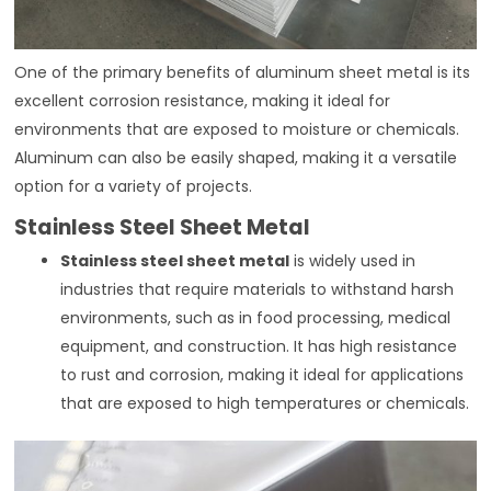
One of the primary benefits of aluminum sheet metal is its
excellent corrosion resistance, making it ideal for
environments that are exposed to moisture or chemicals.
Aluminum can also be easily shaped, making it a versatile
option for a variety of projects.
Stainless Steel Sheet Metal
Stainless steel sheet metal
is widely used in
industries that require materials to withstand harsh
environments, such as in food processing, medical
equipment, and construction. It has high resistance
to rust and corrosion, making it ideal for applications
that are exposed to high temperatures or chemicals.