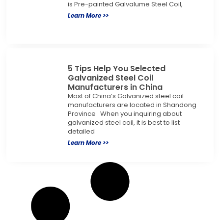
is Pre-painted Galvalume Steel Coil,
Learn More >>
5 Tips Help You Selected
Galvanized Steel Coil
Manufacturers in China
Most of China’s Galvanized steel coil
manufacturers are located in Shandong
Province When you inquiring about
galvanized steel coil, it is best to list
detailed
Learn More >>