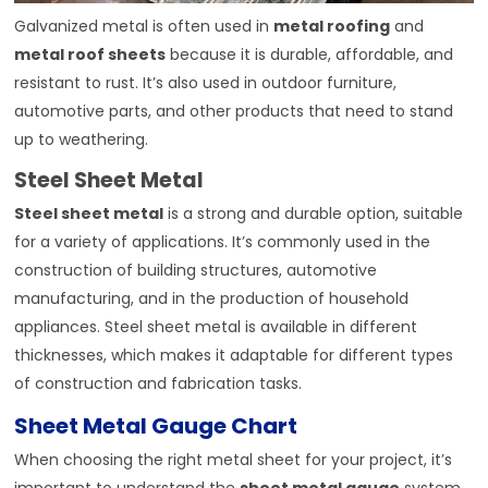
Galvanized metal is often used in
metal roofing
and
metal roof sheets
because it is durable, affordable, and
resistant to rust. It’s also used in outdoor furniture,
automotive parts, and other products that need to stand
up to weathering.
Steel Sheet Metal
Steel sheet metal
is a strong and durable option, suitable
for a variety of applications. It’s commonly used in the
construction of building structures, automotive
manufacturing, and in the production of household
appliances. Steel sheet metal is available in different
thicknesses, which makes it adaptable for different types
of construction and fabrication tasks.
Sheet Metal Gauge Chart
When choosing the right metal sheet for your project, it’s
important to understand the
sheet metal gauge
system.