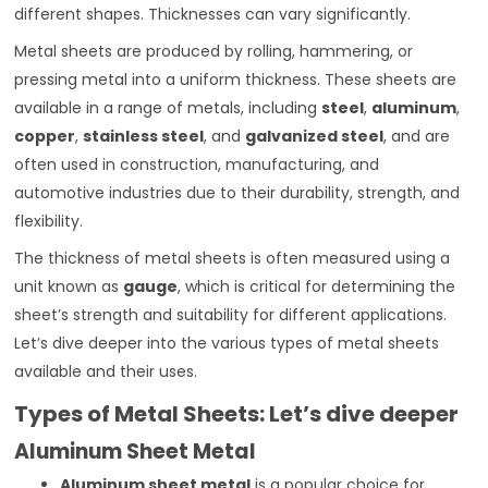
different shapes. Thicknesses can vary significantly.
Metal sheets are produced by rolling, hammering, or
pressing metal into a uniform thickness. These sheets are
available in a range of metals, including
steel
,
aluminum
,
copper
,
stainless steel
, and
galvanized steel
, and are
often used in construction, manufacturing, and
automotive industries due to their durability, strength, and
flexibility.
The thickness of metal sheets is often measured using a
unit known as
gauge
, which is critical for determining the
sheet’s strength and suitability for different applications.
Let’s dive deeper into the various types of metal sheets
available and their uses.
Types of Metal Sheets: Let’s dive deeper
Aluminum Sheet Metal
Aluminum sheet metal
is a popular choice for