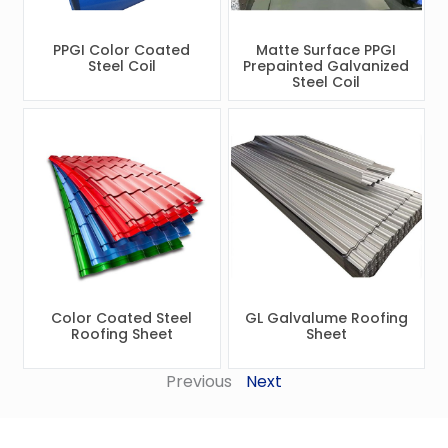
PPGI Color Coated
Matte Surface PPGI
Steel Coil
Prepainted Galvanized
Steel Coil
Color Coated Steel
GL Galvalume Roofing
Roofing Sheet
Sheet
Previous
Next