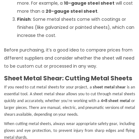
more. For example, a
10-gauge steel sheet
will cost
more than a
20-gauge steel sheet
.
Finish
: Some metal sheets come with coatings or
finishes (like galvanized or painted sheets), which can
increase the cost.
Before purchasing, it’s a good idea to compare prices from
different suppliers and consider whether the sheet will need
to be custom cut or processed in any way.
Sheet Metal Shear: Cutting Metal Sheets
If you need to cut metal sheets for your project, a
sheet metal shear
is an
essential tool. A sheet metal shear allows you to cut through metal sheets
quickly and accurately, whether you’re working with a
4×8 sheet metal
or
larger pieces. There are manual, electric, and pneumatic versions of metal
shears available, depending on your needs.
When cutting metal sheets, always wear appropriate safety gear, including
gloves and eye protection, to prevent injury from sharp edges and flying
metal shards.