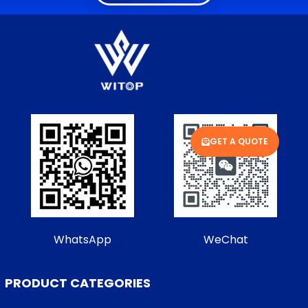
GET A QUOTE
WhatsApp
WeChat
PRODUCT CATEGORIES