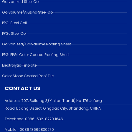
Galvanized Steel Coil
Galvalume/Aluzinc Steel Coil
PPGI Steel Coil
PPGL Steel Coil
Galvanized/Galvalume Roofing Sheet
PPGI PPGL Color Coated Roofing Sheet
Electrolytic Tinplate
Color Stone Coated Roof Tile
CONTACT US
Address:
707, Building 3,(Xinlian Tiandi) No. 176 Jufen
g
Road,
Licang District, Qingdao City, Shandong
, CHINA
Telephone: 0086-532-
8229 1646
Mobile：0086 18669830270