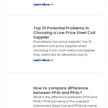
Learn More >>
Top 10 Potential Problems in
Choosing a Low Price Steel Coil
Supplier
10 problems low price supplier Top 10
problems low price supplier when
choosing a low-cost metal coil supplier
may seem like an attractive way to
Learn More >>
How to compare difference
between PPGI and PPGL?
What is the difference between PPGI and
PPGL? PPGI full name is Pre-painted
Galvanized Steel Coil and PPGL full name