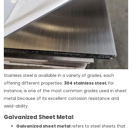
Stainless steel is available in a variety of grades, each
offering different properties.
304 stainless steel
, for
instance, is one of the most common grades used in sheet
metal because of its excellent corrosion resistance and
weld-ability.
Galvanized Sheet Metal
Galvanized sheet metal
refers to steel sheets that