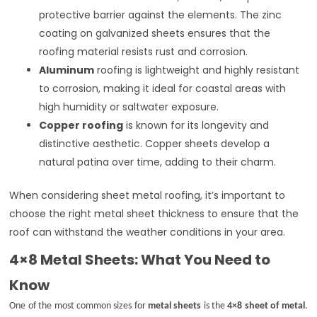
protective barrier against the elements. The zinc
coating on galvanized sheets ensures that the
roofing material resists rust and corrosion.
Aluminum
roofing is lightweight and highly resistant
to corrosion, making it ideal for coastal areas with
high humidity or saltwater exposure.
Copper roofing
is known for its longevity and
distinctive aesthetic. Copper sheets develop a
natural patina over time, adding to their charm.
When considering sheet metal roofing, it’s important to
choose the right metal sheet thickness to ensure that the
roof can withstand the weather conditions in your area.
4×8 Metal Sheets: What You Need to
Know
One of the most common sizes for
metal sheets
is the
4×8 sheet of metal
.