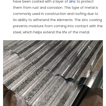
have been coated with a layer of
zinc
to protect
them from rust and corrosion. This type of metal is
commonly used in construction and roofing due to
its ability to withstand the elements. The zinc coating
prevents moisture from coming into contact with the
steel, which helps extend the life of the metal.