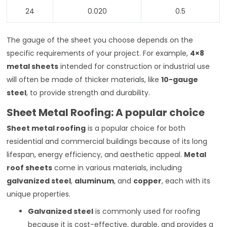
24
0.020
0.5
The gauge of the sheet you choose depends on the
specific requirements of your project. For example,
4×8
metal sheets
intended for construction or industrial use
will often be made of thicker materials, like
10-gauge
steel
, to provide strength and durability.
Sheet Metal Roofing: A popular choice
Sheet metal roofing
is a popular choice for both
residential and commercial buildings because of its long
lifespan, energy efficiency, and aesthetic appeal.
Metal
roof sheets
come in various materials, including
galvanized steel
,
aluminum
, and
copper
, each with its
unique properties.
Galvanized steel
is commonly used for roofing
because it is cost-effective, durable, and provides a