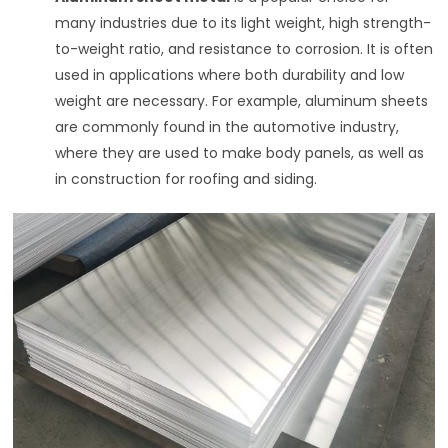
many industries due to its light weight, high strength-
to-weight ratio, and resistance to corrosion. It is often
used in applications where both durability and low
weight are necessary. For example, aluminum sheets
are commonly found in the automotive industry,
where they are used to make body panels, as well as
in construction for roofing and siding.