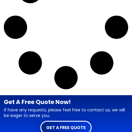
Get A Free Quote Now!
If have any requests, please feel free to contact us, we will
be eager to serve you.
GET A FREE QUOTE