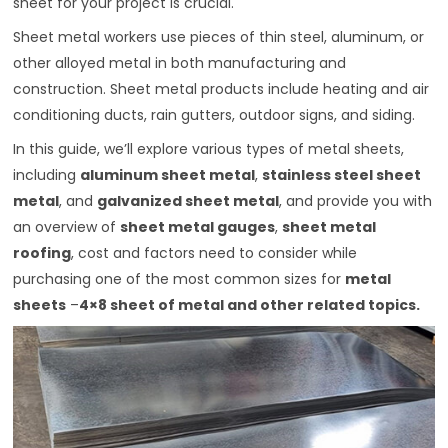
sheet for your project is crucial.
Sheet metal workers use pieces of thin steel, aluminum, or
other alloyed metal in both manufacturing and
construction. Sheet metal products include heating and air
conditioning ducts, rain gutters, outdoor signs, and siding.
In this guide, we’ll explore various types of metal sheets,
including
aluminum sheet metal
,
stainless steel sheet
metal
, and
galvanized sheet metal
, and provide you with
an overview of
sheet metal gauges
,
sheet metal
roofing
, cost and factors need to consider while
purchasing one of the most common sizes for
metal
sheets
–
4×8 sheet of metal
and other related topics.