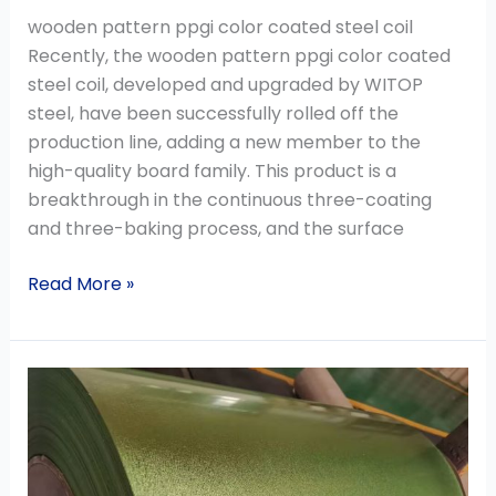
wooden pattern ppgi color coated steel coil
Recently, the wooden pattern ppgi color coated
steel coil, developed and upgraded by WITOP
steel, have been successfully rolled off the
production line, adding a new member to the
high-quality board family. This product is a
breakthrough in the continuous three-coating
and three-baking process, and the surface
Read More »
Brief
Introduction
of
Hot
Dip