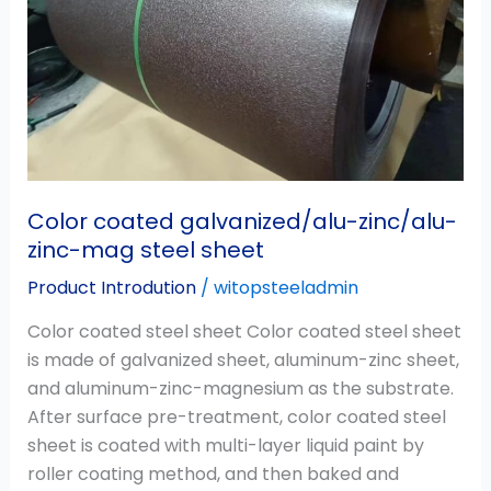
mag
steel
sheet
Color coated galvanized/alu-zinc/alu-
zinc-mag steel sheet
Product Introdution
/
witopsteeladmin
Color coated steel sheet Color coated steel sheet
is made of galvanized sheet, aluminum-zinc sheet,
and aluminum-zinc-magnesium as the substrate.
After surface pre-treatment, color coated steel
sheet is coated with multi-layer liquid paint by
roller coating method, and then baked and