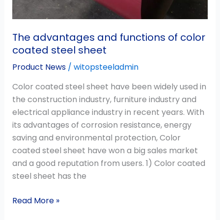
The advantages and functions of color
coated steel sheet
Product News
/
witopsteeladmin
Color coated steel sheet have been widely used in
the construction industry, furniture industry and
electrical appliance industry in recent years. With
its advantages of corrosion resistance, energy
saving and environmental protection, Color
coated steel sheet have won a big sales market
and a good reputation from users. 1) Color coated
steel sheet has the
Read More »