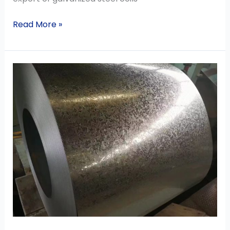
Read More »
Product
Scope
of
Hot
Dipped
Galvanized
Steel
Coil