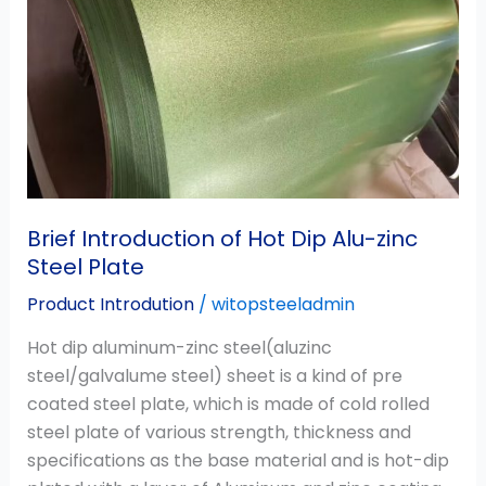
Alu-
zinc
Steel
Plate
Brief Introduction of Hot Dip Alu-zinc
Steel Plate
Product Introdution
/
witopsteeladmin
Hot dip aluminum-zinc steel(aluzinc
steel/galvalume steel) sheet is a kind of pre
coated steel plate, which is made of cold rolled
steel plate of various strength, thickness and
specifications as the base material and is hot-dip