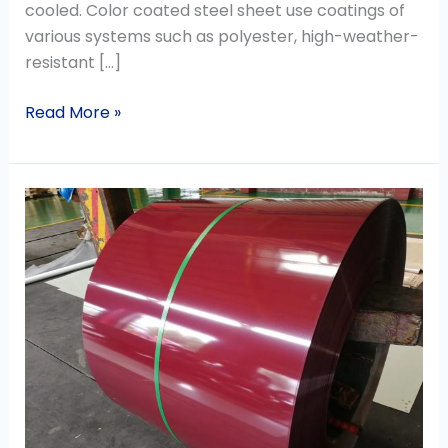
cooled. Color coated steel sheet use coatings of
various systems such as polyester, high-weather-
resistant […]
Read More »
The
advantages
and
functions
of
color
coated
steel
sheet