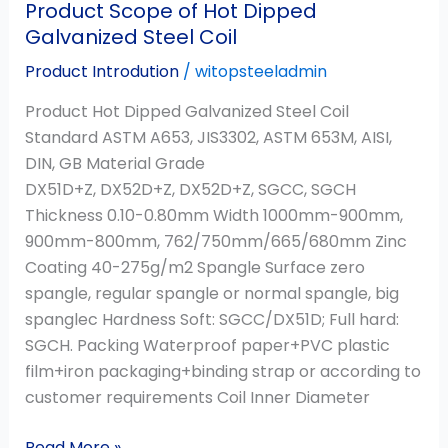
Product Scope of Hot Dipped
Galvanized Steel Coil
Product Introdution
/
witopsteeladmin
Product Hot Dipped Galvanized Steel Coil
Standard ASTM A653, JIS3302, ASTM 653M, AISI,
DIN, GB Material Grade
DX51D+Z, DX52D+Z, DX52D+Z, SGCC, SGCH
Thickness 0.10-0.80mm Width 1000mm-900mm,
900mm-800mm, 762/750mm/665/680mm Zinc
Coating 40-275g/m2 Spangle Surface zero
spangle, regular spangle or normal spangle, big
spanglec Hardness Soft: SGCC/DX51D; Full hard:
SGCH. Packing Waterproof paper+PVC plastic
film+iron packaging+binding strap or according to
customer requirements Coil Inner Diameter
Read More »