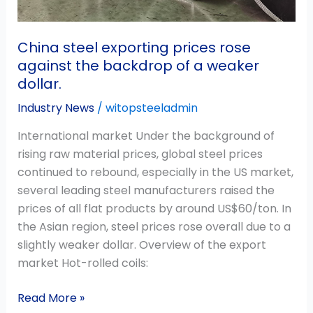
weaker
dollar.
China steel exporting prices rose
against the backdrop of a weaker
dollar.
Industry News
/
witopsteeladmin
International market Under the background of
rising raw material prices, global steel prices
continued to rebound, especially in the US market,
several leading steel manufacturers raised the
prices of all flat products by around US$60/ton. In
the Asian region, steel prices rose overall due to a
slightly weaker dollar. Overview of the export
market Hot-rolled coils:
Read More »