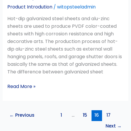
Product Introdution
/
witopsteeladmin
Hot-dip galvanized steel sheets and alu-zinc
sheets are used to produce PVDF color-coated
sheets with high corrosion resistance and high
decorative arts. The production process of hot-
dip alu-zinc steel sheets such as external wall
hanging panels, roofs, and garage shutter doors is
basically the same as that of galvanized sheets.
The difference between galvanized sheet
Read More »
←
Previous
1
…
15
16
17
Next
→