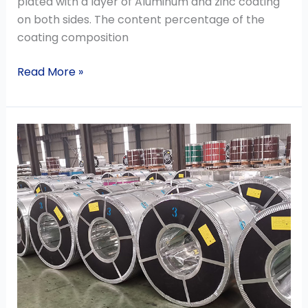
plated with a layer of Aluminum and zinc coating
on both sides. The content percentage of the
coating composition
Read More »
China
steel
exporting
prices
rose
against
the
backdrop
of
a