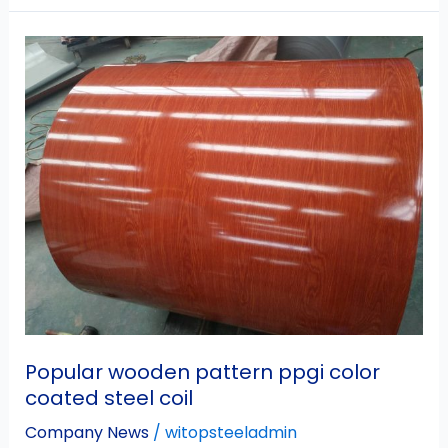
Popular
wooden
pattern
ppgi
color
coated
steel
coil
Popular wooden pattern ppgi color
coated steel coil
Company News
/
witopsteeladmin