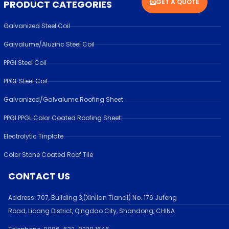
GET A QUOTE
PRODUCT CATEGORIES
Galvanized Steel Coil
Galvalume/Aluzinc Steel Coil
PPGI Steel Coil
PPGL Steel Coil
Galvanized/Galvalume Roofing Sheet
PPGI PPGL Color Coated Roofing Sheet
Electrolytic Tinplate
Color Stone Coated Roof Tile
CONTACT US
Address:
707, Building 3,(Xinlian Tiandi) No. 176 Jufen
g
Road,
Licang District, Qingdao City, Shandong
, CHINA