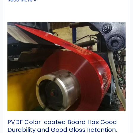
PVDF
Color-
coated
Board
Has
Good
Durability
and
Good
Gloss
Retention.
PVDF Color-coated Board Has Good
Durability and Good Gloss Retention.