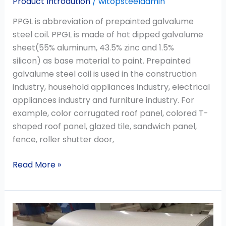
Product Introdution
/
witopsteeladmin
PPGL is abbreviation of prepainted galvalume
steel coil. PPGL is made of hot dipped galvalume
sheet(55% aluminum, 43.5% zinc and 1.5%
silicon) as base material to paint. Prepainted
galvalume steel coil is used in the construction
industry, household appliances industry, electrical
appliances industry and furniture industry. For
example, color corrugated roof panel, colored T-
shaped roof panel, glazed tile, sandwich panel,
fence, roller shutter door,
Read More »
Zinc
Aluminum