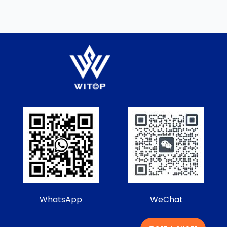
WhatsApp
WeChat