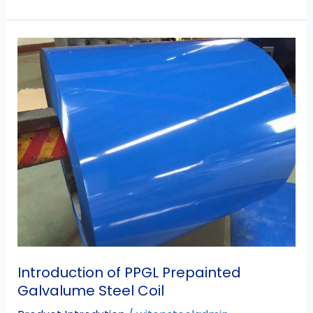
Introduction
of
PPGL
Prepainted
Galvalume
Steel
Coil
Introduction of PPGL Prepainted
Galvalume Steel Coil