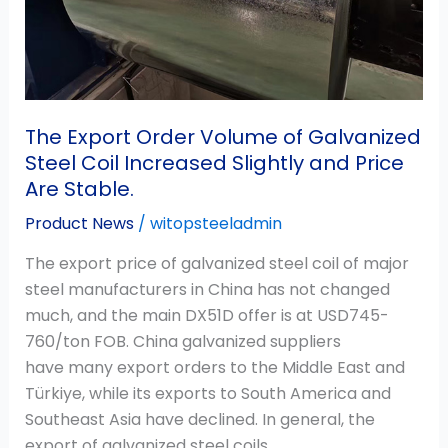
Increased
Slightly
and
Price
Are
The Export Order Volume of Galvanized
Stable.
Steel Coil Increased Slightly and Price
Are Stable.
Product News
/
witopsteeladmin
The export price of galvanized steel coil of major
steel manufacturers in China has not changed
much, and the main DX51D offer is at USD745-
760/ton FOB. China galvanized suppliers
have many export orders to the Middle East and
Türkiye, while its exports to South America and
Southeast Asia have declined. In general, the
export of galvanized steel coils