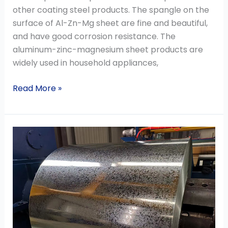
other coating steel products. The spangle on the
surface of Al-Zn-Mg sheet are fine and beautiful,
and have good corrosion resistance. The
aluminum-zinc-magnesium sheet products are
widely used in household appliances,
Read More »
The
Export
Order
Volume
of
Galvanized
Steel
Coil