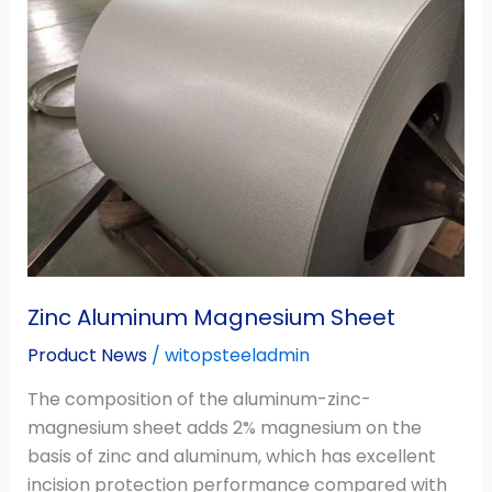
Magnesium
Sheet
Zinc Aluminum Magnesium Sheet
Product News
/
witopsteeladmin
The composition of the aluminum-zinc-
magnesium sheet adds 2% magnesium on the
basis of zinc and aluminum, which has excellent
incision protection performance compared with