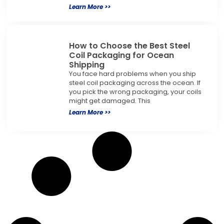
Learn More >>
How to Choose the Best Steel
Coil Packaging for Ocean
Shipping
You face hard problems when you ship
steel coil packaging across the ocean. If
you pick the wrong packaging, your coils
might get damaged. This
Learn More >>