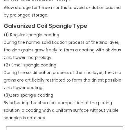
Allow storage for three months to avoid oxidation caused
by prolonged storage.
Galvanized Coil Spangle Type
(1) Regular spangle coating
During the normal solidification process of the zinc layer,
the zinc grains grow freely to form a coating with obvious
zinc flower morphology.
(2) Small spangle coating
During the solidification process of the zinc layer, the zinc
grains are artificially restricted to form the tiniest possible
zinc flower coating.
(3)Zero spangle coating
By adjusting the chemical composition of the plating
solution, a coating with a uniform surface without visible
spangles is obtained.