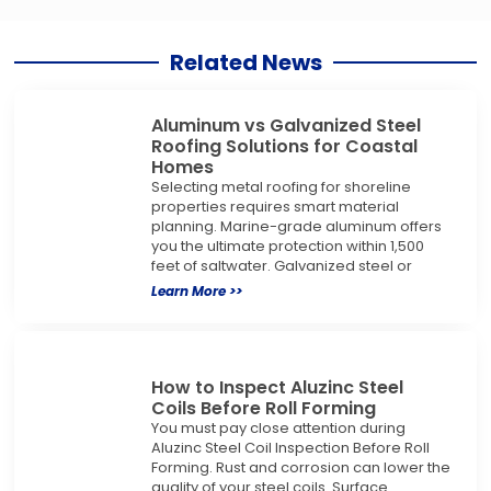
Related News
Aluminum vs Galvanized Steel
Roofing Solutions for Coastal
Homes
Selecting metal roofing for shoreline
properties requires smart material
planning. Marine-grade aluminum offers
you the ultimate protection within 1,500
feet of saltwater. Galvanized steel or
Learn More >>
How to Inspect Aluzinc Steel
Coils Before Roll Forming
You must pay close attention during
Aluzinc Steel Coil Inspection Before Roll
Forming. Rust and corrosion can lower the
quality of your steel coils. Surface