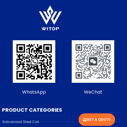
WhatsApp
WeChat
PRODUCT CATEGORIES
GET A QUOTE
Galvanized Steel Coil