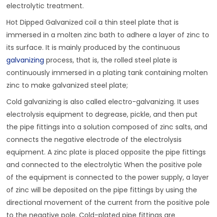
electrolytic treatment.
Hot Dipped Galvanized coil a thin steel plate that is
immersed in a molten zinc bath to adhere a layer of zinc to
its surface. It is mainly produced by the continuous
galvanizing
process, that is, the rolled steel plate is
continuously immersed in a plating tank containing molten
zinc to make galvanized steel plate;
Cold galvanizing is also called electro-galvanizing. It uses
electrolysis equipment to degrease, pickle, and then put
the pipe fittings into a solution composed of zinc salts, and
connects the negative electrode of the electrolysis
equipment. A zinc plate is placed opposite the pipe fittings
and connected to the electrolytic When the positive pole
of the equipment is connected to the power supply, a layer
of zinc will be deposited on the pipe fittings by using the
directional movement of the current from the positive pole
to the negative pole. Cold-plated pipe fittings are