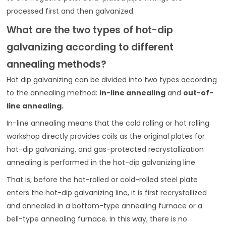
processed first and then galvanized.
What are the two types of hot-dip
galvanizing according to different
annealing methods?
Hot dip galvanizing can be divided into two types according
to the annealing method:
in-line annealing
and
out-of-
line annealing.
In-line annealing means that the cold rolling or hot rolling
workshop directly provides coils as the original plates for
hot-dip galvanizing, and gas-protected recrystallization
annealing is performed in the hot-dip galvanizing line.
That is, before the hot-rolled or cold-rolled steel plate
enters the hot-dip galvanizing line, it is first recrystallized
and annealed in a bottom-type annealing furnace or a
bell-type annealing furnace. In this way, there is no