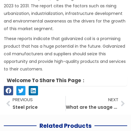
2023 to 2031. The report cites the factors such as rising
urbanization, industrialization, infrastructure development
and environmental awareness as the drivers for the growth
of this market segment.
These reports indicate that galvanized coil is a promising
product that has a huge potential in the future. Galvanized
coil manufacturers and suppliers should seize this
opportunity and provide high-quality products and services
to their customers.
Welcome To Share This Page：
Prev
Ne
PREVIOUS
NEXT
Steel price
What are the usage of color-coated steel coil?
Related Products