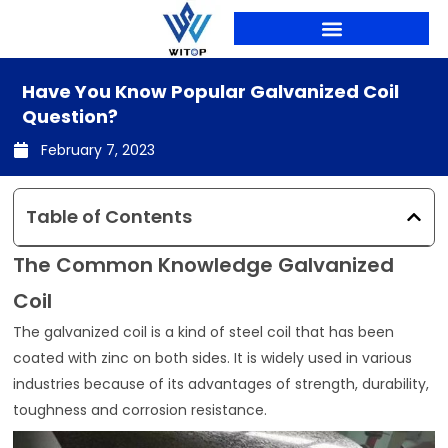
Skip
to
content
PRODUCTION LINES
Have You Know Popular Galvanized Coil
Question?
February 7, 2023
Table of Contents
The Common Knowledge Galvanized
Coil
The galvanized coil is a kind of steel coil that has been
coated with zinc on both sides. It is widely used in various
industries because of its advantages of strength, durability,
toughness and corrosion resistance.