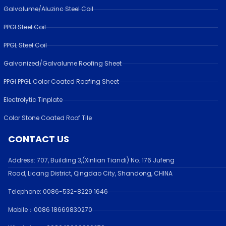
Galvalume/Aluzinc Steel Coil
PPGI Steel Coil
PPGL Steel Coil
Galvanized/Galvalume Roofing Sheet
PPGI PPGL Color Coated Roofing Sheet
Electrolytic Tinplate
Color Stone Coated Roof Tile
CONTACT US
Address:
707, Building 3,(Xinlian Tiandi) No. 176 Jufen
g
Road,
Licang District, Qingdao City, Shandong
, CHINA
Telephone: 0086-532-
8229 1646
Mobile：0086 18669830270