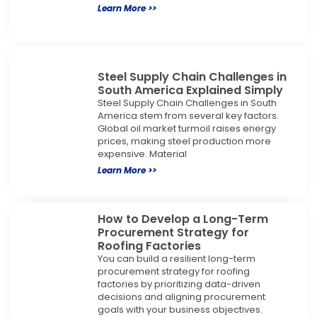
Learn More >>
Steel Supply Chain Challenges in
South America Explained Simply
Steel Supply Chain Challenges in South
America stem from several key factors.
Global oil market turmoil raises energy
prices, making steel production more
expensive. Material
Learn More >>
How to Develop a Long-Term
Procurement Strategy for
Roofing Factories
You can build a resilient long-term
procurement strategy for roofing
factories by prioritizing data-driven
decisions and aligning procurement
goals with your business objectives.