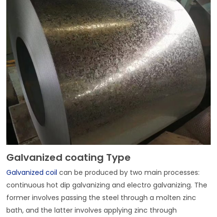
Galvanized coating Type
Galvanized coil
can be produced by two main processes:
continuous hot dip galvanizing and electro galvanizing. The
former involves passing the steel through a molten zinc
bath, and the latter involves applying zinc through