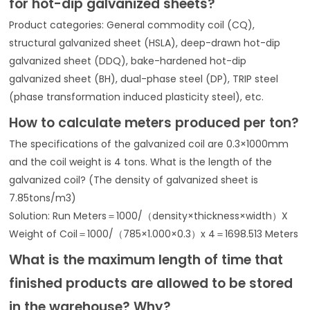
for hot-dip galvanized sheets?
Product categories: General commodity coil (CQ),
structural galvanized sheet (HSLA), deep-drawn hot-dip
galvanized sheet (DDQ), bake-hardened hot-dip
galvanized sheet (BH), dual-phase steel (DP), TRIP steel
(phase transformation induced plasticity steel), etc.
How to calculate meters produced per ton?
The specifications of the galvanized coil are 0.3×1000mm
and the coil weight is 4 tons. What is the length of the
galvanized coil? (The density of galvanized sheet is
7.85tons/m3)
Solution: Run Meters＝1000/（density×thickness×width）X
Weight of Coil＝1000/（785×1.000×0.3）x 4＝1698.513 Meters
What is the maximum length of time that
finished products are allowed to be stored
in the warehouse? Why?