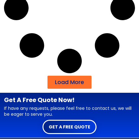
Load More
Get A Free Quote Now!
If have any requests, please feel free to contact us, we will
be eager to serve you.
GET A FREE QUOTE