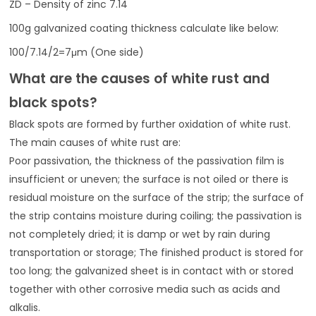
ZD – Density of zinc 7.14
100g galvanized coating thickness calculate like below:
100/7.14/2=7μm (One side)
What are the causes of white rust and
black spots?
Black spots are formed by further oxidation of white rust.
The main causes of white rust are:
Poor passivation, the thickness of the passivation film is
insufficient or uneven; the surface is not oiled or there is
residual moisture on the surface of the strip; the surface of
the strip contains moisture during coiling; the passivation is
not completely dried; it is damp or wet by rain during
transportation or storage; The finished product is stored for
too long; the galvanized sheet is in contact with or stored
together with other corrosive media such as acids and
alkalis.