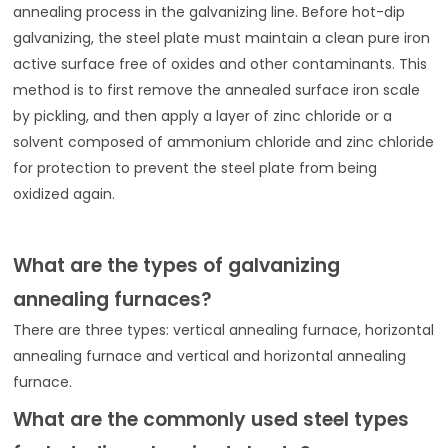
annealing process in the galvanizing line. Before hot-dip
galvanizing, the steel plate must maintain a clean pure iron
active surface free of oxides and other contaminants. This
method is to first remove the annealed surface iron scale
by pickling, and then apply a layer of zinc chloride or a
solvent composed of ammonium chloride and zinc chloride
for protection to prevent the steel plate from being
oxidized again.
What are the types of galvanizing
annealing furnaces?
There are three types: vertical annealing furnace, horizontal
annealing furnace and vertical and horizontal annealing
furnace.
What are the commonly used steel types