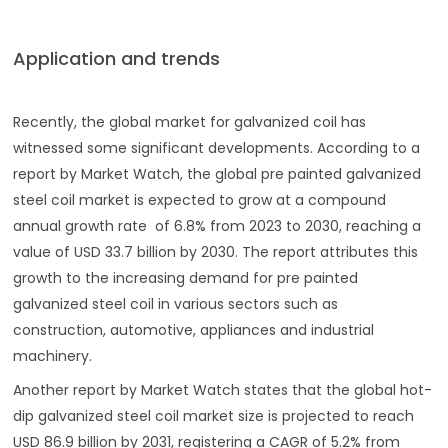
Application and trends
Recently, the global market for galvanized coil has
witnessed some significant developments. According to a
report by Market Watch, the global pre painted galvanized
steel coil market is expected to grow at a compound
annual growth rate of 6.8% from 2023 to 2030, reaching a
value of USD 33.7 billion by 2030. The report attributes this
growth to the increasing demand for pre painted
galvanized steel coil in various sectors such as
construction, automotive, appliances and industrial
machinery.
Another report by Market Watch states that the global hot-
dip galvanized steel coil market size is projected to reach
USD 86.9 billion by 2031, registering a CAGR of 5.2% from