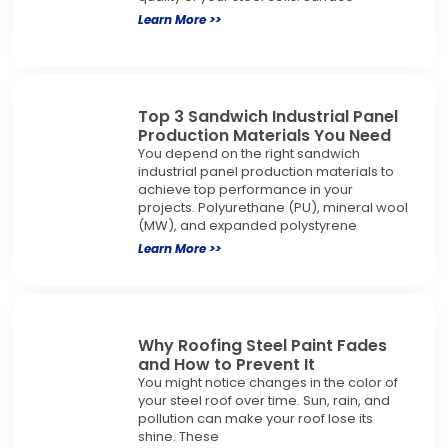
Learn More >>
Top 3 Sandwich Industrial Panel
Production Materials You Need
You depend on the right sandwich
industrial panel production materials to
achieve top performance in your
projects. Polyurethane (PU), mineral wool
(MW), and expanded polystyrene
Learn More >>
Why Roofing Steel Paint Fades
and How to Prevent It
You might notice changes in the color of
your steel roof over time. Sun, rain, and
pollution can make your roof lose its
shine. These