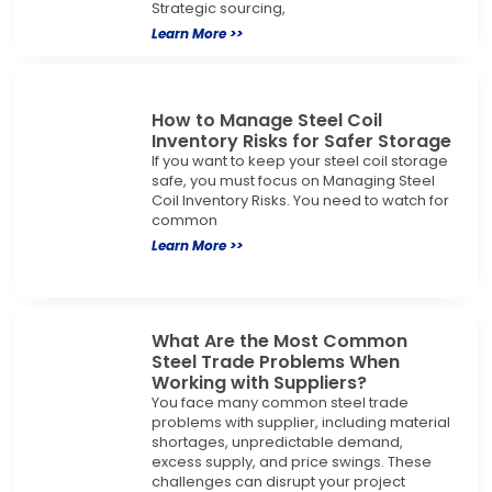
Strategic sourcing,
Learn More >>
How to Manage Steel Coil
Inventory Risks for Safer Storage
If you want to keep your steel coil storage
safe, you must focus on Managing Steel
Coil Inventory Risks. You need to watch for
common
Learn More >>
What Are the Most Common
Steel Trade Problems When
Working with Suppliers?
You face many common steel trade
problems with supplier, including material
shortages, unpredictable demand,
excess supply, and price swings. These
challenges can disrupt your project