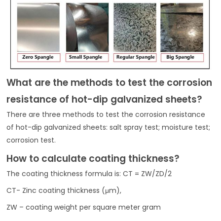
What are the methods to test the corrosion
resistance of hot-dip galvanized sheets?
There are three methods to test the corrosion resistance
of hot-dip galvanized sheets: salt spray test; moisture test;
corrosion test.
How to calculate coating thickness?
The coating thickness formula is: CT = ZW/ZD/2
CT- Zinc coating thickness (μm),
ZW – coating weight per square meter gram