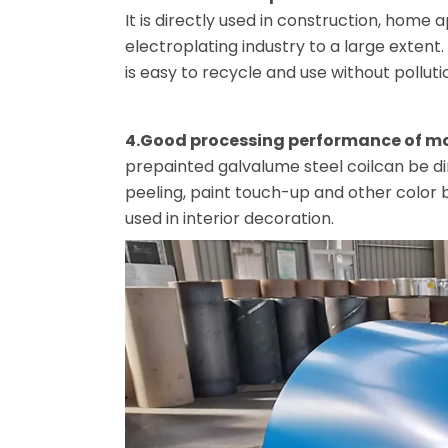
It is directly used in construction, home a
electroplating industry to a large extent
is easy to recycle and use without polluti
4.Good processing performance of m
prepainted galvalume steel coilcan be di
peeling, paint touch-up and other color
used in interior decoration.