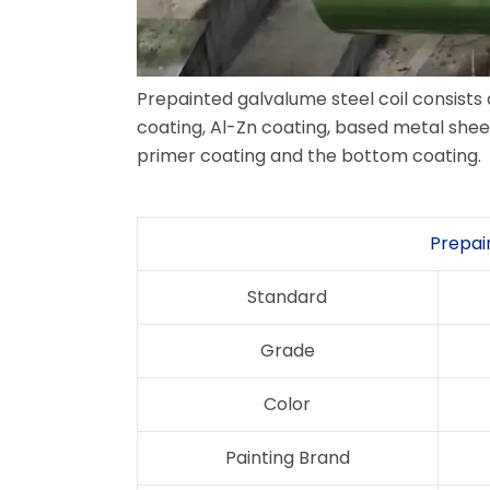
Prepainted galvalume steel coil consists
coating, Al-Zn coating, based metal shee
primer coating and the bottom coating.
Prepai
Standard
Grade
Color
Painting Brand