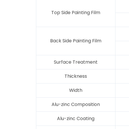
Top Side Painting Film
Back Side Painting Film
Surface Treatment
Thickness
Width
Alu-zinc Composition
Alu-zinc Coating