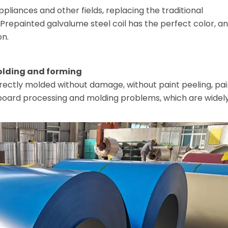
ppliances and other fields, replacing the traditional
. Prepainted galvalume steel coil has the perfect color, a
on.
olding and forming
rectly molded without damage, without paint peeling, pai
 board processing and molding problems, which are widel