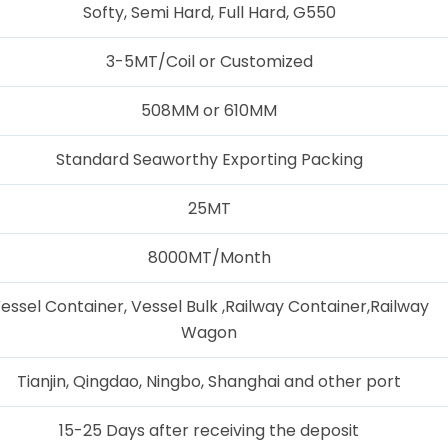
Softy, Semi Hard, Full Hard, G550
3-5MT/Coil or Customized
508MM or 610MM
Standard Seaworthy Exporting Packing
25MT
8000MT/Month
essel Container, Vessel Bulk ,Railway Container,Railway
Wagon
Tianjin, Qingdao, Ningbo, Shanghai and other port
15-25 Days after receiving the deposit