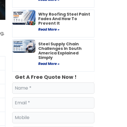
Why Roofing Steel Paint
Fades And How To
Prevent It
Read More »
g,
Steel Supply Chain
Challenges In South
America Explained
Simply
Read More »
Get A Free Quote Now !