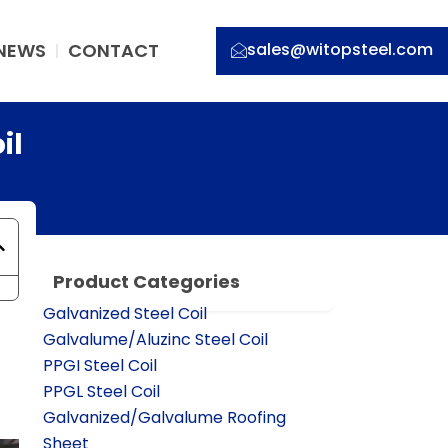
NEWS
CONTACT
sales@witopsteel.com
il
Product Categories
Galvanized Steel Coil
Galvalume/Aluzinc Steel Coil
PPGI Steel Coil
PPGL Steel Coil
Galvanized/Galvalume Roofing
Sheet