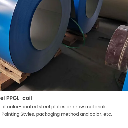
el PPGL coil
e of color-coated steel plates are raw materials
 Painting Styles, packaging method and color, etc.