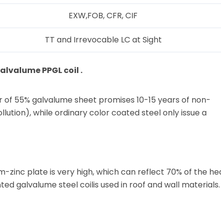
EXW,FOB, CFR, CIF
TT and Irrevocable LC at Sight
lvalume PPGL coil .
r of 55% galvalume sheet promises 10-15 years of non-
lution), while ordinary color coated steel only issue a
-zinc plate is very high, which can reflect 70% of the he
ted galvalume steel coilis used in roof and wall materials.