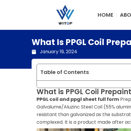
Skip
to
HOME
ABO
content
What Is PPGL Coil Prep
January 19, 2024
Table of Contents
What is PPGL Coil Prepain
PPGL coil and ppgl sheet full form
Prep
Galvalume/Aluzinc Steel Coil (55% aluminu
resistant than galvanized as the substr
complexed. It is a product made after ac