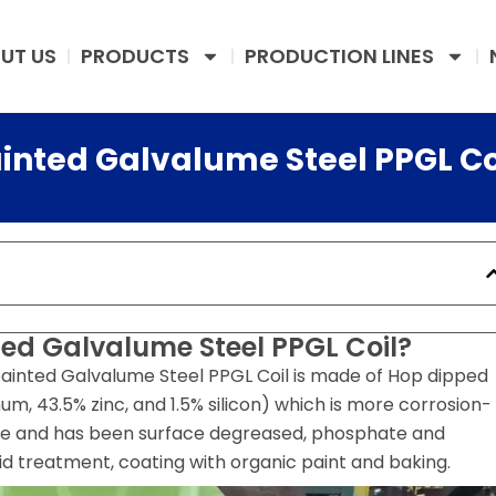
UT US
PRODUCTS
PRODUCTION LINES
ainted Galvalume Steel PPGL Co
ted Galvalume Steel PPGL Coil?
ainted Galvalume Steel PPGL Coil is made of Hop dipped
m, 43.5% zinc, and 1.5% silicon) which is more corrosion-
ate and has been surface degreased, phosphate and
id treatment, coating with organic paint and baking.