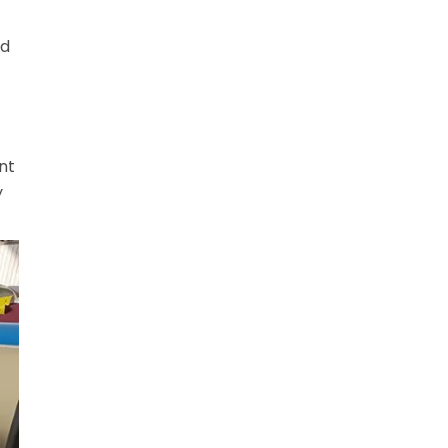
nd
nt
y