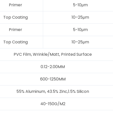
Primer
5-10μm
Top Coating
10–25μm
Primer
5-10μm
Top Coating
10–25μm
PVC Film, Wrinkle/Matt, Printed Surface
0.12-2.00MM
600-1250MM
55% Aluminum, 43.5% Zinc,1.5% Silicon
40-150G/M2