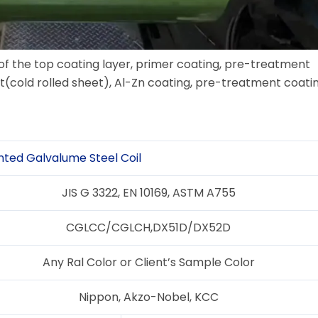
 of the top coating layer, primer coating, pre-treatment
t(cold rolled sheet), Al-Zn coating, pre-treatment coatin
nted Galvalume Steel Coil
JIS G 3322, EN 10169, ASTM A755
CGLCC/CGLCH,DX51D/DX52D
Any Ral Color or Client’s Sample Color
Nippon, Akzo-Nobel, KCC