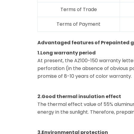
Terms of Trade
Terms of Payment
Advantaged features of Prepainted ga
1.Long warranty period
At present, the AZ100-150 warranty lette
perforation (in the absence of obvious pol
promise of 8-10 years of color warranty.
2.Good thermal insulation effect
The thermal effect value of 55% aluminum
energy in the sunlight. Therefore, prepain
3.Environmental protection