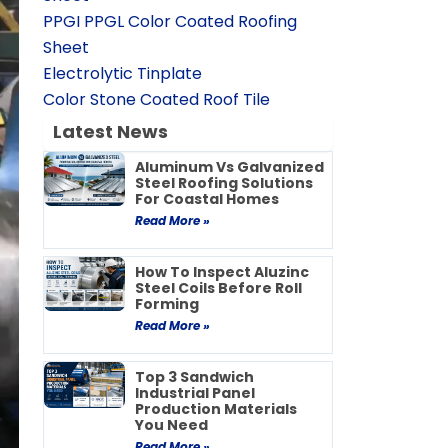
PPGI PPGL Color Coated Roofing
Sheet
Electrolytic Tinplate
Color Stone Coated Roof Tile
Latest News
Aluminum Vs Galvanized
Steel Roofing Solutions
For Coastal Homes
Read More »
How To Inspect Aluzinc
Steel Coils Before Roll
Forming
Read More »
Top 3 Sandwich
Industrial Panel
Production Materials
You Need
Read More »