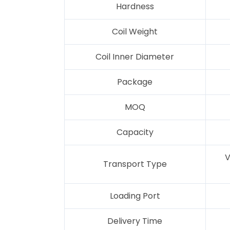
Hardness
Coil Weight
Coil Inner Diameter
Package
MOQ
Capacity
V
Transport Type
Loading Port
Delivery Time