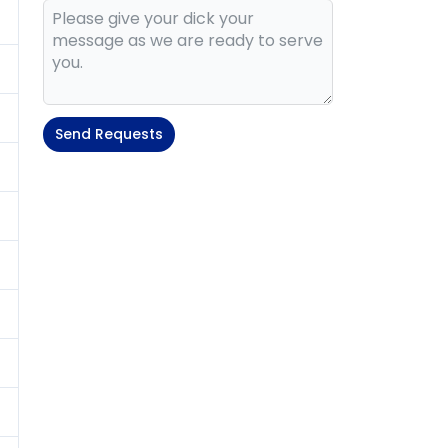
Send Requests