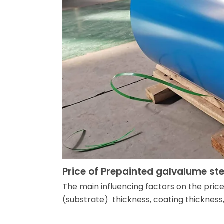
Price of Prepainted galvalume ste
The main influencing factors on the pric
(substrate) thickness, coating thickness,