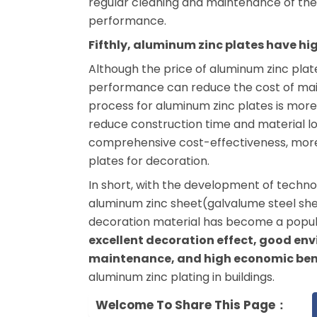
regular cleaning and maintenance of th
performance.
Fifthly, aluminum zinc plates have hi
Although the price of aluminum zinc plates
performance can reduce the cost of mai
process for aluminum zinc plates is mor
reduce construction time and material lo
comprehensive cost-effectiveness, more
plates for decoration.
In short, with the development of tech
aluminum zinc sheet(galvalume steel shee
decoration material has become a popula
excellent decoration effect, good en
maintenance, and high economic ben
aluminum zinc plating in buildings.
Welcome To Share This Page：