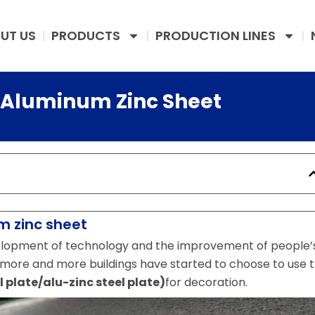
UT US
PRODUCTS
PRODUCTION LINES
f Aluminum Zinc Sheet
 zinc sheet
velopment of technology and the improvement of people’
more and more buildings have started to choose to use 
plate/alu-zinc steel plate)
for decoration.