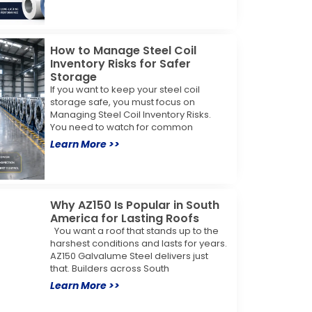
How to Manage Steel Coil
Inventory Risks for Safer
Storage
If you want to keep your steel coil
storage safe, you must focus on
Managing Steel Coil Inventory Risks.
You need to watch for common
Learn More >>
Why AZ150 Is Popular in South
America for Lasting Roofs
You want a roof that stands up to the
harshest conditions and lasts for years.
AZ150 Galvalume Steel delivers just
that. Builders across South
Learn More >>