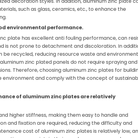
zed decoration styles. In addition, aluminum zinc plate c
terials, such as glass, ceramics, etc., to enhance the
ng.
ood environmental performance.
nc plate has excellent anti fouling performance, can resi
d is not prone to detachment and discoloration. In additi
an be recycled, reducing resource waste and environment
, aluminum zinc plated panels do not require spraying and
ions. Therefore, choosing aluminum zinc plates for buildi
e environment and comply with the concept of sustainab
nance of aluminum zinc plates are relatively
and higher stiffness, making them easy to handle and
tion and fixation are required, reducing the difficulty and
ntenance cost of aluminum zinc plates is relatively low, a