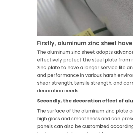
Firstly, aluminum zinc sheet have
The aluminum zinc sheet adopts advance
effectively protect the steel plate from 
zinc plate to have a longer service life
and performance in various harsh environ
shear strength, tensile strength, and cor
decoration needs.
Secondly, the decoration effect of alu
The surface of the aluminum zinc plate 
high gloss and smoothness and can presen
panels can also be customized according t