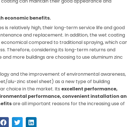
e coating can maintain their good appearance and
gh economic benefits.
 is relatively high, their long-term service life and good
ntenance and replacement. In addition, the wet coating
e economical compared to traditional spraying, which ca
ss. Therefore, considering its long-term returns and
 and more buildings are choosing to use aluminum zinc
nology and the improvement of environmental awareness,
t/alu-zinc steel sheet) as a new type of building
r choice in the market. Its
excellent performance,
vironmental performance, convenient installation a
efits
are all important reasons for the increasing use of