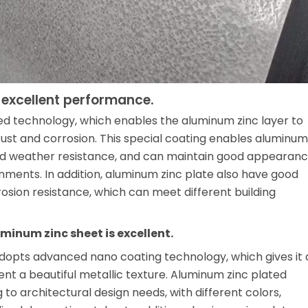
 excellent performance.
d technology, which enables the aluminum zinc layer to
rust and corrosion. This special coating enables aluminum
 and weather resistance, and can maintain good appearan
ments. In addition, aluminum zinc plate also have good
rosion resistance, which can meet different building
minum zinc sheet is excellent.
adopts advanced nano coating technology, which gives it 
t a beautiful metallic texture. Aluminum zinc plated
o architectural design needs, with different colors,