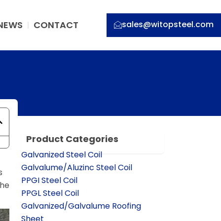
NEWS
CONTACT
sales@witopsteel.com
Product Categories
Galvanized Steel Coil
Galvalume/Aluzinc Steel Coil
s
PPGI Steel Coil
the
PPGL Steel Coil
Galvanized/Galvalume Roofing
Sheet