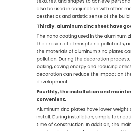
textures, and shapes to achieve personali
also be used in conjunction with other ma
aesthetics and artistic sense of the buildi
Thirdly, aluminum zinc sheet have g
The nano coating used in the aluminum zi
the erosion of atmospheric pollutants, an
the materials of aluminum zinc plates c
pollution. During the decoration process
baking, saving energy and reducing emiss
decoration can reduce the impact on th
development.
Fourthly, the installation and mainte
convenient.
Aluminum zinc plates have lower weight 
install. During installation, simple fabrica
time of construction. In addition, the mai