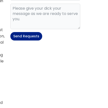
an
st
on,
Send Requests
al
ng
le
nd