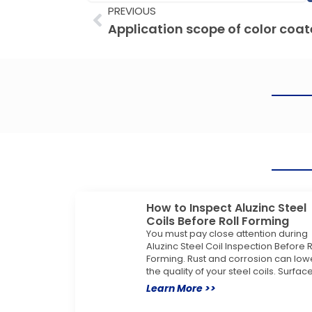
Prev
PREVIOUS
How to Inspect Aluzinc Steel
Coils Before Roll Forming
You must pay close attention during
Aluzinc Steel Coil Inspection Before R
Forming. Rust and corrosion can low
the quality of your steel coils. Surfac
Learn More >>