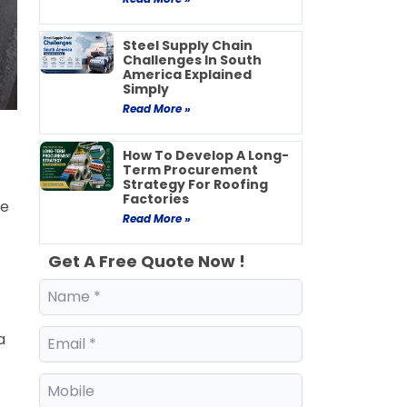
Steel Supply Chain
Challenges In South
America Explained
Simply
Read More »
How To Develop A Long-
Term Procurement
Strategy For Roofing
Factories
ce
Read More »
Get A Free Quote Now !
a