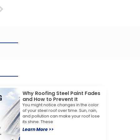
Next
Why Roofing Steel Paint Fades
and How to Prevent It
You might notice changes in the color
of your steel roof over time. Sun, rain,
and pollution can make your roof lose
its shine. These
Learn More >>