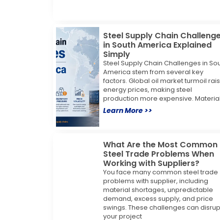
Steel Supply Chain Challeng
in South America Explained
Simply
Steel Supply Chain Challenges in So
America stem from several key
factors. Global oil market turmoil rai
energy prices, making steel
production more expensive. Materia
Learn More >>
What Are the Most Common
Steel Trade Problems When
Working with Suppliers?
You face many common steel trade
problems with supplier, including
material shortages, unpredictable
demand, excess supply, and price
swings. These challenges can disrup
your project