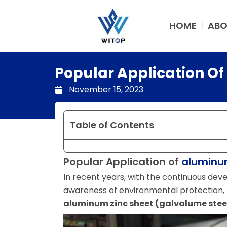
Skip
to
HOME
ABO
content
Popular Application O
November 15, 2023
Table of Contents
Popular Application of
aluminum
In recent years, with the continuous de
awareness of environmental protection, 
aluminum zinc sheet (galvalume steel 