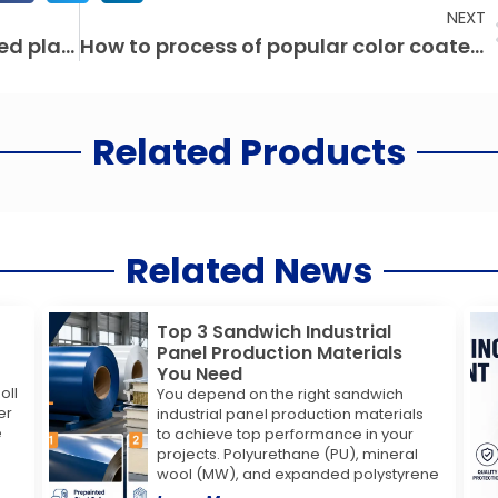
NEXT
Application scope of color coated plate
How to process of popular color coated steel sheet
Related Products
Related News
Top 3 Sandwich Industrial
Panel Production Materials
You Need
oll
You depend on the right sandwich
er
industrial panel production materials
e
to achieve top performance in your
projects. Polyurethane (PU), mineral
wool (MW), and expanded polystyrene