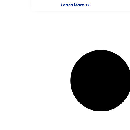
Learn More >>