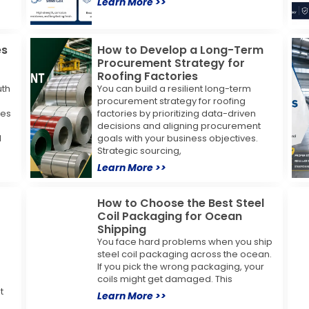
Learn More >>
es
How to Develop a Long-Term
Procurement Strategy for
Roofing Factories
uth
You can build a resilient long-term
procurement strategy for roofing
ses
factories by prioritizing data-driven
decisions and aligning procurement
l
goals with your business objectives.
Strategic sourcing,
Learn More >>
How to Choose the Best Steel
Coil Packaging for Ocean
Shipping
You face hard problems when you ship
steel coil packaging across the ocean.
If you pick the wrong packaging, your
coils might get damaged. This
t
Learn More >>