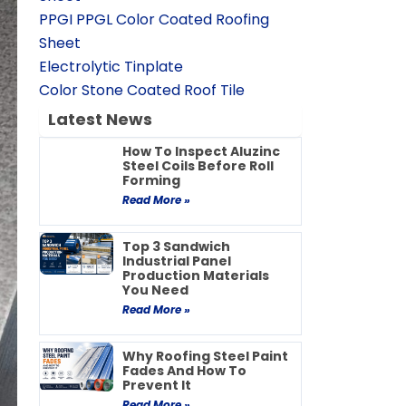
PPGI PPGL Color Coated Roofing
Sheet
Electrolytic Tinplate
Color Stone Coated Roof Tile
Latest News
How To Inspect Aluzinc
Steel Coils Before Roll
Forming
Read More »
Top 3 Sandwich
Industrial Panel
Production Materials
You Need
Read More »
Why Roofing Steel Paint
Fades And How To
Prevent It
Read More »