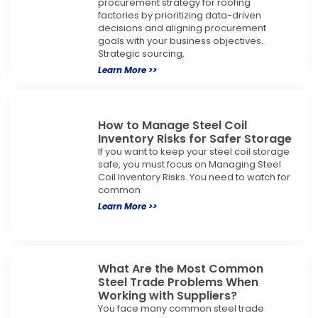
procurement strategy for roofing
factories by prioritizing data-driven
decisions and aligning procurement
goals with your business objectives.
Strategic sourcing,
Learn More >>
How to Manage Steel Coil
Inventory Risks for Safer Storage
If you want to keep your steel coil storage
safe, you must focus on Managing Steel
Coil Inventory Risks. You need to watch for
common
Learn More >>
What Are the Most Common
Steel Trade Problems When
Working with Suppliers?
You face many common steel trade