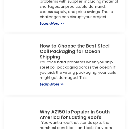
problems with supplier, including material
shortages, unpredictable demand,
excess supply, and price swings. These
challenges can disrupt your project
Learn More >>
How to Choose the Best Steel
Coil Packaging for Ocean
Shipping
You face hard problems when you ship
steel coil packaging across the ocean. If
you pick the wrong packaging, your coils
might get damaged. This
Learn More >>
Why AZ150 Is Popular in South
America for Lasting Roofs
You want a roof that stands up to the
harshest conditions and lasts for years.