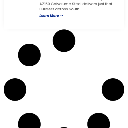
AZ150 Galvalume Steel delivers just that.
Builders across South
Learn More >>