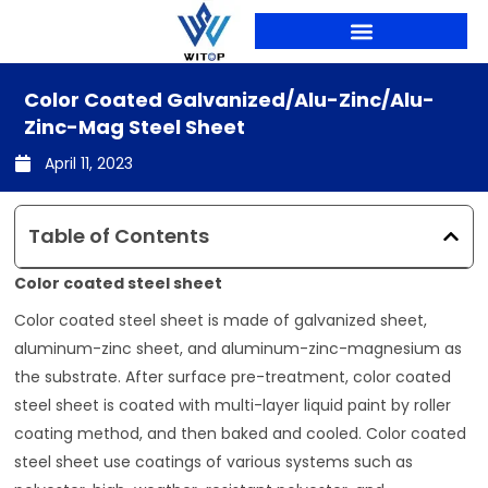
Skip
to
content
PRODUCTION LINES
Color Coated Galvanized/alu-Zinc/alu-
Zinc-Mag Steel Sheet
April 11, 2023
Table of Contents
Color coated steel sheet
Color coated steel sheet is made of galvanized sheet,
aluminum-zinc sheet, and aluminum-zinc-magnesium as
the substrate. After surface pre-treatment, color coated
steel sheet is coated with multi-layer liquid paint by roller
coating method, and then baked and cooled. Color coated
steel sheet use coatings of various systems such as