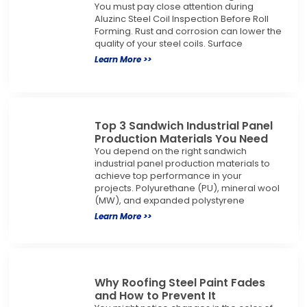
You must pay close attention during
Aluzinc Steel Coil Inspection Before Roll
Forming. Rust and corrosion can lower the
quality of your steel coils. Surface
Learn More >>
Top 3 Sandwich Industrial Panel
Production Materials You Need
You depend on the right sandwich
industrial panel production materials to
achieve top performance in your
projects. Polyurethane (PU), mineral wool
(MW), and expanded polystyrene
Learn More >>
Why Roofing Steel Paint Fades
and How to Prevent It