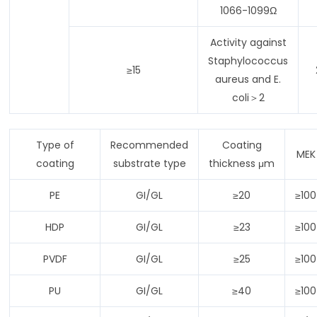
1066-1099Ω
Activity against
Staphylococcus
≥15
aureus and E.
coli＞2
Type of
Recommended
Coating
MEK
coating
substrate type
thickness μm
PE
GI/GL
≥20
≥100
HDP
GI/GL
≥23
≥100
PVDF
GI/GL
≥25
≥100
PU
GI/GL
≥40
≥100