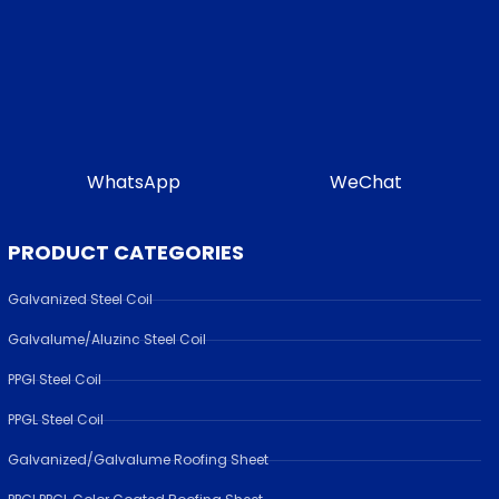
WhatsApp
WeChat
PRODUCT CATEGORIES
Galvanized Steel Coil
Galvalume/Aluzinc Steel Coil
PPGI Steel Coil
PPGL Steel Coil
Galvanized/Galvalume Roofing Sheet