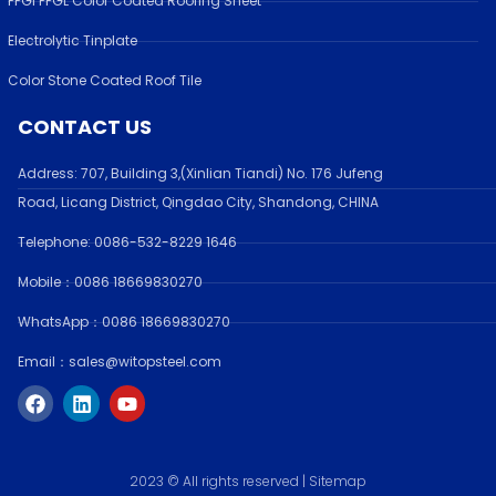
PPGI PPGL Color Coated Roofing Sheet
Electrolytic Tinplate
Color Stone Coated Roof Tile
CONTACT US
Address:
707, Building 3,(Xinlian Tiandi) No. 176 Jufen
g
Road,
Licang District, Qingdao City, Shandong
, CHINA
Telephone: 0086-532-
8229 1646
Mobile：0086 18669830270
WhatsApp：0086 18669830270
Email：sales@witopsteel.com
F
L
Y
a
i
o
c
n
u
e
k
t
b
e
u
o
d
b
2023 © All rights reserved |
Sitemap