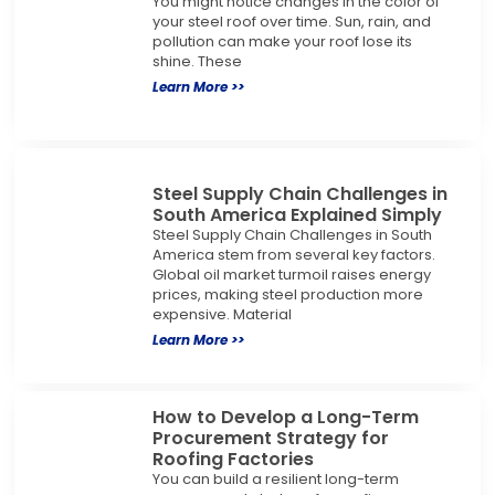
You might notice changes in the color of
your steel roof over time. Sun, rain, and
pollution can make your roof lose its
shine. These
Learn More >>
Steel Supply Chain Challenges in
South America Explained Simply
Steel Supply Chain Challenges in South
America stem from several key factors.
Global oil market turmoil raises energy
prices, making steel production more
expensive. Material
Learn More >>
How to Develop a Long-Term
Procurement Strategy for
Roofing Factories
You can build a resilient long-term