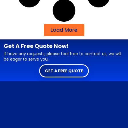
Load More
Get A Free Quote Now!
If have any requests, please feel free to contact us, we will
be eager to serve you.
GET A FREE QUOTE