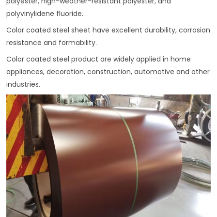
polyester, high-weather-resistant polyester, and
polyvinylidene fluoride.
Color coated steel sheet have excellent durability, corrosion
resistance and formability.
Color coated steel product are widely applied in home
appliances, decoration, construction, automotive and other
industries.