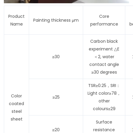
Product
Core
Painting thickness μm
Name
performance
b
Carbon black
experiment △E
≥30
＜2, water
contact angle
≥30 degrees
TSR≥0.25，SRI：
Light color≥78，
Color
≥25
other
coated
colours≥29
steel
sheet
Surface
≥20
resistance