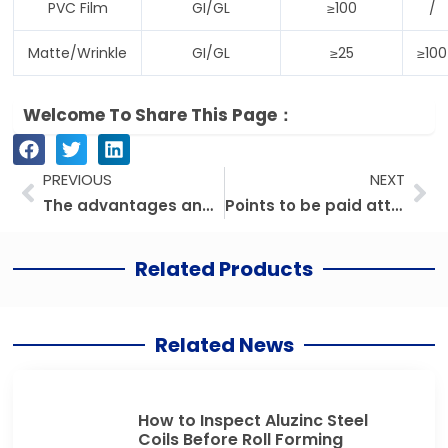
PVC Film
GI/GL
≥100
/
Matte/Wrinkle
GI/GL
≥25
≥100
Welcome To Share This Page：
Prev
Ne
PREVIOUS
NEXT
The advantages and functions of color coated steel sheet
Points to be paid attention to when using color coated steel coil
Related Products
Related News
How to Inspect Aluzinc Steel
Coils Before Roll Forming