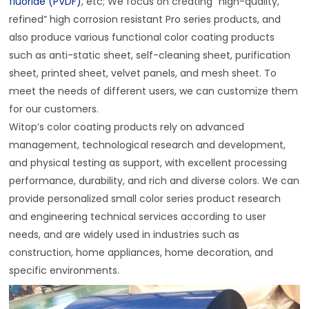
fluoride (PVDF)
, etc; We focus on creating “high-quality,
refined” high corrosion resistant Pro series products, and
also produce various functional color coating products
such as anti-static sheet, self-cleaning sheet, purification
sheet, printed sheet, velvet panels, and mesh sheet. To
meet the needs of different users, we can customize them
for our customers.
Witop’s color coating products rely on advanced
management, technological research and development,
and physical testing as support, with excellent processing
performance, durability, and rich and diverse colors. We can
provide personalized small color series product research
and engineering technical services according to user
needs, and are widely used in industries such as
construction, home appliances, home decoration, and
specific environments.