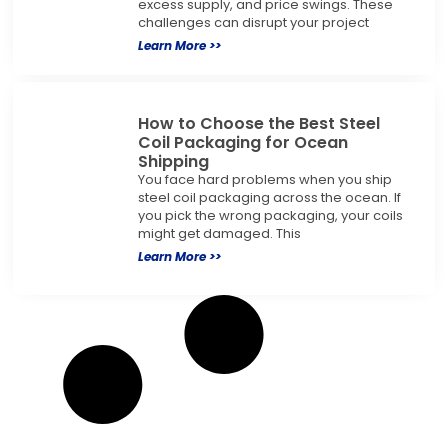
excess supply, and price swings. These
challenges can disrupt your project
Learn More >>
How to Choose the Best Steel
Coil Packaging for Ocean
Shipping
You face hard problems when you ship
steel coil packaging across the ocean. If
you pick the wrong packaging, your coils
might get damaged. This
Learn More >>