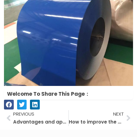
Welcome To Share This Page：
Prev
Ne
PREVIOUS
NEXT
Advantages and application of fluorocarbon color coated plate
How to improve the quality of galvanized sheet for PPGI?