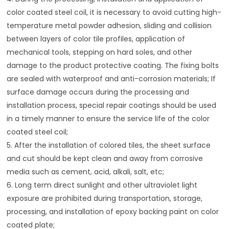
color coated steel coil, it is necessary to avoid cutting high-
temperature metal powder adhesion, sliding and collision
between layers of color tile profiles, application of
mechanical tools, stepping on hard soles, and other
damage to the product protective coating. The fixing bolts
are sealed with waterproof and anti-corrosion materials; If
surface damage occurs during the processing and
installation process, special repair coatings should be used
in a timely manner to ensure the service life of the color
coated steel coil;
5. After the installation of colored tiles, the sheet surface
and cut should be kept clean and away from corrosive
media such as cement, acid, alkali, salt, etc;
6. Long term direct sunlight and other ultraviolet light
exposure are prohibited during transportation, storage,
processing, and installation of epoxy backing paint on color
coated plate;