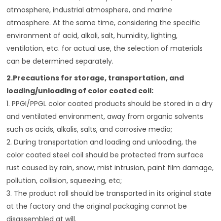
atmosphere, industrial atmosphere, and marine
atmosphere. At the same time, considering the specific
environment of acid, alkali, salt, humidity, lighting,
ventilation, etc. for actual use, the selection of materials
can be determined separately.
2.Precautions for storage, transportation, and
loading/unloading of color coated coil:
1. PPGI/PPGL color coated products should be stored in a dry
and ventilated environment, away from organic solvents
such as acids, alkalis, salts, and corrosive media;
2. During transportation and loading and unloading, the
color coated steel coil should be protected from surface
rust caused by rain, snow, mist intrusion, paint film damage,
pollution, collision, squeezing, etc;
3. The product roll should be transported in its original state
at the factory and the original packaging cannot be
disassembled at will.