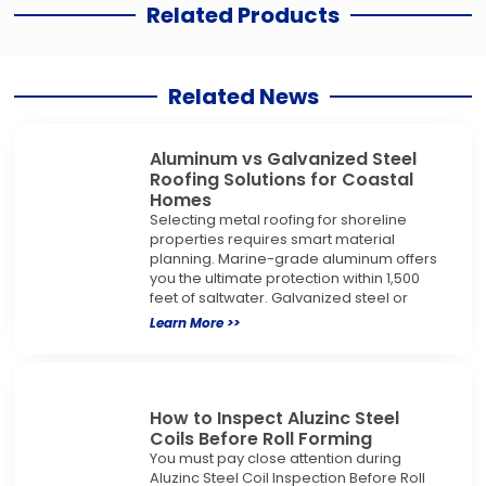
Related Products
Related News
Aluminum vs Galvanized Steel
Roofing Solutions for Coastal
Homes
Selecting metal roofing for shoreline
properties requires smart material
planning. Marine-grade aluminum offers
you the ultimate protection within 1,500
feet of saltwater. Galvanized steel or
Learn More >>
How to Inspect Aluzinc Steel
Coils Before Roll Forming
You must pay close attention during
Aluzinc Steel Coil Inspection Before Roll