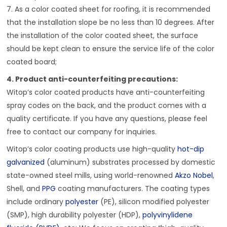
7. As a color coated sheet for roofing, it is recommended
that the installation slope be no less than 10 degrees. After
the installation of the color coated sheet, the surface
should be kept clean to ensure the service life of the color
coated board;
4. Product anti-counterfeiting precautions:
Witop’s color coated products have anti-counterfeiting
spray codes on the back, and the product comes with a
quality certificate. If you have any questions, please feel
free to contact our company for inquiries.
Witop’s color coating products use high-quality
hot-dip
galvanized
(aluminum) substrates processed by domestic
state-owned steel mills, using world-renowned
Akzo Nobel
,
Shell, and
PPG
coating manufacturers. The coating types
include ordinary
polyester
(PE), silicon modified polyester
(SMP), high durability polyester (HDP),
polyvinylidene