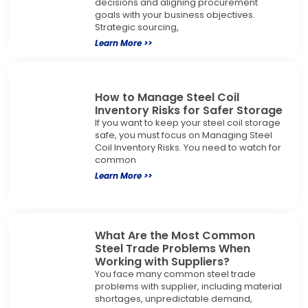
decisions and aligning procurement
goals with your business objectives.
Strategic sourcing,
Learn More >>
How to Manage Steel Coil
Inventory Risks for Safer Storage
If you want to keep your steel coil storage
safe, you must focus on Managing Steel
Coil Inventory Risks. You need to watch for
common
Learn More >>
What Are the Most Common
Steel Trade Problems When
Working with Suppliers?
You face many common steel trade
problems with supplier, including material
shortages, unpredictable demand,