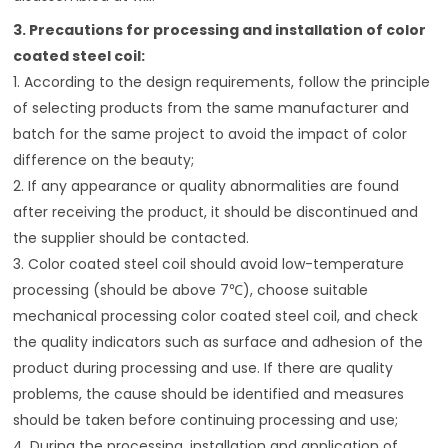
3. Precautions for processing and installation of color
coated steel coil:
1. According to the design requirements, follow the principle
of selecting products from the same manufacturer and
batch for the same project to avoid the impact of color
difference on the beauty;
2. If any appearance or quality abnormalities are found
after receiving the product, it should be discontinued and
the supplier should be contacted.
3. Color coated steel coil should avoid low-temperature
processing (should be above 7℃), choose suitable
mechanical processing color coated steel coil, and check
the quality indicators such as surface and adhesion of the
product during processing and use. If there are quality
problems, the cause should be identified and measures
should be taken before continuing processing and use;
4. During the processing, installation and application of