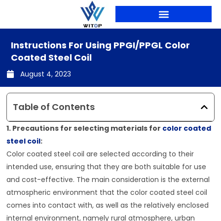
Skip
to
content
PRODUCTION LINES
Instructions For Using PPGI/PPGL Color
Coated Steel Coil
August 4, 2023
Table of Contents
1. Precautions for selecting materials for
color coated
steel coil
:
Color coated steel coil are selected according to their
intended use, ensuring that they are both suitable for use
and cost-effective. The main consideration is the external
atmospheric environment that the color coated steel coil
comes into contact with, as well as the relatively enclosed
internal environment, namely rural atmosphere, urban