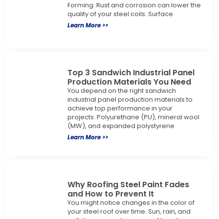
Forming. Rust and corrosion can lower the
quality of your steel coils. Surface
Learn More >>
Top 3 Sandwich Industrial Panel
Production Materials You Need
You depend on the right sandwich
industrial panel production materials to
achieve top performance in your
projects. Polyurethane (PU), mineral wool
(MW), and expanded polystyrene
Learn More >>
Why Roofing Steel Paint Fades
and How to Prevent It
You might notice changes in the color of
your steel roof over time. Sun, rain, and