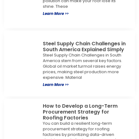
pollution can make your roof lose its
shine. These
Learn More >>
Steel Supply Chain Challenges in
South America Explained Simply
Steel Supply Chain Challenges in South
America stem from several key factors.
Global oil market turmoil raises energy
prices, making steel production more
expensive. Material
Learn More >>
How to Develop a Long-Term
Procurement Strategy for
Roofing Factories
You can build a resilient long-term
procurement strategy for roofing
factories by prioritizing data-driven