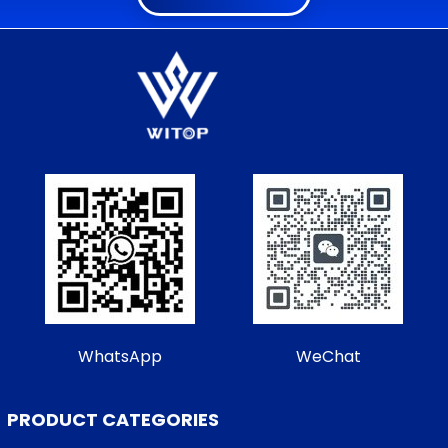
WhatsApp
WeChat
PRODUCT CATEGORIES