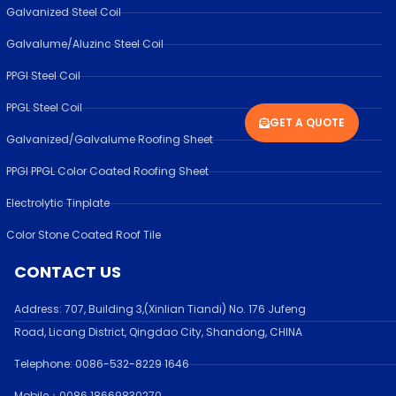
Galvanized Steel Coil
Galvalume/Aluzinc Steel Coil
PPGI Steel Coil
PPGL Steel Coil
GET A QUOTE
Galvanized/Galvalume Roofing Sheet
PPGI PPGL Color Coated Roofing Sheet
Electrolytic Tinplate
Color Stone Coated Roof Tile
CONTACT US
Address:
707, Building 3,(Xinlian Tiandi) No. 176 Jufen
g
Road,
Licang District, Qingdao City, Shandong
, CHINA
Telephone: 0086-532-
8229 1646
Mobile：0086 18669830270