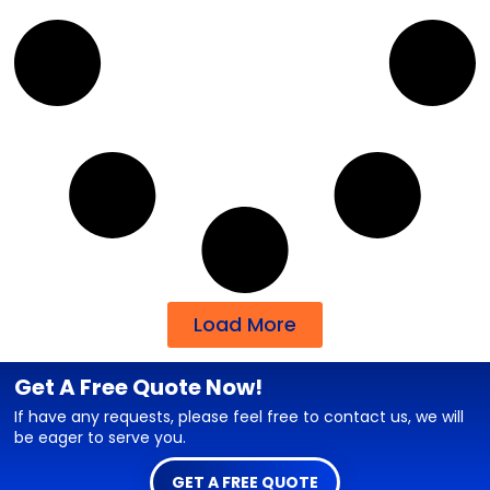
Load More
Get A Free Quote Now!
If have any requests, please feel free to contact us, we will
be eager to serve you.
GET A FREE QUOTE