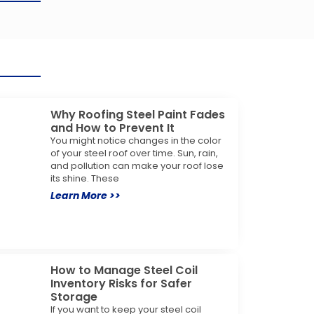
Why Roofing Steel Paint Fades
and How to Prevent It
You might notice changes in the color
of your steel roof over time. Sun, rain,
and pollution can make your roof lose
its shine. These
Learn More >>
How to Manage Steel Coil
Inventory Risks for Safer
Storage
If you want to keep your steel coil