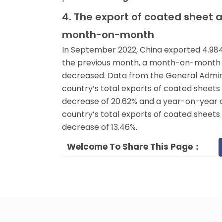
4. The export of coated sheet 
month-on-month
In September 2022, China exported 4.984 m
the previous month, a month-on-month de
decreased. Data from the General Admin
country’s total exports of coated sheet
decrease of 20.62% and a year-on-year 
country’s total exports of coated sheets 
decrease of 13.46%.
Welcome To Share This Page：