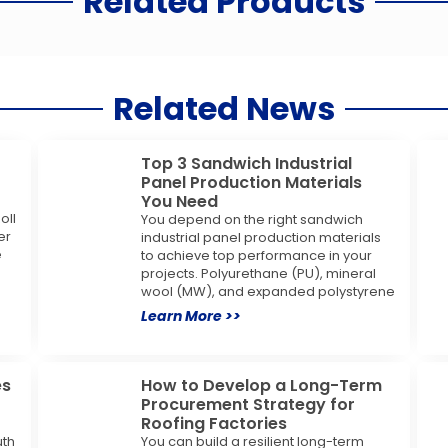
Related Products
Related News
Top 3 Sandwich Industrial
Panel Production Materials
You Need
oll
You depend on the right sandwich
er
industrial panel production materials
e
to achieve top performance in your
projects. Polyurethane (PU), mineral
wool (MW), and expanded polystyrene
Learn More >>
es
How to Develop a Long-Term
Procurement Strategy for
Roofing Factories
uth
You can build a resilient long-term