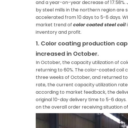
and a year-on-year decrease of 17.58%. Ju
by steel mills in the northern region are s
accelerated from 10 days to 5-6 days. WI
market trend of
color coated steel coil
i
inventory and profit.
1. Color coating production cap
increased in October.
In October, the capacity utilization of c
returning to 60%. The color-coated coil ca
three weeks of October, and returned to 6
rate, the current capacity utilization rate
according to market feedback, the delive
original 10-day delivery time to 5-6 day
on the overall order receiving situation of