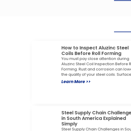
How to Inspect Aluzinc Steel
Coils Before Roll Forming
You must pay close attention during
Aluzinc Steel Coil Inspection Before R
Forming. Rust and corrosion can low
the quality of your steel coils. Surfac
Learn More >>
Steel Supply Chain Challeng
in South America Explained
Simply
Steel Supply Chain Challenges in So