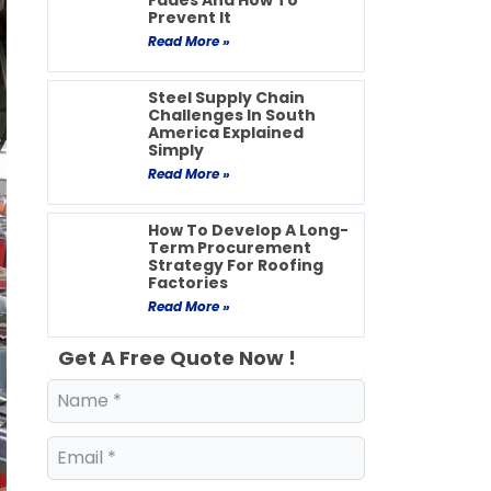
Fades And How To
Prevent It
Read More »
Steel Supply Chain
Challenges In South
America Explained
Simply
Read More »
How To Develop A Long-
Term Procurement
Strategy For Roofing
Factories
Read More »
Get A Free Quote Now !