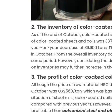
2. The inventory of color-coated
As of the end of October, color-coated s
of color-coated sheets and coils was 38
year-on-year decrease of 39,900 tons. Th
in October. From the overall inventory dat
same period. However, considering the 
on inventories may further increase in the
3. The profit of color-coated c
Although the price of raw material HRC 
October was US$560/ton, which was basic
situation of steel mills, color-coated coils
compared with previous years. However, i
profitable than
galvanized steel and al