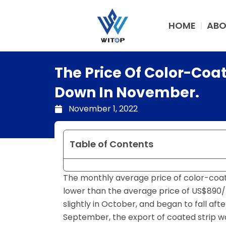
Skip
to
HOME
ABO
content
The Price Of Color-Coa
Down In November.
November 1, 2022
Table of Contents
The monthly average price of color-coate
lower than the average price of US$890/t
slightly in October, and began to fall af
September, the export of coated strip 