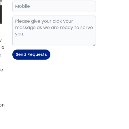
y
 a
p
Send Requests
re
on