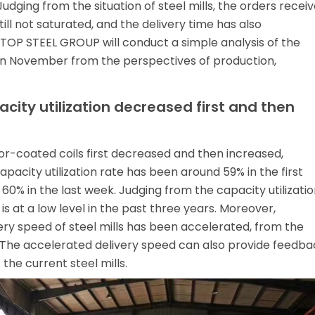
dging from the situation of steel mills, the orders recei
till not saturated, and the delivery time has also
TOP STEEL GROUP will conduct a simple analysis of the
n November from the perspectives of production,
acity utilization decreased first and then
olor-coated coils first decreased and then increased,
pacity utilization rate has been around 59% in the first
0% in the last week. Judging from the capacity utilizatio
 is at a low level in the past three years. Moreover,
ry speed of steel mills has been accelerated, from the
s. The accelerated delivery speed can also provide feedba
 the current steel mills.