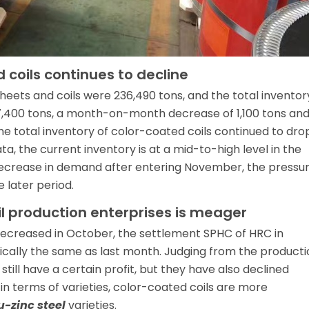
 coils continues to decline
heets and coils were 236,490 tons, and the total inventor
7,400 tons, a month-on-month decrease of 1,100 tons and
e total inventory of color-coated coils continued to dro
a, the current inventory is at a mid-to-high level in the
decrease in demand after entering November, the pressu
 later period.
oil production enterprises is meager
decreased in October, the settlement SPHC of HRC in
ally the same as last month. Judging from the producti
 still have a certain profit, but they have also declined
n terms of varieties, color-coated coils are more
u-zinc steel
varieties.