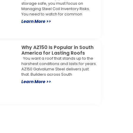
storage safe, you must focus on
Managing Steel Coil Inventory Risks.
You need to watch for common
Learn More >>
Why AZ150 Is Popular in South
America for Lasting Roofs
You want a roof that stands up to the
harshest conditions and lasts for years.
AZ150 Galvalume Steel delivers just
that. Builders across South
Learn More >>