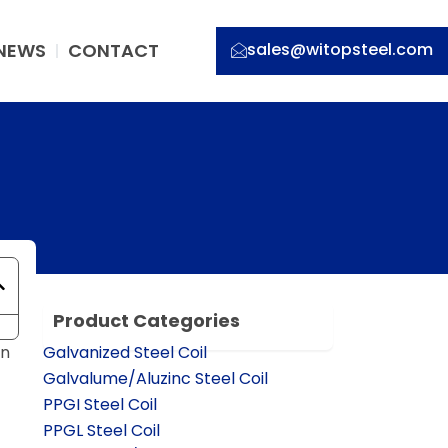
NEWS
CONTACT
sales@witopsteel.com
Product Categories
on
Galvanized Steel Coil
Galvalume/Aluzinc Steel Coil
PPGI Steel Coil
PPGL Steel Coil