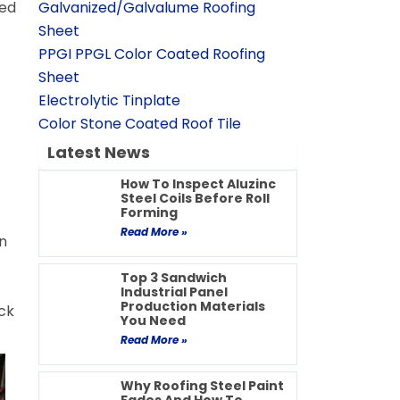
ved
Galvanized/Galvalume Roofing
Sheet
PPGI PPGL Color Coated Roofing
Sheet
Electrolytic Tinplate
Color Stone Coated Roof Tile
Latest News
How To Inspect Aluzinc
Steel Coils Before Roll
Forming
Read More »
n
Top 3 Sandwich
Industrial Panel
Production Materials
ck
You Need
Read More »
Why Roofing Steel Paint