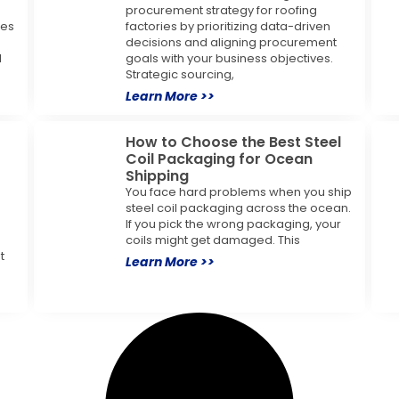
procurement strategy for roofing
ses
factories by prioritizing data-driven
decisions and aligning procurement
l
goals with your business objectives.
Strategic sourcing,
Learn More >>
How to Choose the Best Steel
Coil Packaging for Ocean
Shipping
You face hard problems when you ship
steel coil packaging across the ocean.
If you pick the wrong packaging, your
coils might get damaged. This
t
Learn More >>