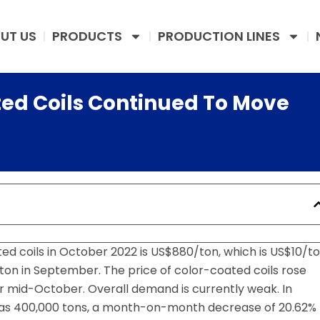
UT US
PRODUCTS
PRODUCTION LINES
ted Coils Continued To Move
d coils in October 2022 is US$880/ton, which is US$10/t
on in September. The price of color-coated coils rose
ter mid-October. Overall demand is currently weak. In
was 400,000 tons, a month-on-month decrease of 20.62%