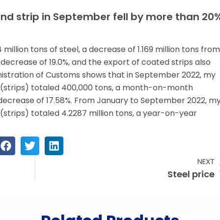
and strip in September fell by more than 20
illion tons of steel, a decrease of 1.169 million tons from
crease of 19.0%, and the export of coated strips also
istration of Customs shows that in September 2022, my
s (strips) totaled 400,000 tons, a month-on-month
decrease of 17.58%. From January to September 2022, m
(strips) totaled 4.2287 million tons, a year-on-year
NEXT
Steel price