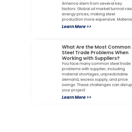
America stem from several key
factors. Global oil market turmoil rai
energy prices, making steel
production more expensive. Materia
Learn More >>
What Are the Most Common
Steel Trade Problems When
Working with Suppliers?
You face many common steel trade
problems with supplier, including
material shortages, unpredictable
demand, excess supply, and price
swings. These challenges can disrup
your project
Learn More >>