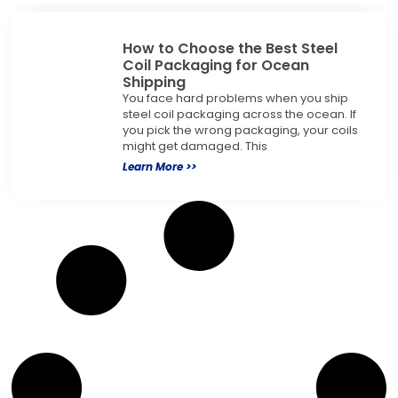
How to Choose the Best Steel
Coil Packaging for Ocean
Shipping
You face hard problems when you ship
steel coil packaging across the ocean. If
you pick the wrong packaging, your coils
might get damaged. This
Learn More >>