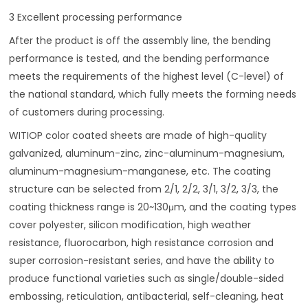
3 Excellent processing performance
After the product is off the assembly line, the bending
performance is tested, and the bending performance
meets the requirements of the highest level (C-level) of
the national standard, which fully meets the forming needs
of customers during processing.
WITIOP color coated sheets are made of high-quality
galvanized, aluminum-zinc, zinc-aluminum-magnesium,
aluminum-magnesium-manganese, etc. The coating
structure can be selected from 2/1, 2/2, 3/1, 3/2, 3/3, the
coating thickness range is 20~130μm, and the coating types
cover polyester, silicon modification, high weather
resistance, fluorocarbon, high resistance corrosion and
super corrosion-resistant series, and have the ability to
produce functional varieties such as single/double-sided
embossing, reticulation, antibacterial, self-cleaning, heat