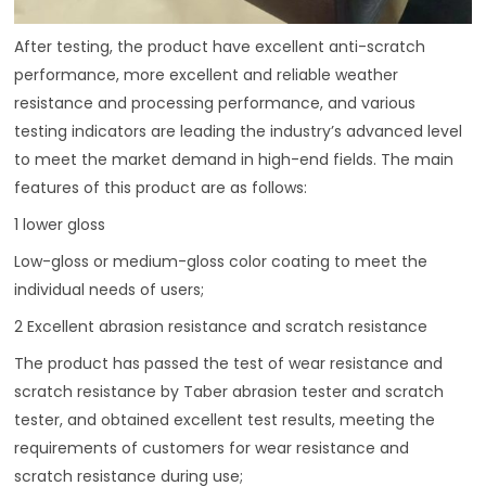
After testing, the product have excellent anti-scratch
performance, more excellent and reliable weather
resistance and processing performance, and various
testing indicators are leading the industry’s advanced level
to meet the market demand in high-end fields. The main
features of this product are as follows:
1 lower gloss
Low-gloss or medium-gloss color coating to meet the
individual needs of users;
2 Excellent abrasion resistance and scratch resistance
The product has passed the test of wear resistance and
scratch resistance by Taber abrasion tester and scratch
tester, and obtained excellent test results, meeting the
requirements of customers for wear resistance and
scratch resistance during use;