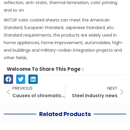
reflection, anti-static, thermal lamination, color printing
and so on.
WITOP color coated sheets can meet the American
Standard, European Standard, Japanese Standard, etc.
Standard requirements, the products are widely used in
home appliances, home improvement, automobiles, high-
end buildings and military-civilian integration projects and
other fields.
Welcome To Share This Page：
Prev
Ne
PREVIOUS
NEXT
Causes of chromatic aberration on PPGI/PPGL color coated steel coil
Steel industry news
Related Products