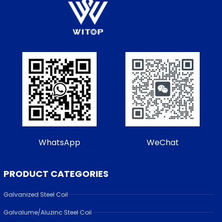
WhatsApp
WeChat
PRODUCT CATEGORIES
Galvanized Steel Coil
Galvalume/Aluzinc Steel Coil