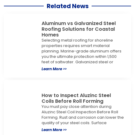
Related News
Aluminum vs Galvanized Steel
Roofing Solutions for Coastal
Homes
Selecting metal roofing for shoreline
properties requires smart material
planning. Marine-grade aluminum offers
you the ultimate protection within 1,500
feet of saltwater. Galvanized steel or
Learn More >>
How to Inspect Aluzinc Steel
Coils Before Roll Forming
You must pay close attention during
Aluzinc Steel Coil Inspection Before Roll
Forming. Rust and corrosion can lower the
quality of your steel coils. Surface
Learn More >>