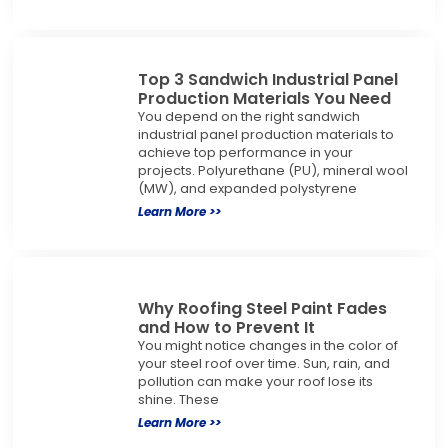
Top 3 Sandwich Industrial Panel
Production Materials You Need
You depend on the right sandwich
industrial panel production materials to
achieve top performance in your
projects. Polyurethane (PU), mineral wool
(MW), and expanded polystyrene
Learn More >>
Why Roofing Steel Paint Fades
and How to Prevent It
You might notice changes in the color of
your steel roof over time. Sun, rain, and
pollution can make your roof lose its
shine. These
Learn More >>