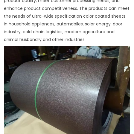
product quality, meet customer processing needs, and
enhance product competitiveness. The products can meet
the needs of ultra-wide specification color coated sheets
in household appliances, automobiles, solar energy, door
industry, cold chain logistics, modern agriculture and
animal husbandry and other industries.