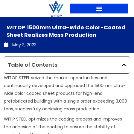
Skip
to
content
PRODUCTION LINES
WITOP 1500mm Ultra-Wide Color-Coated
Sheet Realizes Mass Production
May 3, 2023
Table of Contents
WITOP STEEL seized the market opportunities and
continuously developed and upgraded the 1500mm ultra-
wide color coated sheet products for high-end
prefabricated buildings with a single order exceeding 3,000
tons, successfully achieving mass production.
WITIP STEEL optimizes the coating process and improves
the adhesion of the coating to ensure the stability of