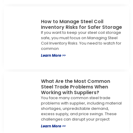
How to Manage Steel Coil
Inventory Risks for Safer Storage
If you want to keep your steel coil storage
safe, you must focus on Managing Steel
Coil Inventory Risks. You need to watch for
common
Learn More >>
What Are the Most Common
Steel Trade Problems When
Working with Suppliers?
You face many common steel trade
problems with supplier, including material
shortages, unpredictable demand,
excess supply, and price swings. These
challenges can disrupt your project
Learn More >>