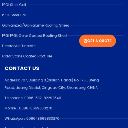
PPGI Steel Coil
PPGL Steel Coil
Galvanized/Galvalume Roofing Sheet
PPGI PPGL Color Coated Roofing Sheet
GET A QUOTE
Electrolytic Tinplate
Color Stone Coated Roof Tile
CONTACT US
Address:
707, Building 3,(Xinlian Tiandi) No. 176 Jufen
g
Road,
Licang District, Qingdao City, Shandong
, CHINA
Telephone: 0086-532-
8229 1646
Mobile：0086 18669830270
WhatsApp：0086 18669830270