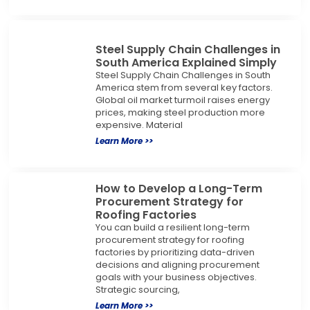
Steel Supply Chain Challenges in
South America Explained Simply
Steel Supply Chain Challenges in South
America stem from several key factors.
Global oil market turmoil raises energy
prices, making steel production more
expensive. Material
Learn More >>
How to Develop a Long-Term
Procurement Strategy for
Roofing Factories
You can build a resilient long-term
procurement strategy for roofing
factories by prioritizing data-driven
decisions and aligning procurement
goals with your business objectives.
Strategic sourcing,
Learn More >>