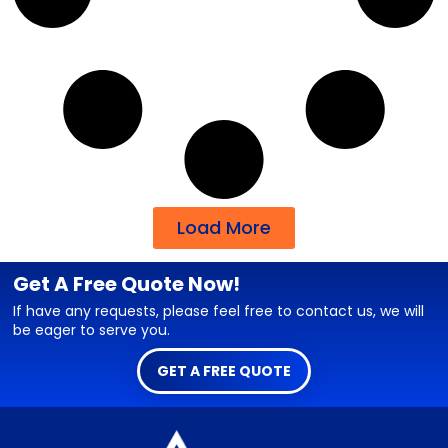
Load More
Get A Free Quote Now!
If have any requests, please feel free to contact us, we will
be eager to serve you.
GET A FREE QUOTE