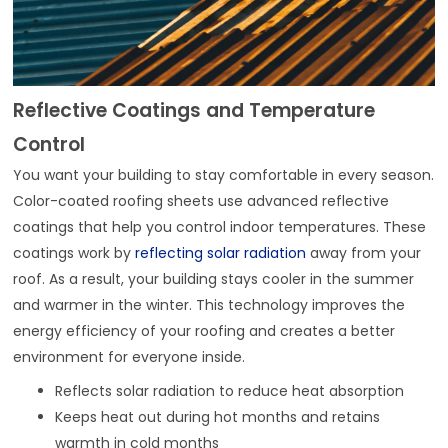
Reflective Coatings and Temperature
Control
You want your building to stay comfortable in every season.
Color-coated roofing sheets use advanced reflective
coatings that help you control indoor temperatures. These
coatings work by
reflecting solar radiation
away from your
roof. As a result, your building stays cooler in the summer
and warmer in the winter. This technology improves the
energy efficiency of your roofing and creates a better
environment for everyone inside.
Reflects solar radiation to reduce heat absorption
Keeps heat out during hot months and retains
warmth in cold months