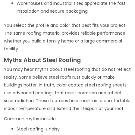
Warehouses and industrial sites appreciate the fast
installation and secure packaging.
You select the profile and color that best fits your project.
The same roofing material provides reliable performance
whether you build a family home or a large commercial
facility.
Myths About Steel Roofing
You may hear myths about steel roofing that do not reflect
reality. Some believe steel roofs rust quickly or make
buildings hotter. In truth, color coated steel roofing sheets
use advanced coatings that resist corrosion and reflect
solar radiation. These features help maintain a comfortable
indoor temperature and extend the lifespan of your roof.
Common myths include:
Steel roofing is noisy.