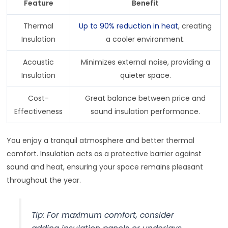
Feature
Benefit
Thermal
Up to 90% reduction in heat
, creating
Insulation
a cooler environment.
Acoustic
Minimizes external noise, providing a
Insulation
quieter space.
Cost-
Great balance between price and
Effectiveness
sound insulation performance.
You enjoy a tranquil atmosphere and better thermal
comfort. Insulation acts as a protective barrier against
sound and heat, ensuring your space remains pleasant
throughout the year.
Tip: For maximum comfort, consider