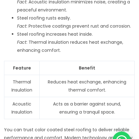
Fact
: Acoustic insulation minimizes noise, creating a
peaceful environment.
Steel roofing rusts easily.
Fact
: Protective coatings prevent rust and corrosion.
Steel roofing increases heat inside.
Fact
: Thermal insulation reduces heat exchange,
enhancing comfort.
Feature
Benefit
Thermal
Reduces heat exchange, enhancing
Insulation
thermal comfort.
Acoustic
Acts as a barrier against sound,
Insulation
ensuring a tranquil space.
You can trust color coated steel roofing to deliver reliable
performance and comfort. Modern technology and quality