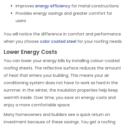
Improves
energy efficiency
for metal constructions
Provides energy savings and greater comfort for
users
You will notice the difference in comfort and performance
when you choose
color coated steel
for your roofing needs.
Lower Energy Costs
You can lower your energy bills by installing colour-coated
roofing sheets. The reflective surface reduces the amount
of heat that enters your building. This means your air
conditioning system does not have to work as hard in the
summer. In the winter, the insulation properties help keep
warmth inside. Over time, you save on energy costs and
enjoy a more comfortable space.
Many homeowners and builders see a quick return on
investment because of these savings. You get a roofing