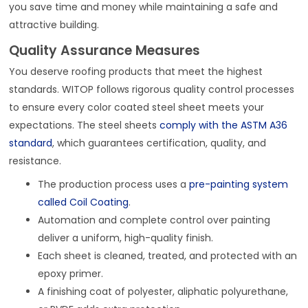
you save time and money while maintaining a safe and
attractive building.
Quality Assurance Measures
You deserve roofing products that meet the highest
standards. WITOP follows rigorous quality control processes
to ensure every color coated steel sheet meets your
expectations. The steel sheets
comply with the ASTM A36
standard
, which guarantees certification, quality, and
resistance.
The production process uses a
pre-painting system
called Coil Coating
.
Automation and complete control over painting
deliver a uniform, high-quality finish.
Each sheet is cleaned, treated, and protected with an
epoxy primer.
A finishing coat of polyester, aliphatic polyurethane,