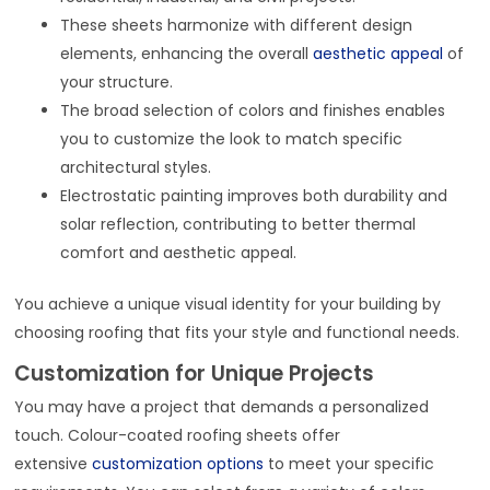
These sheets harmonize with different design
elements, enhancing the overall
aesthetic appeal
of
your structure.
The broad selection of colors and finishes enables
you to customize the look to match specific
architectural styles.
Electrostatic painting improves both durability and
solar reflection, contributing to better thermal
comfort and aesthetic appeal.
You achieve a unique visual identity for your building by
choosing roofing that fits your style and functional needs.
Customization for Unique Projects
You may have a project that demands a personalized
touch. Colour-coated roofing sheets offer
extensive
customization options
to meet your specific