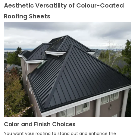
Aesthetic Versatility of Colour-Coated
Roofing Sheets
Color and Finish Choices
You want your roofing to stand out and enhance the