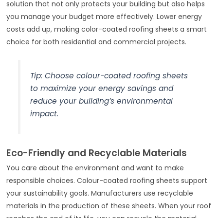
solution that not only protects your building but also helps
you manage your budget more effectively. Lower energy
costs add up, making color-coated roofing sheets a smart
choice for both residential and commercial projects.
Tip: Choose colour-coated roofing sheets
to maximize your energy savings and
reduce your building’s environmental
impact.
Eco-Friendly and Recyclable Materials
You care about the environment and want to make
responsible choices. Colour-coated roofing sheets support
your sustainability goals. Manufacturers use recyclable
materials in the production of these sheets. When your roof