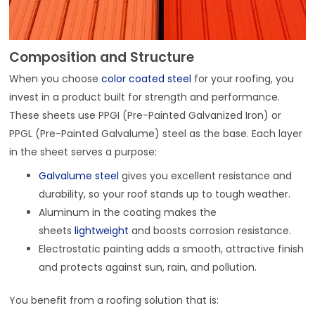
Composition and Structure
When you choose
color coated steel
for your roofing, you
invest in a product built for strength and performance.
These sheets use PPGI (Pre-Painted Galvanized Iron) or
PPGL (Pre-Painted Galvalume) steel as the base. Each layer
in the sheet serves a purpose:
Galvalume steel
gives you excellent resistance and
durability, so your roof stands up to tough weather.
Aluminum in the coating makes the
sheets
lightweight
and boosts corrosion resistance.
Electrostatic painting adds a smooth, attractive finish
and protects against sun, rain, and pollution.
You benefit from a roofing solution that is: