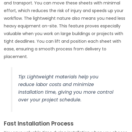
and transport. You can move these sheets with minimal
effort, which reduces the risk of injury and speeds up your
workflow. The lightweight nature also means you need less
heavy equipment on-site. This feature proves especially
valuable when you work on large buildings or projects with
tight deadlines. You can lift and position each sheet with
ease, ensuring a smooth process from delivery to
placement.
Tip: Lightweight materials help you
reduce labor costs and minimize
installation time, giving you more control
over your project schedule.
Fast Installation Process