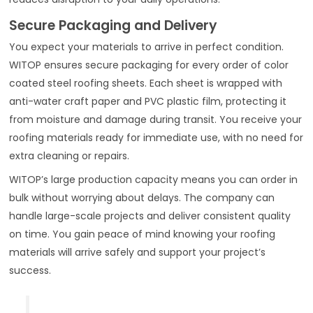
Secure Packaging and Delivery
You expect your materials to arrive in perfect condition.
WITOP ensures secure packaging for every order of color
coated steel roofing sheets. Each sheet is wrapped with
anti-water craft paper and PVC plastic film, protecting it
from moisture and damage during transit. You receive your
roofing materials ready for immediate use, with no need for
extra cleaning or repairs.
WITOP’s large production capacity means you can order in
bulk without worrying about delays. The company can
handle large-scale projects and deliver consistent quality
on time. You gain peace of mind knowing your roofing
materials will arrive safely and support your project’s
success.