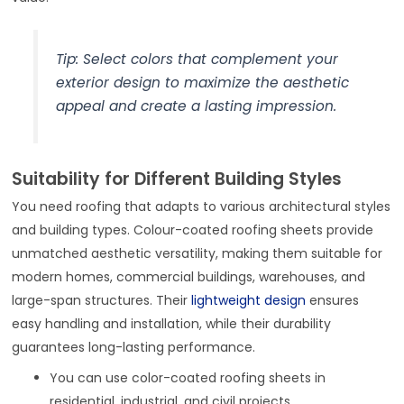
Tip: Select colors that complement your
exterior design to maximize the aesthetic
appeal and create a lasting impression.
Suitability for Different Building Styles
You need roofing that adapts to various architectural styles
and building types. Colour-coated roofing sheets provide
unmatched aesthetic versatility, making them suitable for
modern homes, commercial buildings, warehouses, and
large-span structures. Their
lightweight design
ensures
easy handling and installation, while their durability
guarantees long-lasting performance.
You can use color-coated roofing sheets in
residential, industrial, and civil projects.