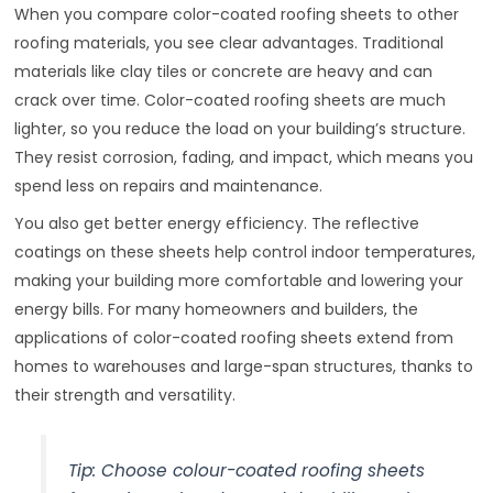
When you compare color-coated roofing sheets to other
roofing materials, you see clear advantages. Traditional
materials like clay tiles or concrete are heavy and can
crack over time. Color-coated roofing sheets are much
lighter, so you reduce the load on your building’s structure.
They resist corrosion, fading, and impact, which means you
spend less on repairs and maintenance.
You also get better energy efficiency. The reflective
coatings on these sheets help control indoor temperatures,
making your building more comfortable and lowering your
energy bills. For many homeowners and builders, the
applications of color-coated roofing sheets extend from
homes to warehouses and large-span structures, thanks to
their strength and versatility.
Tip: Choose colour-coated roofing sheets