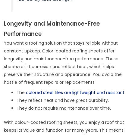
Longevity and Maintenance-Free
Performance
You want a roofing solution that stays reliable without
constant upkeep. Color-coated roofing sheets offer
longevity and maintenance-free performance. These
sheets resist corrosion and reflect heat, which helps
preserve their structure and appearance. You avoid the
hassle of frequent repairs or replacements.
The
colored steel tiles are lightweight and resistant
.
They reflect heat and have great durability.
They do not require maintenance over time.
With colour-coated roofing sheets, you enjoy a roof that
keeps its value and function for many years. This means