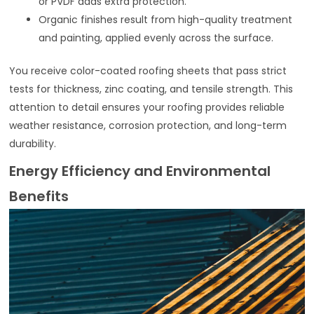
or PVDF adds extra protection.
Organic finishes result from high-quality treatment
and painting, applied evenly across the surface.
You receive color-coated roofing sheets that pass strict
tests for thickness, zinc coating, and tensile strength. This
attention to detail ensures your roofing provides reliable
weather resistance, corrosion protection, and long-term
durability.
Energy Efficiency and Environmental
Benefits