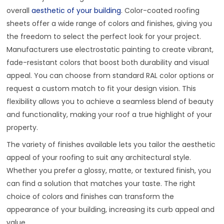
overall
aesthetic of your building
. Color-coated roofing
sheets offer a wide range of colors and finishes, giving you
the freedom to select the perfect look for your project.
Manufacturers use electrostatic painting to create vibrant,
fade-resistant colors that boost both durability and visual
appeal. You can choose from standard RAL color options or
request a custom match to fit your design vision. This
flexibility allows you to achieve a seamless blend of beauty
and functionality, making your roof a true highlight of your
property.
The variety of finishes available lets you tailor the aesthetic
appeal of your roofing to suit any architectural style.
Whether you prefer a glossy, matte, or textured finish, you
can find a solution that matches your taste. The right
choice of colors and finishes can transform the
appearance of your building, increasing its curb appeal and
value.