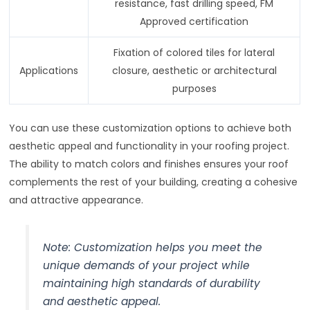
resistance, fast drilling speed, FM
Approved certification
Fixation of colored tiles for lateral
Applications
closure, aesthetic or architectural
purposes
You can use these customization options to achieve both
aesthetic appeal and functionality in your roofing project.
The ability to match colors and finishes ensures your roof
complements the rest of your building, creating a cohesive
and attractive appearance.
Note: Customization helps you meet the
unique demands of your project while
maintaining high standards of durability
and aesthetic appeal.