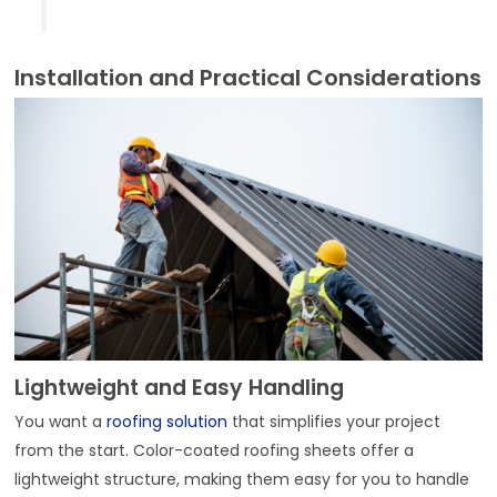
Installation and Practical Considerations
Lightweight and Easy Handling
You want a
roofing solution
that simplifies your project
from the start. Color-coated roofing sheets offer a
lightweight structure, making them easy for you to handle