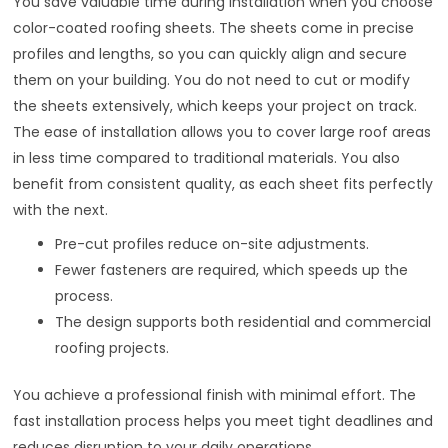
You save valuable time during installation when you choose
color-coated roofing sheets. The sheets come in precise
profiles and lengths, so you can quickly align and secure
them on your building. You do not need to cut or modify
the sheets extensively, which keeps your project on track.
The ease of installation allows you to cover large roof areas
in less time compared to traditional materials. You also
benefit from consistent quality, as each sheet fits perfectly
with the next.
Pre-cut profiles reduce on-site adjustments.
Fewer fasteners are required, which speeds up the
process.
The design supports both residential and commercial
roofing projects.
You achieve a professional finish with minimal effort. The
fast installation process helps you meet tight deadlines and
reduces disruption to your daily operations.