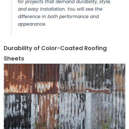
for projects that demand durability, style,
and easy installation. You will see the
difference in both performance and
appearance.
Durability of Color-Coated Roofing
Sheets