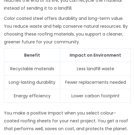
reaches the end of its life, you can recycle the material
instead of sending it to a landfill.
Color coated steel offers durability and long-term value.
You reduce waste and help conserve natural resources. By
choosing these roofing materials, you support a cleaner,
greener future for your community.
Benefit
Impact on Environment
Recyclable materials
Less landfill waste
Long-lasting durability
Fewer replacements needed
Energy efficiency
Lower carbon footprint
You make a positive impact when you select colour-
coated roofing sheets for your next project. You get a roof
that performs well, saves on cost, and protects the planet.