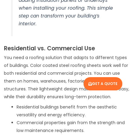
adding insulation panels or underlays
when installing your roofing. This simple
step can transform your building’s
interior.
Residential vs. Commercial Use
You need a roofing solution that adapts to different types
of buildings. Color coated steel roofing sheets work well for
both residential and commercial projects. You can use
them on homes, warehouses, factories, and large-span
GET A QUOTE
structures. Their lightweight design makes installation easy,
while their durability ensures long-term protection.
Residential buildings benefit from the aesthetic
versatility and energy efficiency.
Commercial properties gain from the strength and
low maintenance requirements.