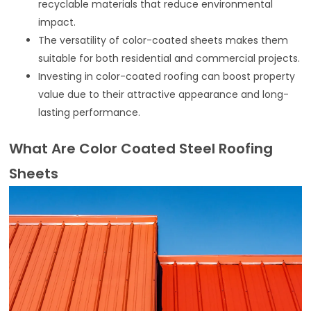
recyclable materials that reduce environmental
impact.
The versatility of color-coated sheets makes them
suitable for both residential and commercial projects.
Investing in color-coated roofing can boost property
value due to their attractive appearance and long-
lasting performance.
What Are Color Coated Steel Roofing
Sheets