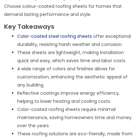
Choose colour-coated roofing sheets for homes that
demand lasting performance and style.
Key Takeaways
Color-coated steel roofing sheets
offer exceptional
durability, resisting harsh weather and corrosion.
These sheets are lightweight, making installation
quick and easy, which saves time and labor costs.
A wide range of colors and finishes allows for
customization, enhancing the aesthetic appeal of
any building.
Reflective coatings improve energy efficiency,
helping to lower heating and cooling costs.
Color-coated roofing sheets require minimal
maintenance, saving homeowners time and money
over the years.
These roofing solutions are eco-friendly, made from