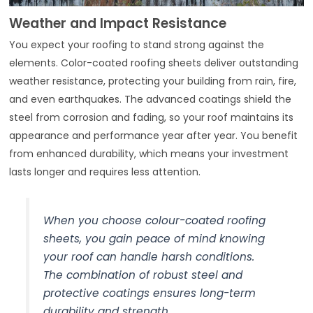
Weather and Impact Resistance
You expect your roofing to stand strong against the
elements. Color-coated roofing sheets deliver outstanding
weather resistance, protecting your building from rain, fire,
and even earthquakes. The advanced coatings shield the
steel from corrosion and fading, so your roof maintains its
appearance and performance year after year. You benefit
from enhanced durability, which means your investment
lasts longer and requires less attention.
When you choose colour-coated roofing
sheets, you gain peace of mind knowing
your roof can handle harsh conditions.
The combination of robust steel and
protective coatings ensures long-term
durability and strength.