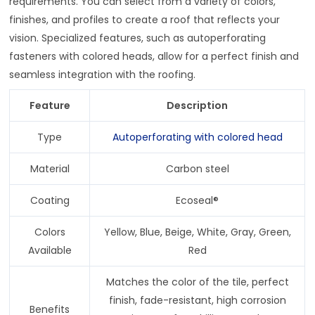
requirements. You can select from a variety of colors,
finishes, and profiles to create a roof that reflects your
vision. Specialized features, such as autoperforating
fasteners with colored heads, allow for a perfect finish and
seamless integration with the roofing.
Feature
Description
Type
Autoperforating with colored head
Material
Carbon steel
Coating
Ecoseal®
Colors
Yellow, Blue, Beige, White, Gray, Green,
Available
Red
Matches the color of the tile, perfect
finish, fade-resistant, high corrosion
Benefits