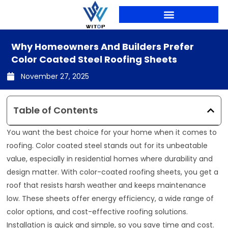
Skip
to
content
Why Homeowners And Builders Prefer
Color Coated Steel Roofing Sheets
November 27, 2025
Table of Contents
You want the best choice for your home when it comes to
roofing. Color coated steel stands out for its unbeatable
value, especially in residential homes where durability and
design matter. With color-coated roofing sheets, you get a
roof that resists harsh weather and keeps maintenance
low. These sheets offer energy efficiency, a wide range of
color options, and cost-effective roofing solutions.
Installation is quick and simple, so you save time and cost.