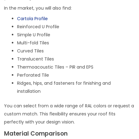
In the market, you will also find:
Cartola Profile
Reinforced U Profile
Simple U Profile
Multi-fold Tiles
Curved Tiles
Translucent Tiles
Thermoacoustic Tiles – PIR and EPS
Perforated Tile
Ridges, hips, and fasteners for finishing and
installation
You can select from a wide range of RAL colors or request a
custom match. This flexibility ensures your roof fits
perfectly with your design vision.
Material Comparison