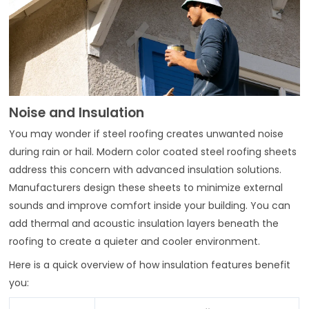
Noise and Insulation
You may wonder if steel roofing creates unwanted noise
during rain or hail. Modern color coated steel roofing sheets
address this concern with advanced insulation solutions.
Manufacturers design these sheets to minimize external
sounds and improve comfort inside your building. You can
add thermal and acoustic insulation layers beneath the
roofing to create a quieter and cooler environment.
Here is a quick overview of how insulation features benefit
you: