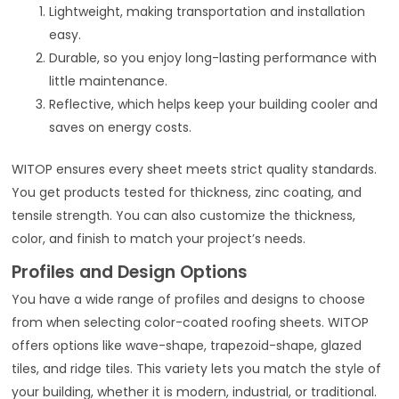
Lightweight, making transportation and installation
easy.
Durable, so you enjoy long-lasting performance with
little maintenance.
Reflective, which helps keep your building cooler and
saves on energy costs.
WITOP ensures every sheet meets strict quality standards.
You get products tested for thickness, zinc coating, and
tensile strength. You can also customize the thickness,
color, and finish to match your project’s needs.
Profiles and Design Options
You have a wide range of profiles and designs to choose
from when selecting color-coated roofing sheets. WITOP
offers options like wave-shape, trapezoid-shape, glazed
tiles, and ridge tiles. This variety lets you match the style of
your building, whether it is modern, industrial, or traditional.