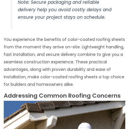
Note: Secure packaging and reliable
delivery help you avoid costly delays and
ensure your project stays on schedule.
You experience the benefits of color-coated roofing sheets
from the moment they arrive on-site. Lightweight handling,
fast installation, and secure delivery combine to give you a
seamless construction experience. These practical
advantages, along with proven durability and ease of
installation, make color-coated roofing sheets a top choice
for builders and homeowners alike.
Addressing Common Roofing Concerns