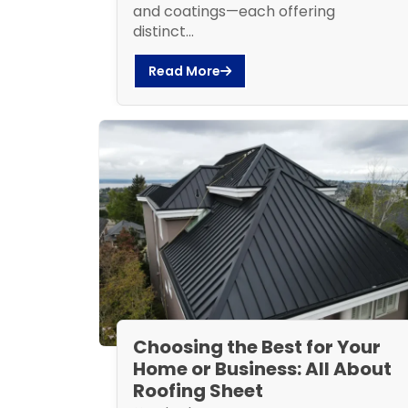
and coatings—each offering
distinct...
Read More
Choosing the Best for Your
Home or Business: All About
Roofing Sheet