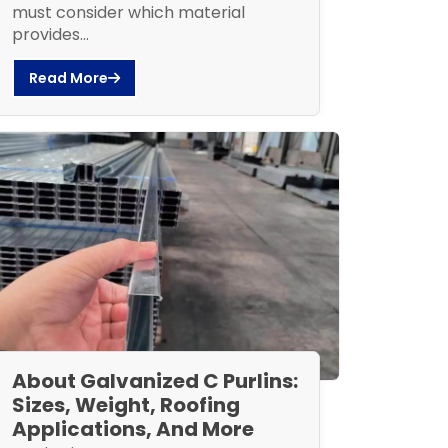
must consider which material
provides...
Read More
About Galvanized C Purlins:
Sizes, Weight, Roofing
Applications, And More