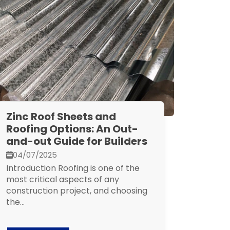
Zinc Roof Sheets and
Roofing Options: An Out-
and-out Guide for Builders
04/07/2025
Introduction Roofing is one of the
most critical aspects of any
construction project, and choosing
the...