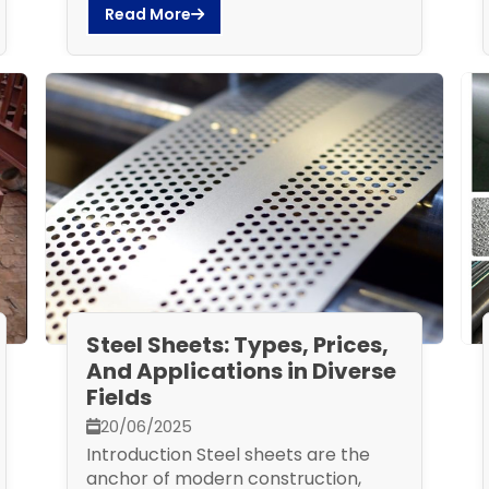
Read More
Steel Sheets: Types, Prices,
And Applications in Diverse
Fields
20/06/2025
Introduction Steel sheets are the
anchor of modern construction,