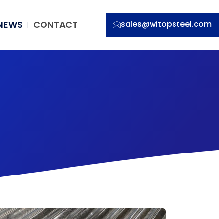
NEWS
CONTACT
sales@witopsteel.com