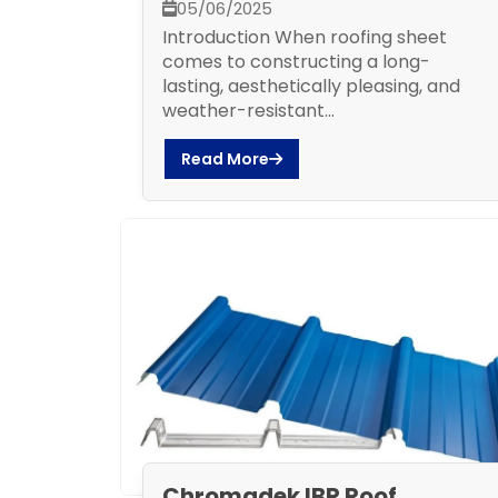
05/06/2025
Introduction When roofing sheet
comes to constructing a long-
lasting, aesthetically pleasing, and
weather-resistant...
Read More
Chromadek IBR Roof