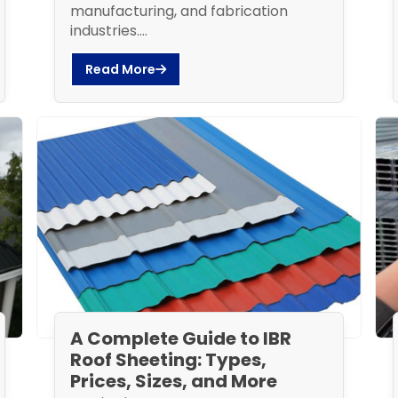
manufacturing, and fabrication
industries....
Read More
A Complete Guide to IBR
Roof Sheeting: Types,
Prices, Sizes, and More