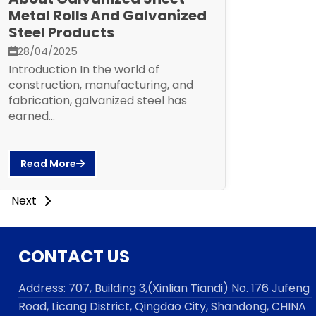
Metal Rolls And Galvanized
Steel Products
28/04/2025
Introduction In the world of
construction, manufacturing, and
fabrication, galvanized steel has
earned...
Read More
Next
CONTACT US
Address:
707, Building 3,(Xinlian Tiandi) No. 176 Jufen
g
Road,
Licang District, Qingdao City, Shandong
, CHINA