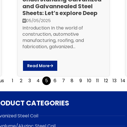
and Galvannealed Steel
Sheets: Let’s explore Deep
05/05/2025
Introduction In the world of
construction, automotive
manufacturing, roofing, and
fabrication, galvanized...
Read More
us
1
2
3
4
5
6
7
8
9
10
11
12
13
14
RODUCT CATEGORIES
vanized Steel Coil
valume/Aluzinc Steel Coil