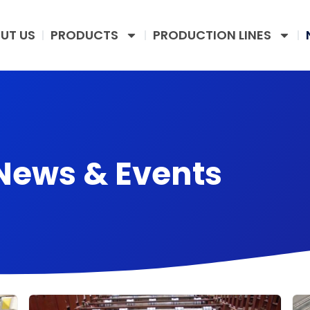
UT US
PRODUCTS
PRODUCTION LINES
News & Events