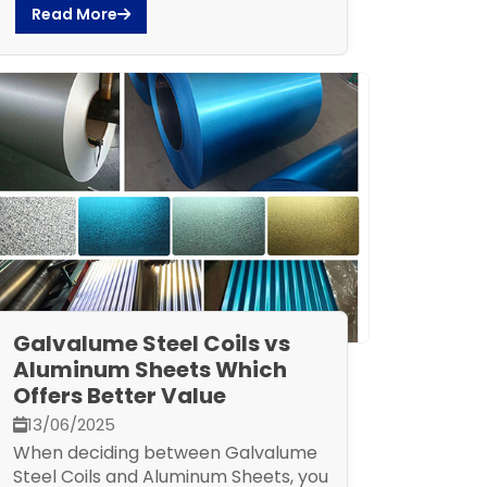
Read More
Galvalume Steel Coils vs
Aluminum Sheets Which
Offers Better Value
13/06/2025
When deciding between Galvalume
Steel Coils and Aluminum Sheets, you