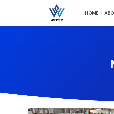
Skip
to
HOME
ABO
content