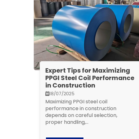
Expert Tips for Maximizing
PPGI Steel Coil Performance
in Construction
18/07/2025
Maximizing PPGI steel coil
performance in construction
depends on careful selection,
proper handling,...