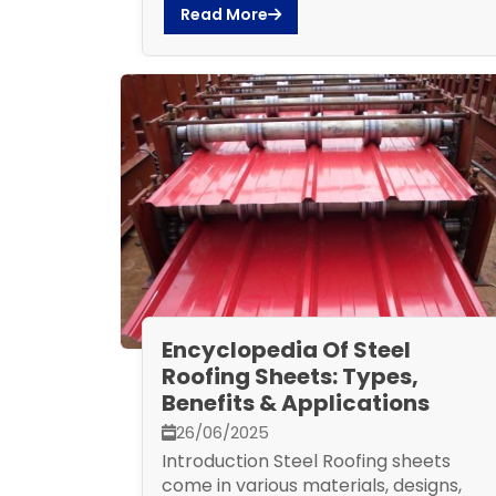
Read More
Encyclopedia Of Steel
Roofing Sheets: Types,
Benefits & Applications
26/06/2025
Introduction Steel Roofing sheets
come in various materials, designs,