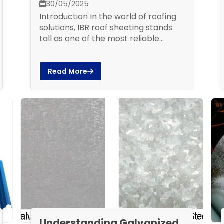
30/05/2025
Introduction In the world of roofing
solutions, IBR roof sheeting stands
tall as one of the most reliable...
Read More
Understanding Galvanized