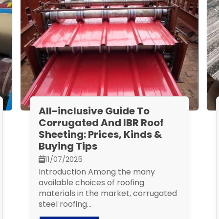
All-inclusive Guide To
Corrugated And IBR Roof
Sheeting: Prices, Kinds &
Buying Tips
11/07/2025
Introduction Among the many
available choices of roofing
materials in the market, corrugated
steel roofing...