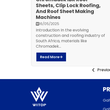
Sheets, Clip Lock Roofing,
And Roof Sheet Making
Machines
16/05/2025
Introduction In the evolving
construction and roofing industry of
South Africa, materials like
Chromadek...
Read More
Previo
P
Gal
Gal