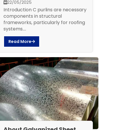
22/05/2025
Introduction C purlins are necessary
components in structural
frameworks, particularly for roofing
systems....
Read More
About Galvanized Sheet