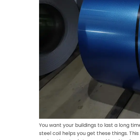
You want your buildings to last a long ti
steel coil helps you get these things. This