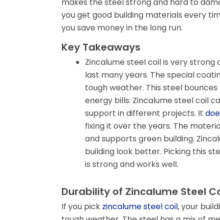
makes the steel strong and hard to dama
you get good building materials every time
you save money in the long run.
Key Takeaways
Zincalume steel coil is very strong a
last many years. The special coatin
tough weather. This steel bounces s
energy bills. Zincalume steel coil c
support in different projects. It
doe
fixing it over the years. The mater
and supports green building. Zincal
building look better. Picking this s
is strong and works well.
Durability of Zincalume Steel Co
If you pick
zincalume steel coil
, your buil
tough weather. The steel has a mix of met