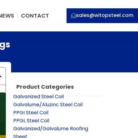
NEWS
CONTACT
sales@witopsteel.com
ngs
Product Categories
Galvanized Steel Coil
Galvalume/Aluzinc Steel Coil
PPGI Steel Coil
PPGL Steel Coil
Galvanized/Galvalume Roofing
Sheet