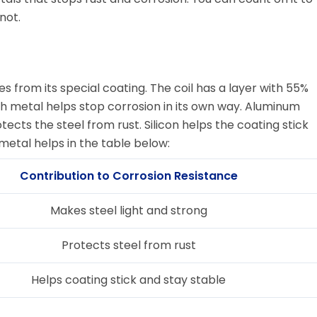
not.
s from its special coating. The coil has a layer with 55%
ach metal helps stop corrosion in its own way. Aluminum
tects the steel from rust. Silicon helps the coating stick
metal helps in the table below:
Contribution to Corrosion Resistance
Makes steel light and strong
Protects steel from rust
Helps coating stick and stay stable