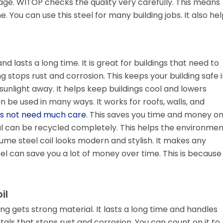
ge. WITOP checks the quality very carefully. This means
. You can use this steel for many building jobs. It also he
nd lasts a long time. It is great for buildings that need to
g stops rust and corrosion. This keeps your building safe i
unlight away. It helps keep buildings cool and lowers
an be used in many ways. It works for roofs, walls, and
s not need much care
. This saves you time and money o
ial can be recycled completely. This helps the environmen
ume steel coil looks modern and stylish. It makes any
teel can save you a lot of money over time. This is because 
il
ding gets strong material. It lasts a long time and handles
als that stops rust and corrosion. You can count on it to