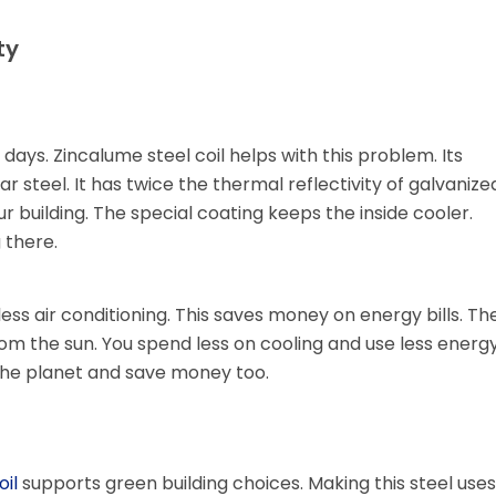
ty
 days. Zincalume steel coil helps with this problem. Its
r steel. It has twice the thermal reflectivity of galvanize
ur building. The special coating keeps the inside cooler.
 there.
ess air conditioning. This saves money on energy bills. Th
d from the sun. You spend less on cooling and use less energy
the planet and save money too.
oil
supports green building choices. Making this steel uses