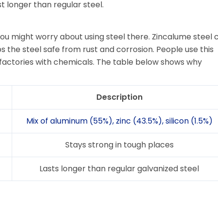
st longer than regular steel.
ou might worry about using steel there. Zincalume steel c
s the steel safe from rust and corrosion. People use this
n factories with chemicals. The table below shows why
Description
Mix of aluminum (55%), zinc (43.5%), silicon (1.5%)
Stays strong in tough places
Lasts longer than regular galvanized steel