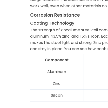
work well, even when other materials do 
Corrosion Resistance
Coating Technology
The strength of zincalume steel coil come
aluminum, 43.5% zinc, and 1.5% silicon. E
makes the steel light and strong. Zinc pro
and stay in place. You can see how each 
Component
Aluminum
Zinc
Silicon