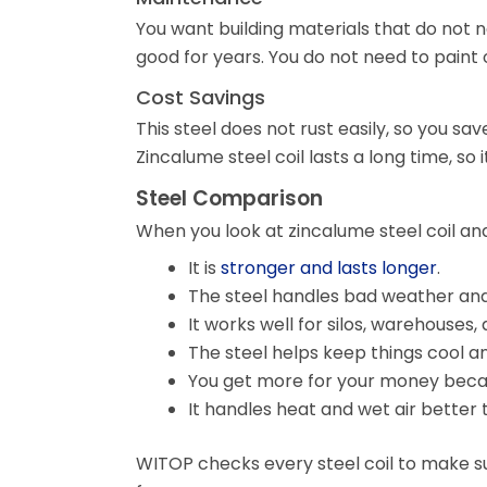
You want building materials that do not 
good for years. You do not need to paint o
Cost Savings
This steel does not rust easily, so you s
Zincalume steel coil lasts a long time, so i
Steel Comparison
When you look at zincalume steel coil and
It is
stronger and lasts longer
.
The steel handles bad weather and 
It works well for silos, warehouses, 
The steel helps keep things cool an
You get more for your money becaus
It handles heat and wet air better
WITOP checks every steel coil to make sur