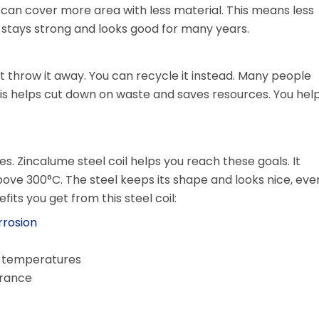
u can cover more area with less material. This means less
 stays strong and looks good for many years.
ot throw it away. You can recycle it instead. Many people
This helps cut down on waste and saves resources. You hel
es. Zincalume steel coil helps you reach these goals. It
ove 300°C. The steel keeps its shape and looks nice, eve
its you get from this steel coil:
rrosion
gh temperatures
arance