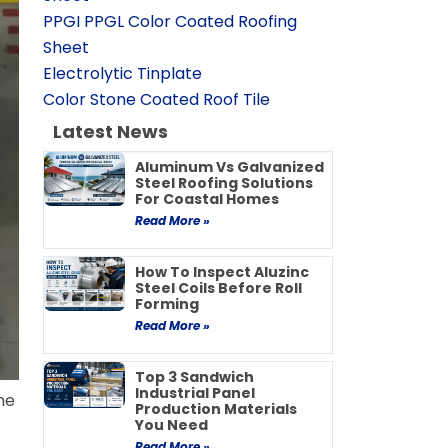
PPGI PPGL Color Coated Roofing
Sheet
Electrolytic Tinplate
Color Stone Coated Roof Tile
Latest News
Aluminum Vs Galvanized
Steel Roofing Solutions
For Coastal Homes
Read More »
How To Inspect Aluzinc
Steel Coils Before Roll
Forming
Read More »
Top 3 Sandwich
Industrial Panel
me
Production Materials
You Need
Read More »