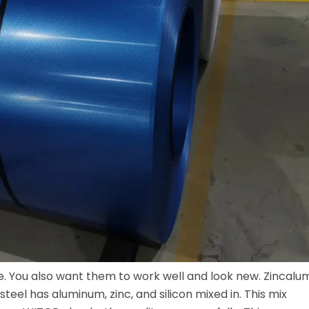
me. You also want them to work well and look new. Zincalu
 steel has aluminum, zinc, and silicon mixed in. This mix