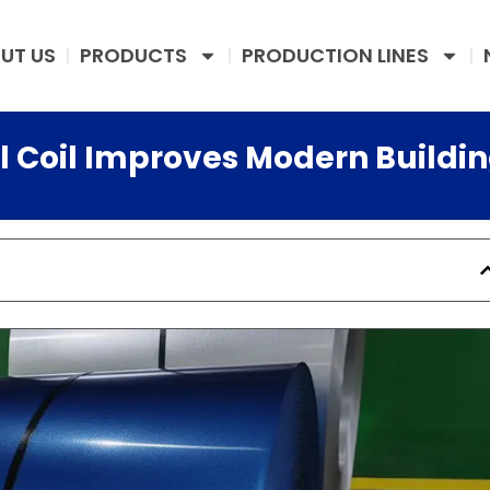
UT US
PRODUCTS
PRODUCTION LINES
l Coil Improves Modern Buildi