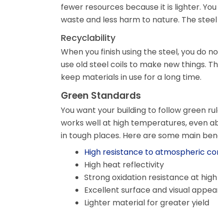
fewer resources because it is lighter. Yo
waste and less harm to nature. The steel
Recyclability
When you finish using the steel, you do n
use old steel coils to make new things. 
keep materials in use for a long time.
Green Standards
You want your building to follow green rul
works well at high temperatures, even ab
in tough places. Here are some main benef
High resistance to atmospheric co
High heat reflectivity
Strong oxidation resistance at hi
Excellent surface and visual appe
Lighter material for greater yield