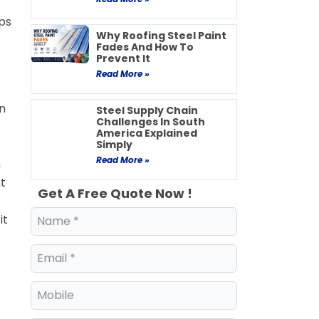
lps
Why Roofing Steel Paint
Fades And How To
Prevent It
Read More »
n
Steel Supply Chain
Challenges In South
America Explained
Simply
Read More »
n
t
Get A Free Quote Now !
it