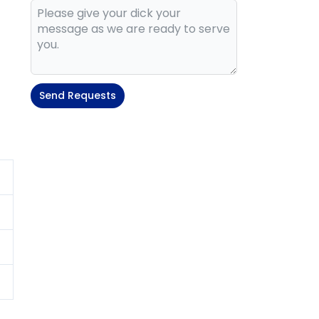
Send Requests