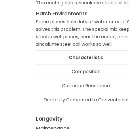
This coating helps zincalume steel coil la
Harsh Environments
Some places have lots of water or acid. Y
solves this problem. The special mix keep
steel in wet places, near the ocean, or i
zincalume steel coil works so well:
Characteristic
Composition
Corrosion Resistance
Durability Compared to Conventional
Longevity
Maintenance