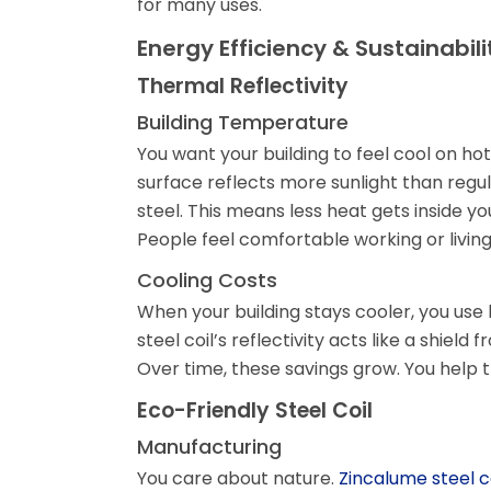
for many uses.
Energy Efficiency & Sustainabili
Thermal Reflectivity
Building Temperature
You want your building to feel cool on hot
surface reflects more sunlight than regula
steel. This means less heat gets inside yo
People feel comfortable working or living
Cooling Costs
When your building stays cooler, you use l
steel coil’s reflectivity acts like a shiel
Over time, these savings grow. You help 
Eco-Friendly Steel Coil
Manufacturing
You care about nature.
Zincalume steel c