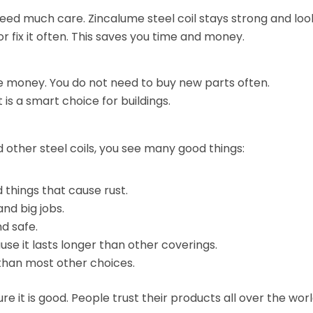
need much care. Zincalume steel coil stays strong and loo
r fix it often. This saves you time and money.
ave money. You do not need to buy new parts often.
t is a smart choice for buildings.
 other steel coils, you see many good things:
things that cause rust.
and big jobs.
d safe.
e it lasts longer than other coverings.
 than most other choices.
e it is good. People trust their products all over the wor