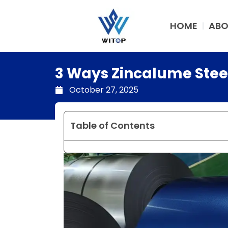
Skip
to
HOME
ABO
content
3 Ways Zincalume Stee
October 27, 2025
Table of Contents