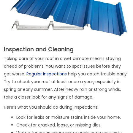
Inspection and Cleaning
Taking care of your roof in a wet climate means staying
ahead of problems. You want to spot issues before they
get worse.
Regular inspections
help you catch trouble early.
Try to check your roof at least once a year, especially in
spring or early summer. After heavy rain or strong winds,
take a closer look for any signs of damage.
Here’s what you should do during inspections:
Look for leaks or moisture stains inside your home.
Check for cracked, loose, or missing tiles.
Watch for areas where water pools or drains slowly.