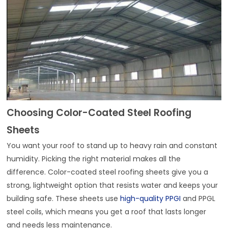
Choosing Color-Coated Steel Roofing
Sheets
You want your roof to stand up to heavy rain and constant
humidity. Picking the right material makes all the
difference. Color-coated steel roofing sheets give you a
strong, lightweight option that resists water and keeps your
building safe. These sheets use
high-quality PPGI
and PPGL
steel coils, which means you get a roof that lasts longer
and needs less maintenance.