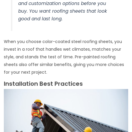
and customization options before you
buy. You want roofing sheets that look
good and last long.
When you choose color-coated steel roofing sheets, you
invest in a roof that handles wet climates, matches your
style, and stands the test of time. Pre-painted roofing
sheets also offer similar benefits, giving you more choices
for your next project.
Installation Best Practices