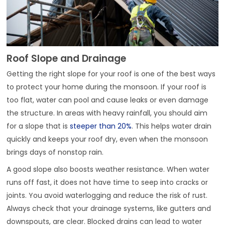
Roof Slope and Drainage
Getting the right slope for your roof is one of the best ways
to protect your home during the monsoon. If your roof is
too flat, water can pool and cause leaks or even damage
the structure. In areas with heavy rainfall, you should aim
for a slope that is
steeper than 20%
. This helps water drain
quickly and keeps your roof dry, even when the monsoon
brings days of nonstop rain.
A good slope also boosts weather resistance. When water
runs off fast, it does not have time to seep into cracks or
joints. You avoid waterlogging and reduce the risk of rust.
Always check that your drainage systems, like gutters and
downspouts, are clear. Blocked drains can lead to water