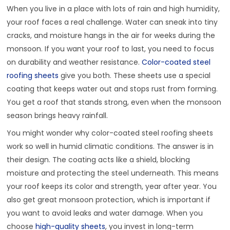
When you live in a place with lots of rain and high humidity,
your roof faces a real challenge. Water can sneak into tiny
cracks, and moisture hangs in the air for weeks during the
monsoon. If you want your roof to last, you need to focus
on durability and weather resistance.
Color-coated steel
roofing sheets
give you both. These sheets use a special
coating that keeps water out and stops rust from forming.
You get a roof that stands strong, even when the monsoon
season brings heavy rainfall.
You might wonder why color-coated steel roofing sheets
work so well in humid climatic conditions. The answer is in
their design. The coating acts like a shield, blocking
moisture and protecting the steel underneath. This means
your roof keeps its color and strength, year after year. You
also get great monsoon protection, which is important if
you want to avoid leaks and water damage. When you
choose
high-quality sheets
, you invest in long-term