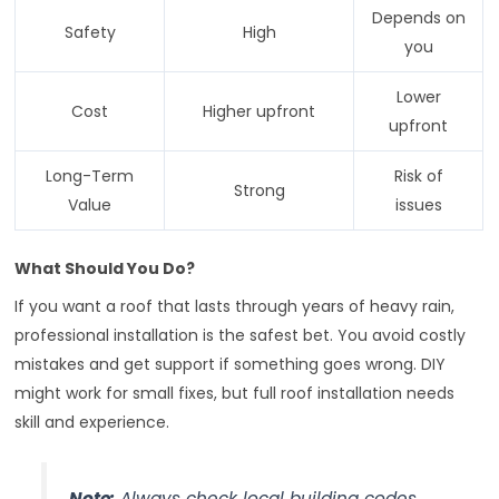
Depends on
Safety
High
you
Lower
Cost
Higher upfront
upfront
Long-Term
Risk of
Strong
Value
issues
What Should You Do?
If you want a roof that lasts through years of heavy rain,
professional installation is the safest bet. You avoid costly
mistakes and get support if something goes wrong. DIY
might work for small fixes, but full roof installation needs
skill and experience.
Note:
Always check local building codes