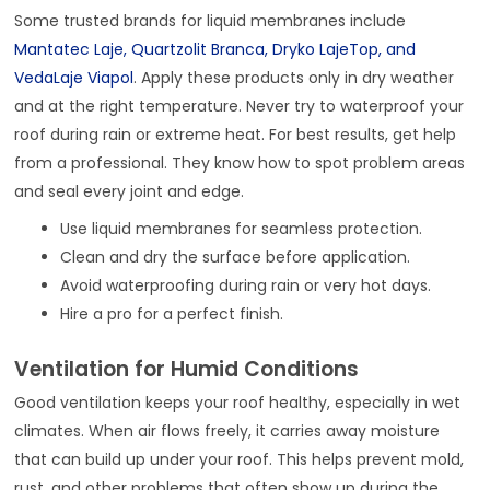
Some trusted brands for liquid membranes include
Mantatec Laje, Quartzolit Branca, Dryko LajeTop, and
VedaLaje Viapol
. Apply these products only in dry weather
and at the right temperature. Never try to waterproof your
roof during rain or extreme heat. For best results, get help
from a professional. They know how to spot problem areas
and seal every joint and edge.
Use liquid membranes for seamless protection.
Clean and dry the surface before application.
Avoid waterproofing during rain or very hot days.
Hire a pro for a perfect finish.
Ventilation for Humid Conditions
Good ventilation keeps your roof healthy, especially in wet
climates. When air flows freely, it carries away moisture
that can build up under your roof. This helps prevent mold,
rust, and other problems that often show up during the