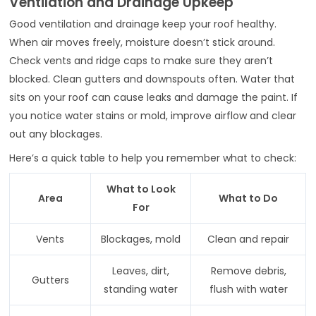
Ventilation and Drainage Upkeep
Good ventilation and drainage keep your roof healthy.
When air moves freely, moisture doesn’t stick around.
Check vents and ridge caps to make sure they aren’t
blocked. Clean gutters and downspouts often. Water that
sits on your roof can cause leaks and damage the paint. If
you notice water stains or mold, improve airflow and clear
out any blockages.
Here’s a quick table to help you remember what to check:
What to Look
Area
What to Do
For
Vents
Blockages, mold
Clean and repair
Leaves, dirt,
Remove debris,
Gutters
standing water
flush with water