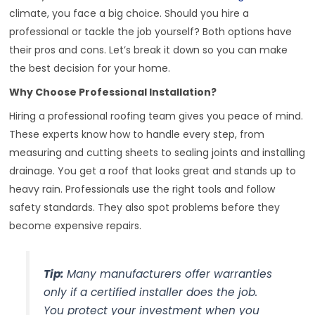
climate, you face a big choice. Should you hire a
professional or tackle the job yourself? Both options have
their pros and cons. Let’s break it down so you can make
the best decision for your home.
Why Choose Professional Installation?
Hiring a professional roofing team gives you peace of mind.
These experts know how to handle every step, from
measuring and cutting sheets to sealing joints and installing
drainage. You get a roof that looks great and stands up to
heavy rain. Professionals use the right tools and follow
safety standards. They also spot problems before they
become expensive repairs.
Tip:
Many manufacturers offer warranties
only if a certified installer does the job.
You protect your investment when you