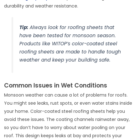
durability and weather resistance.
Tip:
Always look for roofing sheets that
have been tested for monsoon season.
Products like WITOP’s color-coated steel
roofing sheets are made to handle tough
weather and keep your building safe.
Common Issues in Wet Conditions
Monsoon weather can cause a lot of problems for roofs.
You might see leaks, rust spots, or even water stains inside
your home. Color-coated steel roofing sheets help you
avoid these issues. The coating channels rainwater away,
so you don’t have to worry about water pooling on your
roof. This design keeps leaks at bay and protects your