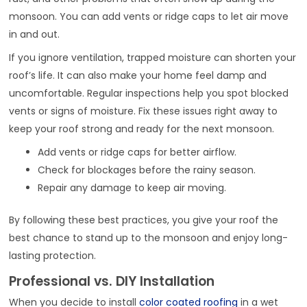
monsoon. You can add vents or ridge caps to let air move
in and out.
If you ignore ventilation, trapped moisture can shorten your
roof’s life. It can also make your home feel damp and
uncomfortable. Regular inspections help you spot blocked
vents or signs of moisture. Fix these issues right away to
keep your roof strong and ready for the next monsoon.
Add vents or ridge caps for better airflow.
Check for blockages before the rainy season.
Repair any damage to keep air moving.
By following these best practices, you give your roof the
best chance to stand up to the monsoon and enjoy long-
lasting protection.
Professional vs. DIY Installation
When you decide to install
color coated roofing
in a wet