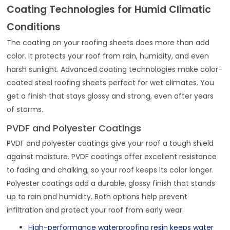
Coating Technologies for Humid Climatic
Conditions
The coating on your roofing sheets does more than add
color. It protects your roof from rain, humidity, and even
harsh sunlight. Advanced coating technologies make color-
coated steel roofing sheets perfect for wet climates. You
get a finish that stays glossy and strong, even after years
of storms.
PVDF and Polyester Coatings
PVDF and polyester coatings give your roof a tough shield
against moisture. PVDF coatings offer excellent resistance
to fading and chalking, so your roof keeps its color longer.
Polyester coatings add a durable, glossy finish that stands
up to rain and humidity. Both options help prevent
infiltration and protect your roof from early wear.
High-performance waterproofing resin keeps water