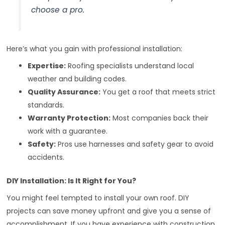
choose a pro.
Here’s what you gain with professional installation:
Expertise:
Roofing specialists understand local
weather and building codes.
Quality Assurance:
You get a roof that meets strict
standards.
Warranty Protection:
Most companies back their
work with a guarantee.
Safety:
Pros use harnesses and safety gear to avoid
accidents.
DIY Installation: Is It Right for You?
You might feel tempted to install your own roof. DIY
projects can save money upfront and give you a sense of
accomplishment. If you have experience with construction