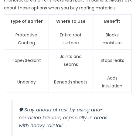
about these options when you buy roofing materials.
Type of Barrier
Where to Use
Benefit
Protective
Entire roof
Blocks
Coating
surface
moisture
Joints and
Tape/Sealant
Stops leaks
seams
Adds
Underlay
Beneath sheets
insulation
🛡️ Stay ahead of rust by using anti-
corrosion barriers, especially in areas
with heavy rainfall.