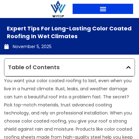
Skip
to
content
PRODUCTION LINES
Expert Tips For Long-Lasting Color Coated
Roofing In Wet Climates
November 5, 2025
Table of Contents
You want your color coated roofing to last, even when you
live in a humid climate. Rust, leaks, and weather damage
can turn a beautiful roof into a problem fast. The secret?
Pick top-notch materials, trust advanced coating
technology, and rely on professional installation. When you
choose color coated roofing, you give your roof a strong
shield against rain and moisture. Products like color coated
roofing sheets made from high-quality steel help you keep