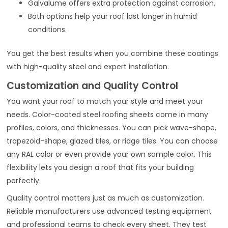
Galvalume offers extra protection against corrosion.
Both options help your roof last longer in humid
conditions.
You get the best results when you combine these coatings
with high-quality steel and expert installation.
Customization and Quality Control
You want your roof to match your style and meet your
needs. Color-coated steel roofing sheets come in many
profiles, colors, and thicknesses. You can pick wave-shape,
trapezoid-shape, glazed tiles, or ridge tiles. You can choose
any RAL color or even provide your own sample color. This
flexibility lets you design a roof that fits your building
perfectly.
Quality control matters just as much as customization.
Reliable manufacturers use advanced testing equipment
and professional teams to check every sheet. They test