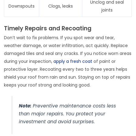
Unclog and seal
Downspouts
Clogs, leaks
joints
Timely Repairs and Recoating
Don’t wait to fix problems. If you spot wear and tear,
weather damage, or water infiltration, act quickly. Replace
damaged tiles and seal any cracks. If you notice worn areas
during your inspection,
apply a fresh coat
of paint or
protective layer. Recoating every two to three years helps
shield your roof from rain and sun. Staying on top of repairs
keeps your roof strong and looking good.
Note:
Preventive maintenance costs less
than major repairs. You protect your
investment and avoid surprises.