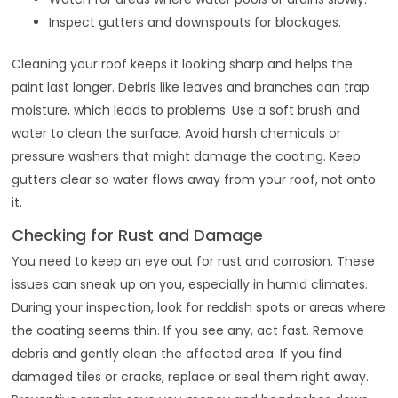
Inspect gutters and downspouts for blockages.
Cleaning your roof keeps it looking sharp and helps the
paint last longer. Debris like leaves and branches can trap
moisture, which leads to problems. Use a soft brush and
water to clean the surface. Avoid harsh chemicals or
pressure washers that might damage the coating. Keep
gutters clear so water flows away from your roof, not onto
it.
Checking for Rust and Damage
You need to keep an eye out for rust and corrosion. These
issues can sneak up on you, especially in humid climates.
During your inspection, look for reddish spots or areas where
the coating seems thin. If you see any, act fast. Remove
debris and gently clean the affected area. If you find
damaged tiles or cracks, replace or seal them right away.