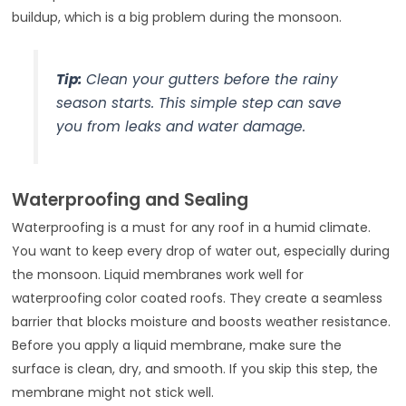
buildup, which is a big problem during the monsoon.
Tip:
Clean your gutters before the rainy
season starts. This simple step can save
you from leaks and water damage.
Waterproofing and Sealing
Waterproofing is a must for any roof in a humid climate.
You want to keep every drop of water out, especially during
the monsoon. Liquid membranes work well for
waterproofing color coated roofs. They create a seamless
barrier that blocks moisture and boosts weather resistance.
Before you apply a liquid membrane, make sure the
surface is clean, dry, and smooth. If you skip this step, the
membrane might not stick well.