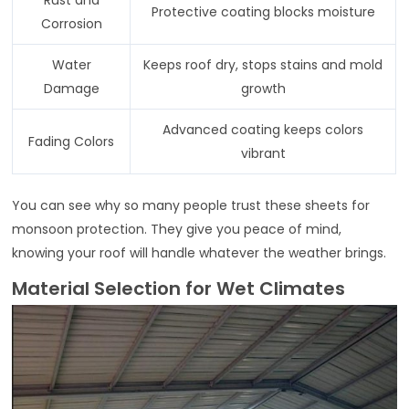
Protective coating blocks moisture
Corrosion
Water
Keeps roof dry, stops stains and mold
Damage
growth
Advanced coating keeps colors
Fading Colors
vibrant
You can see why so many people trust these sheets for
monsoon protection. They give you peace of mind,
knowing your roof will handle whatever the weather brings.
Material Selection for Wet Climates