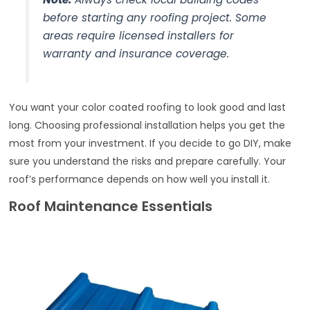
before starting any roofing project. Some
areas require licensed installers for
warranty and insurance coverage.
You want your color coated roofing to look good and last
long. Choosing professional installation helps you get the
most from your investment. If you decide to go DIY, make
sure you understand the risks and prepare carefully. Your
roof’s performance depends on how well you install it.
Roof Maintenance Essentials