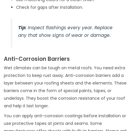
Check for gaps after installation.
Tip:
Inspect flashings every year. Replace
any that show signs of wear or damage.
Anti-Corrosion Barriers
Wet climates can be tough on metal roofs. You need extra
protection to keep rust away. Anti-corrosion barriers add a
layer between your roofing sheets and the elements. These
barriers come in the form of special paints, tapes, or
underlays. They boost the corrosion resistance of your roof
and help it last longer.
You can apply anti-corrosion coatings before installation or
use protective tapes at joints and seams. Some
manufacturers offer sheets with built-in barriers. Always ask