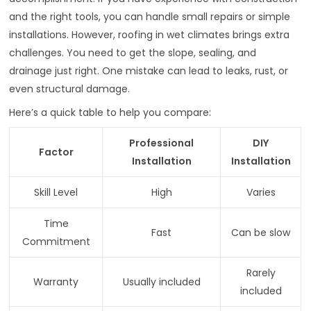
and the right tools, you can handle small repairs or simple
installations. However, roofing in wet climates brings extra
challenges. You need to get the slope, sealing, and
drainage just right. One mistake can lead to leaks, rust, or
even structural damage.
Here’s a quick table to help you compare:
Professional
DIY
Factor
Installation
Installation
Skill Level
High
Varies
Time
Fast
Can be slow
Commitment
Rarely
Warranty
Usually included
included