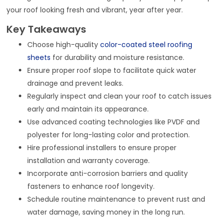
your roof looking fresh and vibrant, year after year.
Key Takeaways
Choose high-quality
color-coated steel roofing
sheets
for durability and moisture resistance.
Ensure proper roof slope to facilitate quick water
drainage and prevent leaks.
Regularly inspect and clean your roof to catch issues
early and maintain its appearance.
Use advanced coating technologies like PVDF and
polyester for long-lasting color and protection.
Hire professional installers to ensure proper
installation and warranty coverage.
Incorporate anti-corrosion barriers and quality
fasteners to enhance roof longevity.
Schedule routine maintenance to prevent rust and
water damage, saving money in the long run.