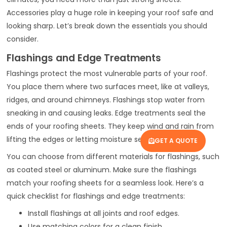
Accessories play a huge role in keeping your roof safe and
looking sharp. Let’s break down the essentials you should
consider.
Flashings and Edge Treatments
Flashings protect the most vulnerable parts of your roof.
You place them where two surfaces meet, like at valleys,
ridges, and around chimneys. Flashings stop water from
sneaking in and causing leaks. Edge treatments seal the
ends of your roofing sheets. They keep wind and rain from
lifting the edges or letting moisture seep underneath.
GET A QUOTE
You can choose from different materials for flashings, such
as coated steel or aluminum. Make sure the flashings
match your roofing sheets for a seamless look. Here’s a
quick checklist for flashings and edge treatments:
Install flashings at all joints and roof edges.
Use matching colors for a clean finish.