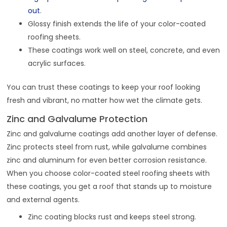
out
.
Glossy finish extends the life of your color-coated
roofing sheets.
These coatings work well on steel, concrete, and even
acrylic surfaces.
You can trust these coatings to keep your roof looking
fresh and vibrant, no matter how wet the climate gets.
Zinc and Galvalume Protection
Zinc and galvalume coatings add another layer of defense.
Zinc protects steel from rust, while galvalume combines
zinc and aluminum for even better corrosion resistance.
When you choose color-coated steel roofing sheets with
these coatings, you get a roof that stands up to moisture
and external agents.
Zinc coating blocks rust and keeps steel strong.