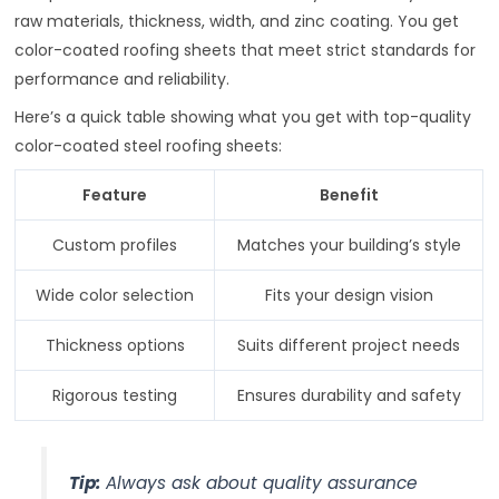
raw materials, thickness, width, and zinc coating. You get
color-coated roofing sheets that meet strict standards for
performance and reliability.
Here’s a quick table showing what you get with top-quality
color-coated steel roofing sheets:
Feature
Benefit
Custom profiles
Matches your building’s style
Wide color selection
Fits your design vision
Thickness options
Suits different project needs
Rigorous testing
Ensures durability and safety
Tip:
Always ask about quality assurance