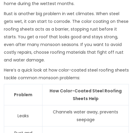
home during the wettest months.
Rust is another big problem in wet climates. When steel
gets wet, it can start to corrode. The color coating on these
roofing sheets acts as a barrier, stopping rust before it
starts. You get a roof that looks good and stays strong,
even after many monsoon seasons. If you want to avoid
costly repairs, choose roofing materials that fight off rust
and water damage.
Here’s a quick look at how color-coated steel roofing sheets
tackle common monsoon problems:
How Color-Coated Steel Roofing
Problem
Sheets Help
Channels water away, prevents
Leaks
seepage
Rust and