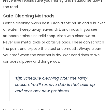
Preventive repairs save you money and headaches down
the road.
Safe Cleaning Methods
Gentle cleaning works best. Grab a soft brush and a bucket
of water. Sweep away leaves, dirt, and moss. If you see
stubborn stains, use mild soap. Rinse with clean water.
Never use metal tools or abrasive pads. These can scratch
the paint and expose the steel underneath. Always clean
your roof when the weather is dry. Wet conditions make
surfaces slippery and dangerous.
Tip:
Schedule cleaning after the rainy
season. You’ll remove debris that built up
and spot any new problems.