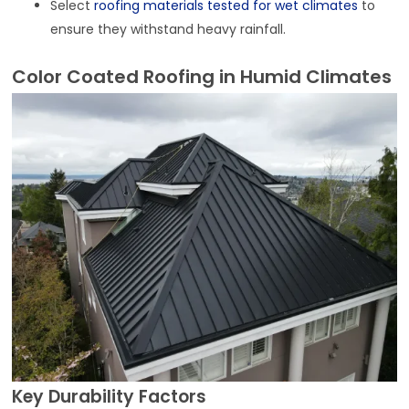
Select
roofing materials tested for wet climates
to
ensure they withstand heavy rainfall.
Color Coated Roofing in Humid Climates
Key Durability Factors