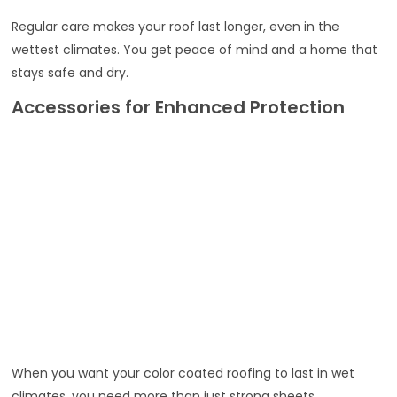
Regular care makes your roof last longer, even in the
wettest climates. You get peace of mind and a home that
stays safe and dry.
Accessories for Enhanced Protection
When you want your color coated roofing to last in wet
climates, you need more than just strong sheets.