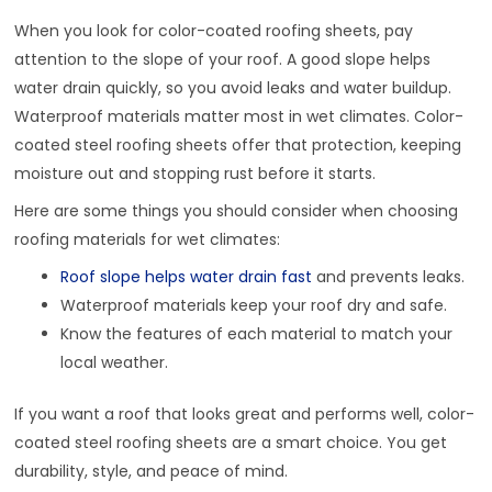
When you look for color-coated roofing sheets, pay
attention to the slope of your roof. A good slope helps
water drain quickly, so you avoid leaks and water buildup.
Waterproof materials matter most in wet climates. Color-
coated steel roofing sheets offer that protection, keeping
moisture out and stopping rust before it starts.
Here are some things you should consider when choosing
roofing materials for wet climates:
Roof slope helps water drain fast
and prevents leaks.
Waterproof materials keep your roof dry and safe.
Know the features of each material to match your
local weather.
If you want a roof that looks great and performs well, color-
coated steel roofing sheets are a smart choice. You get
durability, style, and peace of mind.