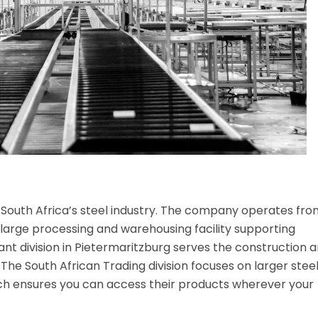
 in South Africa’s steel industry. The company operates fro
 large processing and warehousing facility supporting
hant division in Pietermaritzburg serves the construction 
he South African Trading division focuses on larger stee
ach ensures you can access their products wherever your