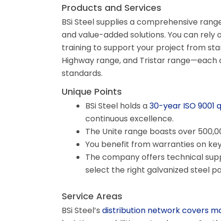
Products and Services
BSi Steel supplies a comprehensive range 
and value-added solutions. You can rely o
training to support your project from star
Highway range, and Tristar range—each d
standards.
Unique Points
BSi Steel holds a
30-year ISO 9001 
continuous excellence.
The Unite range boasts over 500,000
You benefit from warranties on key 
The company offers technical suppo
select the right galvanized steel p
Service Areas
BSi Steel’s
distribution network covers m