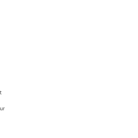
-
t
ur