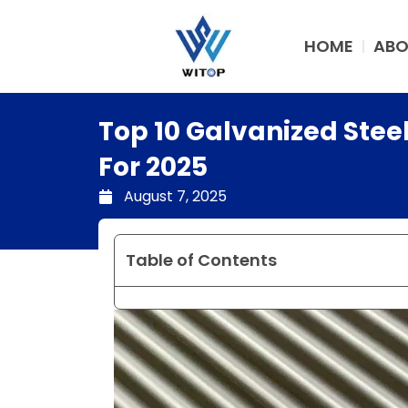
Skip
to
HOME
ABO
content
Top 10 Galvanized Steel
For 2025
August 7, 2025
Table of Contents