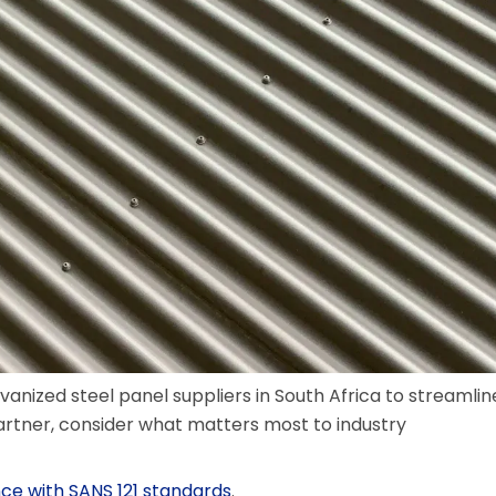
alvanized steel panel suppliers in South Africa to streamlin
artner, consider what matters most to industry
ce with SANS 121 standards
.