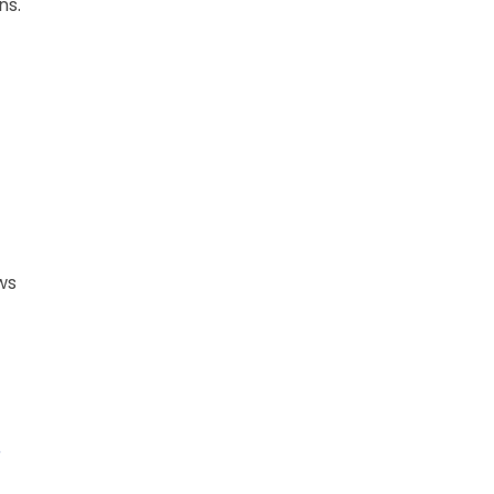
ns.
ws
6