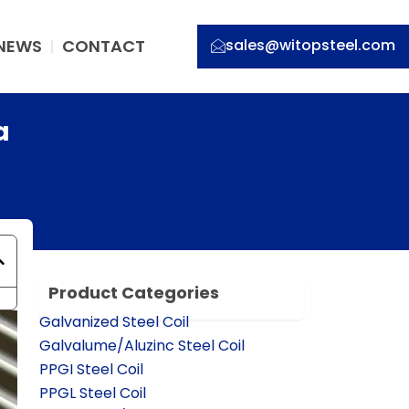
NEWS
CONTACT
sales@witopsteel.com
a
Product Categories
Galvanized Steel Coil
Galvalume/Aluzinc Steel Coil
PPGI Steel Coil
PPGL Steel Coil