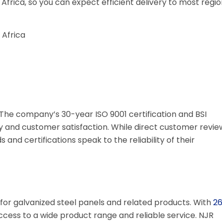
 Africa, so you can expect efficient delivery to most regio
Africa
. The company’s 30-year ISO 9001 certification and BSI
y and customer satisfaction. While direct customer revie
 and certifications speak to the reliability of their
for galvanized steel panels and related products. With
2
access to a wide product range and reliable service. NJR