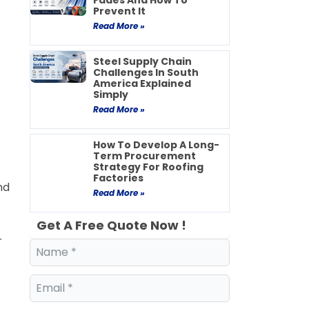
Fades And How To
Prevent It
Read More »
Steel Supply Chain
Challenges In South
America Explained
Simply
Read More »
How To Develop A Long-
Term Procurement
Strategy For Roofing
Factories
nd
Read More »
Get A Free Quote Now !
r