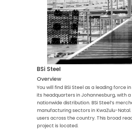
BSi Steel
Overview
You will find BSi Steel as a leading force
its headquarters in Johannesburg, with a
nationwide distribution. BSi Steel’s merc
manufacturing sectors in KwaZulu-Natal. T
users across the country. This broad re
project is located.