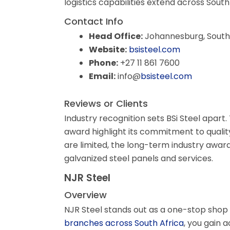
logistics capabilities extend across South
Contact Info
Head Office:
Johannesburg, South 
Website:
bsisteel.com
Phone:
+27 11 861 7600
Email:
info@
bsisteel.com
Reviews or Clients
Industry recognition sets BSi Steel apart
award highlight its commitment to qualit
are limited, the long-term industry awards
galvanized steel panels and services.
NJR Steel
Overview
NJR Steel stands out as a one-stop shop 
branches across South Africa
, you gain 