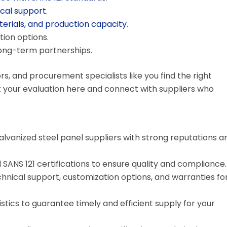
cal support
.
terials, and production capacity
.
ion options.
long-term partnerships.
rs, and procurement specialists like you find the right
rt your evaluation here and connect with suppliers who
alvanized steel panel suppliers with strong reputations a
d SANS 121 certifications to ensure quality and compliance.
chnical support, customization options, and warranties fo
stics to guarantee timely and efficient supply for your