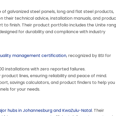
of galvanized steel panels, long and flat steel products,
n their technical advice, installation manuals, and produc
t to finish. Their product portfolio includes the Unite rang
esigned for durability and compliance with industry
quality management certification
, recognized by BSI for
 installations with zero reported failures.
product lines, ensuring reliability and peace of mind.
rt, savings calculators, and product finders to help you
anels for your needs.
ajor hubs in Johannesburg and KwaZulu-Natal
. Their