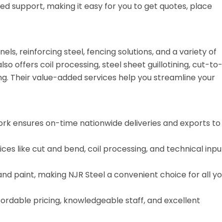
ed support, making it easy for you to get quotes, place
s, reinforcing steel, fencing solutions, and a variety of
o offers coil processing, steel sheet guillotining, cut-to
cing. Their value-added services help you streamline your
rk ensures on-time nationwide deliveries and exports to
es like cut and bend, coil processing, and technical inpu
nd paint, making NJR Steel a convenient choice for all yo
fordable pricing, knowledgeable staff, and excellent