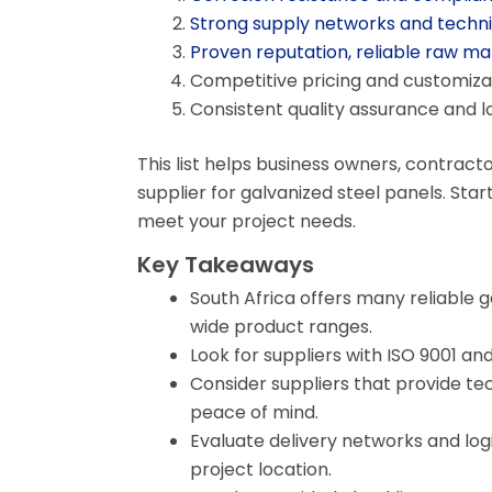
Strong supply networks and techni
Proven reputation, reliable raw ma
Competitive pricing and customizat
Consistent quality assurance and 
This list helps business owners, contracto
supplier for galvanized steel panels. Sta
meet your project needs.
Key Takeaways
South Africa offers many reliable g
wide product ranges.
Look for suppliers with ISO 9001 an
Consider suppliers that provide te
peace of mind.
Evaluate delivery networks and logi
project location.