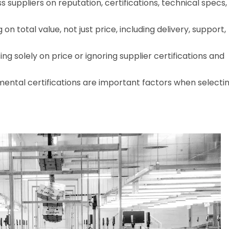
 suppliers on reputation, certifications, technical specs,
n total value, not just price, including delivery, support,
 solely on price or ignoring supplier certifications and
ental certifications are important factors when selecti