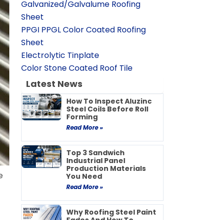
Galvanized/Galvalume Roofing
Sheet
PPGI PPGL Color Coated Roofing
Sheet
Electrolytic Tinplate
Color Stone Coated Roof Tile
Latest News
How To Inspect Aluzinc
Steel Coils Before Roll
Forming
Read More »
Top 3 Sandwich
Industrial Panel
Production Materials
e
You Need
Read More »
Why Roofing Steel Paint