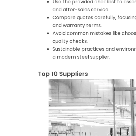
Use the provided checklist to assess
and after-sales service.
Compare quotes carefully, focusing o
and warranty terms.
Avoid common mistakes like choosing
quality checks.
Sustainable practices and environm
a modern steel supplier.
Top 10 Suppliers