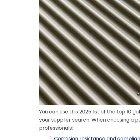
You can use this 2025 list of the top 10 g
your supplier search. When choosing a p
professionals:
Corrosion resistance and complian