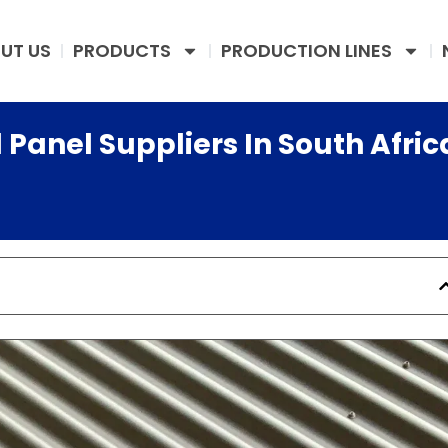
UT US
PRODUCTS
PRODUCTION LINES
 Panel Suppliers In South Afric