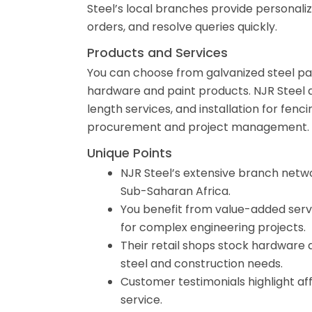
Steel’s local branches provide personaliz
orders, and resolve queries quickly.
Products and Services
You can choose from galvanized steel panel
hardware and paint products. NJR Steel als
length services, and installation for fen
procurement and project management.
Unique Points
NJR Steel’s extensive branch netwo
Sub-Saharan Africa.
You benefit from value-added servic
for complex engineering projects.
Their retail shops stock hardware a
steel and construction needs.
Customer testimonials highlight af
service.