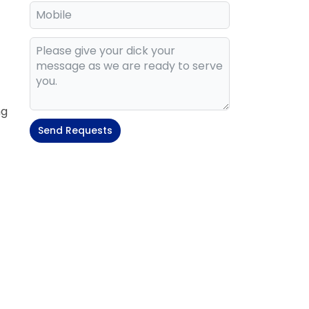
ng
Send Requests