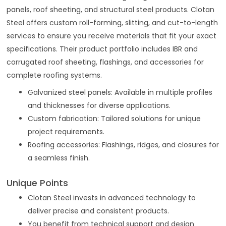
panels, roof sheeting, and structural steel products. Clotan
Steel offers custom roll-forming, slitting, and cut-to-length
services to ensure you receive materials that fit your exact
specifications. Their product portfolio includes IBR and
corrugated roof sheeting, flashings, and accessories for
complete roofing systems.
Galvanized steel panels: Available in multiple profiles
and thicknesses for diverse applications.
Custom fabrication: Tailored solutions for unique
project requirements.
Roofing accessories: Flashings, ridges, and closures for
a seamless finish.
Unique Points
Clotan Steel invests in advanced technology to
deliver precise and consistent products.
You benefit from technical support and design