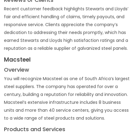
Recent customer feedback highlights Stewarts and Lloyds’
fair and efficient handling of claims, timely payouts, and
responsive service. Clients appreciate the company’s
dedication to addressing their needs promptly, which has
earned Stewarts and Lloyds high satisfaction ratings and a
reputation as a reliable supplier of galvanized steel panels.
Macsteel
Overview
You will recognize Macsteel as one of South Africa’s largest
steel suppliers. The company has operated for over a
century, building a reputation for reliability and innovation.
Macsteel’s extensive infrastructure includes 8 business
units and more than 40 service centers, giving you access
to a wide range of steel products and solutions.
Products and Services