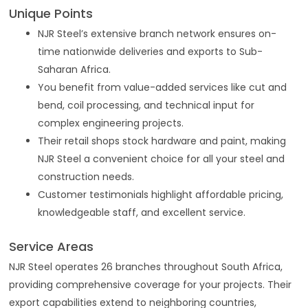
Unique Points
NJR Steel’s extensive branch network ensures on-
time nationwide deliveries and exports to Sub-
Saharan Africa.
You benefit from value-added services like cut and
bend, coil processing, and technical input for
complex engineering projects.
Their retail shops stock hardware and paint, making
NJR Steel a convenient choice for all your steel and
construction needs.
Customer testimonials highlight affordable pricing,
knowledgeable staff, and excellent service.
Service Areas
NJR Steel operates 26 branches throughout South Africa,
providing comprehensive coverage for your projects. Their
export capabilities extend to neighboring countries,