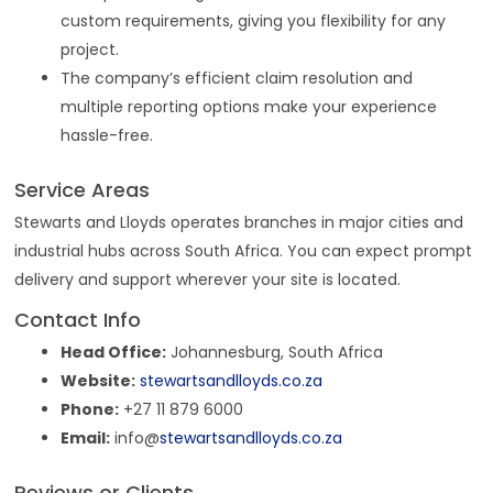
custom requirements, giving you flexibility for any
project.
The company’s efficient claim resolution and
multiple reporting options make your experience
hassle-free.
Service Areas
Stewarts and Lloyds operates branches in major cities and
industrial hubs across South Africa. You can expect prompt
delivery and support wherever your site is located.
Contact Info
Head Office:
Johannesburg, South Africa
Website:
stewartsandlloyds.co.za
Phone:
+27 11 879 6000
Email:
info@
stewartsandlloyds.co.za
Reviews or Clients