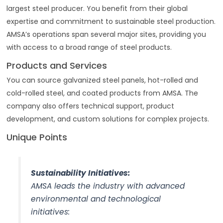
largest steel producer. You benefit from their global
expertise and commitment to sustainable steel production.
AMSA’s operations span several major sites, providing you
with access to a broad range of steel products.
Products and Services
You can source galvanized steel panels, hot-rolled and
cold-rolled steel, and coated products from AMSA. The
company also offers technical support, product
development, and custom solutions for complex projects.
Unique Points
Sustainability Initiatives:
AMSA leads the industry with advanced
environmental and technological
initiatives: