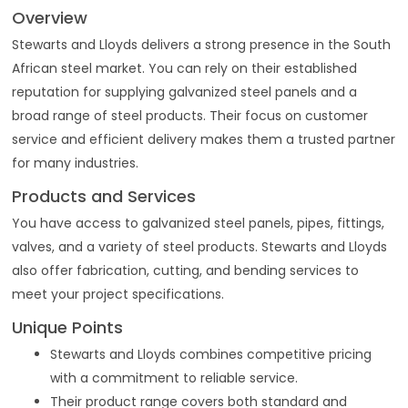
Overview
Stewarts and Lloyds delivers a strong presence in the South
African steel market. You can rely on their established
reputation for supplying galvanized steel panels and a
broad range of steel products. Their focus on customer
service and efficient delivery makes them a trusted partner
for many industries.
Products and Services
You have access to galvanized steel panels, pipes, fittings,
valves, and a variety of steel products. Stewarts and Lloyds
also offer fabrication, cutting, and bending services to
meet your project specifications.
Unique Points
Stewarts and Lloyds combines competitive pricing
with a commitment to reliable service.
Their product range covers both standard and