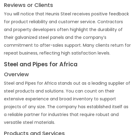
Reviews or Clients
You will notice that Heunis Steel receives positive feedback
for product reliability and customer service. Contractors
and property developers often highlight the durability of
their galvanized steel panels and the company’s
commitment to after-sales support. Many clients return for
repeat business, reflecting high satisfaction levels.
Steel and Pipes for Africa
Overview
Steel and Pipes for Africa stands out as a leading supplier of
steel products and solutions. You can count on their
extensive experience and broad inventory to support
projects of any size. The company has established itself as
a reliable partner for industries that require robust and
versatile steel materials.
Products and Services