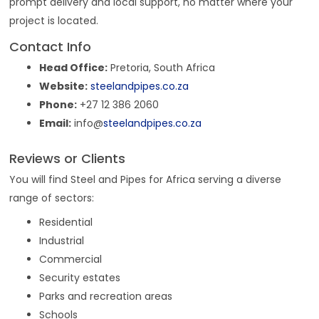
prompt delivery and local support, no matter where your
project is located.
Contact Info
Head Office:
Pretoria, South Africa
Website:
steelandpipes.co.za
Phone:
+27 12 386 2060
Email:
info@
steelandpipes.co.za
Reviews or Clients
You will find Steel and Pipes for Africa serving a diverse
range of sectors:
Residential
Industrial
Commercial
Security estates
Parks and recreation areas
Schools