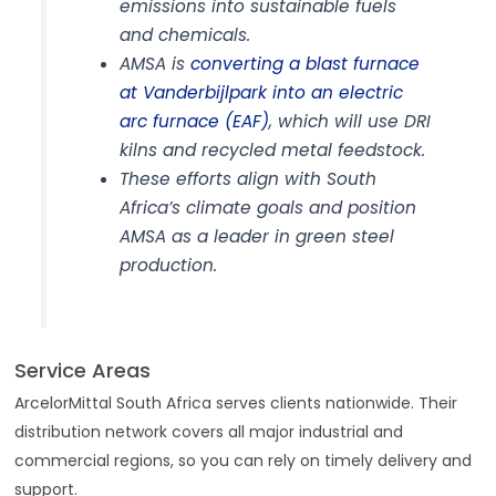
emissions into sustainable fuels
and chemicals.
AMSA is
converting a blast furnace
at Vanderbijlpark into an electric
arc furnace (EAF)
, which will use DRI
kilns and recycled metal feedstock.
These efforts align with South
Africa’s climate goals and position
AMSA as a leader in green steel
production.
Service Areas
ArcelorMittal South Africa serves clients nationwide. Their
distribution network covers all major industrial and
commercial regions, so you can rely on timely delivery and
support.