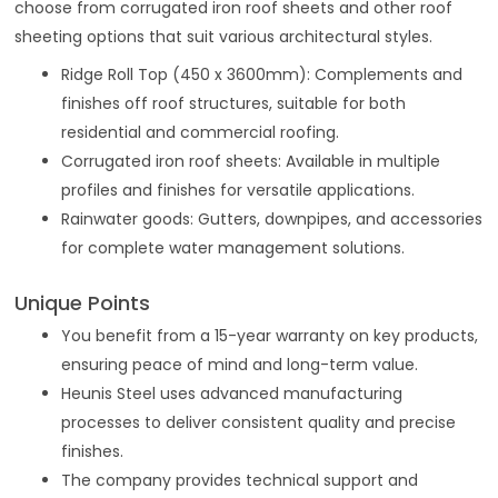
choose from corrugated iron roof sheets and other roof
sheeting options that suit various architectural styles.
Ridge Roll Top (450 x 3600mm): Complements and
finishes off roof structures, suitable for both
residential and commercial roofing.
Corrugated iron roof sheets: Available in multiple
profiles and finishes for versatile applications.
Rainwater goods: Gutters, downpipes, and accessories
for complete water management solutions.
Unique Points
You benefit from a 15-year warranty on key products,
ensuring peace of mind and long-term value.
Heunis Steel uses advanced manufacturing
processes to deliver consistent quality and precise
finishes.
The company provides technical support and