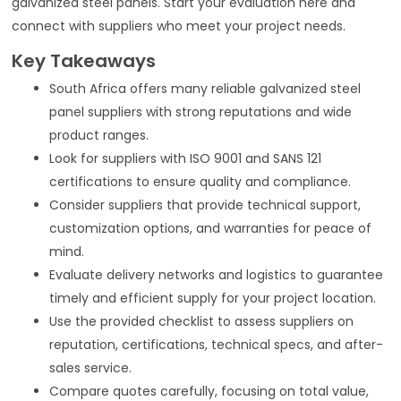
galvanized steel panels. Start your evaluation here and
connect with suppliers who meet your project needs.
Key Takeaways
South Africa offers many reliable galvanized steel
panel suppliers with strong reputations and wide
product ranges.
Look for suppliers with ISO 9001 and SANS 121
certifications to ensure quality and compliance.
Consider suppliers that provide technical support,
customization options, and warranties for peace of
mind.
Evaluate delivery networks and logistics to guarantee
timely and efficient supply for your project location.
Use the provided checklist to assess suppliers on
reputation, certifications, technical specs, and after-
sales service.
Compare quotes carefully, focusing on total value,