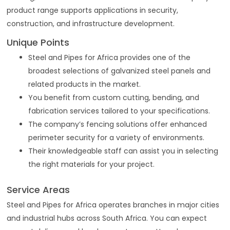
product range supports applications in security,
construction, and infrastructure development.
Unique Points
Steel and Pipes for Africa provides one of the
broadest selections of galvanized steel panels and
related products in the market.
You benefit from custom cutting, bending, and
fabrication services tailored to your specifications.
The company’s fencing solutions offer enhanced
perimeter security for a variety of environments.
Their knowledgeable staff can assist you in selecting
the right materials for your project.
Service Areas
Steel and Pipes for Africa operates branches in major cities
and industrial hubs across South Africa. You can expect