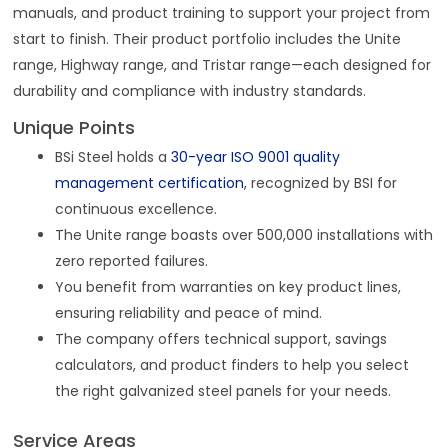
manuals, and product training to support your project from
start to finish. Their product portfolio includes the Unite
range, Highway range, and Tristar range—each designed for
durability and compliance with industry standards.
Unique Points
BSi Steel holds a
30-year ISO 9001 quality
management certification
, recognized by BSI for
continuous excellence.
The Unite range boasts over 500,000 installations with
zero reported failures.
You benefit from warranties on key product lines,
ensuring reliability and peace of mind.
The company offers technical support, savings
calculators, and product finders to help you select
the right galvanized steel panels for your needs.
Service Areas