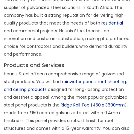
supplier of galvanized steel solutions in South Africa. The
company has built a strong reputation for delivering high-
quality products that meet the needs of both
residential
and commercial projects. Heunis Steel focuses on
innovation and customer satisfaction, making it a preferred
choice for contractors and builders who demand durability
and performance.
Products and Services
Heunis Steel offers a comprehensive range of galvanized
steel products. You will find
rainwater goods, roof sheeting,
and ceiling products
designed for long-lasting protection
and aesthetic appeal. Among the most popular galvanized
steel panel products is the
Ridge Roll Top (450 x 3600mm)
,
made from Z150 coated galvanized steel with a 0.4mm
thickness. This panel provides a robust finish for roof
structures and comes with a 15-year warranty. You can also