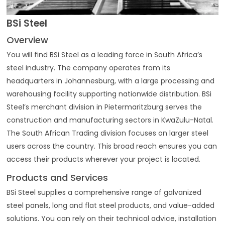
BSi Steel
Overview
You will find BSi Steel as a leading force in South Africa’s
steel industry. The company operates from its
headquarters in Johannesburg, with a large processing and
warehousing facility supporting nationwide distribution. BSi
Steel’s merchant division in Pietermaritzburg serves the
construction and manufacturing sectors in KwaZulu-Natal.
The South African Trading division focuses on larger steel
users across the country. This broad reach ensures you can
access their products wherever your project is located.
Products and Services
BSi Steel supplies a comprehensive range of galvanized
steel panels, long and flat steel products, and value-added
solutions. You can rely on their technical advice, installation