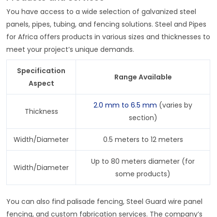
You have access to a wide selection of galvanized steel
panels, pipes, tubing, and fencing solutions. Steel and Pipes
for Africa offers products in various sizes and thicknesses to
meet your project’s unique demands.
Specification
Range Available
Aspect
2.0 mm to 6.5 mm
(varies by
Thickness
section)
Width/Diameter
0.5 meters to 12 meters
Up to 80 meters diameter (for
Width/Diameter
some products)
You can also find palisade fencing, Steel Guard wire panel
fencing, and custom fabrication services. The company’s