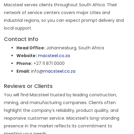
Macsteel serves clients throughout South Africa. Their
network of service centers covers major cities and
industrial regions, so you can expect prompt delivery and
local support.
Contact Info
Head Office:
Johannesburg, South Africa
Website:
macsteel.co.za
Phone:
+27 11 871 0000
Email:
info@
macsteel.co.za
Reviews or Clients
You will find Macsteel trusted by leading construction,
mining, and manufacturing companies. Clients often
highlight the company’s reliability, product quality, and
responsive customer service. Macsteel’s long-standing
presence in the market reflects its commitment to
meeting your needs.