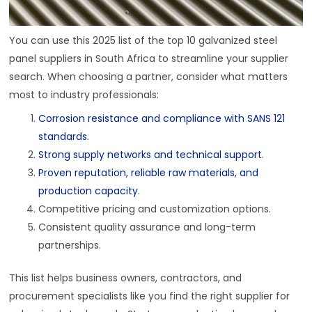
You can use this 2025 list of the top 10 galvanized steel
panel suppliers in South Africa to streamline your supplier
search. When choosing a partner, consider what matters
most to industry professionals:
Corrosion resistance and compliance with SANS 121
standards
.
Strong supply networks and technical support
.
Proven reputation, reliable raw materials, and
production capacity
.
Competitive pricing and customization options.
Consistent quality assurance and long-term
partnerships.
This list helps business owners, contractors, and
procurement specialists like you find the right supplier for