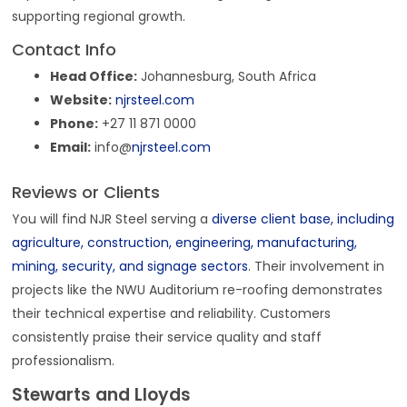
supporting regional growth.
Contact Info
Head Office:
Johannesburg, South Africa
Website:
njrsteel.com
Phone:
+27 11 871 0000
Email:
info@
njrsteel.com
Reviews or Clients
You will find NJR Steel serving a
diverse client base, including
agriculture, construction, engineering, manufacturing,
mining, security, and signage sectors
. Their involvement in
projects like the NWU Auditorium re-roofing demonstrates
their technical expertise and reliability. Customers
consistently praise their service quality and staff
professionalism.
Stewarts and Lloyds