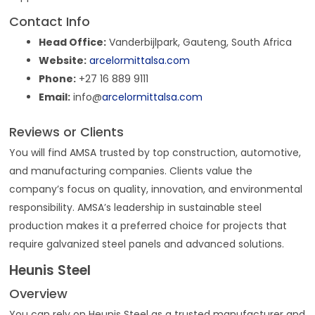
Contact Info
Head Office:
Vanderbijlpark, Gauteng, South Africa
Website:
arcelormittalsa.com
Phone:
+27 16 889 9111
Email:
info@
arcelormittalsa.com
Reviews or Clients
You will find AMSA trusted by top construction, automotive,
and manufacturing companies. Clients value the
company’s focus on quality, innovation, and environmental
responsibility. AMSA’s leadership in sustainable steel
production makes it a preferred choice for projects that
require galvanized steel panels and advanced solutions.
Heunis Steel
Overview
You can rely on Heunis Steel as a trusted manufacturer and