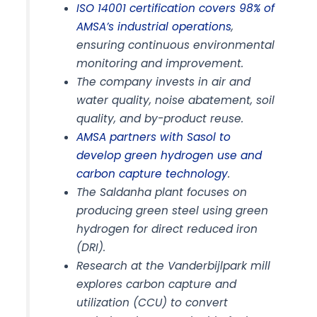
ISO 14001 certification covers 98% of
AMSA’s industrial operations
,
ensuring continuous environmental
monitoring and improvement.
The company invests in air and
water quality, noise abatement, soil
quality, and by-product reuse.
AMSA partners with Sasol to
develop green hydrogen use and
carbon capture technology
.
The Saldanha plant focuses on
producing green steel using green
hydrogen for direct reduced iron
(DRI).
Research at the Vanderbijlpark mill
explores carbon capture and
utilization (CCU) to convert