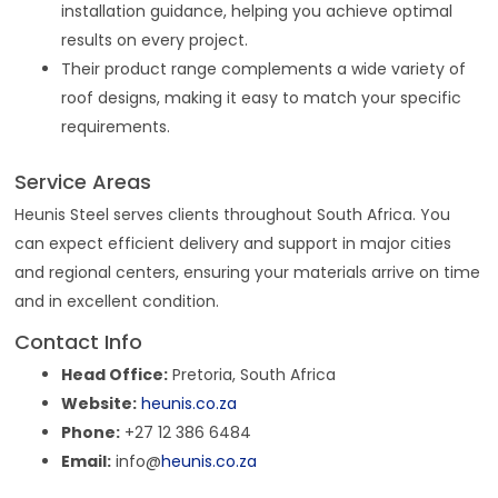
installation guidance, helping you achieve optimal
results on every project.
Their product range complements a wide variety of
roof designs, making it easy to match your specific
requirements.
Service Areas
Heunis Steel serves clients throughout South Africa. You
can expect efficient delivery and support in major cities
and regional centers, ensuring your materials arrive on time
and in excellent condition.
Contact Info
Head Office:
Pretoria, South Africa
Website:
heunis.co.za
Phone:
+27 12 386 6484
Email:
info@
heunis.co.za