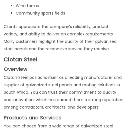
Wine farms
Community sports fields
Clients appreciate the company’s reliability, product
variety, and ability to deliver on complex requirements.
Many customers highlight the quality of their galvanized
steel panels and the responsive service they receive.
Clotan Steel
Overview
Clotan Steel positions itself as a leading manufacturer and
supplier of galvanized steel panels and roofing solutions in
South Africa. You can trust their commitment to quality
and innovation, which has earned them a strong reputation
among contractors, architects, and developers.
Products and Services
You can choose from a wide range of galvanized steel