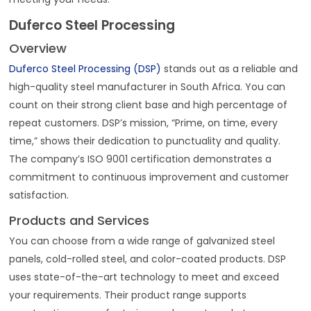
Duferco Steel Processing
Overview
Duferco Steel Processing (DSP)
stands out as a reliable and
high-quality steel manufacturer in South Africa. You can
count on their strong client base and high percentage of
repeat customers. DSP’s mission, “Prime, on time, every
time,” shows their dedication to punctuality and quality.
The company’s ISO 9001 certification demonstrates a
commitment to continuous improvement and customer
satisfaction.
Products and Services
You can choose from a wide range of galvanized steel
panels, cold-rolled steel, and color-coated products. DSP
uses state-of-the-art technology to meet and exceed
your requirements. Their product range supports