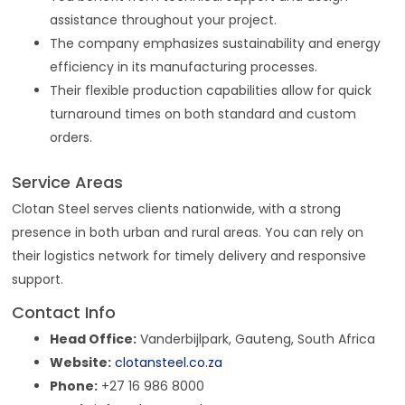
assistance throughout your project.
The company emphasizes sustainability and energy
efficiency in its manufacturing processes.
Their flexible production capabilities allow for quick
turnaround times on both standard and custom
orders.
Service Areas
Clotan Steel serves clients nationwide, with a strong
presence in both urban and rural areas. You can rely on
their logistics network for timely delivery and responsive
support.
Contact Info
Head Office:
Vanderbijlpark, Gauteng, South Africa
Website:
clotansteel.co.za
Phone:
+27 16 986 8000