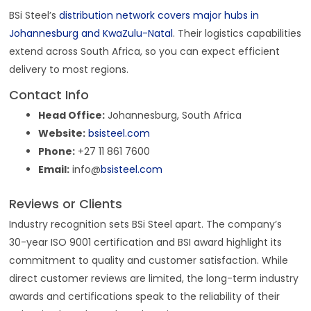
BSi Steel’s
distribution network covers major hubs in
Johannesburg and KwaZulu-Natal
. Their logistics capabilities
extend across South Africa, so you can expect efficient
delivery to most regions.
Contact Info
Head Office:
Johannesburg, South Africa
Website:
bsisteel.com
Phone:
+27 11 861 7600
Email:
info@
bsisteel.com
Reviews or Clients
Industry recognition sets BSi Steel apart. The company’s
30-year ISO 9001 certification and BSI award highlight its
commitment to quality and customer satisfaction. While
direct customer reviews are limited, the long-term industry
awards and certifications speak to the reliability of their