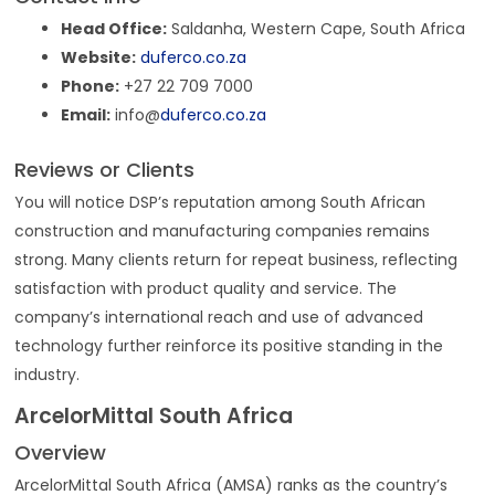
Head Office:
Saldanha, Western Cape, South Africa
Website:
duferco.co.za
Phone:
+27 22 709 7000
Email:
info@
duferco.co.za
Reviews or Clients
You will notice DSP’s reputation among South African
construction and manufacturing companies remains
strong. Many clients return for repeat business, reflecting
satisfaction with product quality and service. The
company’s international reach and use of advanced
technology further reinforce its positive standing in the
industry.
ArcelorMittal South Africa
Overview
ArcelorMittal South Africa (AMSA) ranks as the country’s