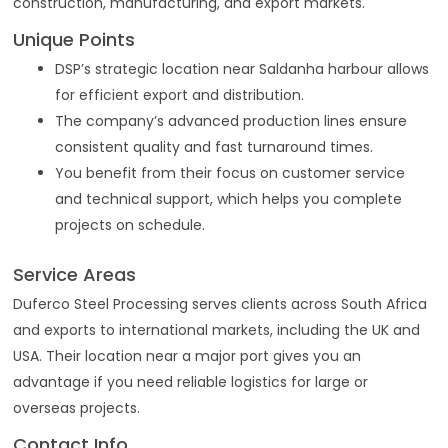
construction, manufacturing, and export markets.
Unique Points
DSP’s strategic location near Saldanha harbour allows
for efficient export and distribution.
The company’s advanced production lines ensure
consistent quality and fast turnaround times.
You benefit from their focus on customer service
and technical support, which helps you complete
projects on schedule.
Service Areas
Duferco Steel Processing serves clients across South Africa
and exports to international markets, including the UK and
USA. Their location near a major port gives you an
advantage if you need reliable logistics for large or
overseas projects.
Contact Info