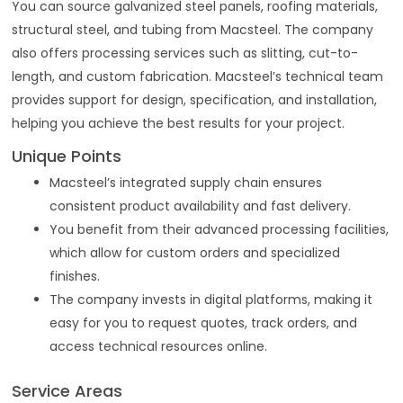
You can source galvanized steel panels, roofing materials,
structural steel, and tubing from Macsteel. The company
also offers processing services such as slitting, cut-to-
length, and custom fabrication. Macsteel’s technical team
provides support for design, specification, and installation,
helping you achieve the best results for your project.
Unique Points
Macsteel’s integrated supply chain ensures
consistent product availability and fast delivery.
You benefit from their advanced processing facilities,
which allow for custom orders and specialized
finishes.
The company invests in digital platforms, making it
easy for you to request quotes, track orders, and
access technical resources online.
Service Areas