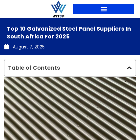
Skip
to
content
Top 10 Galvanized Steel Panel Suppliers In
South Africa For 2025
August 7, 2025
Table of Contents