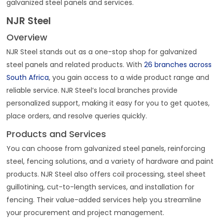
galvanized steel panels and services.
NJR Steel
Overview
NJR Steel stands out as a one-stop shop for galvanized
steel panels and related products. With
26 branches across
South Africa
, you gain access to a wide product range and
reliable service. NJR Steel’s local branches provide
personalized support, making it easy for you to get quotes,
place orders, and resolve queries quickly.
Products and Services
You can choose from galvanized steel panels, reinforcing
steel, fencing solutions, and a variety of hardware and paint
products. NJR Steel also offers coil processing, steel sheet
guillotining, cut-to-length services, and installation for
fencing. Their value-added services help you streamline
your procurement and project management.