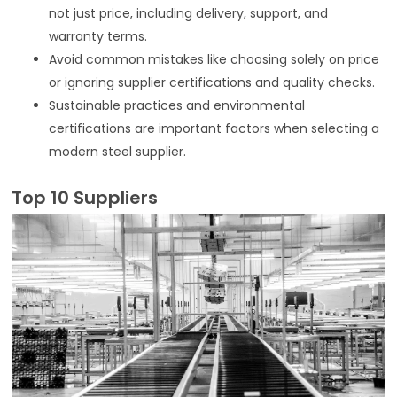
not just price, including delivery, support, and
warranty terms.
Avoid common mistakes like choosing solely on price
or ignoring supplier certifications and quality checks.
Sustainable practices and environmental
certifications are important factors when selecting a
modern steel supplier.
Top 10 Suppliers