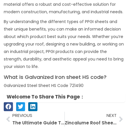
material offers a robust and cost-effective solution for
modern construction, manufacturing, and industrial needs.
By understanding the different types of PPGI sheets and
their unique benefits, you can make an informed decision
about which product best suits your needs. Whether you’re
upgrading your roof, designing a new building, or working on
an industrial project, PPGI products can provide the
strength, durability, and aesthetic appeal you need to bring
your vision to life.
What is Galvanized Iron sheet HS code?
Galvanized Steel Sheet HS Code 721490
Welcome To Share This Page：
Prev
Ne
PREVIOUS
NEXT
The Ultimate Guide To Galvanized Steel Products: Let’s Take A Deep Dive Into The World Of Galvanized Steel
Zincalume Roof Sheeting: Everything You Need to Know About a special Roof Sheeting