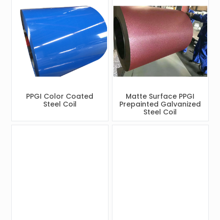
PPGI Color Coated
Matte Surface PPGI
Steel Coil
Prepainted Galvanized
Steel Coil