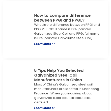
How to compare difference
between PPGI and PPGL?
What is the difference between PPGI and
PPGL? PPGI full name is Pre-painted
Galvanized Steel Coil and PPGL full name
is Pre-painted Galvalume Steel Coil,
Learn More >>
5 Tips Help You Selected
Galvanized Steel Coil
Manufacturers in China
Most of China’s Galvanized steel coil
manufacturers are located in Shandong
Province When you inquiring about
galvanized steel coil, it is best to list
detailed
Learn More >>