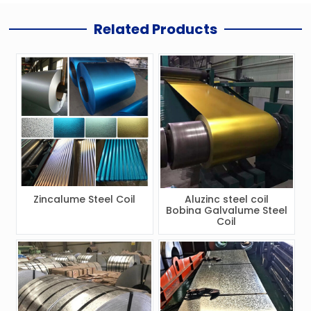
Related Products
Zincalume Steel Coil
Aluzinc steel coil
Bobina Galvalume Steel
Coil