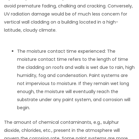
avoid premature fading, chalking and cracking. Conversely,
UV radiation damage would be of much less concern for
vertical wall cladding on a building located in a high-
latitude, cloudy climate.
The moisture contact time experienced: The
moisture contact time refers to the length of time
the cladding on roofs and walls is wet due to rain, high
humidity, fog and condensation. Paint systems are
not impervious to moisture. If they remain wet long
enough, the moisture will eventually reach the
substrate under any paint system, and corrosion will
begin.
The amount of chemical contaminants, e.g., sulphur
dioxide, chlorides, etc., present in the atmosphere will
govern the corrosion rate. Some paint systems are more