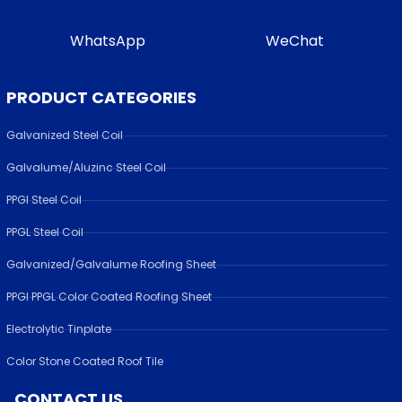
WhatsApp
WeChat
PRODUCT CATEGORIES
Galvanized Steel Coil
Galvalume/Aluzinc Steel Coil
PPGI Steel Coil
PPGL Steel Coil
Galvanized/Galvalume Roofing Sheet
PPGI PPGL Color Coated Roofing Sheet
Electrolytic Tinplate
Color Stone Coated Roof Tile
CONTACT US