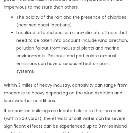
impervious to moisture than others.
The acidity of the rain and the presence of chlorides
(near sea coast locations)
Localized effects:Local or micro-climate effects that
need to be taken into account include wind direction,
pollution fallout from industrial plants and marine
environments. Gaseous and particulate exhaust
emissions can have a serious effect on paint
systems.
Within 3 miles of heavy industry, corrosivity can range from
moderate to heavy depending on the wind direction and
local weather conditions.
If prepainted buildings are located close to the sea coast
(within 300 yards), the effects of salt water can be severe.
Significant effects can be experienced up to 3 miles inland