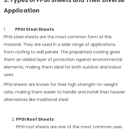
3. Types of PPGI Sheets and Their Diverse
Application
1.
PPGI Steel Sheets
PPGI steel sheets are the most common form of this
material. They are used in a wide range of applications,
from roofing to wall panels. The prepainted coating gives
them an added layer of protection against environmental
elements, making them ideal for both outdoor and indoor
uses.
PPGI sheets are known for their high strength-to-weight
ratio, making them easier to handle and install than heavier
alternatives like traditional steel.
PPGI Roof Sheets
PPGI roof sheets are one of the most common uses