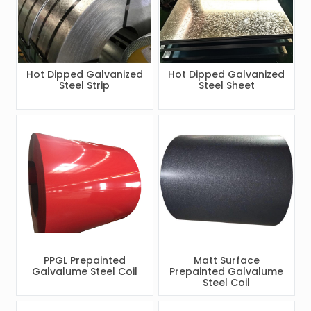
Hot Dipped Galvanized
Hot Dipped Galvanized
Steel Strip
Steel Sheet
PPGL Prepainted
Matt Surface
Galvalume Steel Coil
Prepainted Galvalume
Steel Coil