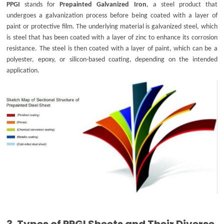
PPGI
stands for
Prepainted Galvanized Iron
, a steel product that
undergoes a galvanization process before being coated with a layer of
paint or protective film. The underlying material is galvanized steel, which
is steel that has been coated with a layer of zinc to enhance its corrosion
resistance. The steel is then coated with a layer of paint, which can be a
polyester, epoxy, or silicon-based coating, depending on the intended
application.