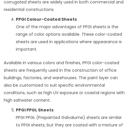
corrugated sheets are widely used in both commercial and
residential constructions.
PPGI Colour-Coated Sheets
One of the major advantages of PPGI sheets is the
range of color options available. These color-coated
sheets are used in applications where appearance is
important.
Available in various colors and finishes, PPGI color-coated
sheets are frequently used in the construction of office
buildings, factories, and warehouses. The paint layer can
also be customized to suit specific environmental
conditions, such as high UV exposure or coastal regions with
high saltwater content.
PPGI PPGL Sheets
PPGI PPGL (Prepainted Galvalume) sheets are similar
to PPGI sheets, but they are coated with a mixture of