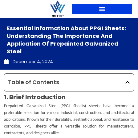
Skip
to
content
PRODUCTION LINES
Essential Information About PPGI Sheets:
Understanding The Importance And
Application Of Prepainted Galvanized
Steel
December 4, 2024
Table of Contents
1. Brief Introduction
Prepainted Galvanized Steel (PPGI Sheets) sheets have become a
preferable selection for various industrial, construction, and architectural
applications. Known for their durability, aesthetic appeal, and resistance to
corrosion, PPGI sheets offer a versatile solution for manufacturers,
contractors, and designers alike.