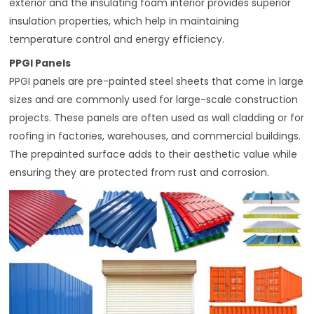
exterior and the insulating foam interior provides superior
insulation properties, which help in maintaining
temperature control and energy efficiency.
PPGI Panels
PPGI panels are pre-painted steel sheets that come in large
sizes and are commonly used for large-scale construction
projects. These panels are often used as wall cladding or for
roofing in factories, warehouses, and commercial buildings.
The prepainted surface adds to their aesthetic value while
ensuring they are protected from rust and corrosion.