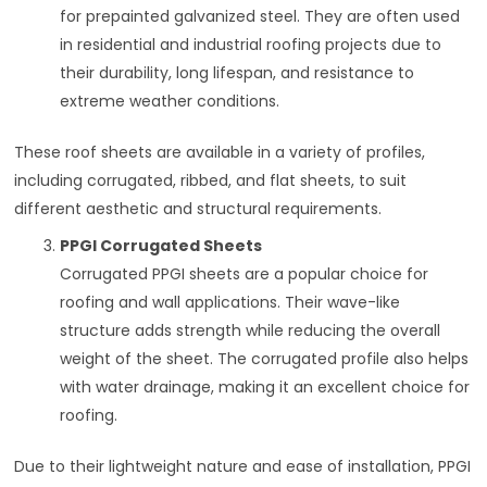
for prepainted galvanized steel. They are often used
in residential and industrial roofing projects due to
their durability, long lifespan, and resistance to
extreme weather conditions.
These roof sheets are available in a variety of profiles,
including corrugated, ribbed, and flat sheets, to suit
different aesthetic and structural requirements.
PPGI Corrugated Sheets
Corrugated PPGI sheets are a popular choice for
roofing and wall applications. Their wave-like
structure adds strength while reducing the overall
weight of the sheet. The corrugated profile also helps
with water drainage, making it an excellent choice for
roofing.
Due to their lightweight nature and ease of installation, PPGI