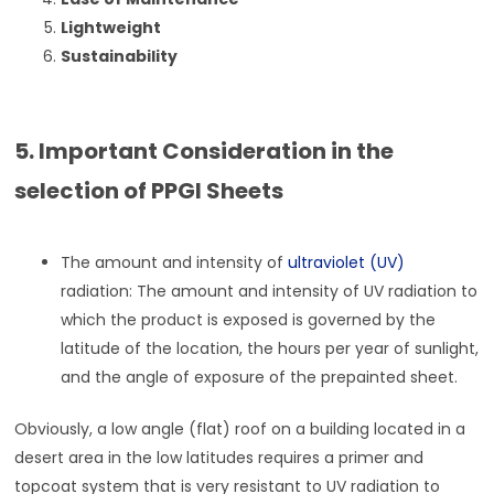
Lightweight
Sustainability
5. Important Consideration in the
selection of PPGI Sheets
The amount and intensity of
ultraviolet (UV)
radiation: The amount and intensity of UV radiation to
which the product is exposed is governed by the
latitude of the location, the hours per year of sunlight,
and the angle of exposure of the prepainted sheet.
Obviously, a low angle (flat) roof on a building located in a
desert area in the low latitudes requires a primer and
topcoat system that is very resistant to UV radiation to