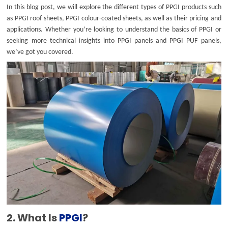
In this blog post, we will explore the different types of PPGI products such
as PPGI roof sheets, PPGI colour-coated sheets, as well as their pricing and
applications. Whether you’re looking to understand the basics of PPGI or
seeking more technical insights into PPGI panels and PPGI PUF panels,
we’ve got you covered.
2. What Is
PPGI
?