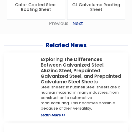
Color Coated Steel
GL Galvalume Roofing
Roofing Sheet
Sheet
Previous
Next
Related News
Exploring The Differences
Between Galvanized Steel,
Aluzinc Steel, Prepainted
Galvanized Steel, and Prepainted
Galvalume Steel Sheets
Steel sheets: In nutshell Steel sheets are a
nuclear material in many industries, from
construction to automotive
manufacturing. This becomes possible
because of their versatility,
Learn More >>