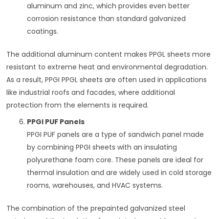
aluminum and zinc, which provides even better
corrosion resistance than standard galvanized
coatings.
The additional aluminum content makes PPGL sheets more
resistant to extreme heat and environmental degradation.
As a result, PPGI PPGL sheets are often used in applications
like industrial roofs and facades, where additional
protection from the elements is required.
PPGI PUF Panels
PPGI PUF panels are a type of sandwich panel made
by combining PPGI sheets with an insulating
polyurethane foam core. These panels are ideal for
thermal insulation and are widely used in cold storage
rooms, warehouses, and HVAC systems.
The combination of the prepainted galvanized steel