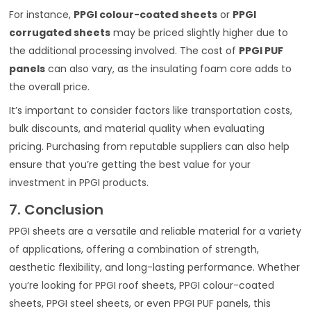
For instance,
PPGI colour-coated sheets
or
PPGI
corrugated sheets
may be priced slightly higher due to
the additional processing involved. The cost of
PPGI PUF
panels
can also vary, as the insulating foam core adds to
the overall price.
It’s important to consider factors like transportation costs,
bulk discounts, and material quality when evaluating
pricing. Purchasing from reputable suppliers can also help
ensure that you’re getting the best value for your
investment in PPGI products.
7. Conclusion
PPGI sheets are a versatile and reliable material for a variety
of applications, offering a combination of strength,
aesthetic flexibility, and long-lasting performance. Whether
you’re looking for PPGI roof sheets, PPGI colour-coated
sheets, PPGI steel sheets, or even PPGI PUF panels, this