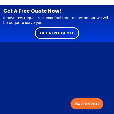
Get A Free Quote Now!
If have any requests, please feel free to contact us, we will
be eager to serve you.
GET A FREE QUOTE
GET A QUOTE