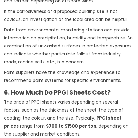
and farther, depending on offshore winds.
If the corrosiveness of a proposed building site is not
obvious, an investigation of the local area can be helpful.
Data from environmental monitoring stations can provide
information on precipitation, humidity and temperature. An
examination of unwashed surfaces in protected exposures
can indicate whether particulate fallout from industry,
roads, marine salts, etc., is a concern.
Paint suppliers have the knowledge and experience to
recommend paint systems for specific environments.
6. How Much Do PPGI Sheets Cost?
The price of PPGI sheets varies depending on several
factors, such as the thickness of the sheet, the type of
coating, the colour, and the size. Typically,
PPGI sheet
prices
range from
$700 to $1500 per ton
, depending on
the supplier and market conditions.