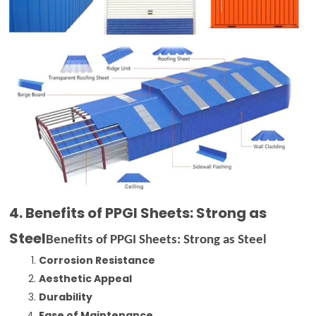
4. Benefits of PPGI Sheets: Strong as
Steel
Benefits of PPGI Sheets: Strong as Steel
Corrosion Resistance
Aesthetic Appeal
Durability
Ease of Maintenance