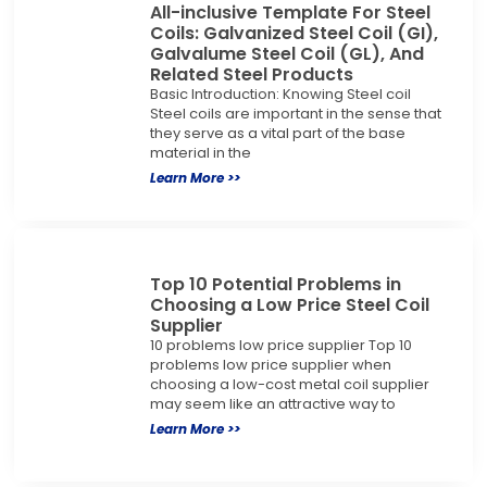
All-inclusive Template For Steel
Coils: Galvanized Steel Coil (GI),
Galvalume Steel Coil (GL), And
Related Steel Products
Basic Introduction: Knowing Steel coil
Steel coils are important in the sense that
they serve as a vital part of the base
material in the
Learn More >>
Top 10 Potential Problems in
Choosing a Low Price Steel Coil
Supplier
10 problems low price supplier Top 10
problems low price supplier when
choosing a low-cost metal coil supplier
may seem like an attractive way to
Learn More >>