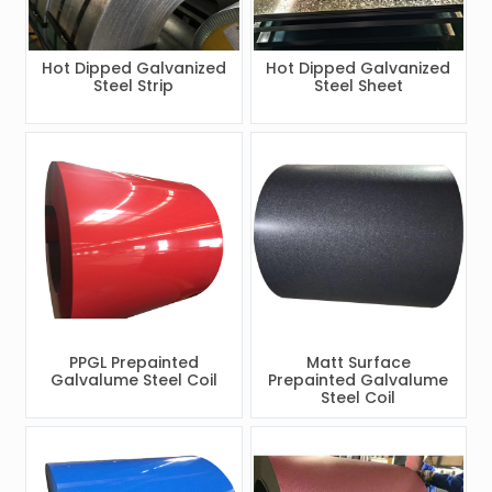
Hot Dipped Galvanized
Hot Dipped Galvanized
Steel Strip
Steel Sheet
PPGL Prepainted
Matt Surface
Galvalume Steel Coil
Prepainted Galvalume
Steel Coil