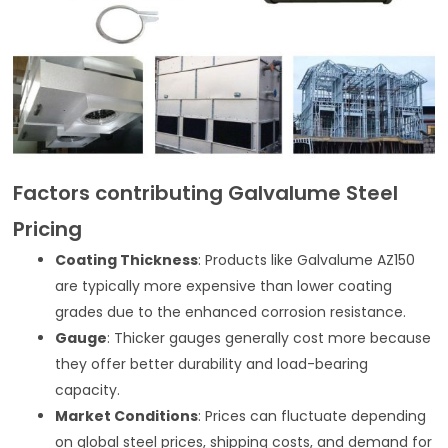
Factors contributing Galvalume Steel
Pricing
Coating Thickness
: Products like Galvalume AZ150
are typically more expensive than lower coating
grades due to the enhanced corrosion resistance.
Gauge
: Thicker gauges generally cost more because
they offer better durability and load-bearing
capacity.
Market Conditions
: Prices can fluctuate depending
on global steel prices, shipping costs, and demand for