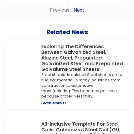
Previous
Next
Related News
Exploring The Differences
Between Galvanized Steel,
Aluzinc Steel, Prepainted
Galvanized Steel, and Prepainted
Galvalume Steel Sheets
Steel sheets: In nutshell Steel sheets are a
nuclear material in many industries, from
construction to automotive
manufacturing. This becomes possible
because of their versatility,
Learn More >>
All-inclusive Template For Steel
Coils: Galvanized Steel Coil (GI),