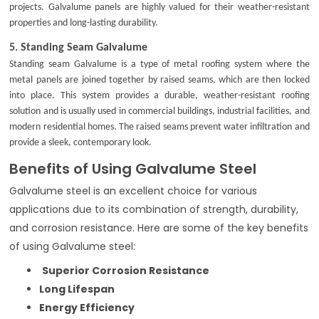
projects. Galvalume panels are highly valued for their weather-resistant
properties and long-lasting durability.
5.
Standing Seam Galvalume
Standing seam Galvalume is a type of metal roofing system where the
metal panels are joined together by raised seams, which are then locked
into place. This system provides a durable, weather-resistant roofing
solution and is usually used in commercial buildings, industrial facilities, and
modern residential homes. The raised seams prevent water infiltration and
provide a sleek, contemporary look.
Benefits of Using Galvalume Steel
Galvalume steel is an excellent choice for various
applications due to its combination of strength, durability,
and corrosion resistance. Here are some of the key benefits
of using Galvalume steel:
Superior Corrosion Resistance
Long Lifespan
Energy Efficiency