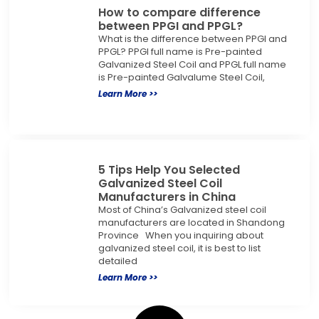
How to compare difference
between PPGI and PPGL?
What is the difference between PPGI and
PPGL? PPGI full name is Pre-painted
Galvanized Steel Coil and PPGL full name
is Pre-painted Galvalume Steel Coil,
Learn More >>
5 Tips Help You Selected
Galvanized Steel Coil
Manufacturers in China
Most of China’s Galvanized steel coil
manufacturers are located in Shandong
Province When you inquiring about
galvanized steel coil, it is best to list
detailed
Learn More >>