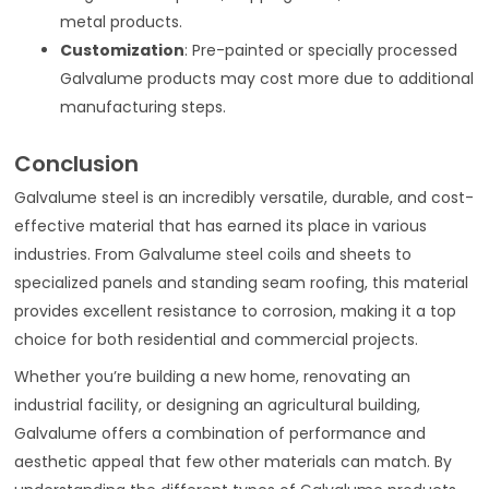
metal products.
Customization
: Pre-painted or specially processed
Galvalume products may cost more due to additional
manufacturing steps.
Conclusion
Galvalume steel is an incredibly versatile, durable, and cost-
effective material that has earned its place in various
industries. From Galvalume steel coils and sheets to
specialized panels and standing seam roofing, this material
provides excellent resistance to corrosion, making it a top
choice for both residential and commercial projects.
Whether you’re building a new home, renovating an
industrial facility, or designing an agricultural building,
Galvalume offers a combination of performance and
aesthetic appeal that few other materials can match. By