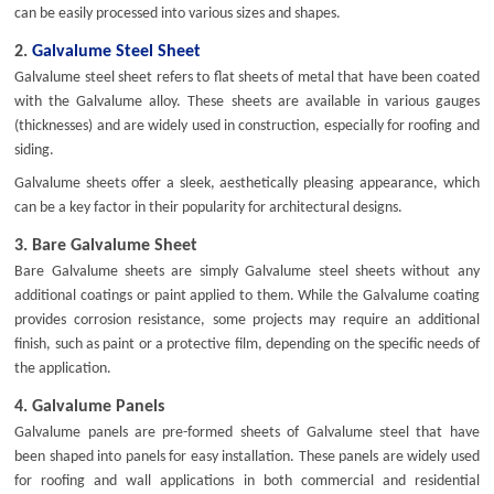
can be easily processed into various sizes and shapes.
2.
Galvalume Steel Sheet
Galvalume steel sheet refers to flat sheets of metal that have been coated
with the Galvalume alloy. These sheets are available in various gauges
(thicknesses) and are widely used in construction, especially for roofing and
siding.
Galvalume sheets offer a sleek, aesthetically pleasing appearance, which
can be a key factor in their popularity for architectural designs.
3.
Bare Galvalume Sheet
Bare Galvalume sheets are simply Galvalume steel sheets without any
additional coatings or paint applied to them. While the Galvalume coating
provides corrosion resistance, some projects may require an additional
finish, such as paint or a protective film, depending on the specific needs of
the application.
4.
Galvalume Panels
Galvalume panels are pre-formed sheets of Galvalume steel that have
been shaped into panels for easy installation. These panels are widely used
for roofing and wall applications in both commercial and residential