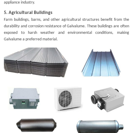
appliance industry.
5.
Agricultural Buildings
Farm buildings, barns, and other agricultural structures benefit from the
durability and corrosion resistance of Galvalume. These buildings are often
exposed to harsh weather and environmental conditions, making
Galvalume a preferred material.