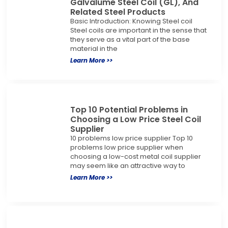
Galvalume Steel Coil (GL), And
Related Steel Products
Basic Introduction: Knowing Steel coil
Steel coils are important in the sense that
they serve as a vital part of the base
material in the
Learn More >>
Top 10 Potential Problems in
Choosing a Low Price Steel Coil
Supplier
10 problems low price supplier Top 10
problems low price supplier when
choosing a low-cost metal coil supplier
may seem like an attractive way to
Learn More >>