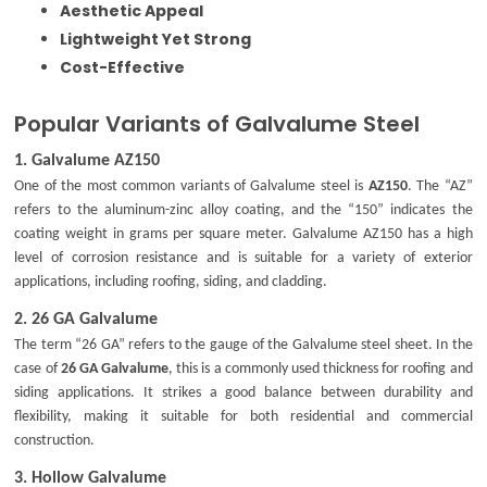
Aesthetic Appeal
Lightweight Yet Strong
Cost-Effective
Popular Variants of Galvalume Steel
1.
Galvalume AZ150
One of the most common variants of Galvalume steel is
AZ150
. The “AZ”
refers to the aluminum-zinc alloy coating, and the “150” indicates the
coating weight in grams per square meter. Galvalume AZ150 has a high
level of corrosion resistance and is suitable for a variety of exterior
applications, including roofing, siding, and cladding.
2.
26 GA Galvalume
The term “26 GA” refers to the gauge of the Galvalume steel sheet. In the
case of
26 GA Galvalume
, this is a commonly used thickness for roofing and
siding applications. It strikes a good balance between durability and
flexibility, making it suitable for both residential and commercial
construction.
3.
Hollow Galvalume