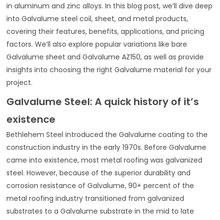
in aluminum and zinc alloys. In this blog post, we’ll dive deep
into Galvalume steel coil, sheet, and metal products,
covering their features, benefits, applications, and pricing
factors. We’ll also explore popular variations like bare
Galvalume sheet and Galvalume AZ150, as well as provide
insights into choosing the right Galvalume material for your
project.
Galvalume Steel: A quick history of it’s
existence
Bethlehem Steel introduced the Galvalume coating to the
construction industry in the early 1970s. Before Galvalume
came into existence, most metal roofing was galvanized
steel. However, because of the superior durability and
corrosion resistance of Galvalume, 90+ percent of the
metal roofing industry transitioned from galvanized
substrates to a Galvalume substrate in the mid to late