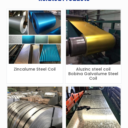
Zincalume Steel Coil
Aluzinc steel coil
Bobina Galvalume Steel
Coil