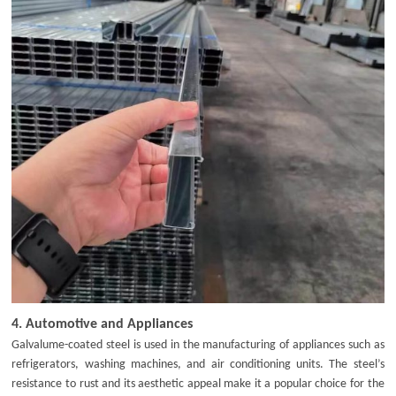
4.
Automotive and Appliances
Galvalume-coated steel is used in the manufacturing of appliances such as
refrigerators, washing machines, and air conditioning units. The steel’s
resistance to rust and its aesthetic appeal make it a popular choice for the