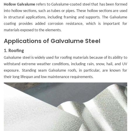
Hollow Galvalume
refers to Galvalume-coated steel that has been formed
into hollow sections, such as tubes or pipes. These hollow sections are used
in structural applications, including framing and supports. The Galvalume
coating provides added corrosion resistance, which is important for
materials exposed to the elements.
Applications of Galvalume Steel
1.
Roofing
Galvalume steel is widely used for roofing materials because of its ability to
withstand extreme weather conditions, including rain, snow, hail, and UV
exposure. Standing seam Galvalume roofs, in particular, are known for
their long lifespan and low maintenance requirements.