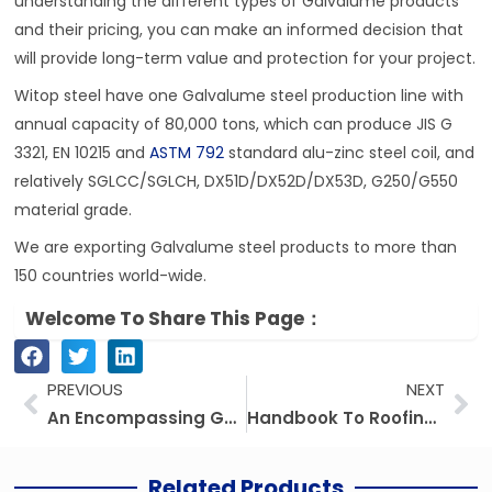
understanding the different types of Galvalume products
and their pricing, you can make an informed decision that
will provide long-term value and protection for your project.
Witop steel have one Galvalume steel production line with
annual capacity of 80,000 tons, which can produce JIS G
3321, EN 10215 and
ASTM 792
standard alu-zinc steel coil, and
relatively SGLCC/SGLCH, DX51D/DX52D/DX53D, G250/G550
material grade.
We are exporting Galvalume steel products to more than
150 countries world-wide.
Welcome To Share This Page：
Prev
Ne
PREVIOUS
NEXT
An Encompassing Guide To Galvanized Roofing Materials: Types, Benefits, And Pricing
Handbook To Roofing Sheets: Exploring Galvalume And Other Roofing Materials
Related Products