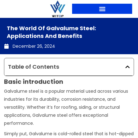
Skip
to
content
PRODUCTION LINES
The World Of Galvalume Steel:
Applications And Benefits
December 26, 2024
Table of Contents
Basic introduction
Galvalume steel is a popular material used across various
industries for its durability, corrosion resistance, and
versatility. Whether it’s for roofing, siding, or structural
applications, Galvalume steel offers exceptional
performance.
Simply put, Galvalume is cold-rolled steel that is hot-dipped