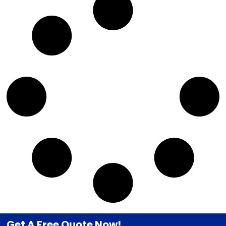
Get A Free Quote Now!