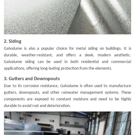
2.
Siding
Galvalume is also a popular choice for metal siding on buildings. It is
durable, weather-resistant, and offers a sleek, modern aesthetic.
Galvalume siding can be used in both residential and commercial
applications, offering long-lasting protection from the elements.
3.
Gutters and Downspouts
Due to its corrosion resistance, Galvalume is often used to manufacture
gutters, downspouts, and other rainwater management systems. These
components are exposed to constant moisture and need to be highly
durable to avoid rust and deterioration.