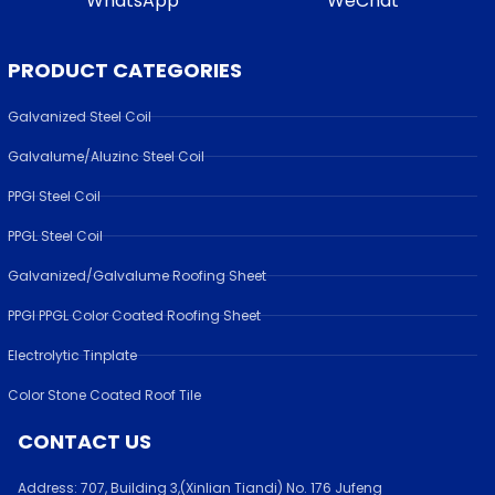
WhatsApp
WeChat
PRODUCT CATEGORIES
Galvanized Steel Coil
Galvalume/Aluzinc Steel Coil
PPGI Steel Coil
PPGL Steel Coil
Galvanized/Galvalume Roofing Sheet
PPGI PPGL Color Coated Roofing Sheet
Electrolytic Tinplate
Color Stone Coated Roof Tile
CONTACT US
Address:
707, Building 3,(Xinlian Tiandi) No. 176 Jufen
g