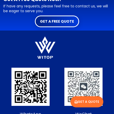
If have any requests, please feel free to contact us, we will
be eager to serve you.
GET A FREE QUOTE
GET A QUOTE