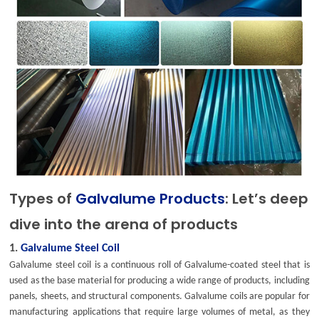
Types of
Galvalume Products
: Let’s deep
dive into the arena of products
1.
Galvalume Steel Coil
Galvalume steel coil is a continuous roll of Galvalume-coated steel that is
used as the base material for producing a wide range of products, including
panels, sheets, and structural components. Galvalume coils are popular for
manufacturing applications that require large volumes of metal, as they