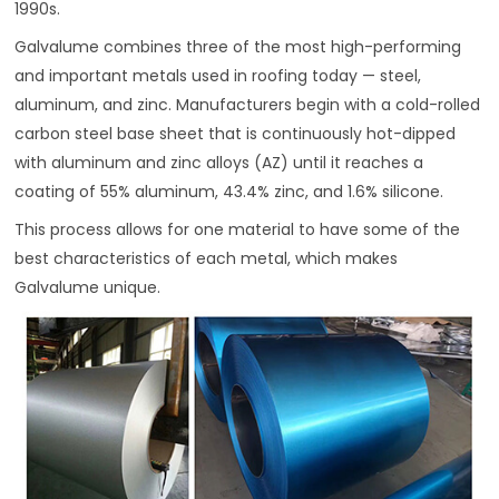
1990s.
Galvalume combines three of the most high-performing
and important metals used in roofing today — steel,
aluminum, and zinc. Manufacturers begin with a cold-rolled
carbon steel base sheet that is continuously hot-dipped
with aluminum and zinc alloys (AZ) until it reaches a
coating of 55% aluminum, 43.4% zinc, and 1.6% silicone.
This process allows for one material to have some of the
best characteristics of each metal, which makes
Galvalume unique.