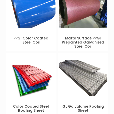
PPGI Color Coated
Matte Surface PPGI
Steel Coil
Prepainted Galvanized
Steel Coil
Color Coated Steel
GL Galvalume Roofing
Roofing Sheet
Sheet