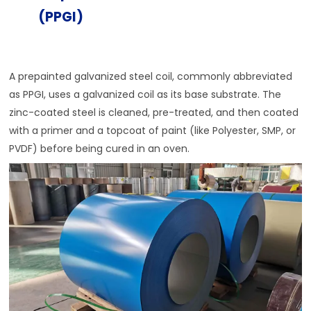
(PPGI)
A prepainted galvanized steel coil, commonly abbreviated
as PPGI, uses a galvanized coil as its base substrate. The
zinc-coated steel is cleaned, pre-treated, and then coated
with a primer and a topcoat of paint (like Polyester, SMP, or
PVDF) before being cured in an oven.