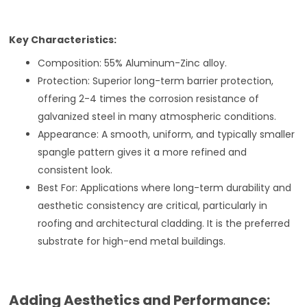
Key Characteristics:
Composition: 55% Aluminum-Zinc alloy.
Protection: Superior long-term barrier protection,
offering 2-4 times the corrosion resistance of
galvanized steel in many atmospheric conditions.
Appearance: A smooth, uniform, and typically smaller
spangle pattern gives it a more refined and
consistent look.
Best For: Applications where long-term durability and
aesthetic consistency are critical, particularly in
roofing and architectural cladding. It is the preferred
substrate for high-end metal buildings.
Adding Aesthetics and Performance: