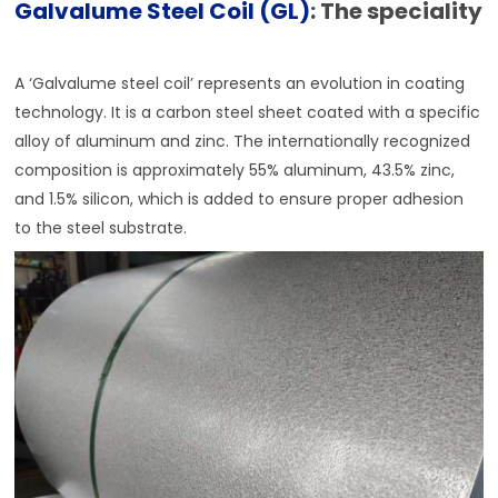
Galvalume Steel Coil (GL)
: The speciality
A ‘Galvalume steel coil’ represents an evolution in coating
technology. It is a carbon steel sheet coated with a specific
alloy of aluminum and zinc. The internationally recognized
composition is approximately 55% aluminum, 43.5% zinc,
and 1.5% silicon, which is added to ensure proper adhesion
to the steel substrate.