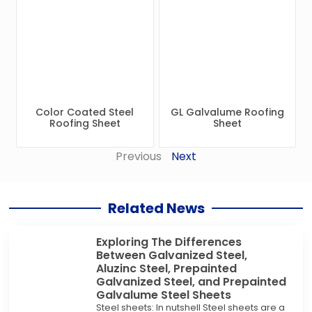
Color Coated Steel
GL Galvalume Roofing
Roofing Sheet
Sheet
Previous
Next
Related News
Exploring The Differences
Between Galvanized Steel,
Aluzinc Steel, Prepainted
Galvanized Steel, and Prepainted
Galvalume Steel Sheets
Steel sheets: In nutshell Steel sheets are a