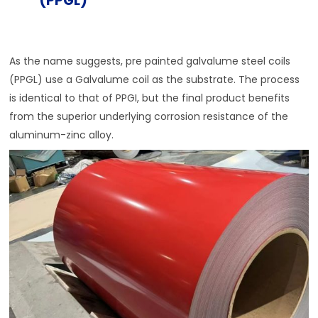
(PPGL)
As the name suggests, pre painted galvalume steel coils
(PPGL) use a Galvalume coil as the substrate. The process
is identical to that of PPGI, but the final product benefits
from the superior underlying corrosion resistance of the
aluminum-zinc alloy.