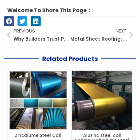
Welcome To Share This Page：
Prev
Ne
PREVIOUS
NEXT
Why Builders Trust PPGI Steel Coil for Rust-Free Roofs
Metal Sheet Roofing: Prices, Kinds, And Everything You Need To Know
Related Products
Zincalume Steel Coil
Aluzinc steel coil