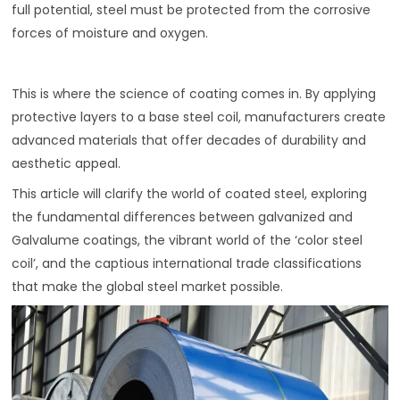
full potential, steel must be protected from the corrosive
forces of moisture and oxygen.
This is where the science of coating comes in. By applying
protective layers to a base steel coil, manufacturers create
advanced materials that offer decades of durability and
aesthetic appeal.
This article will clarify the world of coated steel, exploring
the fundamental differences between galvanized and
Galvalume coatings, the vibrant world of the ‘color steel
coil’, and the captious international trade classifications
that make the global steel market possible.