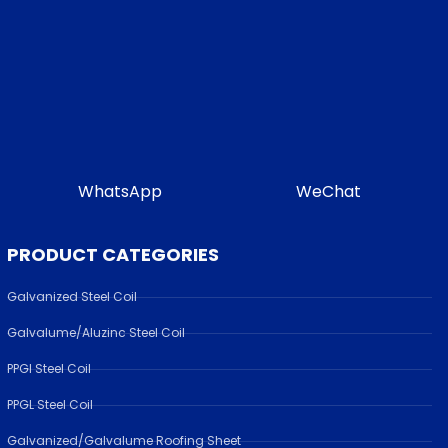
WhatsApp
WeChat
PRODUCT CATEGORIES
Galvanized Steel Coil
Galvalume/Aluzinc Steel Coil
PPGI Steel Coil
PPGL Steel Coil
Galvanized/Galvalume Roofing Sheet