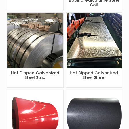
Bobina Galvalume Steel
Coil
Hot Dipped Galvanized
Hot Dipped Galvanized
Steel Strip
Steel Sheet