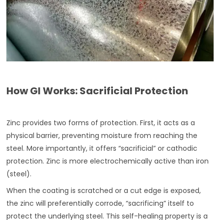
How GI Works: Sacrificial Protection
Zinc provides two forms of protection. First, it acts as a
physical barrier, preventing moisture from reaching the
steel. More importantly, it offers “sacrificial” or cathodic
protection. Zinc is more electrochemically active than iron
(steel).
When the coating is scratched or a cut edge is exposed,
the zinc will preferentially corrode, “sacrificing” itself to
protect the underlying steel. This self-healing property is a