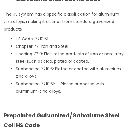
The HS system has a specific classification for aluminum-
zinc alloys, making it distinct from standard galvanized
products.
HS Code: 7210.61
Chapter 72: Iron and Steel
Heading 7210: Flat-rolled products of iron or non-alloy
steel such as clad, plated or coated.
Subheading 7210.6: Plated or coated with aluminium-
zinc alloys.
Subheading 7210.61: — Plated or coated with
aluminium-zinc alloys.
Prepainted Galvanized/Galvalume Steel
Coil HS Code