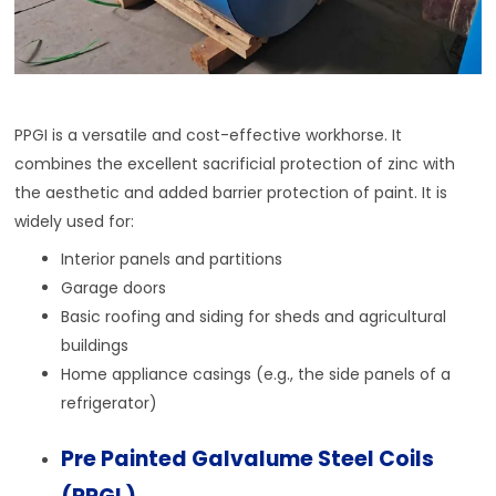
PPGI is a versatile and cost-effective workhorse. It
combines the excellent sacrificial protection of zinc with
the aesthetic and added barrier protection of paint. It is
widely used for:
Interior panels and partitions
Garage doors
Basic roofing and siding for sheds and agricultural
buildings
Home appliance casings (e.g., the side panels of a
refrigerator)
Pre Painted Galvalume Steel Coils