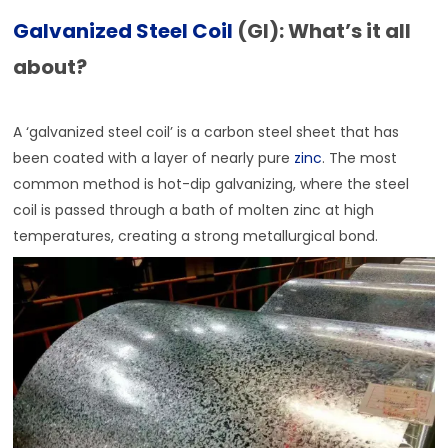
Galvanized Steel Coil
(GI): What’s it all
about?
A ‘galvanized steel coil’ is a carbon steel sheet that has
been coated with a layer of nearly pure
zinc
. The most
common method is hot-dip galvanizing, where the steel
coil is passed through a bath of molten zinc at high
temperatures, creating a strong metallurgical bond.