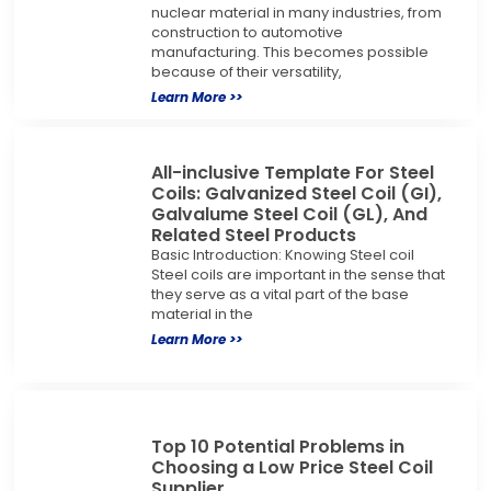
nuclear material in many industries, from
construction to automotive
manufacturing. This becomes possible
because of their versatility,
Learn More >>
All-inclusive Template For Steel
Coils: Galvanized Steel Coil (GI),
Galvalume Steel Coil (GL), And
Related Steel Products
Basic Introduction: Knowing Steel coil
Steel coils are important in the sense that
they serve as a vital part of the base
material in the
Learn More >>
Top 10 Potential Problems in
Choosing a Low Price Steel Coil
Supplier