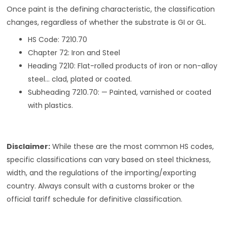
Once paint is the defining characteristic, the classification
changes, regardless of whether the substrate is GI or GL.
HS Code: 7210.70
Chapter 72: Iron and Steel
Heading 7210: Flat-rolled products of iron or non-alloy
steel… clad, plated or coated.
Subheading 7210.70: — Painted, varnished or coated
with plastics.
Disclaimer:
While these are the most common HS codes,
specific classifications can vary based on steel thickness,
width, and the regulations of the importing/exporting
country. Always consult with a customs broker or the
official tariff schedule for definitive classification.