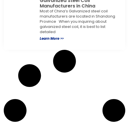
Galvanized Steel Coil
Manufacturers in China
Most of China’s Galvanized steel coil
manufacturers are located in Shandong
Province When you inquiring about
galvanized steel coil, it is best to list
detailed
Learn More >>