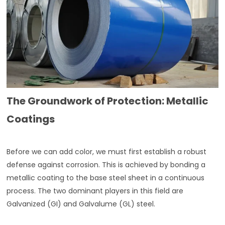
The Groundwork of Protection: Metallic
Coatings
Before we can add color, we must first establish a robust
defense against corrosion. This is achieved by bonding a
metallic coating to the base steel sheet in a continuous
process. The two dominant players in this field are
Galvanized (GI) and Galvalume (GL) steel.