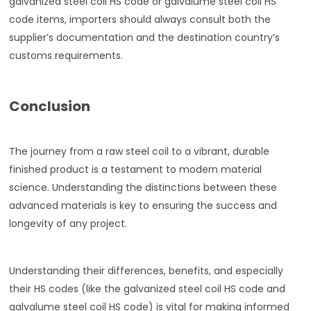
galvanized steel coil HS code or galvalume steel coil HS
code items, importers should always consult both the
supplier’s documentation and the destination country’s
customs requirements.
Conclusion
The journey from a raw steel coil to a vibrant, durable
finished product is a testament to modern material
science. Understanding the distinctions between these
advanced materials is key to ensuring the success and
longevity of any project.
Understanding their differences, benefits, and especially
their HS codes (like the galvanized steel coil HS code and
galvalume steel coil HS code) is vital for making informed