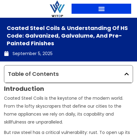
Skip
to
content
PRODUCTION LINES
Coated Steel Coils & Understanding Of HS
Code: Galvanized, Galvalume, And Pre-
Painted Finishes
September 5, 2025
Table of Contents
Introduction
Coated Steel Coils is the keystone of the modern world.
From the lofty skyscrapers that define our cities to the
home appliances we rely on daily, its capability and
skillfulness are unparalleled.
But raw steel has a critical vulnerability: rust. To open up its