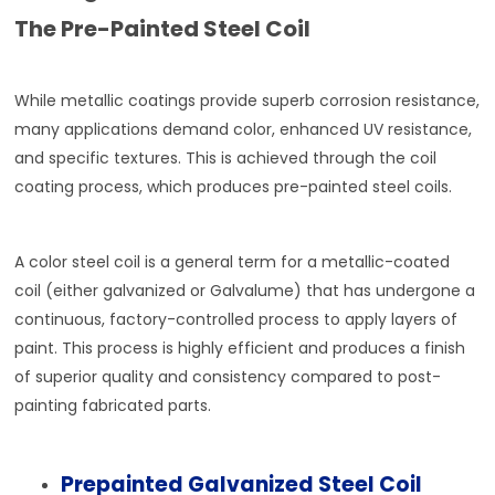
The Pre-Painted Steel Coil
While metallic coatings provide superb corrosion resistance,
many applications demand color, enhanced UV resistance,
and specific textures. This is achieved through the coil
coating process, which produces pre-painted steel coils.
A color steel coil is a general term for a metallic-coated
coil (either galvanized or Galvalume) that has undergone a
continuous, factory-controlled process to apply layers of
paint. This process is highly efficient and produces a finish
of superior quality and consistency compared to post-
painting fabricated parts.
Prepainted Galvanized Steel Coil