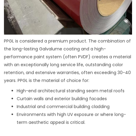
PPGL is considered a premium product. The combination of
the long-lasting Galvalume coating and a high-
performance paint system (often PVDF) creates a material
with an exceptionally long service life, outstanding color
retention, and extensive warranties, often exceeding 30-40
years. PPGL is the material of choice for:
High-end architectural standing seam metal roofs
Curtain walls and exterior building facades
Industrial and commercial building cladding
Environments with high UV exposure or where long-
term aesthetic appeal is critical.