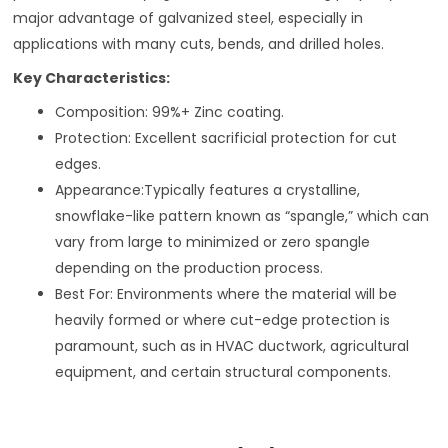
major advantage of galvanized steel, especially in
applications with many cuts, bends, and drilled holes.
Key Characteristics:
Composition: 99%+ Zinc coating.
Protection: Excellent sacrificial protection for cut
edges.
Appearance:Typically features a crystalline,
snowflake-like pattern known as “spangle,” which can
vary from large to minimized or zero spangle
depending on the production process.
Best For: Environments where the material will be
heavily formed or where cut-edge protection is
paramount, such as in HVAC ductwork, agricultural
equipment, and certain structural components.