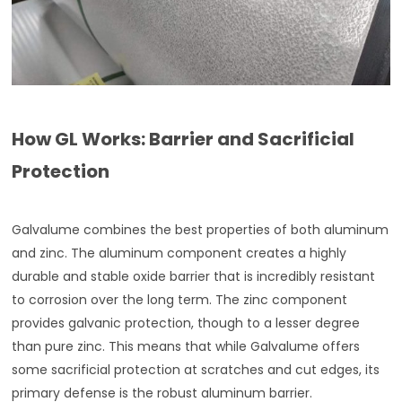
How GL Works: Barrier and Sacrificial
Protection
Galvalume combines the best properties of both aluminum
and zinc. The aluminum component creates a highly
durable and stable oxide barrier that is incredibly resistant
to corrosion over the long term. The zinc component
provides galvanic protection, though to a lesser degree
than pure zinc. This means that while Galvalume offers
some sacrificial protection at scratches and cut edges, its
primary defense is the robust aluminum barrier.