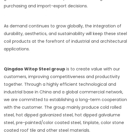
purchasing and import-export decisions.
As demand continues to grow globally, the integration of
durability, aesthetics, and sustainability will keep these steel
coil products at the forefront of industrial and architectural
applications.
Qingdao Witop Steel group
is to create value with our
customers, improving competitiveness and productivity
together. Through a highly efficient technological and
industrial base in China and a global commercial network,
we are committed to establishing a long-term cooperation
with the customer. The group mainly produce cold rolled
steel, hot dipped galvanized steel, hot dipped galvalume
steel, pre-painted/color coated steel, tinplate, color stone
coated roof tile and other steel materials.