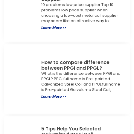
10 problems low price supplier Top 10
problems low price supplier when
choosing a low-cost metal coil supplier
may seem like an attractive way to
Learn More >>
How to compare difference
between PPGI and PPGL?
What is the difference between PPGI and
PPGL? PPGI full name is Pre-painted
Galvanized Steel Coil and PPGL full name
is Pre-painted Galvalume Steel Coil,
Learn More >>
5 Tips Help You Selected