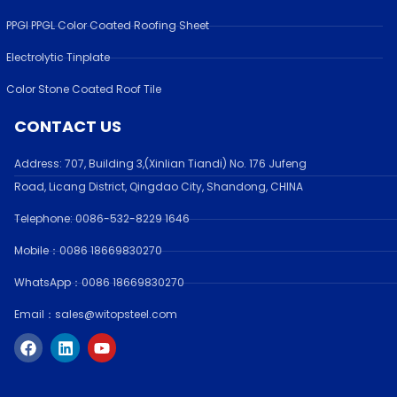
PPGI PPGL Color Coated Roofing Sheet
Electrolytic Tinplate
Color Stone Coated Roof Tile
CONTACT US
Address:
707, Building 3,(Xinlian Tiandi) No. 176 Jufen
g
Road,
Licang District, Qingdao City, Shandong
, CHINA
Telephone: 0086-532-
8229 1646
Mobile：0086 18669830270
WhatsApp：0086 18669830270
Email：sales@witopsteel.com
F
L
Y
a
i
o
c
n
u
e
k
t
b
e
u