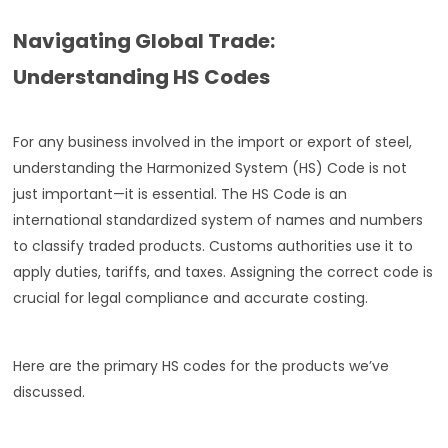
Navigating Global Trade:
Understanding HS Codes
For any business involved in the import or export of steel,
understanding the Harmonized System (HS) Code is not
just important—it is essential. The HS Code is an
international standardized system of names and numbers
to classify traded products. Customs authorities use it to
apply duties, tariffs, and taxes. Assigning the correct code is
crucial for legal compliance and accurate costing.
Here are the primary HS codes for the products we’ve
discussed.