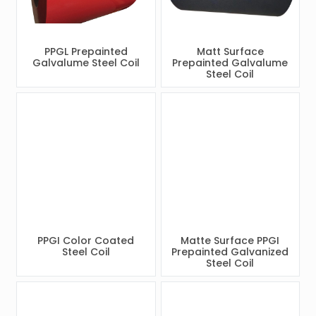
PPGL Prepainted
Matt Surface
Galvalume Steel Coil
Prepainted Galvalume
Steel Coil
PPGI Color Coated
Matte Surface PPGI
Steel Coil
Prepainted Galvanized
Steel Coil