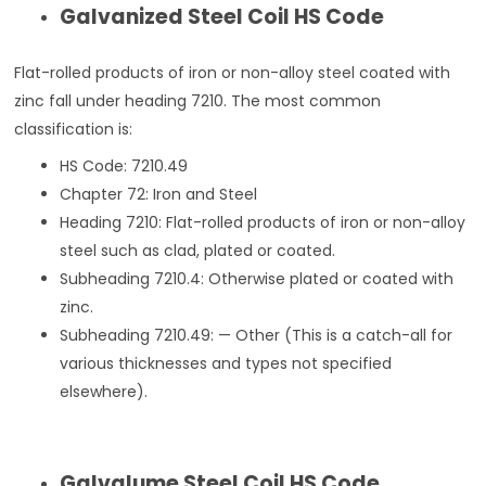
Galvanized Steel Coil HS Code
Flat-rolled products of iron or non-alloy steel coated with
zinc fall under heading 7210. The most common
classification is:
HS Code: 7210.49
Chapter 72: Iron and Steel
Heading 7210: Flat-rolled products of iron or non-alloy
steel such as clad, plated or coated.
Subheading 7210.4: Otherwise plated or coated with
zinc.
Subheading 7210.49: — Other (This is a catch-all for
various thicknesses and types not specified
elsewhere).
Galvalume Steel Coil HS Code