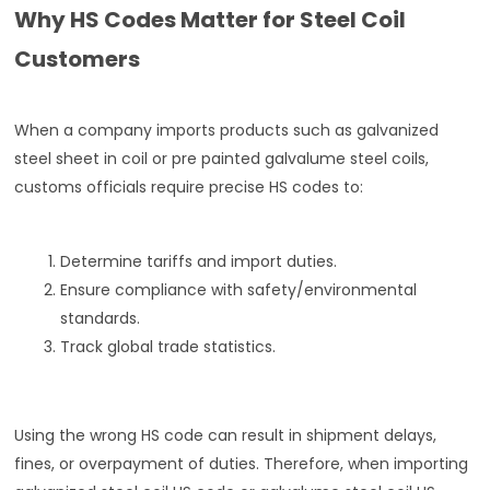
Why HS Codes Matter for Steel Coil
Customers
When a company imports products such as galvanized
steel sheet in coil or pre painted galvalume steel coils,
customs officials require precise HS codes to:
Determine tariffs and import duties.
Ensure compliance with safety/environmental
standards.
Track global trade statistics.
Using the wrong HS code can result in shipment delays,
fines, or overpayment of duties. Therefore, when importing