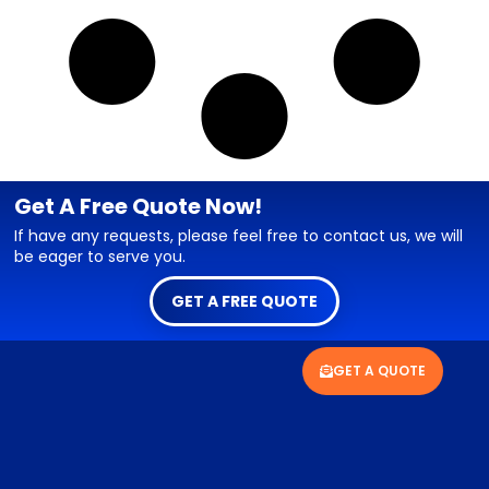
Get A Free Quote Now!
If have any requests, please feel free to contact us, we will
be eager to serve you.
GET A FREE QUOTE
GET A QUOTE