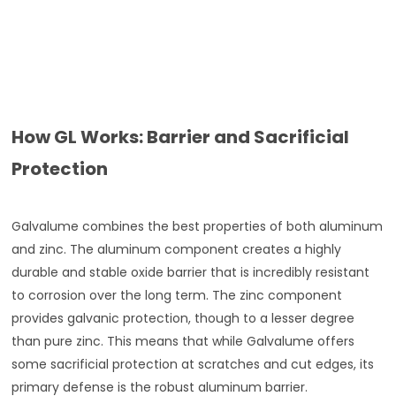
How GL Works: Barrier and Sacrificial
Protection
Galvalume combines the best properties of both aluminum
and zinc. The aluminum component creates a highly
durable and stable oxide barrier that is incredibly resistant
to corrosion over the long term. The zinc component
provides galvanic protection, though to a lesser degree
than pure zinc. This means that while Galvalume offers
some sacrificial protection at scratches and cut edges, its
primary defense is the robust aluminum barrier.