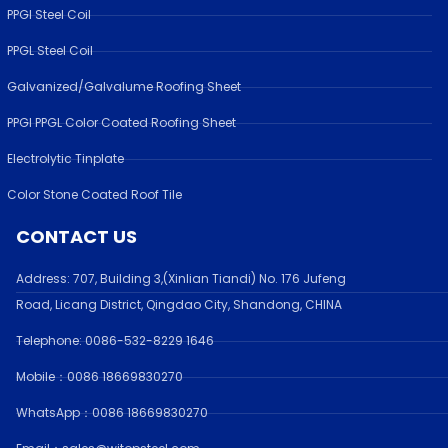
PPGI Steel Coil
PPGL Steel Coil
Galvanized/Galvalume Roofing Sheet
PPGI PPGL Color Coated Roofing Sheet
Electrolytic Tinplate
Color Stone Coated Roof Tile
CONTACT US
Address:
707, Building 3,(Xinlian Tiandi) No. 176 Jufen
g
Road,
Licang District, Qingdao City, Shandong
, CHINA
Telephone: 0086-532-
8229 1646
Mobile：0086 18669830270
WhatsApp：0086 18669830270