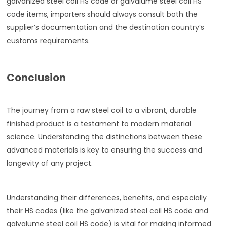
galvanized steel coil HS code or galvalume steel coil HS
code items, importers should always consult both the
supplier’s documentation and the destination country’s
customs requirements.
Conclusion
The journey from a raw steel coil to a vibrant, durable
finished product is a testament to modern material
science. Understanding the distinctions between these
advanced materials is key to ensuring the success and
longevity of any project.
Understanding their differences, benefits, and especially
their HS codes (like the galvanized steel coil HS code and
galvalume steel coil HS code) is vital for making informed