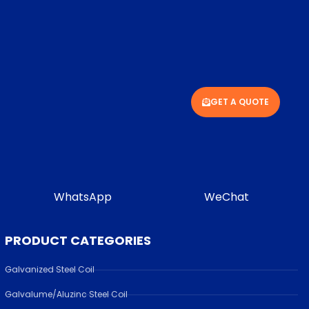
GET A QUOTE
WhatsApp
WeChat
PRODUCT CATEGORIES
Galvanized Steel Coil
Galvalume/Aluzinc Steel Coil