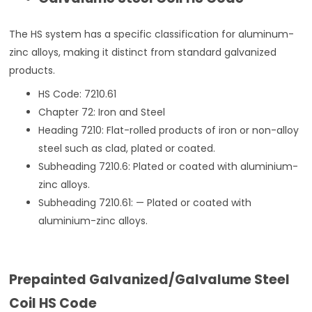
The HS system has a specific classification for aluminum-
zinc alloys, making it distinct from standard galvanized
products.
HS Code: 7210.61
Chapter 72: Iron and Steel
Heading 7210: Flat-rolled products of iron or non-alloy
steel such as clad, plated or coated.
Subheading 7210.6: Plated or coated with aluminium-
zinc alloys.
Subheading 7210.61: — Plated or coated with
aluminium-zinc alloys.
Prepainted Galvanized/Galvalume Steel
Coil HS Code