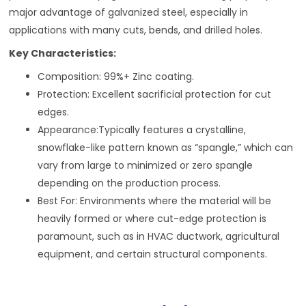
major advantage of galvanized steel, especially in
applications with many cuts, bends, and drilled holes.
Key Characteristics:
Composition: 99%+ Zinc coating.
Protection: Excellent sacrificial protection for cut
edges.
Appearance:Typically features a crystalline,
snowflake-like pattern known as “spangle,” which can
vary from large to minimized or zero spangle
depending on the production process.
Best For: Environments where the material will be
heavily formed or where cut-edge protection is
paramount, such as in HVAC ductwork, agricultural
equipment, and certain structural components.