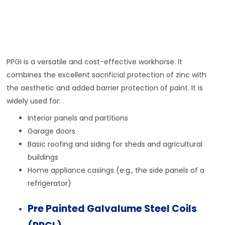
PPGI is a versatile and cost-effective workhorse. It
combines the excellent sacrificial protection of zinc with
the aesthetic and added barrier protection of paint. It is
widely used for:
Interior panels and partitions
Garage doors
Basic roofing and siding for sheds and agricultural
buildings
Home appliance casings (e.g., the side panels of a
refrigerator)
Pre Painted Galvalume Steel Coils