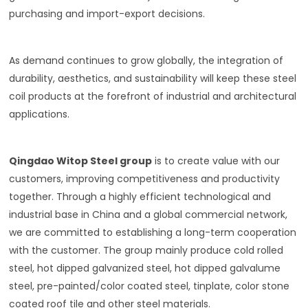
purchasing and import-export decisions.
As demand continues to grow globally, the integration of
durability, aesthetics, and sustainability will keep these steel
coil products at the forefront of industrial and architectural
applications.
Qingdao Witop Steel group
is to create value with our
customers, improving competitiveness and productivity
together. Through a highly efficient technological and
industrial base in China and a global commercial network,
we are committed to establishing a long-term cooperation
with the customer. The group mainly produce cold rolled
steel, hot dipped galvanized steel, hot dipped galvalume
steel, pre-painted/color coated steel, tinplate, color stone
coated roof tile and other steel materials.