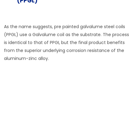
(PPGL)
As the name suggests, pre painted galvalume steel coils
(PPGL) use a Galvalume coil as the substrate. The process
is identical to that of PPGI, but the final product benefits
from the superior underlying corrosion resistance of the
aluminum-zinc alloy.