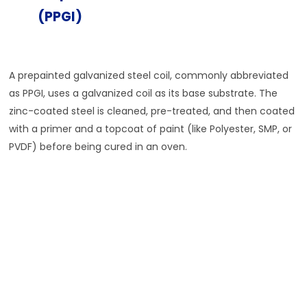
(PPGI)
A prepainted galvanized steel coil, commonly abbreviated
as PPGI, uses a galvanized coil as its base substrate. The
zinc-coated steel is cleaned, pre-treated, and then coated
with a primer and a topcoat of paint (like Polyester, SMP, or
PVDF) before being cured in an oven.