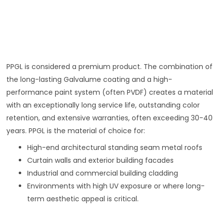
PPGL is considered a premium product. The combination of
the long-lasting Galvalume coating and a high-
performance paint system (often PVDF) creates a material
with an exceptionally long service life, outstanding color
retention, and extensive warranties, often exceeding 30-40
years. PPGL is the material of choice for:
High-end architectural standing seam metal roofs
Curtain walls and exterior building facades
Industrial and commercial building cladding
Environments with high UV exposure or where long-
term aesthetic appeal is critical.