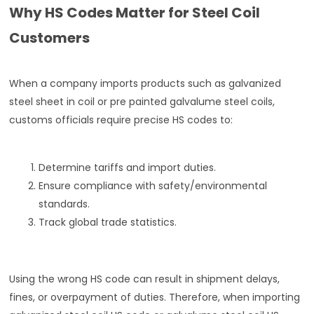
Why HS Codes Matter for Steel Coil
Customers
When a company imports products such as galvanized
steel sheet in coil or pre painted galvalume steel coils,
customs officials require precise HS codes to:
Determine tariffs and import duties.
Ensure compliance with safety/environmental
standards.
Track global trade statistics.
Using the wrong HS code can result in shipment delays,
fines, or overpayment of duties. Therefore, when importing