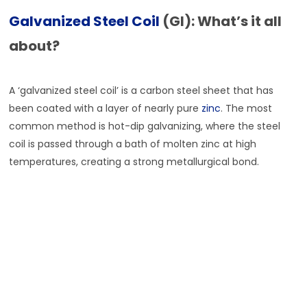
Galvanized Steel Coil
(GI): What’s it all
about?
A ‘galvanized steel coil’ is a carbon steel sheet that has
been coated with a layer of nearly pure
zinc
. The most
common method is hot-dip galvanizing, where the steel
coil is passed through a bath of molten zinc at high
temperatures, creating a strong metallurgical bond.