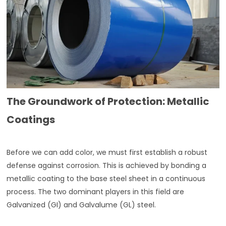
The Groundwork of Protection: Metallic
Coatings
Before we can add color, we must first establish a robust
defense against corrosion. This is achieved by bonding a
metallic coating to the base steel sheet in a continuous
process. The two dominant players in this field are
Galvanized (GI) and Galvalume (GL) steel.