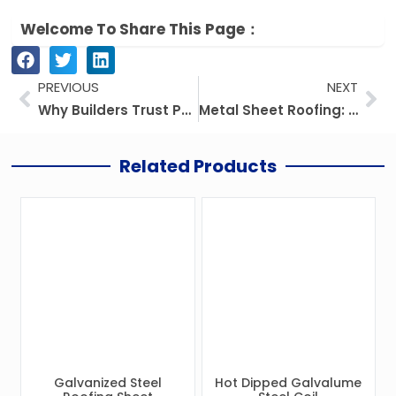
Welcome To Share This Page：
Prev
Ne
PREVIOUS
NEXT
Why Builders Trust PPGI Steel Coil for Rust-Free Roofs
Metal Sheet Roofing: Prices, Kinds, And Everything You Need To Know
Related Products
Galvanized Steel
Hot Dipped Galvalume