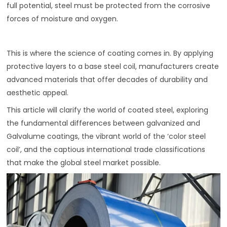
full potential, steel must be protected from the corrosive
forces of moisture and oxygen.
This is where the science of coating comes in. By applying
protective layers to a base steel coil, manufacturers create
advanced materials that offer decades of durability and
aesthetic appeal.
This article will clarify the world of coated steel, exploring
the fundamental differences between galvanized and
Galvalume coatings, the vibrant world of the ‘color steel
coil’, and the captious international trade classifications
that make the global steel market possible.