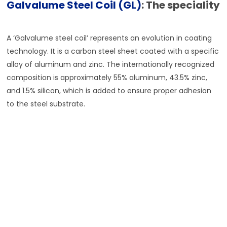
Galvalume Steel Coil (GL)
: The speciality
A ‘Galvalume steel coil’ represents an evolution in coating
technology. It is a carbon steel sheet coated with a specific
alloy of aluminum and zinc. The internationally recognized
composition is approximately 55% aluminum, 43.5% zinc,
and 1.5% silicon, which is added to ensure proper adhesion
to the steel substrate.