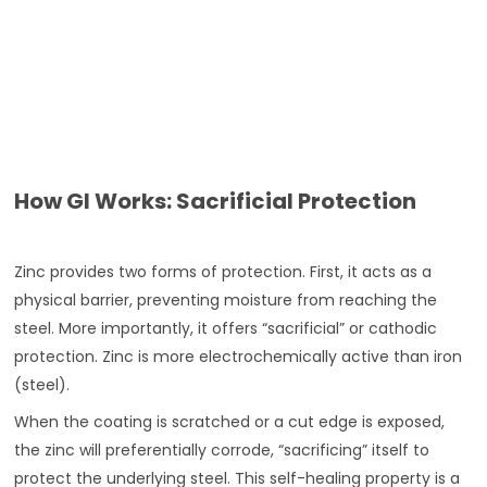
How GI Works: Sacrificial Protection
Zinc provides two forms of protection. First, it acts as a
physical barrier, preventing moisture from reaching the
steel. More importantly, it offers “sacrificial” or cathodic
protection. Zinc is more electrochemically active than iron
(steel).
When the coating is scratched or a cut edge is exposed,
the zinc will preferentially corrode, “sacrificing” itself to
protect the underlying steel. This self-healing property is a