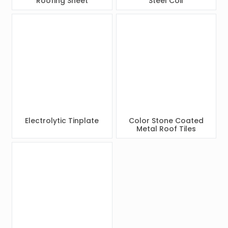
Roofing Sheet
Steel Coil
Electrolytic Tinplate
Color Stone Coated
Metal Roof Tiles