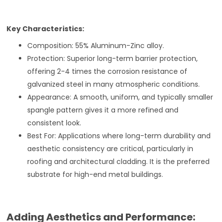
Key Characteristics:
Composition: 55% Aluminum-Zinc alloy.
Protection: Superior long-term barrier protection,
offering 2-4 times the corrosion resistance of
galvanized steel in many atmospheric conditions.
Appearance: A smooth, uniform, and typically smaller
spangle pattern gives it a more refined and
consistent look.
Best For: Applications where long-term durability and
aesthetic consistency are critical, particularly in
roofing and architectural cladding. It is the preferred
substrate for high-end metal buildings.
Adding Aesthetics and Performance: