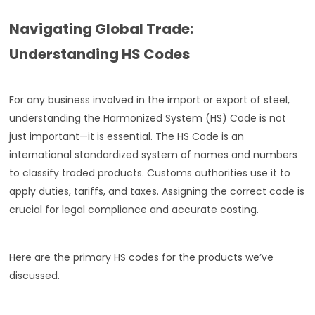
Navigating Global Trade:
Understanding HS Codes
For any business involved in the import or export of steel,
understanding the Harmonized System (HS) Code is not
just important—it is essential. The HS Code is an
international standardized system of names and numbers
to classify traded products. Customs authorities use it to
apply duties, tariffs, and taxes. Assigning the correct code is
crucial for legal compliance and accurate costing.
Here are the primary HS codes for the products we’ve
discussed.