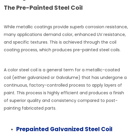
The Pre-Painted Steel Coil
While metallic coatings provide superb corrosion resistance,
many applications demand color, enhanced UV resistance,
and specific textures. This is achieved through the coil
coating process, which produces pre-painted steel coils.
A color steel coil is a general term for a metallic-coated
coil (either galvanized or Galvalume) that has undergone a
continuous, factory-controlled process to apply layers of
paint. This process is highly efficient and produces a finish
of superior quality and consistency compared to post-
painting fabricated parts.
Prepainted Galvanized Steel Coil