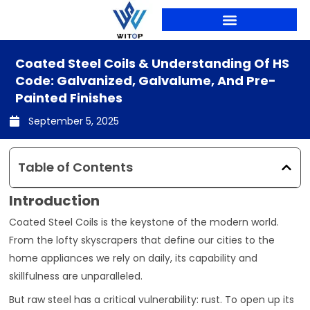
Skip
to
content
Coated Steel Coils & Understanding Of HS
Code: Galvanized, Galvalume, And Pre-
Painted Finishes
September 5, 2025
Table of Contents
Introduction
Coated Steel Coils is the keystone of the modern world.
From the lofty skyscrapers that define our cities to the
home appliances we rely on daily, its capability and
skillfulness are unparalleled.
But raw steel has a critical vulnerability: rust. To open up its