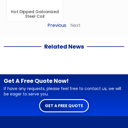
Hot Dipped Galvanized
Steel Coil
Previous
Next
Related News
Get A Free Quote Now!
If have any requests, please feel free to contact us, we will
be eager to serve you.
GET A FREE QUOTE