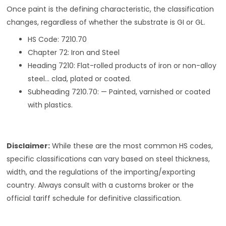
Once paint is the defining characteristic, the classification
changes, regardless of whether the substrate is GI or GL.
HS Code: 7210.70
Chapter 72: Iron and Steel
Heading 7210: Flat-rolled products of iron or non-alloy
steel… clad, plated or coated.
Subheading 7210.70: — Painted, varnished or coated
with plastics.
Disclaimer:
While these are the most common HS codes,
specific classifications can vary based on steel thickness,
width, and the regulations of the importing/exporting
country. Always consult with a customs broker or the
official tariff schedule for definitive classification.