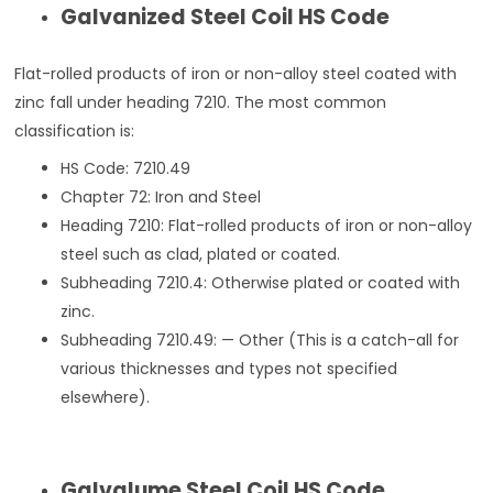
Galvanized Steel Coil HS Code
Flat-rolled products of iron or non-alloy steel coated with
zinc fall under heading 7210. The most common
classification is:
HS Code: 7210.49
Chapter 72: Iron and Steel
Heading 7210: Flat-rolled products of iron or non-alloy
steel such as clad, plated or coated.
Subheading 7210.4: Otherwise plated or coated with
zinc.
Subheading 7210.49: — Other (This is a catch-all for
various thicknesses and types not specified
elsewhere).
Galvalume Steel Coil HS Code