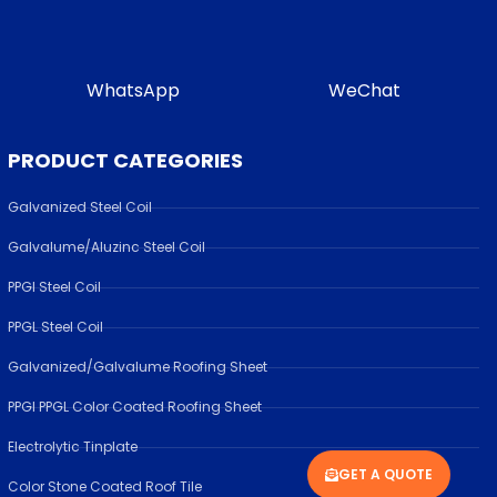
WhatsApp
WeChat
PRODUCT CATEGORIES
Galvanized Steel Coil
Galvalume/Aluzinc Steel Coil
PPGI Steel Coil
PPGL Steel Coil
Galvanized/Galvalume Roofing Sheet
PPGI PPGL Color Coated Roofing Sheet
Electrolytic Tinplate
GET A QUOTE
Color Stone Coated Roof Tile