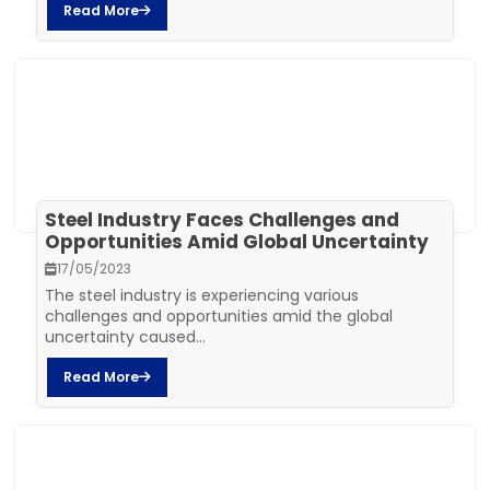
Read More
Steel Industry Faces Challenges and
Opportunities Amid Global Uncertainty
17/05/2023
The steel industry is experiencing various
challenges and opportunities amid the global
uncertainty caused...
Read More