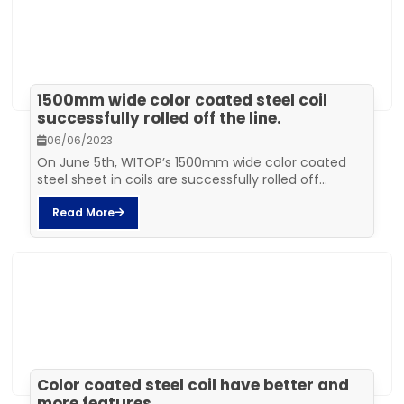
1500mm wide color coated steel coil
successfully rolled off the line.
06/06/2023
On June 5th, WITOP’s 1500mm wide color coated
steel sheet in coils are successfully rolled off...
Read More
Color coated steel coil have better and
more features.