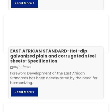
Read More
EAST AFRICAN STANDARD-Hot-dip
galvanized plain and corrugated steel
sheets-Specification
06/06/2023
Foreword Development of the East African
Standards has been necessitated by the need for
harmonizing...
Read More