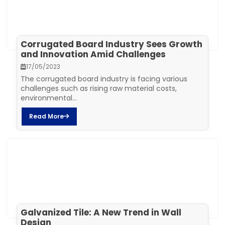
Corrugated Board Industry Sees Growth
and Innovation Amid Challenges
17/05/2023
The corrugated board industry is facing various
challenges such as rising raw material costs,
environmental...
Read More
Galvanized Tile: A New Trend in Wall
Design