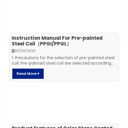
Instruction Manual For Pre-painted
Steel Coil（PPGI/PPGL）
20/06/2023
1. Precautions for the selection of pre-painted steel
coil: Pre-painted steel coil are selected according...
Read More