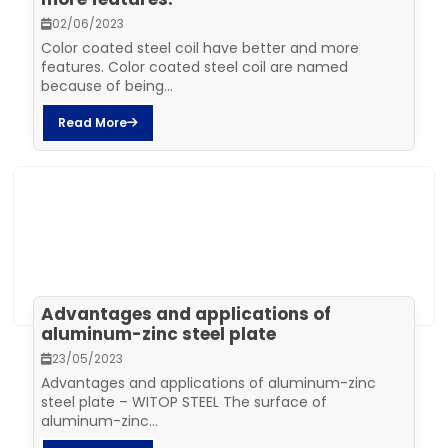
02/06/2023
Color coated steel coil have better and more
features. Color coated steel coil are named
because of being...
Read More
Advantages and applications of
aluminum-zinc steel plate
23/05/2023
Advantages and applications of aluminum-zinc
steel plate – WITOP STEEL The surface of
aluminum-zinc...