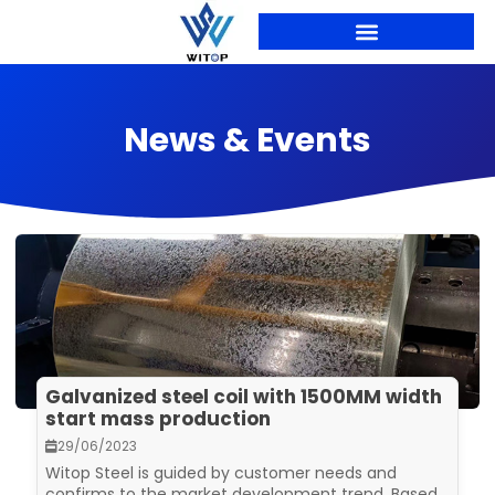
Skip
to
content
News & Events
Galvanized steel coil with 1500MM width
start mass production
29/06/2023
Witop Steel is guided by customer needs and
confirms to the market development trend. Based