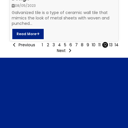
08/05/2023
Galvanized tile is a type of ceramic wall tile that
mimics the look of metal sheets with woven and
punched...
Read More
Previous
1
2
3
4
5
6
7
8
9
10
11
12
13
14
Next