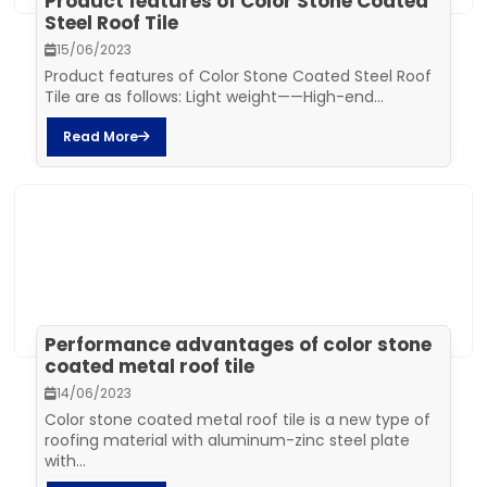
Product features of Color Stone Coated
Steel Roof Tile
15/06/2023
Product features of Color Stone Coated Steel Roof
Tile are as follows: Light weight——High-end...
Read More
Performance advantages of color stone
coated metal roof tile
14/06/2023
Color stone coated metal roof tile is a new type of
roofing material with aluminum-zinc steel plate
with...