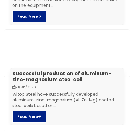
on the equipment...
Read More
Successful production of aluminum-
zinc-magnesium steel coil
21/06/2023
Witop Steel have successfully developed
aluminum-zinc-magnesium (Al-Zn-Mg) coated
steel coils based on...
Read More