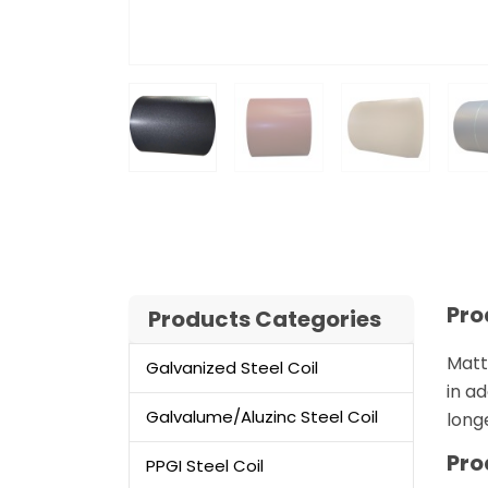
Pro
Products Categories
Matt
Galvanized Steel Coil
in ad
Galvalume/Aluzinc Steel Coil
long
Pro
PPGI Steel Coil