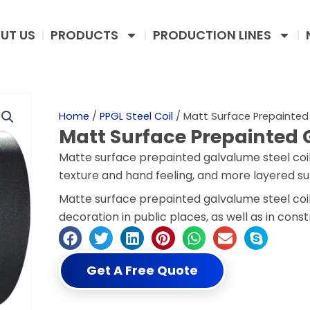
UT US
PRODUCTS
PRODUCTION LINES
Home
/
PPGL Steel Coil
/ Matt Surface Prepainted
Matt Surface Prepainted 
Matte surface prepainted galvalume steel coil
texture and hand feeling, and more layered su
Matte surface prepainted galvalume steel coil
decoration in public places, as well as in cons
Get A Free Quote