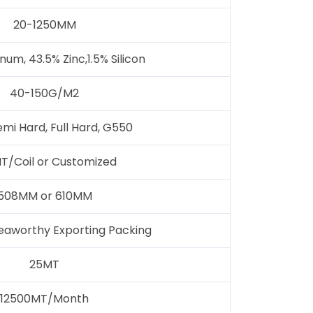
20-1250MM
um, 43.5% Zinc,1.5% Silicon
40-150G/M2
emi Hard, Full Hard, G550
T/Coil or Customized
508MM or 610MM
eaworthy Exporting Packing
25MT
12500MT/Month