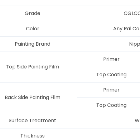
Grade
CGLCC
Color
Any Ral Co
Painting Brand
Nipp
Primer
Top Side Painting Film
Top Coating
Primer
Back Side Painting Film
Top Coating
Surface Treatment
W
Thickness