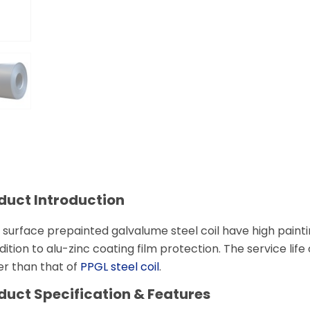
duct Introduction
 surface prepainted galvalume steel coil have high paintin
dition to alu-zinc coating film protection. The service life
er than that of
PPGL steel coil
.
duct
Specification & Features