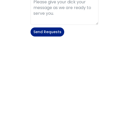
Send Requests
Alternative: