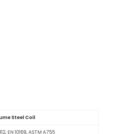
lume
Steel Coil
312, EN 10169, ASTM A755