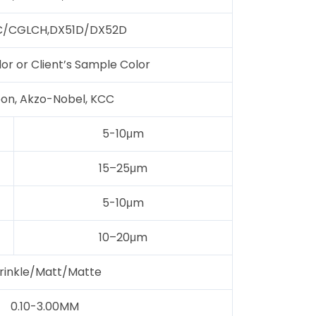
/CGLCH,DX51D/DX52D
lor or Client’s Sample Color
on, Akzo-Nobel, KCC
5-10μm
15–25μm
5-10μm
10–20μm
rinkle/Matt/Matte
0.10-3.00MM