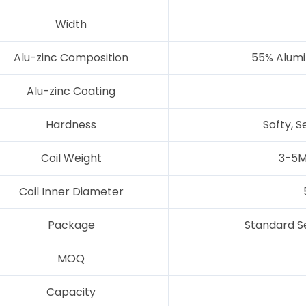
Width
Alu-zinc Composition
55% Alumin
Alu-zinc Coating
Hardness
Softy, S
Coil Weight
3-5M
Coil Inner Diameter
Package
Standard S
MOQ
Capacity