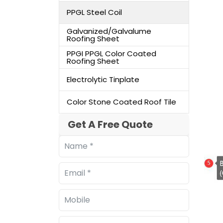
PPGL Steel Coil
Galvanized/Galvalume
Roofing Sheet
PPGI PPGL Color Coated
Roofing Sheet
Electrolytic Tinplate
Color Stone Coated Roof Tile
Get A Free Quote