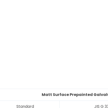
Matt Surface
Prepainted G
alva
Standard
JIS G 3