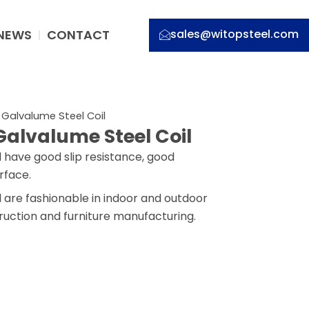
NEWS
CONTACT
sales@witopsteel.com
 Galvalume Steel Coil
Galvalume Steel Coil
 have good slip resistance, good
rface.
 are fashionable in indoor and outdoor
truction and furniture manufacturing.