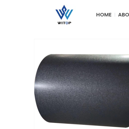
Skip
to
HOME
ABO
content