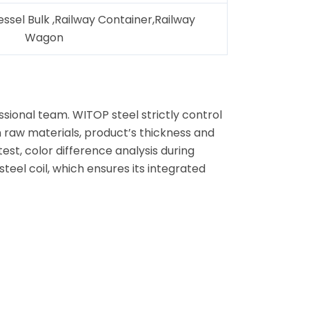
essel Bulk ,Railway Container,Railway
Wagon
ional team. WITOP steel strictly control
n raw materials, product’s thickness and
test, color difference analysis during
eel coil, which ensures its integrated