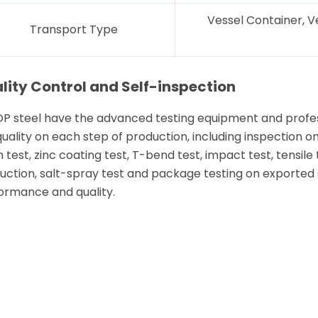
Vessel Container, V
Transport Type
lity Control and Self-inspection
P steel have the advanced testing equipment and profess
quality on each step of production, including inspection o
 test, zinc coating test, T-bend test, impact test, tensile 
uction, salt-spray test and package testing on exported st
ormance and quality.