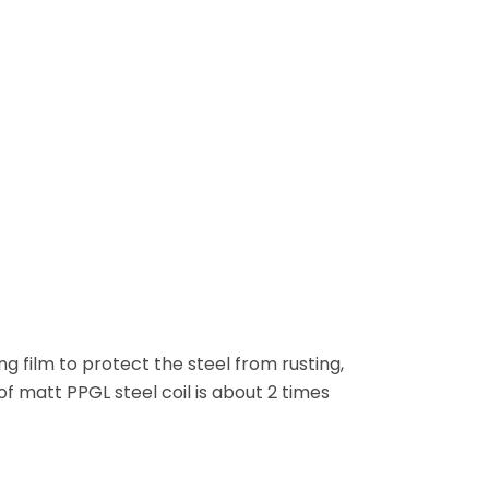
g film to protect the steel from rusting,
 of matt PPGL steel coil is about 2 times