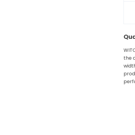
Qua
WITO
the 
width
prod
perf