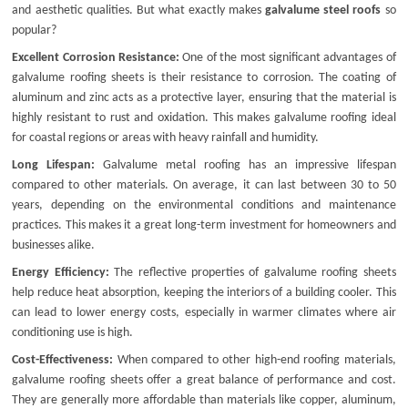
and aesthetic qualities. But what exactly makes
galvalume steel roofs
so
popular?
Excellent Corrosion Resistance:
One of the most significant advantages of
galvalume roofing sheets
is their resistance to corrosion. The coating of
aluminum and zinc acts as a protective layer, ensuring that the material is
highly resistant to rust and oxidation. This makes
galvalume roofing
ideal
for coastal regions or areas with heavy rainfall and humidity.
Long Lifespan:
Galvalume metal roofing
has an impressive lifespan
compared to other materials. On average, it can last between 30 to 50
years, depending on the environmental conditions and maintenance
practices. This makes it a great long-term investment for homeowners and
businesses alike.
Energy Efficiency:
The reflective properties of
galvalume roofing sheets
help reduce heat absorption, keeping the interiors of a building cooler. This
can lead to lower energy costs, especially in warmer climates where air
conditioning use is high.
Cost-Effectiveness:
When compared to other high-end roofing materials,
galvalume roofing sheets
offer a great balance of performance and cost.
They are generally more affordable than materials like copper, aluminum,