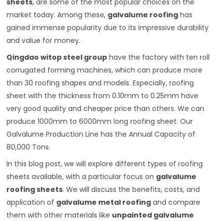
sheets
, are some of the most popular choices on the
market today. Among these,
galvalume roofing
has
gained immense popularity due to its impressive durability
and value for money.
Qingdao witop steel group
have the factory with ten roll
corrugated forming machines, which can produce more
than 30 roofing shapes and models. Especially, roofing
sheet with the thickness from 0.10mm to 0.25mm have
very good quality and cheaper price than others. We can
produce 1000mm to 6000mm long roofing sheet. Our
Galvalume Production Line has the Annual Capacity of
80,000 Tons.
In this blog post, we will explore different types of roofing
sheets available, with a particular focus on
galvalume
roofing sheets
. We will discuss the benefits, costs, and
application of
galvalume metal roofing
and compare
them with other materials like
unpainted galvalume