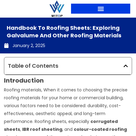
Skip
to
content
Handbook To Roofing Sheets: Exploring
Galvalume And Other Roofing Materials
January 2, 2025
Table of Contents
Introduction
Roofing materials, When it comes to choosing the precise
roofing materials for your home or commercial building,
various factors need to be considered: durability, cost-
effectiveness, aesthetic appeal, and long-term
performance. Roofing sheets, especially
corrugated
sheets
,
IBR roof sheeting
, and
colour-coated roofing