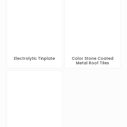
Electrolytic Tinplate
Color Stone Coated
Metal Roof Tiles