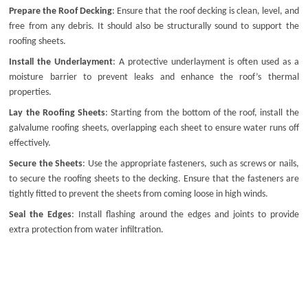
Prepare the Roof Decking
: Ensure that the roof decking is clean, level, and
free from any debris. It should also be structurally sound to support the
roofing sheets.
Install the Underlayment
: A protective underlayment is often used as a
moisture barrier to prevent leaks and enhance the roof’s thermal
properties.
Lay the Roofing Sheets
: Starting from the bottom of the roof, install the
galvalume roofing sheets
, overlapping each sheet to ensure water runs off
effectively.
Secure the Sheets
: Use the appropriate fasteners, such as screws or nails,
to secure the roofing sheets to the decking. Ensure that the fasteners are
tightly fitted to prevent the sheets from coming loose in high winds.
Seal the Edges
: Install flashing around the edges and joints to provide
extra protection from water infiltration.