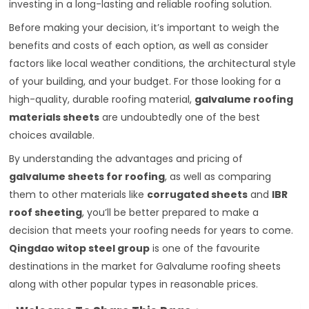
investing in a long-lasting and reliable roofing solution.
Before making your decision, it’s important to weigh the
benefits and costs of each option, as well as consider
factors like local weather conditions, the architectural style
of your building, and your budget. For those looking for a
high-quality, durable roofing material,
galvalume roofing
materials sheets
are undoubtedly one of the best
choices available.
By understanding the advantages and pricing of
galvalume sheets for roofing
, as well as comparing
them to other materials like
corrugated sheets
and
IBR
roof sheeting
, you’ll be better prepared to make a
decision that meets your roofing needs for years to come.
Qingdao witop steel group
is one of the favourite
destinations in the market for Galvalume roofing sheets
along with other popular types in reasonable prices.