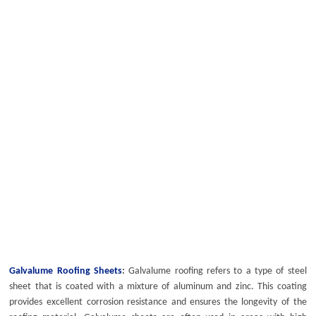
Galvalume Roofing Sheets
:
Galvalume roofing
refers to a type of steel
sheet that is coated with a mixture of aluminum and zinc. This coating
provides excellent corrosion resistance and ensures the longevity of the