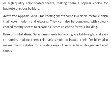
or high-quality color-coated sheets, making them a popular choice for
budget-conscious builders.
Aesthetic Appeal:
Galvalume roofing sheets come in a sleek, metallic finish
that looks modern and elegant. They can also be combined with
colour-
coated roofing sheets
to create a custom aesthetic for your building.
Ease of Installation:
Galvalume sheets for roofing
are lightweight and easy
to handle, making them relatively simple to install. Their flexibility also
makes them suitable for a wide range of architectural designs and roof
slopes.