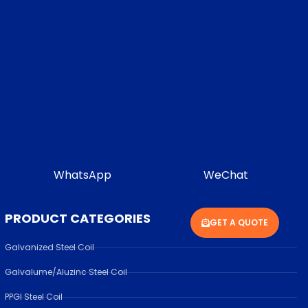
WhatsApp
WeChat
PRODUCT CATEGORIES
GET A QUOTE
Galvanized Steel Coil
Galvalume/Aluzinc Steel Coil
PPGI Steel Coil