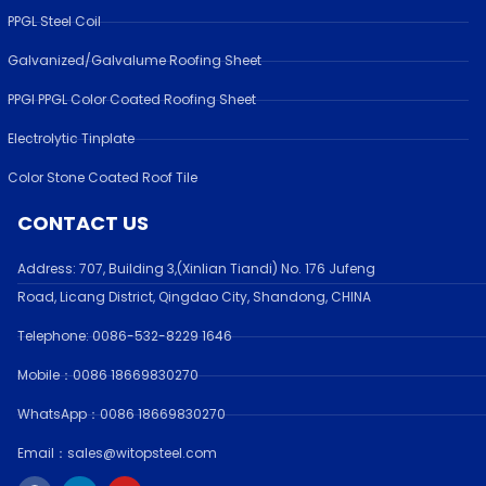
PPGL Steel Coil
Galvanized/Galvalume Roofing Sheet
PPGI PPGL Color Coated Roofing Sheet
Electrolytic Tinplate
Color Stone Coated Roof Tile
CONTACT US
Address:
707, Building 3,(Xinlian Tiandi) No. 176 Jufen
g
Road,
Licang District, Qingdao City, Shandong
, CHINA
Telephone: 0086-532-
8229 1646
Mobile：0086 18669830270
WhatsApp：0086 18669830270
Email：sales@witopsteel.com
F
L
Y