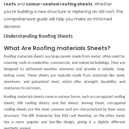
roofs
and
colour-coated roofing sheets
. Whether
you’re building a new structure or replacing an old roof, this
comprehensive guide will help you make an informed
decision.
Understanding Roofing Sheets
What Are Roofing materials Sheets?
Roofing materials sheets are large panels made from metal, often used for
covering roofs in residential, commercial, and industrial buildings. They are
designed to withstand weather elements and provide a reliable, long-
lasting cover. These sheets are typically made from materials like steel,
aluminum, and galvanized steel, which offer strength, durability, and
resistance to corrosion.
Roofing materials sheets come in various forms, such as
corrugated roofing
sheets
,
IBR roofing sheets
, and
flat sheets
. Among these,
corrugated
roofing sheets
are the most common and are characterized by their wavy
structure. The
IBR (Industrial, Box Rib)
roof sheeting, on the other hand,
has a more angular and box-like design, giving it a slightly different
aesthetic appeal.