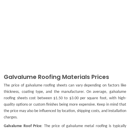
Galvalume Roofing Materials Prices
The price of
galvalume roofing sheets
can vary depending on factors like
thickness, coating type, and the manufacturer. On average,
galvalume
roofing sheets
cost between $1.50 to $3.00 per square foot, with high-
quality options or custom finishes being more expensive. Keep in mind that
the price may also be influenced by location, shipping costs, and installation
charges.
Galvalume Roof Price
: The price of
galvalume metal roofing
is typically