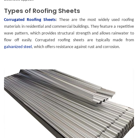
Types of Roofing Sheets
Corrugated Roofing Sheets
:
These are the most widely used roofing
materials in residential and commercial buildings. They feature a repetitive
wave pattern, which provides structural strength and allows rainwater to
flow off easily.
Corrugated roofing sheets
are typically made from
galvanized steel
, which offers resistance against rust and corrosion.