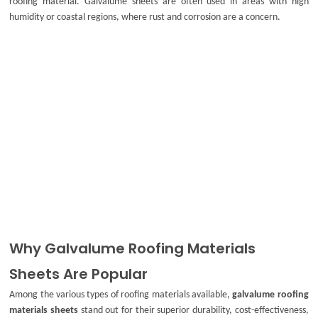
roofing material. Galvalume sheets are often used in areas with high
humidity or coastal regions, where rust and corrosion are a concern.
Why Galvalume Roofing Materials
Sheets Are Popular
Among the various types of roofing materials available,
galvalume roofing
materials sheets
stand out for their superior durability, cost-effectiveness,