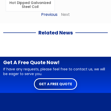
Hot Dipped Galvanized
Steel Coil
Previous
Next
Related News
Get A Free Quote Now!
If have any requests, please feel free to contact us, we will
be eager to serve you.
GET A FREE QUOTE