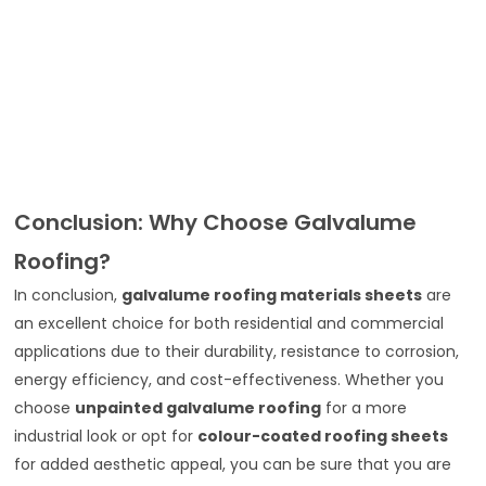
Conclusion: Why Choose Galvalume
Roofing?
In conclusion,
galvalume roofing materials sheets
are
an excellent choice for both residential and commercial
applications due to their durability, resistance to corrosion,
energy efficiency, and cost-effectiveness. Whether you
choose
unpainted galvalume roofing
for a more
industrial look or opt for
colour-coated roofing sheets
for added aesthetic appeal, you can be sure that you are