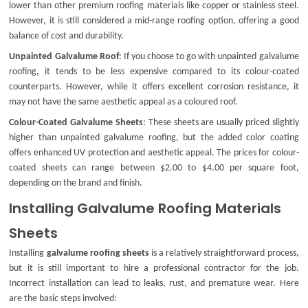
lower than other premium roofing materials like copper or stainless steel.
However, it is still considered a mid-range roofing option, offering a good
balance of cost and durability.
Unpainted Galvalume Roof
: If you choose to go with
unpainted galvalume
roofing
, it tends to be less expensive compared to its colour-coated
counterparts. However, while it offers excellent corrosion resistance, it
may not have the same aesthetic appeal as a coloured roof.
Colour-Coated Galvalume Sheets
: These sheets are usually priced slightly
higher than
unpainted galvalume roofing
, but the added color coating
offers enhanced UV protection and aesthetic appeal. The prices for colour-
coated sheets can range between $2.00 to $4.00 per square foot,
depending on the brand and finish.
Installing Galvalume Roofing Materials
Sheets
Installing
galvalume roofing sheets
is a relatively straightforward process,
but it is still important to hire a professional contractor for the job.
Incorrect installation can lead to leaks, rust, and premature wear. Here
are the basic steps involved: