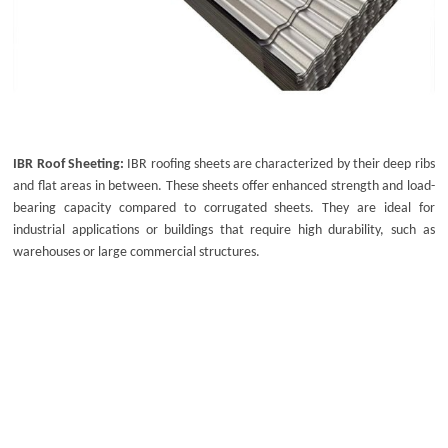
IBR Roof Sheeting:
IBR roofing sheets
are characterized by their deep ribs
and flat areas in between. These sheets offer enhanced strength and load-
bearing capacity compared to corrugated sheets. They are ideal for
industrial applications or buildings that require high durability, such as
warehouses or large commercial structures.