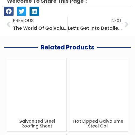
Welcome To Share This Page：
Prev
Ne
PREVIOUS
NEXT
The World Of Galvalume Steel: Applications And Benefits
Let’s Get Into Detailed Information About The Different Types Of Steel Coils: PPGI, GI, Aluzinc, and More
Related Products
Galvanized Steel
Hot Dipped Galvalume
Roofing Sheet
Steel Coil