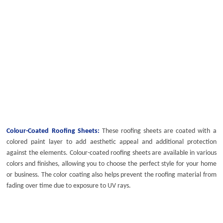
Colour-Coated Roofing Sheets:
These roofing sheets are coated with a
colored paint layer to add aesthetic appeal and additional protection
against the elements.
Colour-coated roofing sheets
are available in various
colors and finishes, allowing you to choose the perfect style for your home
or business. The color coating also helps prevent the roofing material from
fading over time due to exposure to UV rays.