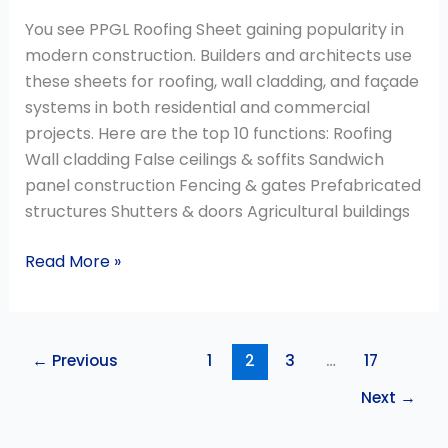
You see PPGL Roofing Sheet gaining popularity in
modern construction. Builders and architects use
these sheets for roofing, wall cladding, and façade
systems in both residential and commercial
projects. Here are the top 10 functions: Roofing
Wall cladding False ceilings & soffits Sandwich
panel construction Fencing & gates Prefabricated
structures Shutters & doors Agricultural buildings
Read More »
←
Previous
1
2
3
…
17
Next
→