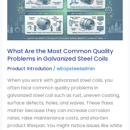
Most
Common
Quality
Problems
in
Galvanized
Steel
What Are the Most Common Quality
Coils
Problems in Galvanized Steel Coils
Product Introdution
/
witopsteeladmin
When you work with galvanized steel coils, you
often face common quality problems in
galvanized steel coil such as rust, uneven coating,
surface defects, holes, and waves. These flaws
matter because they can increase corrosion
rates, raise maintenance costs, and shorten
product lifespan. You might notice issues like white