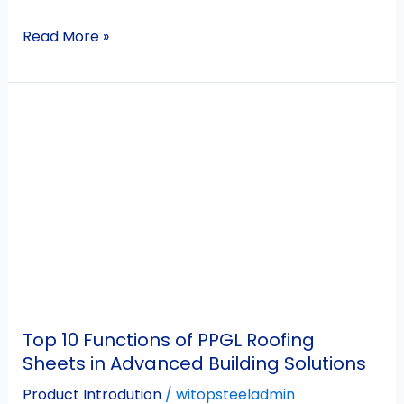
Read More »
Top
10
Functions
of
PPGL
Roofing
Sheets
in
Advanced
Building
Top 10 Functions of PPGL Roofing
Solutions
Sheets in Advanced Building Solutions
Product Introdution
/
witopsteeladmin