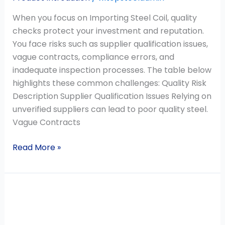
When you focus on Importing Steel Coil, quality
checks protect your investment and reputation.
You face risks such as supplier qualification issues,
vague contracts, compliance errors, and
inadequate inspection processes. The table below
highlights these common challenges: Quality Risk
Description Supplier Qualification Issues Relying on
unverified suppliers can lead to poor quality steel.
Vague Contracts
Read More »
Galvanized
Steel
Rust