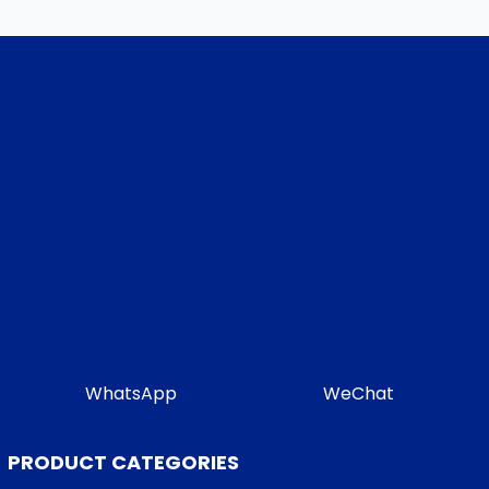
WhatsApp
WeChat
PRODUCT CATEGORIES