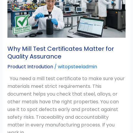
Matter
for
Quality
Assurance
Why Mill Test Certificates Matter for
Quality Assurance
Product Introdution
/
witopsteeladmin
You need a mill test certificate to make sure your
materials meet strict requirements. This
document helps you check that steel, alloys, or
other metals have the right properties. You can
use it to spot defects early and protect against
safety risks. Traceability and accountability
matter in every manufacturing process. If you
work in