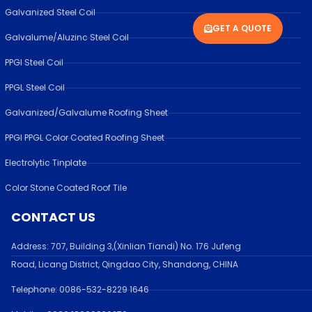
Galvanized Steel Coil
GET A QUOTE
Galvalume/Aluzinc Steel Coil
PPGI Steel Coil
PPGL Steel Coil
Galvanized/Galvalume Roofing Sheet
PPGI PPGL Color Coated Roofing Sheet
Electrolytic Tinplate
Color Stone Coated Roof Tile
CONTACT US
Address:
707, Building 3,(Xinlian Tiandi) No. 176 Jufen
g
Road,
Licang District, Qingdao City, Shandong
, CHINA
Telephone: 0086-532-
8229 1646