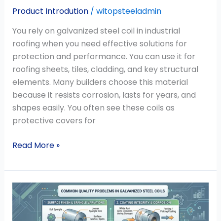
Product Introdution
/
witopsteeladmin
You rely on galvanized steel coil in industrial
roofing when you need effective solutions for
protection and performance. You can use it for
roofing sheets, tiles, cladding, and key structural
elements. Many builders choose this material
because it resists corrosion, lasts for years, and
shapes easily. You often see these coils as
protective covers for
Read More »
What
Are
the