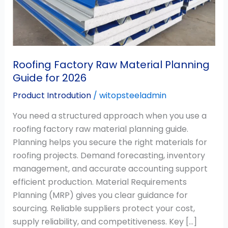
Guide
for
2026
Roofing Factory Raw Material Planning
Guide for 2026
Product Introdution
/
witopsteeladmin
You need a structured approach when you use a
roofing factory raw material planning guide.
Planning helps you secure the right materials for
roofing projects. Demand forecasting, inventory
management, and accurate accounting support
efficient production. Material Requirements
Planning (MRP) gives you clear guidance for
sourcing. Reliable suppliers protect your cost,
supply reliability, and competitiveness. Key […]