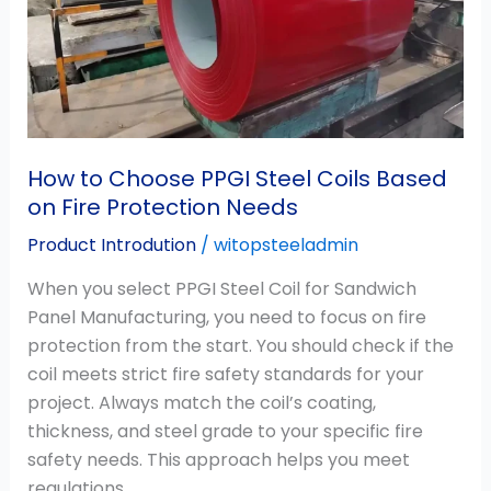
Steel
Coils
Based
on
Fire
Protection
Needs
How to Choose PPGI Steel Coils Based
on Fire Protection Needs
Product Introdution
/
witopsteeladmin
When you select PPGI Steel Coil for Sandwich
Panel Manufacturing, you need to focus on fire
protection from the start. You should check if the
coil meets strict fire safety standards for your
project. Always match the coil’s coating,
thickness, and steel grade to your specific fire
safety needs. This approach helps you meet
regulations,