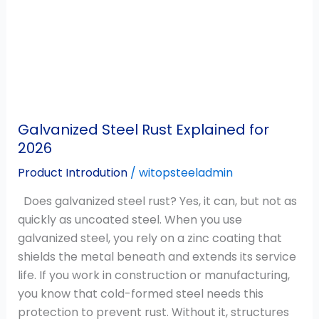
Explained
for
2026
Galvanized Steel Rust Explained for
2026
Product Introdution
/
witopsteeladmin
Does galvanized steel rust? Yes, it can, but not as
quickly as uncoated steel. When you use
galvanized steel, you rely on a zinc coating that
shields the metal beneath and extends its service
life. If you work in construction or manufacturing,
you know that cold-formed steel needs this
protection to prevent rust. Without it, structures