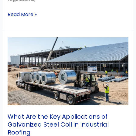
Read More »
What
Are
the
Key
Applications
of
Galvanized
Steel
Coil
in
What Are the Key Applications of
Industrial
Galvanized Steel Coil in Industrial
Roofing
Roofing