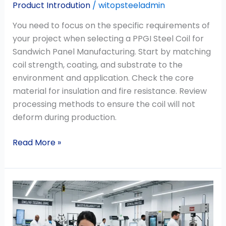
Product Introdution
/
witopsteeladmin
You need to focus on the specific requirements of
your project when selecting a PPGI Steel Coil for
Sandwich Panel Manufacturing. Start by matching
coil strength, coating, and substrate to the
environment and application. Check the core
material for insulation and fire resistance. Review
processing methods to ensure the coil will not
deform during production.
Read More »
Why
Mill
Test
Certificates