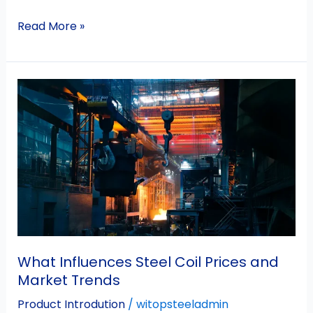
Read More »
What
Influences
Steel
Coil
Prices
and
Market
Trends
What Influences Steel Coil Prices and
Market Trends
Product Introdution
/
witopsteeladmin