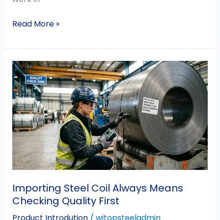
Read More »
Importing
Steel
Coil
Always
Means
Checking
Quality
First
Importing Steel Coil Always Means
Checking Quality First
Product Introdution
/
witopsteeladmin