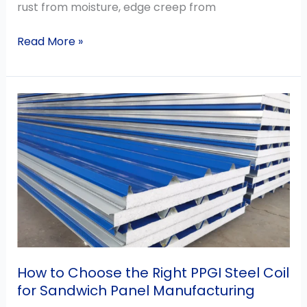
rust from moisture, edge creep from
Read More »
How
to
Choose
the
Right
PPGI
Steel
Coil
for
Sandwich
How to Choose the Right PPGI Steel Coil
Panel
for Sandwich Panel Manufacturing
Manufacturing