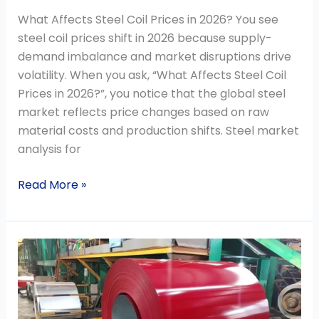
What Affects Steel Coil Prices in 2026? You see
steel coil prices shift in 2026 because supply-
demand imbalance and market disruptions drive
volatility. When you ask, “What Affects Steel Coil
Prices in 2026?”, you notice that the global steel
market reflects price changes based on raw
material costs and production shifts. Steel market
analysis for
Read More »
How
to
Choose
PPGI