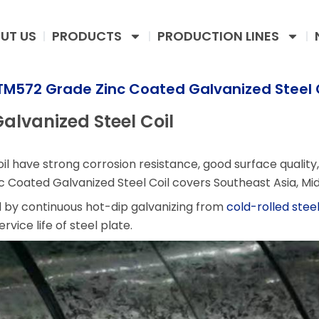
UT US
PRODUCTS
PRODUCTION LINES
M572 Grade Zinc Coated Galvanized Steel 
lvanized Steel Coil
il have strong corrosion resistance, good surface quality,
Coated Galvanized Steel Coil covers Southeast Asia, Mid
d by continuous hot-dip galvanizing from
cold-rolled steel
vice life of steel plate.