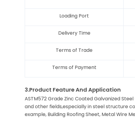
Loading Port
Delivery Time
Terms of Trade
Terms of Payment
3.Product Feature And Application
ASTM572 Grade Zinc Coated Galvanized Steel Co
and other fields,especially in steel structure
example, Building Roofing Sheet, Metal Wire Me