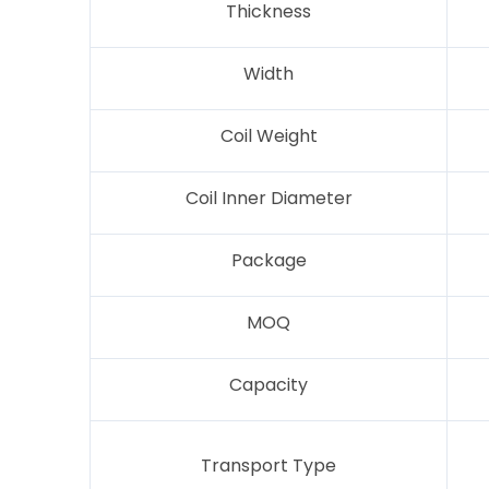
Thickness
Width
Coil Weight
Coil Inner Diameter
Package
MOQ
Capacity
Transport Type