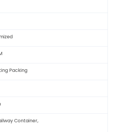
mized
M
ing Packing
h
ailway Container,