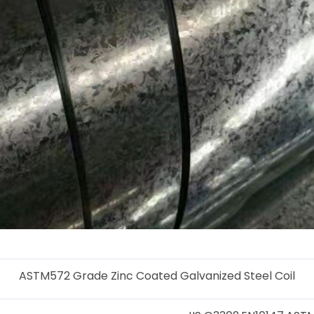
ASTM572 Grade Zinc Coated Galvanized Steel Coil