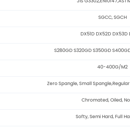
JIS G3302,EN10147,AS
SGCC, SGCH
DX51D DX52D DX53D
S280GD S320GD S350GD S400G
40-400G/M2
Zero Spangle, Small Spangle,Regular
Chromated, Oiled, No
Softy, Semi Hard, Full H