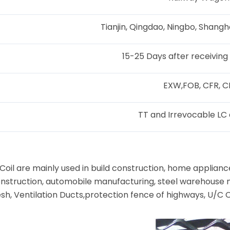
Tianjin, Qingdao, Ningbo, Shangh
15-25 Days after receiving
EXW,FOB, CFR, C
TT and Irrevocable LC 
il are mainly used in build construction, home appliance
 construction, automobile manufacturing, steel warehouse 
sh, Ventilation Ducts,protection fence of highways, U/C 