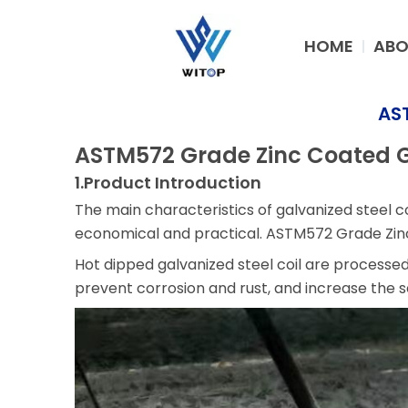
Skip
to
HOME
ABO
content
AST
ASTM572 Grade Zinc Coated Ga
1.Product Introduction
The main characteristics of galvanized steel co
economical and practical. ASTM572 Grade Zinc 
Hot dipped galvanized steel coil are processe
prevent corrosion and rust, and increase the ser