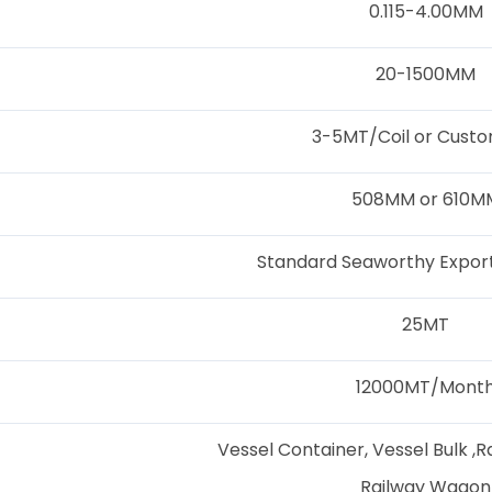
0.115-4.00MM
20-1500MM
3-5MT/Coil or Custo
508MM or 610M
Standard Seaworthy Export
25MT
12000MT/Mont
Vessel Container, Vessel Bulk ,R
Railway Wagon