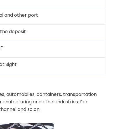
ai and other port
 the deposit
IF
at Sight
s, automobiles, containers, transportation
manufacturing and other industries. For
Channel and so on.