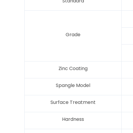
Standard
Grade
Zinc Coating
Spangle Model
Surface Treatment
Hardness