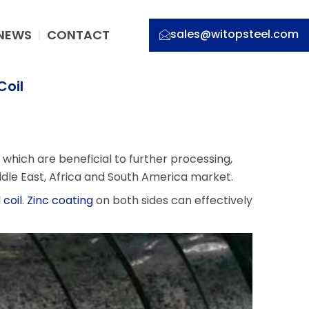
NEWS
CONTACT
sales@witopsteel.com
Coil
 which are beneficial to further processing,
dle East, Africa and South America market.
 coil
.
Zinc coating
on both sides can effectively