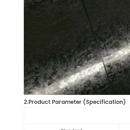
2.Product Parameter (Specification)