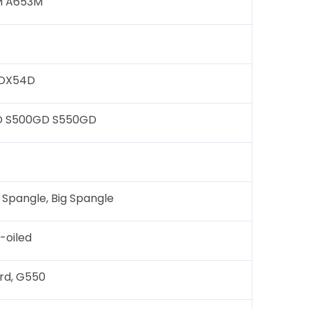
TM A653M
 DX54D
D S500GD S550GD
 Spangle, Big Spangle
-oiled
ard, G550