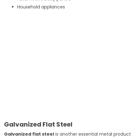
Household appliances
Galvanized Flat Steel
Galvanized flat steel
is another essential metal product