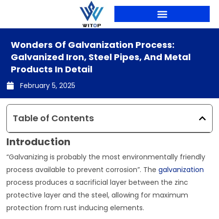
Skip
to
content
PRODUCTION LINES
Wonders Of Galvanization Process:
Galvanized Iron, Steel Pipes, And Metal
Products In Detail
February 5, 2025
Table of Contents
Introduction
“Galvanizing is probably the most environmentally friendly
process available to prevent corrosion”. The
galvanization
process produces a sacrificial layer between the zinc
protective layer and the steel, allowing for maximum
protection from rust inducing elements.