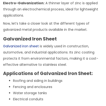
Electro-Galvanization:
A thinner layer of zinc is applied
through an electrochemical process, ideal for lightweight
applications.
Now, let’s take a closer look at the different types of
galvanized metal products available in the market.
Galvanized Iron Sheet
Galvanized iron sheet
is widely used in construction,
automotive, and industrial applications. Its zinc coating
protects it from environmental factors, making it a cost-
effective alternative to stainless steel.
Applications of Galvanized Iron Sheet:
Roofing and siding in buildings
Fencing and enclosures
Water storage tanks
Electrical conduits