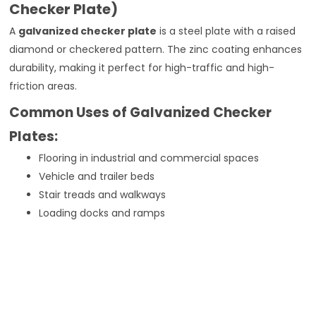
Checker Plate)
A
galvanized checker plate
is a steel plate with a raised
diamond or checkered pattern. The zinc coating enhances
durability, making it perfect for high-traffic and high-
friction areas.
Common Uses of Galvanized Checker
Plates:
Flooring in industrial and commercial spaces
Vehicle and trailer beds
Stair treads and walkways
Loading docks and ramps