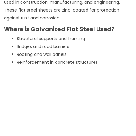
used in construction, manufacturing, and engineering.
These flat steel sheets are zinc-coated for protection
against rust and corrosion.
Where is Galvanized Flat Steel Used?
Structural supports and framing
Bridges and road barriers
Roofing and wall panels
Reinforcement in concrete structures