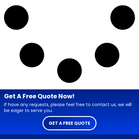
Get A Free Quote Now!
If have any requests, please feel free to contact us, we will
be eager to serve you.
GET A FREE QUOTE