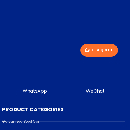
GET A QUOTE
WhatsApp
WeChat
PRODUCT CATEGORIES
Galvanized Steel Coil