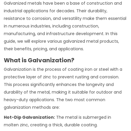
Galvanized metals have been a base of construction and
industrial applications for decades. Their durability,
resistance to corrosion, and versatility make them essential
in numerous industries, including construction,
manufacturing, and infrastructure development. In this
guide, we will explore various galvanized metal products,
their benefits, pricing, and applications.
What is Galvanization?
Galvanization is the process of coating iron or steel with a
protective layer of zinc to prevent rusting and corrosion.
This process significantly enhances the longevity and
durability of the metal, making it suitable for outdoor and
heavy-duty applications. The two most common
galvanization methods are:
Hot-Dip Galvanization:
The metal is submerged in
molten zinc, creating a thick, durable coating.