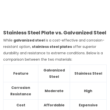
Stainless Steel Plate vs. Galvanized Steel
While
galvanized steel
is a cost-effective and corrosion-
resistant option,
stainless steel plates
offer superior
durability and resistance to extreme conditions. Below is a
comparison between the two materials:
Galvanized
Feature
Stainless Steel
Steel
Corrosion
Moderate
High
Resistance
Cost
Affordable
Expensive