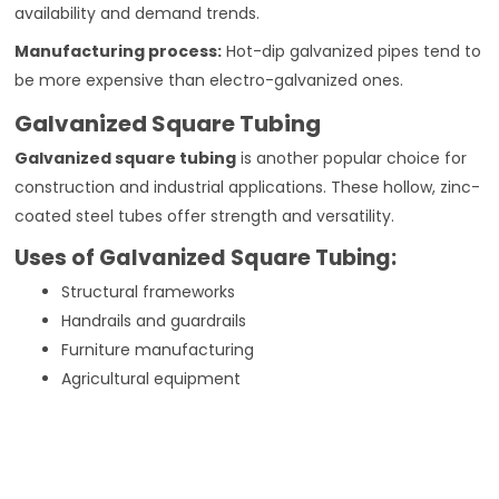
availability and demand trends.
Manufacturing process:
Hot-dip galvanized pipes tend to
be more expensive than electro-galvanized ones.
Galvanized Square Tubing
Galvanized square tubing
is another popular choice for
construction and industrial applications. These hollow, zinc-
coated steel tubes offer strength and versatility.
Uses of Galvanized Square Tubing:
Structural frameworks
Handrails and guardrails
Furniture manufacturing
Agricultural equipment