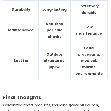
Extremely
Durability
Long-lasting
durable
Requires
Low
Maintenance
periodic
maintenance
checks
Food
Outdoor
processing,
Best for
structures,
medical,
piping
marine
environments
Final Thoughts
Galvanized metal products, including
galvanized iron,