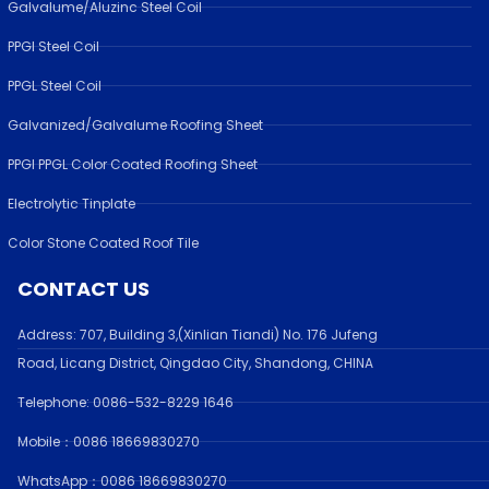
Galvalume/Aluzinc Steel Coil
PPGI Steel Coil
PPGL Steel Coil
Galvanized/Galvalume Roofing Sheet
PPGI PPGL Color Coated Roofing Sheet
Electrolytic Tinplate
Color Stone Coated Roof Tile
CONTACT US
Address:
707, Building 3,(Xinlian Tiandi) No. 176 Jufen
g
Road,
Licang District, Qingdao City, Shandong
, CHINA
Telephone: 0086-532-
8229 1646
Mobile：0086 18669830270
WhatsApp：0086 18669830270