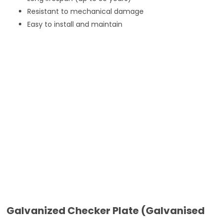
Resistant to mechanical damage
Easy to install and maintain
Galvanized Checker Plate (Galvanised