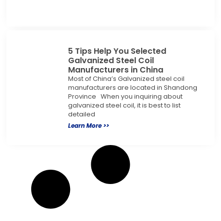
5 Tips Help You Selected
Galvanized Steel Coil
Manufacturers in China
Most of China’s Galvanized steel coil
manufacturers are located in Shandong
Province When you inquiring about
galvanized steel coil, it is best to list
detailed
Learn More >>