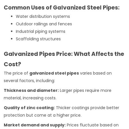
Common Uses of Galvanized Steel Pipes:
Water distribution systems
Outdoor railings and fences
Industrial piping systems
Scaffolding structures
Galvanized Pipes Price: What Affects the
Cost?
The price of
galvanized steel pipes
varies based on
several factors, including:
Thickness and diameter:
Larger pipes require more
material, increasing costs.
Quality of zinc coating:
Thicker coatings provide better
protection but come at a higher price.
Market demand and supply:
Prices fluctuate based on