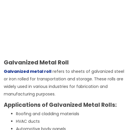
Galvanized Metal Roll
Galvanized metal roll
refers to sheets of galvanized steel
or iron rolled for transportation and storage. These rolls are
widely used in various industries for fabrication and
manufacturing purposes.
Applications of Galvanized Metal Rolls:
Roofing and cladding materials
HVAC ducts
Automotive body panels