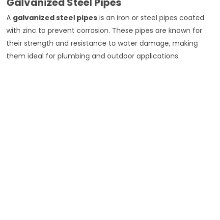
Galvanized Steel Pipes
A
galvanized steel pipes
is an iron or steel pipes coated
with zinc to prevent corrosion. These pipes are known for
their strength and resistance to water damage, making
them ideal for plumbing and outdoor applications.