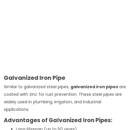
Galvanized Iron Pipe
Similar to galvanized steel pipes,
galvanized iron pipes
are
coated with zinc for rust prevention. These steel pipes are
widely used in plumbing, irrigation, and industrial
applications.
Advantages of Galvanized Iron Pipes:
Long lifespan (up to 50 years)