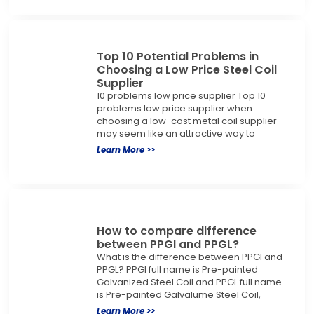
Top 10 Potential Problems in
Choosing a Low Price Steel Coil
Supplier
10 problems low price supplier Top 10
problems low price supplier when
choosing a low-cost metal coil supplier
may seem like an attractive way to
Learn More >>
How to compare difference
between PPGI and PPGL?
What is the difference between PPGI and
PPGL? PPGI full name is Pre-painted
Galvanized Steel Coil and PPGL full name
is Pre-painted Galvalume Steel Coil,
Learn More >>