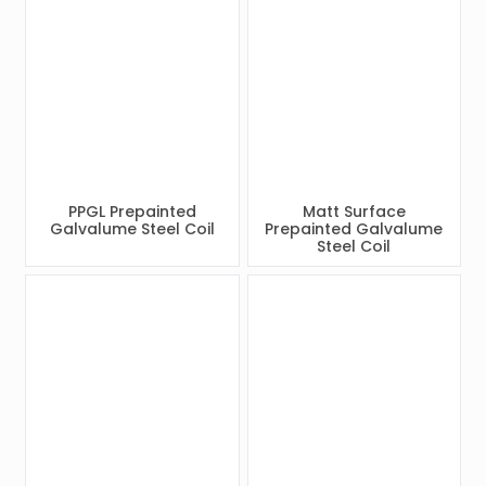
PPGL Prepainted
Matt Surface
Galvalume Steel Coil
Prepainted Galvalume
Steel Coil