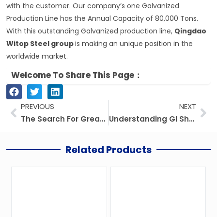
with the customer. Our company’s one Galvanized
Production Line has the Annual Capacity of 80,000 Tons.
With this outstanding Galvanized production line,
Qingdao
Witop Steel group
is making an unique position in the
worldwide market.
Welcome To Share This Page：
Prev
Ne
PREVIOUS
NEXT
The Search For Greater Roofing Solutions: Next Level Of Innovation
Understanding GI Sheet Gauge And Thickness In Millimeters
Related Products