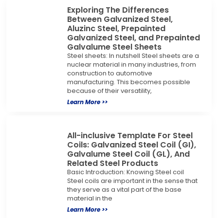
Exploring The Differences
Between Galvanized Steel,
Aluzinc Steel, Prepainted
Galvanized Steel, and Prepainted
Galvalume Steel Sheets
Steel sheets: In nutshell Steel sheets are a
nuclear material in many industries, from
construction to automotive
manufacturing. This becomes possible
because of their versatility,
Learn More >>
All-inclusive Template For Steel
Coils: Galvanized Steel Coil (GI),
Galvalume Steel Coil (GL), And
Related Steel Products
Basic Introduction: Knowing Steel coil
Steel coils are important in the sense that
they serve as a vital part of the base
material in the
Learn More >>