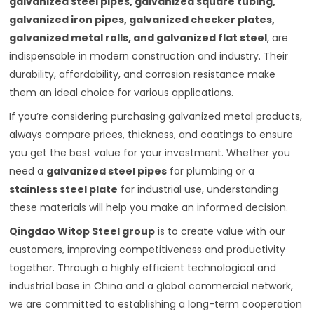
galvanized steel pipes, galvanized square tubing,
galvanized iron pipes, galvanized checker plates,
galvanized metal rolls, and galvanized flat steel
, are
indispensable in modern construction and industry. Their
durability, affordability, and corrosion resistance make
them an ideal choice for various applications.
If you’re considering purchasing galvanized metal products,
always compare prices, thickness, and coatings to ensure
you get the best value for your investment. Whether you
need a
galvanized steel pipes
for plumbing or a
stainless steel plate
for industrial use, understanding
these materials will help you make an informed decision.
Qingdao Witop Steel group
is to create value with our
customers, improving competitiveness and productivity
together. Through a highly efficient technological and
industrial base in China and a global commercial network,
we are committed to establishing a long-term cooperation