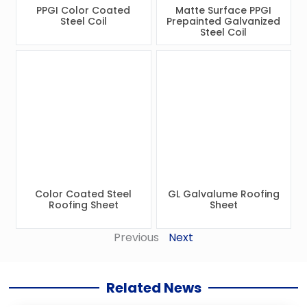
PPGI Color Coated
Matte Surface PPGI
Steel Coil
Prepainted Galvanized
Steel Coil
Color Coated Steel
GL Galvalume Roofing
Roofing Sheet
Sheet
Previous
Next
Related News