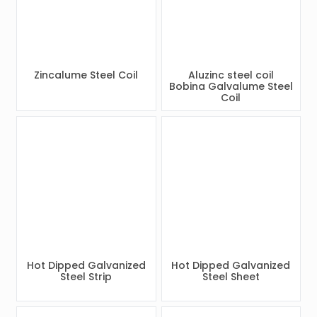
Zincalume Steel Coil
Aluzinc steel coil
Bobina Galvalume Steel
Coil
Hot Dipped Galvanized
Hot Dipped Galvanized
Steel Strip
Steel Sheet