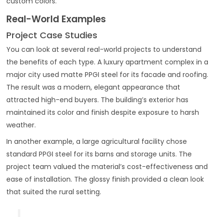
custom colors.
Real-World Examples
Project Case Studies
You can look at several real-world projects to understand
the benefits of each type. A luxury apartment complex in a
major city used matte PPGI steel for its facade and roofing.
The result was a modern, elegant appearance that
attracted high-end buyers. The building’s exterior has
maintained its color and finish despite exposure to harsh
weather.
In another example, a large agricultural facility chose
standard PPGI steel for its barns and storage units. The
project team valued the material’s cost-effectiveness and
ease of installation. The glossy finish provided a clean look
that suited the rural setting.