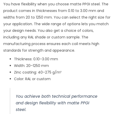
You have flexibility when you choose matte PPGI steel. The
product comes in thicknesses from 0.10 to 3.00 mm and
widths from 20 to 1250 mm. You can select the right size for
your application. The wide range of options lets you match
your design needs. You also get a choice of colors,
including any RAL shade or custom sample. The
manufacturing process ensures each coil meets high
standards for strength and appearance.
Thickness: 0.10–3.00 mm
Width: 20–1250 mm
Zinc coating: 40–275 g/m²
Color: RAL or custom
You achieve both technical performance
and design flexibility with matte PPGI
steel.