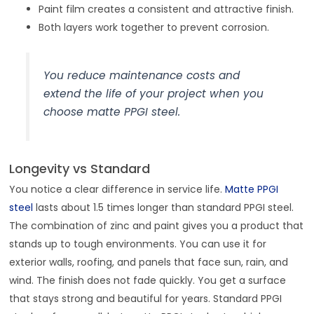
Paint film creates a consistent and attractive finish.
Both layers work together to prevent corrosion.
You reduce maintenance costs and
extend the life of your project when you
choose matte PPGI steel.
Longevity vs Standard
You notice a clear difference in service life.
Matte PPGI
steel
lasts about 1.5 times longer than standard PPGI steel.
The combination of zinc and paint gives you a product that
stands up to tough environments. You can use it for
exterior walls, roofing, and panels that face sun, rain, and
wind. The finish does not fade quickly. You get a surface
that stays strong and beautiful for years. Standard PPGI