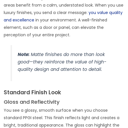
areas benefit from a calm, understated look. When you use
luxury finishes, you send a clear message:
you value quality
and excellence
in your environment. A well-finished
element, such as a door or panel, can elevate the
perception of your entire project.
Note:
Matte finishes do more than look
good—they reinforce the value of high-
quality design and attention to detail.
Standard Finish Look
Gloss and Reflectivity
You see a glossy, smooth surface when you choose
standard PPGI steel. This finish reflects light and creates a
bright, traditional appearance. The gloss can highlight the