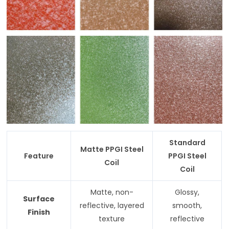
Standard
Matte PPGI Steel
Feature
PPGI Steel
Coil
Coil
Matte, non-
Glossy,
Surface
reflective, layered
smooth,
Finish
texture
reflective