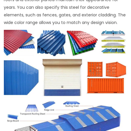
years. You can also specify this steel for decorative
elements, such as fences, gates, and exterior cladding. The
wide color range allows you to match any design vision.