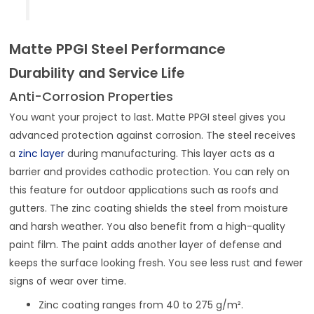
Matte PPGI Steel Performance
Durability and Service Life
Anti-Corrosion Properties
You want your project to last. Matte PPGI steel gives you
advanced protection against corrosion. The steel receives
a
zinc layer
during manufacturing. This layer acts as a
barrier and provides cathodic protection. You can rely on
this feature for outdoor applications such as roofs and
gutters. The zinc coating shields the steel from moisture
and harsh weather. You also benefit from a high-quality
paint film. The paint adds another layer of defense and
keeps the surface looking fresh. You see less rust and fewer
signs of wear over time.
Zinc coating ranges from 40 to 275 g/m².