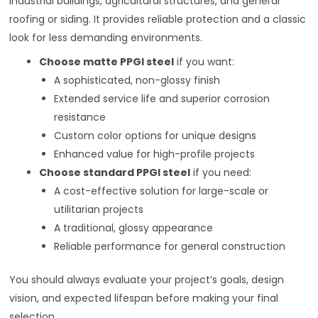
industrial buildings, agricultural structures, and general
roofing or siding. It provides reliable protection and a classic
look for less demanding environments.
Choose matte PPGI steel
if you want:
A sophisticated, non-glossy finish
Extended service life and superior corrosion
resistance
Custom color options for unique designs
Enhanced value for high-profile projects
Choose standard PPGI steel
if you need:
A cost-effective solution for large-scale or
utilitarian projects
A traditional, glossy appearance
Reliable performance for general construction
You should always evaluate your project’s goals, design
vision, and expected lifespan before making your final
selection.