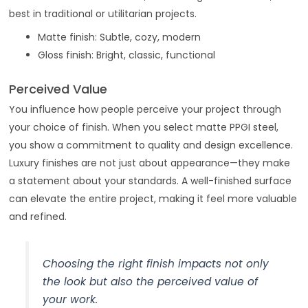
best in traditional or utilitarian projects.
Matte finish: Subtle, cozy, modern
Gloss finish: Bright, classic, functional
Perceived Value
You influence how people perceive your project through
your choice of finish. When you select matte PPGI steel,
you show a commitment to quality and design excellence.
Luxury finishes are not just about appearance—they make
a statement about your standards. A well-finished surface
can elevate the entire project, making it feel more valuable
and refined.
Choosing the right finish impacts not only
the look but also the perceived value of
your work.