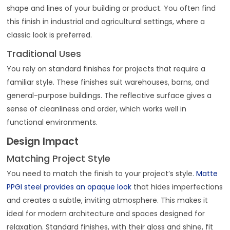
shape and lines of your building or product. You often find
this finish in industrial and agricultural settings, where a
classic look is preferred.
Traditional Uses
You rely on standard finishes for projects that require a
familiar style. These finishes suit warehouses, barns, and
general-purpose buildings. The reflective surface gives a
sense of cleanliness and order, which works well in
functional environments.
Design Impact
Matching Project Style
You need to match the finish to your project’s style.
Matte
PPGI steel provides an opaque look
that hides imperfections
and creates a subtle, inviting atmosphere. This makes it
ideal for modern architecture and spaces designed for
relaxation. Standard finishes, with their gloss and shine, fit