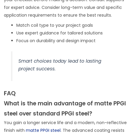
for expert advice. Consider long-term value and specific
application requirements to ensure the best results.
Match coil type to your project goals
Use expert guidance for tailored solutions
Focus on durability and design impact
Smart choices today lead to lasting
project success.
FAQ
What is the main advantage of matte PPGI
steel over standard PPGI steel?
You gain a longer service life and a modern, non-reflective
finish with
matte PPGI steel
. The advanced coating resists