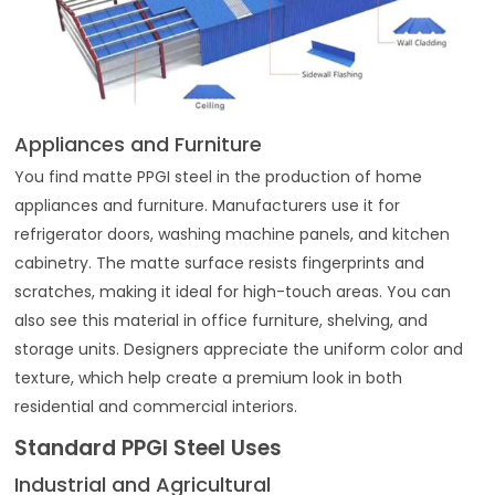
Appliances and Furniture
You find matte PPGI steel in the production of home
appliances and furniture. Manufacturers use it for
refrigerator doors, washing machine panels, and kitchen
cabinetry. The matte surface resists fingerprints and
scratches, making it ideal for high-touch areas. You can
also see this material in office furniture, shelving, and
storage units. Designers appreciate the uniform color and
texture, which help create a premium look in both
residential and commercial interiors.
Standard PPGI Steel Uses
Industrial and Agricultural