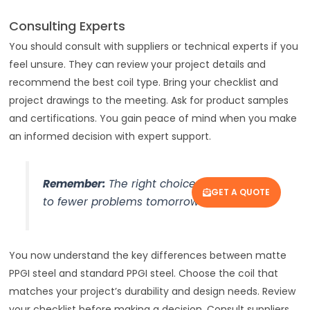
Consulting Experts
You should consult with suppliers or technical experts if you
feel unsure. They can review your project details and
recommend the best coil type. Bring your checklist and
project drawings to the meeting. Ask for product samples
and certifications. You gain peace of mind when you make
an informed decision with expert support.
Remember:
The right choice today leads
GET A QUOTE
to fewer problems tomorrow.
You now understand the key differences between matte
PPGI steel and standard PPGI steel. Choose the coil that
matches your project’s durability and design needs. Review
your checklist before making a decision. Consult suppliers