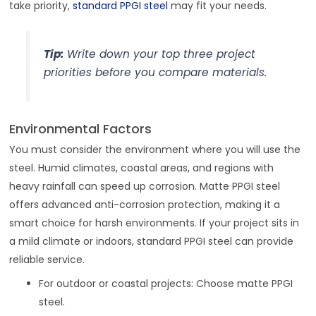
take priority,
standard PPGI steel
may fit your needs.
Tip:
Write down your top three project
priorities before you compare materials.
Environmental Factors
You must consider the environment where you will use the
steel. Humid climates, coastal areas, and regions with
heavy rainfall can speed up corrosion. Matte PPGI steel
offers advanced anti-corrosion protection, making it a
smart choice for harsh environments. If your project sits in
a mild climate or indoors, standard PPGI steel can provide
reliable service.
For outdoor or coastal projects: Choose matte PPGI
steel.