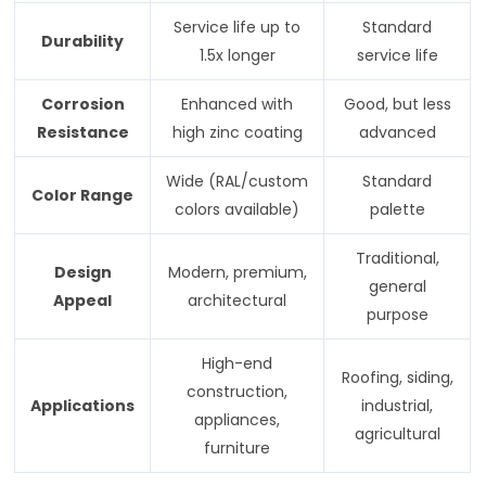
Service life up to
Standard
Durability
1.5x longer
service life
Corrosion
Enhanced with
Good, but less
Resistance
high zinc coating
advanced
Wide (RAL/custom
Standard
Color Range
colors available)
palette
Traditional,
Design
Modern, premium,
general
Appeal
architectural
purpose
High-end
Roofing, siding,
construction,
Applications
industrial,
appliances,
agricultural
furniture