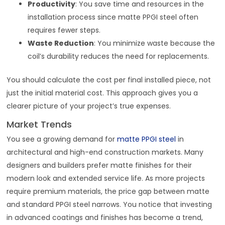
Productivity
: You save time and resources in the
installation process since matte PPGI steel often
requires fewer steps.
Waste Reduction
: You minimize waste because the
coil’s durability reduces the need for replacements.
You should calculate the cost per final installed piece, not
just the initial material cost. This approach gives you a
clearer picture of your project’s true expenses.
Market Trends
You see a growing demand for
matte PPGI steel
in
architectural and high-end construction markets. Many
designers and builders prefer matte finishes for their
modern look and extended service life. As more projects
require premium materials, the price gap between matte
and standard PPGI steel narrows. You notice that investing
in advanced coatings and finishes has become a trend,