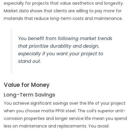
especially for projects that value aesthetics and longevity.
Market data shows that clients are willing to pay more for
materials that reduce long-term costs and maintenance.
You benefit from following market trends
that prioritize durability and design,
especially if you want your project to
stand out.
Value for Money
Long-Term Savings
You achieve significant savings over the life of your project
when you choose matte PPGI steel. The coil’s superior anti-
corrosion properties and longer service life mean you spend
less on maintenance and replacements. You avoid