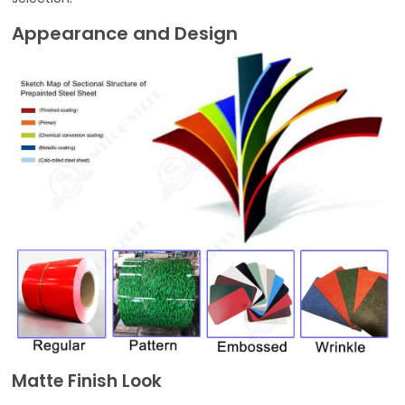
Appearance and Design
Matte Finish Look