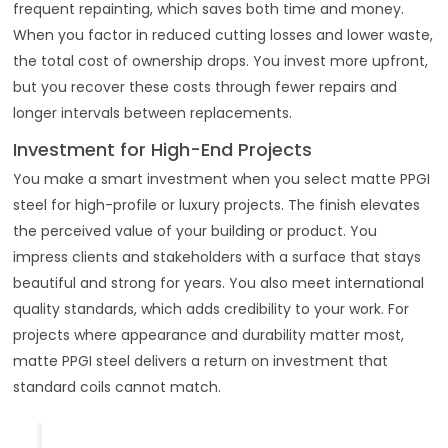
frequent repainting, which saves both time and money.
When you factor in reduced cutting losses and lower waste,
the total cost of ownership drops. You invest more upfront,
but you recover these costs through fewer repairs and
longer intervals between replacements.
Investment for High-End Projects
You make a smart investment when you select matte PPGI
steel for high-profile or luxury projects. The finish elevates
the perceived value of your building or product. You
impress clients and stakeholders with a surface that stays
beautiful and strong for years. You also meet international
quality standards, which adds credibility to your work. For
projects where appearance and durability matter most,
matte PPGI steel delivers a return on investment that
standard coils cannot match.