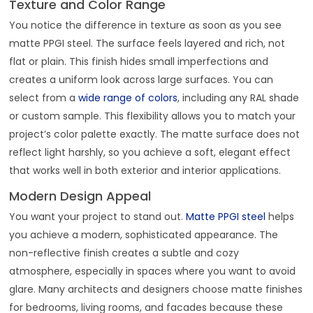
Texture and Color Range
You notice the difference in texture as soon as you see
matte PPGI steel. The surface feels layered and rich, not
flat or plain. This finish hides small imperfections and
creates a uniform look across large surfaces. You can
select from a
wide range of colors
, including any RAL shade
or custom sample. This flexibility allows you to match your
project’s color palette exactly. The matte surface does not
reflect light harshly, so you achieve a soft, elegant effect
that works well in both exterior and interior applications.
Modern Design Appeal
You want your project to stand out.
Matte PPGI steel
helps
you achieve a modern, sophisticated appearance. The
non-reflective finish creates a subtle and cozy
atmosphere, especially in spaces where you want to avoid
glare. Many architects and designers choose matte finishes
for bedrooms, living rooms, and facades because these