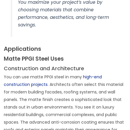
You maximize your project’s value by
choosing materials that combine
performance, aesthetics, and long-term
savings.
Applications
Matte PPGI Steel Uses
Construction and Architecture
You can use matte PPGI steel in many
high-end
construction projects
. Architects often select this material
for modern building facades, roofing systems, and wall
panels. The matte finish creates a sophisticated look that
stands out in urban environments. You see it on luxury
residential buildings, commercial complexes, and public
spaces. The advanced anti-corrosion coating ensures that
roofs and exterior panels maintain their appearance for