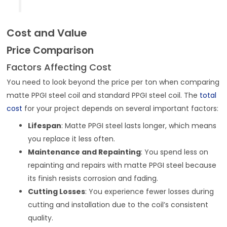
Cost and Value
Price Comparison
Factors Affecting Cost
You need to look beyond the price per ton when comparing
matte PPGI steel coil and standard PPGI steel coil. The
total
cost
for your project depends on several important factors:
Lifespan
: Matte PPGI steel lasts longer, which means
you replace it less often.
Maintenance and Repainting
: You spend less on
repainting and repairs with matte PPGI steel because
its finish resists corrosion and fading.
Cutting Losses
: You experience fewer losses during
cutting and installation due to the coil’s consistent
quality.