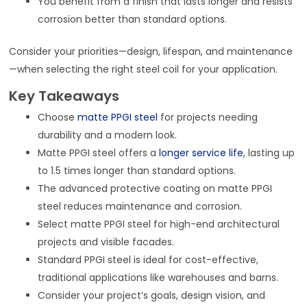
You benefit from a finish that lasts longer and resists
corrosion better than standard options.
Consider your priorities—design, lifespan, and maintenance
—when selecting the right steel coil for your application.
Key Takeaways
Choose
matte PPGI steel
for projects needing
durability and a modern look.
Matte PPGI steel offers a
longer service life
, lasting up
to 1.5 times longer than standard options.
The advanced protective coating on matte PPGI
steel reduces maintenance and corrosion.
Select matte PPGI steel for high-end architectural
projects and visible facades.
Standard PPGI steel is ideal for cost-effective,
traditional applications like warehouses and barns.
Consider your project’s goals, design vision, and