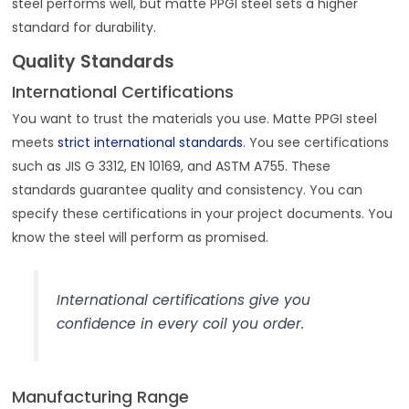
steel performs well, but matte PPGI steel sets a higher
standard for durability.
Quality Standards
International Certifications
You want to trust the materials you use. Matte PPGI steel
meets
strict international standards
. You see certifications
such as JIS G 3312, EN 10169, and ASTM A755. These
standards guarantee quality and consistency. You can
specify these certifications in your project documents. You
know the steel will perform as promised.
International certifications give you
confidence in every coil you order.
Manufacturing Range