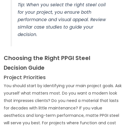
Tip: When you select the right steel coil
for your project, you ensure both
performance and visual appeal. Review
similar case studies to guide your
decision.
Choosing the Right PPGI Steel
Decision Guide
Project Priorities
You should start by identifying your main project goals. Ask
yourself what matters most. Do you want a modern look
that impresses clients? Do you need a material that lasts
for decades with little maintenance? If you value
aesthetics and long-term performance, matte PPGI steel
will serve you best. For projects where function and cost