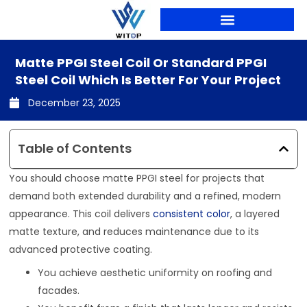
Skip
to
content
PRODUCTION LINES
Matte PPGI Steel Coil Or Standard PPGI
Steel Coil Which Is Better For Your Project
December 23, 2025
Table of Contents
You should choose matte PPGI steel for projects that
demand both extended durability and a refined, modern
appearance. This coil delivers
consistent color
, a layered
matte texture, and reduces maintenance due to its
advanced protective coating.
You achieve aesthetic uniformity on roofing and
facades.