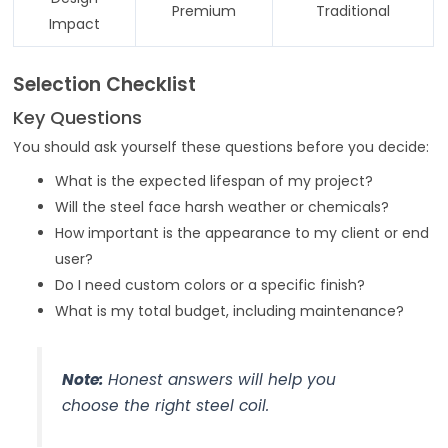
Premium
Traditional
Impact
Selection Checklist
Key Questions
You should ask yourself these questions before you decide:
What is the expected lifespan of my project?
Will the steel face harsh weather or chemicals?
How important is the appearance to my client or end
user?
Do I need custom colors or a specific finish?
What is my total budget, including maintenance?
Note:
Honest answers will help you
choose the right steel coil.