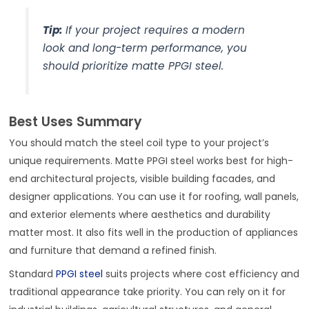
Tip:
If your project requires a modern
look and long-term performance, you
should prioritize matte PPGI steel.
Best Uses Summary
You should match the steel coil type to your project’s
unique requirements. Matte PPGI steel works best for high-
end architectural projects, visible building facades, and
designer applications. You can use it for roofing, wall panels,
and exterior elements where aesthetics and durability
matter most. It also fits well in the production of appliances
and furniture that demand a refined finish.
Standard
PPGI steel
suits projects where cost efficiency and
traditional appearance take priority. You can rely on it for