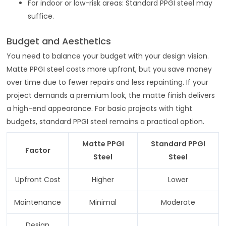
For indoor or low-risk areas: Standard PPGI steel may
suffice.
Budget and Aesthetics
You need to balance your budget with your design vision.
Matte PPGI steel costs more upfront, but you save money
over time due to fewer repairs and less repainting. If your
project demands a premium look, the matte finish delivers
a high-end appearance. For basic projects with tight
budgets, standard PPGI steel remains a practical option.
Matte PPGI
Standard PPGI
Factor
Steel
Steel
Upfront Cost
Higher
Lower
Maintenance
Minimal
Moderate
Design