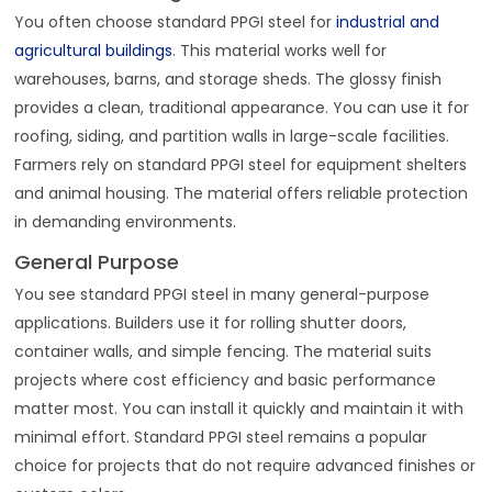
You often choose standard PPGI steel for
industrial and
agricultural buildings
. This material works well for
warehouses, barns, and storage sheds. The glossy finish
provides a clean, traditional appearance. You can use it for
roofing, siding, and partition walls in large-scale facilities.
Farmers rely on standard PPGI steel for equipment shelters
and animal housing. The material offers reliable protection
in demanding environments.
General Purpose
You see standard PPGI steel in many general-purpose
applications. Builders use it for rolling shutter doors,
container walls, and simple fencing. The material suits
projects where cost efficiency and basic performance
matter most. You can install it quickly and maintain it with
minimal effort. Standard PPGI steel remains a popular
choice for projects that do not require advanced finishes or