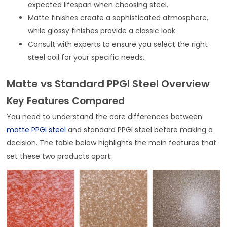
expected lifespan when choosing steel.
Matte finishes create a sophisticated atmosphere,
while glossy finishes provide a classic look.
Consult with experts to ensure you select the right
steel coil for your specific needs.
Matte vs Standard PPGI Steel Overview
Key Features Compared
You need to understand the core differences between
matte PPGI steel
and standard PPGI steel before making a
decision. The table below highlights the main features that
set these two products apart: