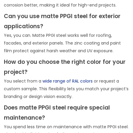
corrosion better, making it ideal for high-end projects.
Can you use matte PPGI steel for exterior
applications?
Yes, you can. Matte PPGI steel works well for roofing,
facades, and exterior panels. The zinc coating and paint
film protect against harsh weather and UV exposure.
How do you choose the right color for your
project?
You select from a
wide range of RAL colors
or request a
custom sample. This flexibility lets you match your project’s
branding or design vision exactly.
Does matte PPGI steel require special
maintenance?
You spend less time on maintenance with matte PPGI steel.