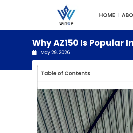
Skip
to
HOME
ABO
content
Why AZ150 Is Popular I
May 29, 2026
Table of Contents