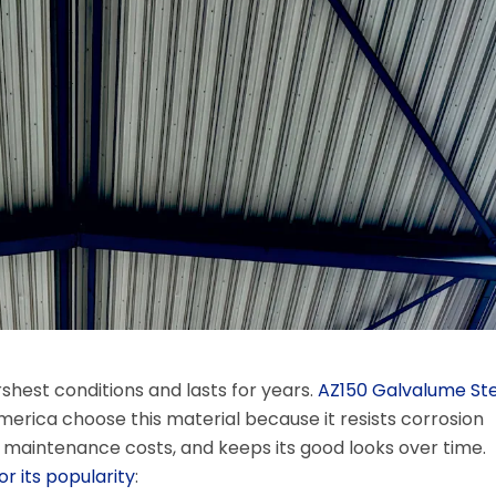
shest conditions and lasts for years.
AZ150 Galvalume Ste
America choose this material because it resists corrosion
r maintenance costs, and keeps its good looks over time.
r its popularity
: