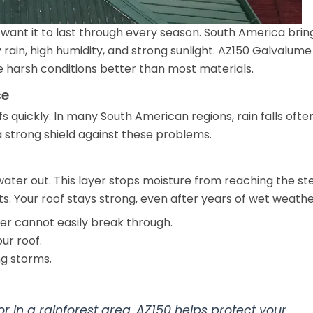
want it to last through every season. South America brin
ain, high humidity, and strong sunlight. AZ150 Galvalume
e harsh conditions better than most materials.
ce
quickly. In many South American regions, rain falls ofte
a strong shield against these problems.
ater out. This layer stops moisture from reaching the st
s. Your roof stays strong, even after years of wet weathe
er cannot easily break through.
ur roof.
ng storms.
 or in a rainforest area, AZ150 helps protect your