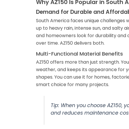
Why AZ150 Is Popular in South 
Demand for Durable and Affordab
South America faces unique challenges wh
up to heavy rain, intense sun, and salty 
and homeowners look for durability and a
over time. AZ150 delivers both.
Multi-Functional Material Benefits
AZ150 offers more than just strength. You
weather, and keeps its appearance for ye
shapes. You can use it for homes, factorie
smart choice for many projects.
Tip: When you choose AZ150, you
and reduces maintenance cost