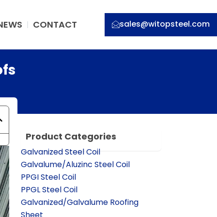
NEWS
CONTACT
sales@witopsteel.com
ofs
Product Categories
Galvanized Steel Coil
Galvalume/Aluzinc Steel Coil
PPGI Steel Coil
PPGL Steel Coil
Galvanized/Galvalume Roofing
Sheet