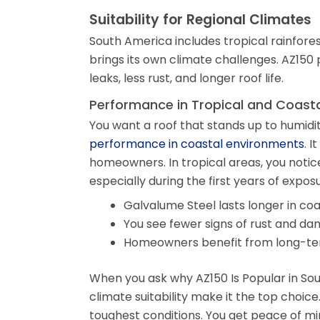
Suitability for Regional Climates
South America includes tropical rainfores
brings its own climate challenges. AZ150 
leaks, less rust, and longer roof life.
Performance in Tropical and Coast
You want a roof that stands up to humidi
performance in coastal environments
. 
homeowners. In tropical areas, you notic
especially during the first years of exposu
Galvalume Steel lasts longer in co
You see fewer signs of rust and da
Homeowners benefit from long-ter
When you ask why AZ150 Is Popular in South
climate suitability make it the top choice.
toughest conditions. You get peace of m