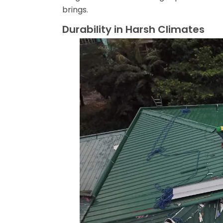
brings.
Durability in Harsh Climates