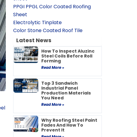
PPGI PPGL Color Coated Roofing
Sheet
Electrolytic Tinplate
Color Stone Coated Roof Tile
Latest News
How To Inspect Aluzinc
Steel Coils Before Roll
Forming
Read More »
Top 3 Sandwich
Industrial Panel
Production Materials
You Need
Read More »
el
Why Roofing Steel Paint
Fades And How To
Prevent It
Read More »