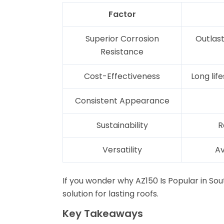
Factor
Superior Corrosion
Outlast
Resistance
Cost-Effectiveness
Long li
Consistent Appearance
Sustainability
R
Versatility
Av
If you wonder why AZ150 Is Popular in So
solution for lasting roofs.
Key Takeaways