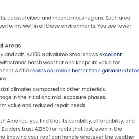
ts, coastal cities, and mountainous regions. Each area
performs well in all these environments. You see fewer
al Areas
ty and salt. AZ150 Galvalume Steel shows
excellent
It withstands harsh weather and keeps its value for
e that AZ150
resists corrosion better than galvanized stee
re.
astal climates compared to other materials.
mage in the initial and mid-exposure phases.
m value and reduced repair needs.
 America, you find that its durability, affordability, and
 Builders trust AZ150 for roofs that last, even in the
ind knowing your roof can handle whatever the weather