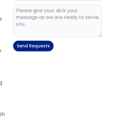
s
Send Requests
o
g
th