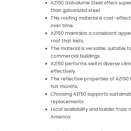
AZ150 Galvalume Steel offers superi
than galvanized steel.
This roofing material is cost-eff
over time.
AZ150 maintains a consistent appea
roof that lasts.
The material is versatile, suitable
commercial buildings.
AZ150 performs well in diverse clim
effectively.
The reflective properties of AZ150
hot months.
Choosing AZ150 supports sustainabil
replacements.
Local availability and builder trust
America.