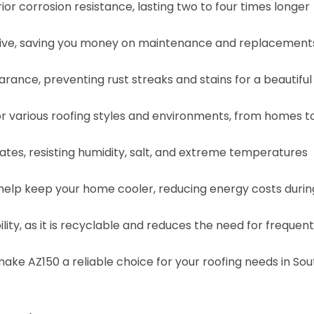
or corrosion resistance, lasting two to four times longer
ective, saving you money on maintenance and replacement
rance, preventing rust streaks and stains for a beautiful
 for various roofing styles and environments, from homes t
ates, resisting humidity, salt, and extreme temperatures
 help keep your home cooler, reducing energy costs durin
ity, as it is recyclable and reduces the need for frequent
 make AZ150 a reliable choice for your roofing needs in Sou