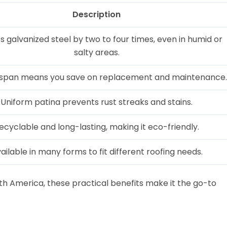
Description
s galvanized steel by two to four times, even in humid or
salty areas.
fespan means you save on replacement and maintenance.
Uniform patina prevents rust streaks and stains.
ecyclable and long-lasting, making it eco-friendly.
ailable in many forms to fit different roofing needs.
uth America, these practical benefits make it the go-to