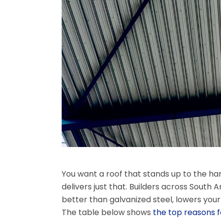
You want a roof that stands up to the har
delivers just that. Builders across South 
better than galvanized steel, lowers you
The table below shows
the top reasons fo