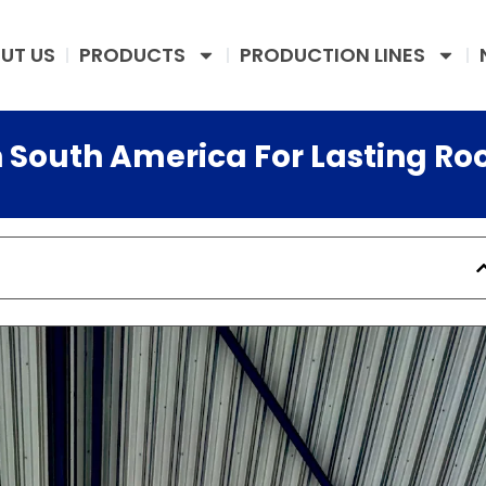
UT US
PRODUCTS
PRODUCTION LINES
n South America For Lasting Ro