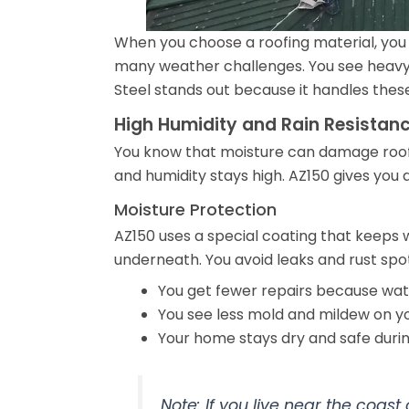
When you choose a roofing material, you 
many weather challenges. You see heavy r
Steel stands out because it handles thes
High Humidity and Rain Resistan
You know that moisture can damage roofs 
and humidity stays high. AZ150 gives you 
Moisture Protection
AZ150 uses a special coating that keeps w
underneath. You avoid leaks and rust spot
You get fewer repairs because wat
You see less mold and mildew on yo
Your home stays dry and safe duri
Note: If you live near the coast