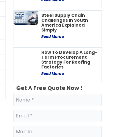
Steel Supply Chain
Challenges In South
America Explained
Simply
Read More »
How To Develop A Long-
Term Procurement
Strategy For Roofing
Factories
Read More »
Get A Free Quote Now !