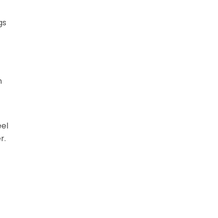
gs
n
eel
r.