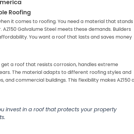
America
le Roofing
en it comes to roofing. You need a material that stands
air. AZ150 Galvalume Steel meets these demands. Builders
ffordability. You want a roof that lasts and saves money
 get a roof that resists corrosion, handles extreme
ars. The material adapts to different roofing styles and
s, and commercial buildings. This flexibility makes AZ150 
 invest in a roof that protects your property
s.